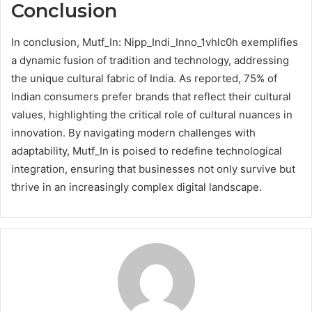
Conclusion
In conclusion, Mutf_In: Nipp_Indi_Inno_1vhlc0h exemplifies
a dynamic fusion of tradition and technology, addressing
the unique cultural fabric of India. As reported, 75% of
Indian consumers prefer brands that reflect their cultural
values, highlighting the critical role of cultural nuances in
innovation. By navigating modern challenges with
adaptability, Mutf_In is poised to redefine technological
integration, ensuring that businesses not only survive but
thrive in an increasingly complex digital landscape.