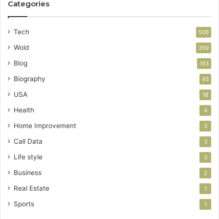
Categories
Tech
506
Wold
359
Blog
193
Biography
93
USA
18
Health
4
Home Improvement
3
Call Data
3
Life style
3
Business
2
Real Estate
1
Sports
1