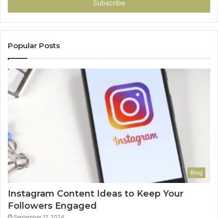
address
Popular Posts
Blog
Instagram Content Ideas to Keep Your
Followers Engaged
September 17, 2024