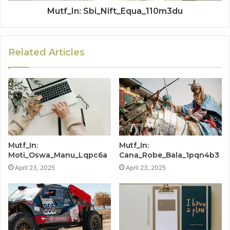
Mutf_In: Sbi_Nift_Equa_110m3du
Related Articles
Mutf_In:
Mutf_In:
Moti_Oswa_Manu_Lqpc6a
Cana_Robe_Bala_1pqn4b3
April 23, 2025
April 23, 2025