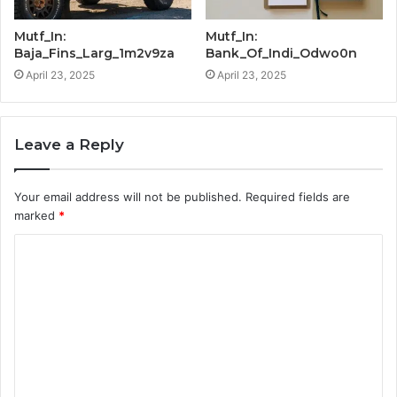
Mutf_In:
Mutf_In:
Baja_Fins_Larg_1m2v9za
Bank_Of_Indi_Odwo0n
April 23, 2025
April 23, 2025
Leave a Reply
Your email address will not be published.
Required fields are
marked
*
C
o
m
m
e
n