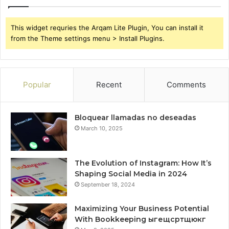
This widget requries the Arqam Lite Plugin, You can install it
from the Theme settings menu > Install Plugins.
Popular
Recent
Comments
Bloquear llamadas no deseadas
March 10, 2025
The Evolution of Instagram: How It’s
Shaping Social Media in 2024
September 18, 2024
Maximizing Your Business Potential
With Bookkeeping ыгещсртщюкг