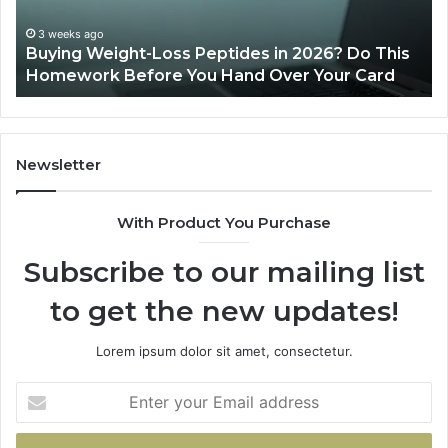
Do
This
3 weeks ago
Buying Weight-Loss Peptides in 2026? Do This
Homework
Homework Before You Hand Over Your Card
Before
You
Hand
Over
Your
Newsletter
Card
With Product You Purchase
Subscribe to our mailing list
to get the new updates!
Lorem ipsum dolor sit amet, consectetur.
Enter
your
Email