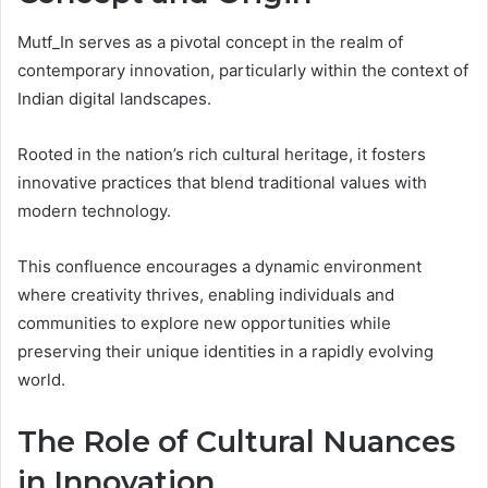
Mutf_In serves as a pivotal concept in the realm of
contemporary innovation, particularly within the context of
Indian digital landscapes.
Rooted in the nation’s rich cultural heritage, it fosters
innovative practices that blend traditional values with
modern technology.
This confluence encourages a dynamic environment
where creativity thrives, enabling individuals and
communities to explore new opportunities while
preserving their unique identities in a rapidly evolving
world.
The Role of Cultural Nuances
in Innovation