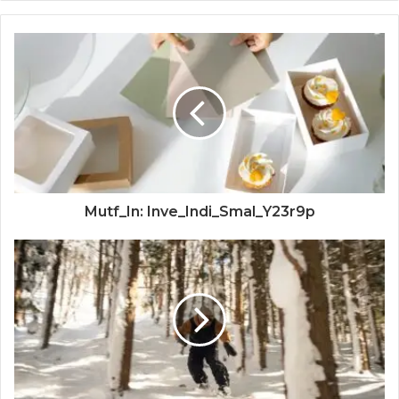
Mutf_In: Inve_Indi_Smal_Y23r9p