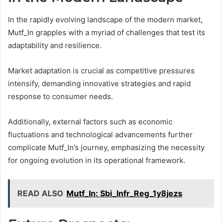
In the rapidly evolving landscape of the modern market,
Mutf_In grapples with a myriad of challenges that test its
adaptability and resilience.
Market adaptation is crucial as competitive pressures
intensify, demanding innovative strategies and rapid
response to consumer needs.
Additionally, external factors such as economic
fluctuations and technological advancements further
complicate Mutf_In’s journey, emphasizing the necessity
for ongoing evolution in its operational framework.
READ ALSO
Mutf_In: Sbi_Infr_Reg_1y8jezs