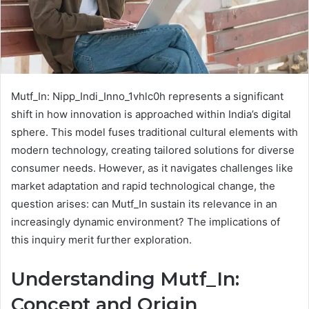
Mutf_In: Nipp_Indi_Inno_1vhlc0h represents a significant
shift in how innovation is approached within India’s digital
sphere. This model fuses traditional cultural elements with
modern technology, creating tailored solutions for diverse
consumer needs. However, as it navigates challenges like
market adaptation and rapid technological change, the
question arises: can Mutf_In sustain its relevance in an
increasingly dynamic environment? The implications of
this inquiry merit further exploration.
Understanding Mutf_In:
Concept and Origin