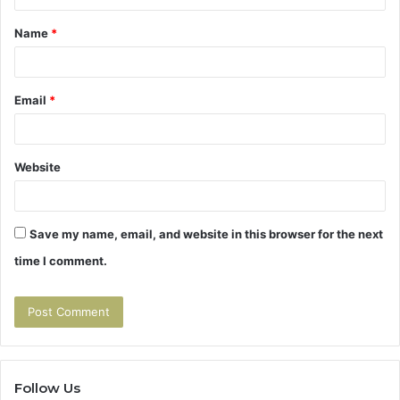
t
Name
*
*
Email
*
Website
Save my name, email, and website in this browser for the next
time I comment.
Follow Us