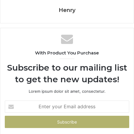
Henry
With Product You Purchase
Subscribe to our mailing list
to get the new updates!
Lorem ipsum dolor sit amet, consectetur.
Enter
your
Email
address