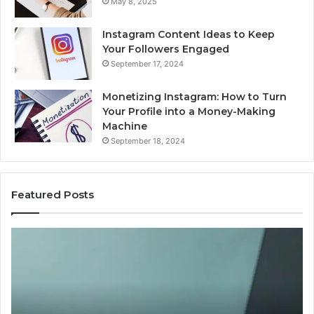
May 8, 2025
Instagram Content Ideas to Keep
Your Followers Engaged
September 17, 2024
Monetizing Instagram: How to Turn
Your Profile into a Money-Making
Machine
September 18, 2024
Featured Posts
Buying
Is
Weight-
Pe
Loss
Le
Peptides
20
in
Re
2026?