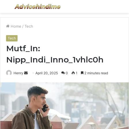
Menu
S
fo
Home
/
Tech
Tech
Mutf_In:
Nipp_Indi_Inno_1vhlc0h
Send
Henry
April 20, 2025
0
1
2 minutes read
an
email