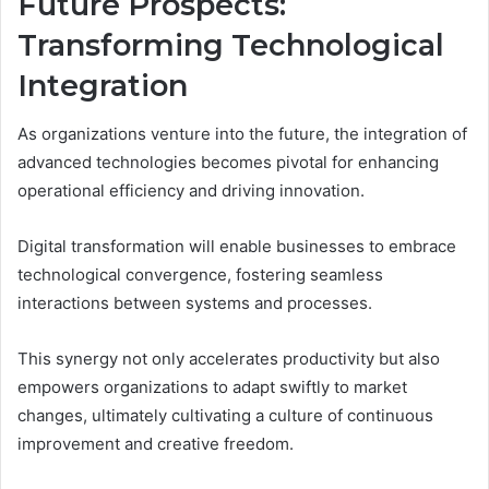
Future Prospects:
Transforming Technological
Integration
As organizations venture into the future, the integration of
advanced technologies becomes pivotal for enhancing
operational efficiency and driving innovation.
Digital transformation will enable businesses to embrace
technological convergence, fostering seamless
interactions between systems and processes.
This synergy not only accelerates productivity but also
empowers organizations to adapt swiftly to market
changes, ultimately cultivating a culture of continuous
improvement and creative freedom.