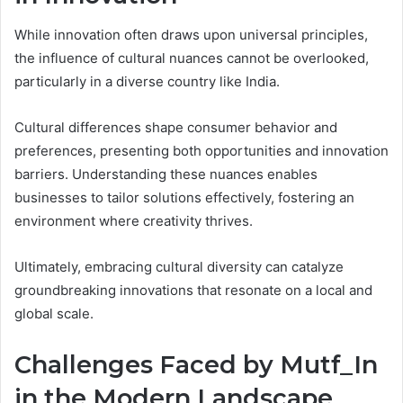
While innovation often draws upon universal principles,
the influence of cultural nuances cannot be overlooked,
particularly in a diverse country like India.
Cultural differences shape consumer behavior and
preferences, presenting both opportunities and innovation
barriers. Understanding these nuances enables
businesses to tailor solutions effectively, fostering an
environment where creativity thrives.
Ultimately, embracing cultural diversity can catalyze
groundbreaking innovations that resonate on a local and
global scale.
Challenges Faced by Mutf_In
in the Modern Landscape