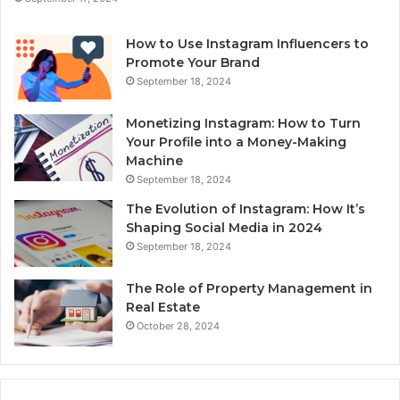
How to Use Instagram Influencers to
Promote Your Brand
September 18, 2024
Monetizing Instagram: How to Turn
Your Profile into a Money-Making
Machine
September 18, 2024
The Evolution of Instagram: How It’s
Shaping Social Media in 2024
September 18, 2024
The Role of Property Management in
Real Estate
October 28, 2024