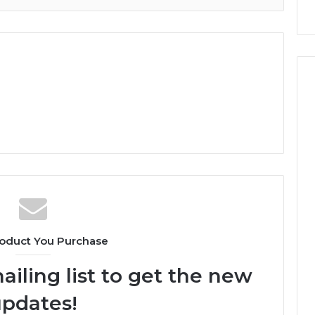
oduct You Purchase
ailing list to get the new
pdates!