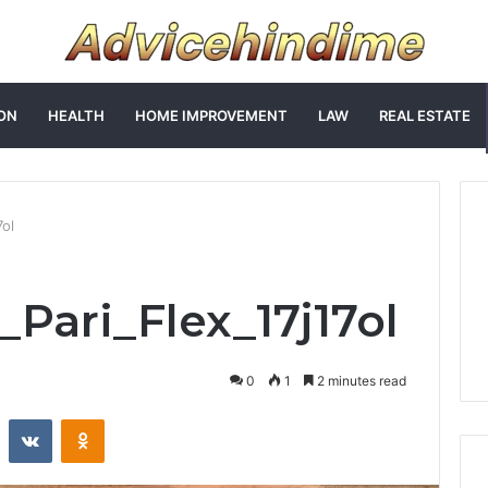
ON
HEALTH
HOME IMPROVEMENT
LAW
REAL ESTATE
7ol
_Pari_Flex_17j17ol
0
1
2 minutes read
st
Reddit
VKontakte
Odnoklassniki