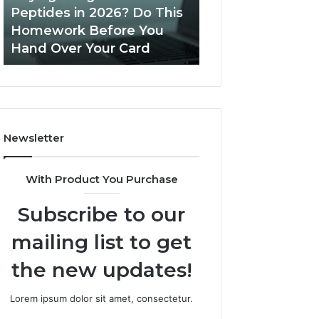
Do
Peptides in 2026? Do This
June 11, 2026
This
Homework Before You
Is PeptiLab Legi
Homework
Hand Over Your Card
Reviews
Before
You
Hand
Over
Your
Card
Newsletter
With Product You Purchase
Subscribe to our
mailing list to get
the new updates!
Lorem ipsum dolor sit amet, consectetur.