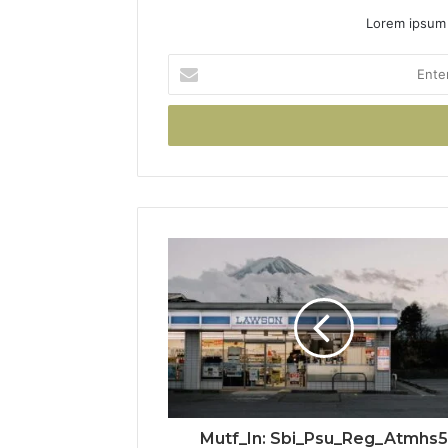
Lorem ipsum 
Enter
your
Email
address
Mutf_In: Sbi_Psu_Reg_Atmhs5