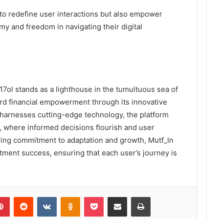
o redefine user interactions but also empower
my and freedom in navigating their digital
17ol stands as a lighthouse in the tumultuous sea of
rd financial empowerment through its innovative
t harnesses cutting-edge technology, the platform
s, where informed decisions flourish and user
ng commitment to adaptation and growth, Mutf_In
stment success, ensuring that each user’s journey is
lr
Pinterest
Reddit
VKontakte
Odnoklassniki
Pocket
Share via Email
Print