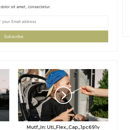
dolor sit amet, consectetur.
Mutf_In: Uti_Flex_Cap_1pc691v