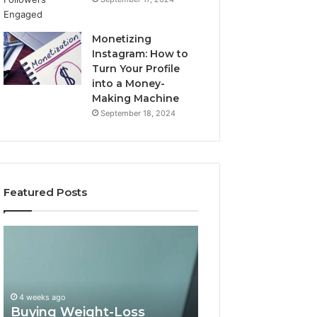
Monetizing
Instagram: How to
Turn Your Profile
into a Money-
Making Machine
September 18, 2024
Featured Posts
Buying
Is
Weight-
PeptiLab
Loss
Legit?
Peptides
2026
in
Reviews
4 weeks ago
2026?
Buying Weight-Loss