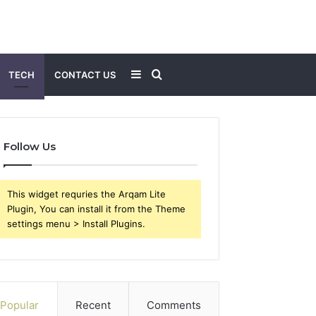
Sidebar
Search
TECH
CONTACT US
for
Follow Us
This widget requries the Arqam Lite
Plugin, You can install it from the Theme
settings menu > Install Plugins.
Popular
Recent
Comments