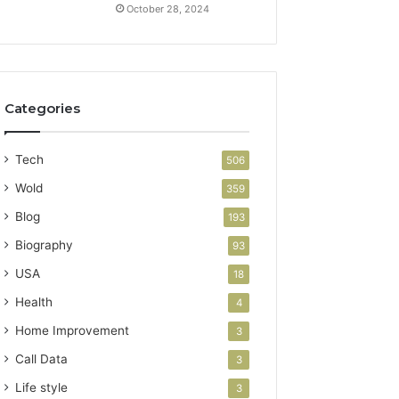
October 28, 2024
Categories
Tech
506
Wold
359
Blog
193
Biography
93
USA
18
Health
4
Home Improvement
3
Call Data
3
Life style
3