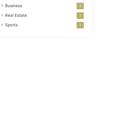
Business
2
Real Estate
1
Sports
1