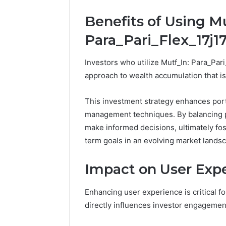
Outdoor
Protect a
Space
Benefits of Using Mu
Essential
Needs
Outdoor
Para_Pari_Flex_17j17
Investors who utilize Mutf_In: Para_Pari
approach to wealth accumulation that is
This investment strategy enhances portf
management techniques. By balancing po
make informed decisions, ultimately fo
term goals in an evolving market lands
Impact on User Exp
Enhancing user experience is critical fo
directly influences investor engagement