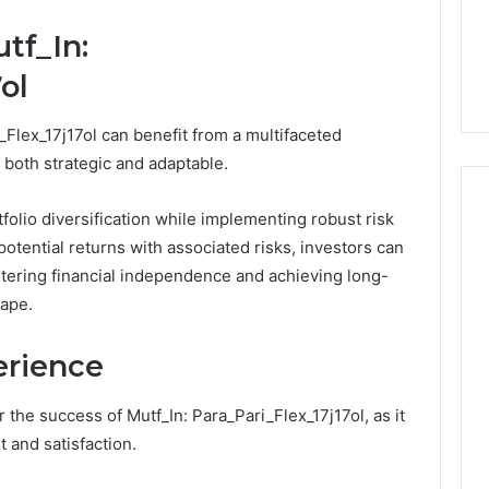
Damaging
nd Beautify:
Keeping a Cold Plunge
the
tf_In:
 Services Every
Clean Without Damaging
Wood
 Space Needs
the Wood on a Budget
on
ol
a
Budget
_Flex_17j17ol can benefit from a multifaceted
 both strategic and adaptable.
olio diversification while implementing robust risk
tential returns with associated risks, investors can
stering financial independence and achieving long-
cape.
erience
r the success of Mutf_In: Para_Pari_Flex_17j17ol, as it
 and satisfaction.