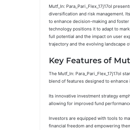
Mutf_In: Para_Pari_Flex_17j17ol presen
diversification and risk management. It
to enhance decision-making and foster 
technology positions it to adapt to mar
full potential and the impact on user ex
trajectory and the evolving landscape o
Key Features of Mutf
The Mutf_In: Para_Pari_Flex_17j17ol stan
blend of features designed to enhance 
Protect
Its innovative investment strategy emp
and
allowing for improved fund performanc
Beautify:
Essential
Investors are equipped with tools to m
Services
financial freedom and empowering them 
Every
August 21, 20