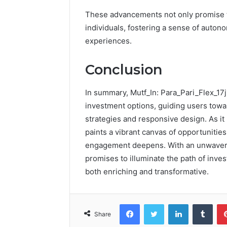
These advancements not only promise t
individuals, fostering a sense of autono
experiences.
Conclusion
In summary, Mutf_In: Para_Pari_Flex_17j
investment options, guiding users towa
strategies and responsive design. As i
paints a vibrant canvas of opportunitie
engagement deepens. With an unwaveri
promises to illuminate the path of inve
both enriching and transformative.
Facebook
Twitter
LinkedIn
Tumb
Share