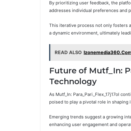
By prioritizing user feedback, the plat
addresses individual preferences and p
This iterative process not only fosters
a dynamic environment, ultimately lead
READ ALSO
Izonemedia360.Com M
Future of Mutf_In: P
Technology
As Mutf_In: Para_Pari_Flex_17j17ol con
poised to play a pivotal role in shaping i
Emerging trends suggest a growing integ
enhancing user engagement and operati