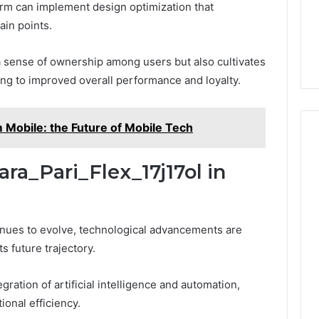
form can implement design optimization that
ain points.
 a sense of ownership among users but also cultivates
ing to improved overall performance and loyalty.
obile: the Future of Mobile Tech
ara_Pari_Flex_17j17ol in
tinues to evolve, technological advancements are
ts future trajectory.
ration of artificial intelligence and automation,
onal efficiency.