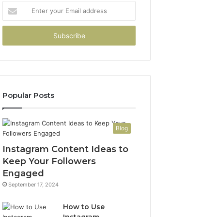
Enter
your
Email
address
Popular Posts
Blog
Instagram Content Ideas to
Keep Your Followers
Engaged
September 17, 2024
How to Use