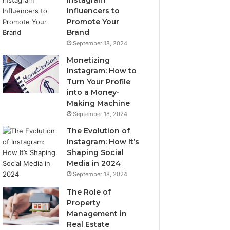
Instagram
Influencers to
Promote Your
Brand
September 18, 2024
Monetizing
Instagram: How to
Turn Your Profile
into a Money-
Making Machine
September 18, 2024
The Evolution of
Instagram: How It’s
Shaping Social
Media in 2024
September 18, 2024
The Role of
Property
Management in
Real Estate