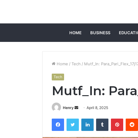
HOME
BUSINESS
EDUCATI
Home
/
Tech
/
Mutf_In: Para_Pari_Flex_17j1
Tech
Mutf_In: Para
Send
Henry
April 8, 2025
an
Facebook
Twitter
LinkedIn
Tumblr
Pintere
email