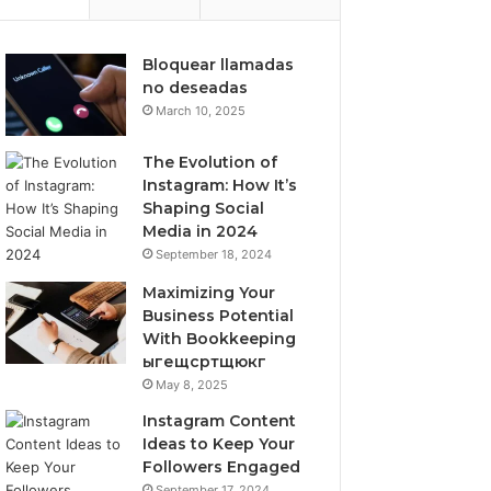
Bloquear llamadas
no deseadas
March 10, 2025
The Evolution of
Instagram: How It’s
Shaping Social
Media in 2024
September 18, 2024
Maximizing Your
Business Potential
With Bookkeeping
ыгещсртщюкг
May 8, 2025
Instagram Content
Ideas to Keep Your
Followers Engaged
September 17, 2024