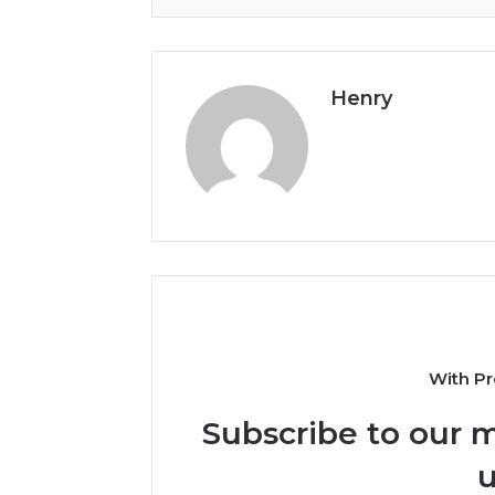
Henry
With Pr
Subscribe to our m
u