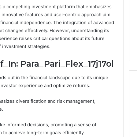
ts a compelling investment platform that emphasizes
s innovative features and user-centric approach aim
financial independence. The integration of advanced
ket changes effectively. However, understanding its
perience raises critical questions about its future
f investment strategies.
_In: Para_Pari_Flex_17j17ol
ds out in the financial landscape due to its unique
investor experience and optimize returns.
Keeping
hasizes diversification and risk management,
a
e.
Cold
Plunge
ake informed decisions, promoting a sense of
Clean
to achieve long-term goals efficiently.
Without
25
1 week ago