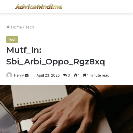
Menu
S
fo
Home
/
Tech
Tech
Mutf_In:
Sbi_Arbi_Oppo_Rgz8xq
Send
Henry
April 23, 2025
0
1
1 minute read
an
email