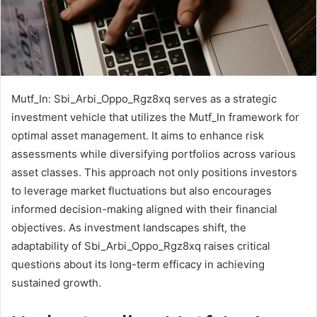
Mutf_In: Sbi_Arbi_Oppo_Rgz8xq serves as a strategic
investment vehicle that utilizes the Mutf_In framework for
optimal asset management. It aims to enhance risk
assessments while diversifying portfolios across various
asset classes. This approach not only positions investors
to leverage market fluctuations but also encourages
informed decision-making aligned with their financial
objectives. As investment landscapes shift, the
adaptability of Sbi_Arbi_Oppo_Rgz8xq raises critical
questions about its long-term efficacy in achieving
sustained growth.