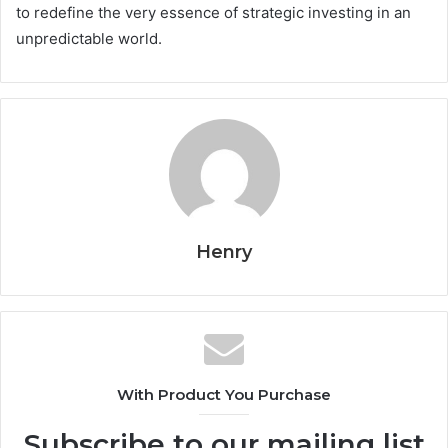
to redefine the very essence of strategic investing in an
unpredictable world.
Henry
With Product You Purchase
Subscribe to our mailing list