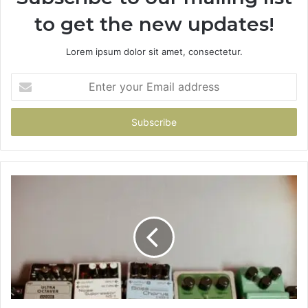
to get the new updates!
Lorem ipsum dolor sit amet, consectetur.
Enter
your
Email
address