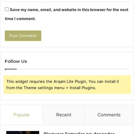
Save my name, email, and website in this browser for the next
time I comment.
Follow Us
This widget requries the Arqam Lite Plugin, You can install it
from the Theme settings menu > Install Plugins.
Popular
Recent
Comments