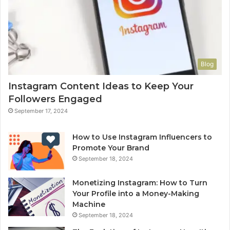
Blog
Instagram Content Ideas to Keep Your
Followers Engaged
September 17, 2024
How to Use Instagram Influencers to
Promote Your Brand
September 18, 2024
Monetizing Instagram: How to Turn
Your Profile into a Money-Making
Machine
September 18, 2024