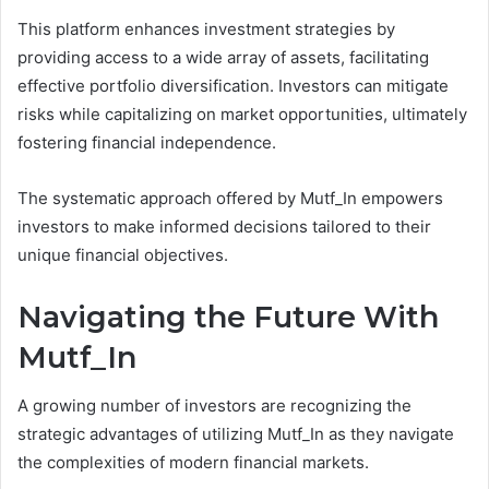
This platform enhances investment strategies by
providing access to a wide array of assets, facilitating
effective portfolio diversification. Investors can mitigate
risks while capitalizing on market opportunities, ultimately
fostering financial independence.
The systematic approach offered by Mutf_In empowers
investors to make informed decisions tailored to their
unique financial objectives.
Navigating the Future With
Mutf_In
A growing number of investors are recognizing the
strategic advantages of utilizing Mutf_In as they navigate
the complexities of modern financial markets.