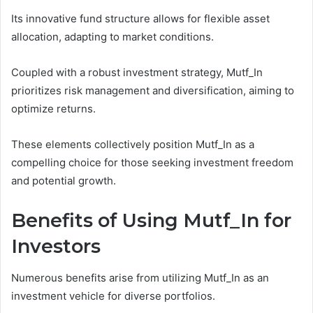
Its innovative fund structure allows for flexible asset
allocation, adapting to market conditions.
Coupled with a robust investment strategy, Mutf_In
prioritizes risk management and diversification, aiming to
optimize returns.
These elements collectively position Mutf_In as a
compelling choice for those seeking investment freedom
and potential growth.
Benefits of Using Mutf_In for
Investors
Numerous benefits arise from utilizing Mutf_In as an
investment vehicle for diverse portfolios.