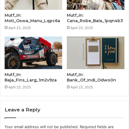
Mutf_In:
Mutf_In:
Moti_Oswa_Manu_Lqpc6a
Cana_Robe_Bala_1pqn4b3
April 23, 2025
April 23, 2025
Mutf_In:
Mutf_In:
Baja_Fins_Larg_1m2v9za
Bank_Of_Indi_Odwo0n
April 23, 2025
April 23, 2025
Leave a Reply
Your email address will not be published.
Required fields are