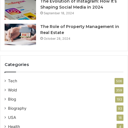
The Evolution of Instagram: How It’s
Shaping Social Media in 2024
September 18, 2024
The Role of Property Management in
Real Estate
October 28, 2024
Categories
Tech
506
Wold
359
Blog
193
Biography
93
USA
18
Health
4