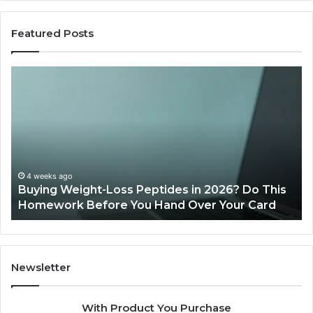
Featured Posts
Buying
Is
Weight-
Pe
Loss
Le
Peptides
20
in
Re
2026?
Do
This
4 weeks ago
Buying Weight-Loss Peptides in 2026? Do This
Homework
Homework Before You Hand Over Your Card
Before
You
Hand
Over
Your
Newsletter
Card
With Product You Purchase