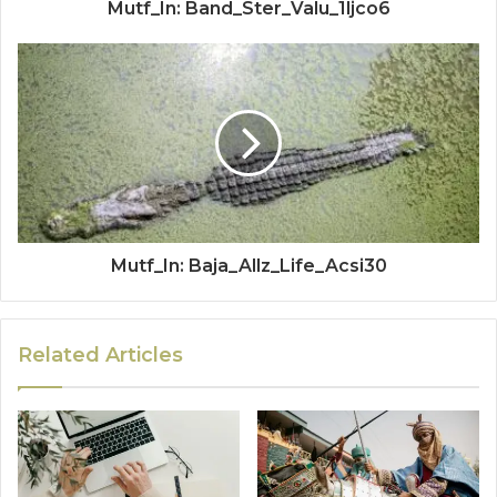
Mutf_In: Band_Ster_Valu_1ljco6
Mutf_In: Baja_Allz_Life_Acsi30
Related Articles