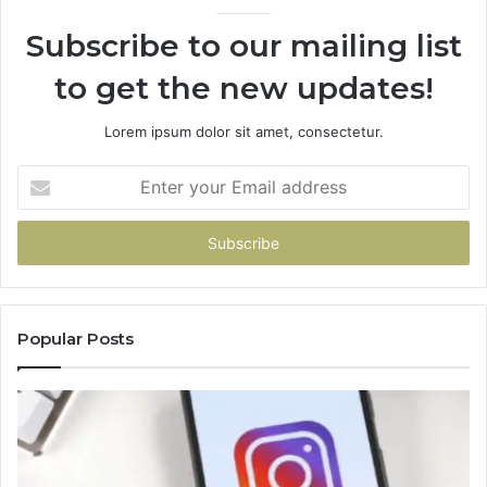
Subscribe to our mailing list
to get the new updates!
Lorem ipsum dolor sit amet, consectetur.
Enter
your
Email
address
Popular Posts