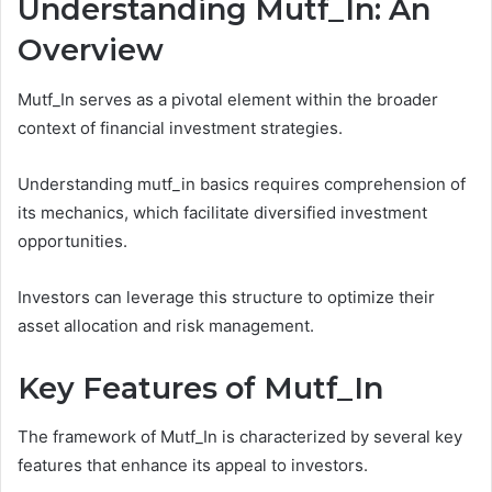
Understanding Mutf_In: An
Overview
Mutf_In serves as a pivotal element within the broader
context of financial investment strategies.
Understanding mutf_in basics requires comprehension of
its mechanics, which facilitate diversified investment
opportunities.
Investors can leverage this structure to optimize their
asset allocation and risk management.
Key Features of Mutf_In
The framework of Mutf_In is characterized by several key
features that enhance its appeal to investors.