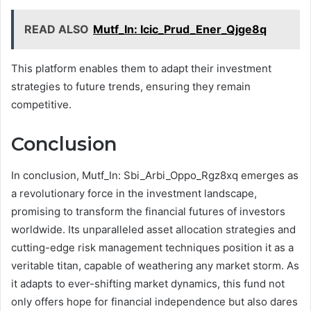
READ ALSO
Mutf_In: Icic_Prud_Ener_Qjge8q
This platform enables them to adapt their investment
strategies to future trends, ensuring they remain
competitive.
Conclusion
In conclusion, Mutf_In: Sbi_Arbi_Oppo_Rgz8xq emerges as
a revolutionary force in the investment landscape,
promising to transform the financial futures of investors
worldwide. Its unparalleled asset allocation strategies and
cutting-edge risk management techniques position it as a
veritable titan, capable of weathering any market storm. As
it adapts to ever-shifting market dynamics, this fund not
only offers hope for financial independence but also dares