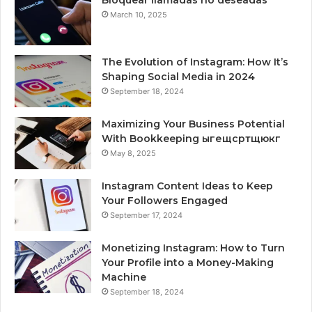
Bloquear llamadas no deseadas
March 10, 2025
The Evolution of Instagram: How It’s
Shaping Social Media in 2024
September 18, 2024
Maximizing Your Business Potential
With Bookkeeping ыгещсртщюкг
May 8, 2025
Instagram Content Ideas to Keep
Your Followers Engaged
September 17, 2024
Monetizing Instagram: How to Turn
Your Profile into a Money-Making
Machine
September 18, 2024