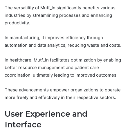
The versatility of Mutf_In significantly benefits various
industries by streamlining processes and enhancing
productivity.
In manufacturing, it improves efficiency through
automation and data analytics, reducing waste and costs.
In healthcare, Mutf_In facilitates optimization by enabling
better resource management and patient care
coordination, ultimately leading to improved outcomes.
These advancements empower organizations to operate
more freely and effectively in their respective sectors.
User Experience and
Interface