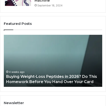
Machine
September 18, 2024
Featured Posts
Buying
Is
Weight-
Pe
Loss
Le
Peptides
20
in
Re
2026?
Do
This
4 weeks ago
Buying Weight-Loss Peptides in 2026? Do This
Homework
Homework Before You Hand Over Your Card
Before
You
Hand
Over
Your
Newsletter