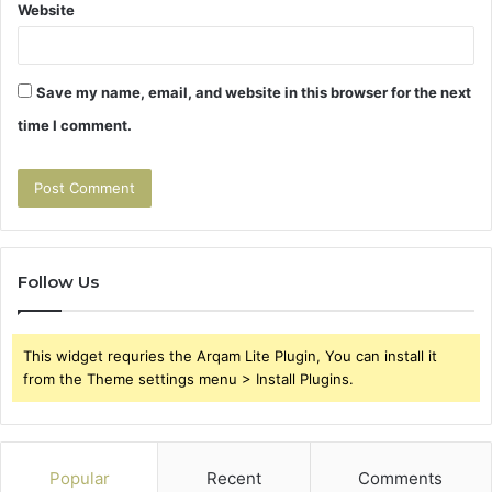
Website
Save my name, email, and website in this browser for the next
time I comment.
Follow Us
This widget requries the Arqam Lite Plugin, You can install it
from the Theme settings menu > Install Plugins.
Popular
Recent
Comments