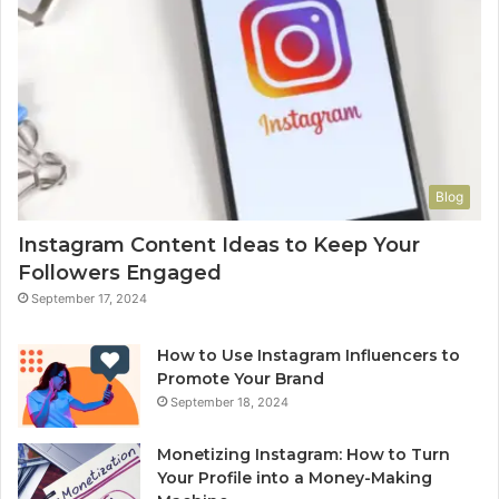
Blog
Instagram Content Ideas to Keep Your
Followers Engaged
September 17, 2024
How to Use Instagram Influencers to
Promote Your Brand
September 18, 2024
Monetizing Instagram: How to Turn
Your Profile into a Money-Making