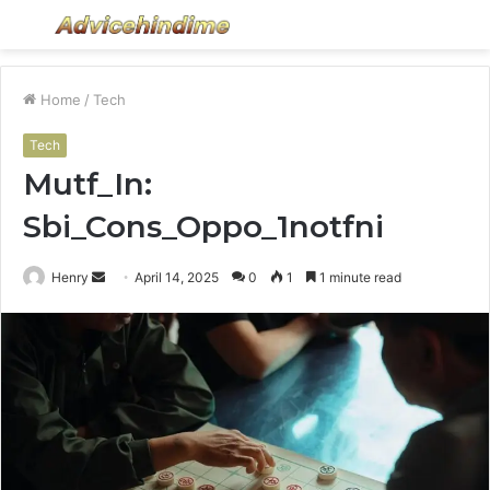
Menu
S
fo
Home
/
Tech
Tech
Mutf_In:
Sbi_Cons_Oppo_1notfni
Send
Henry
April 14, 2025
0
1
1 minute read
an
email