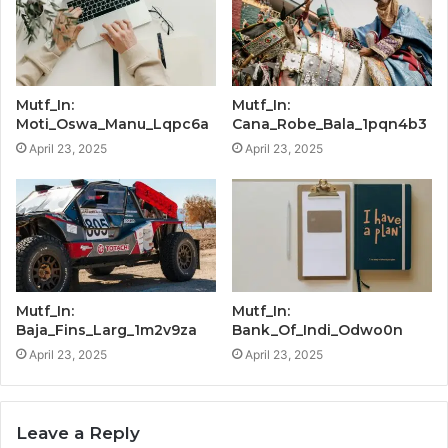
Mutf_In:
Mutf_In:
Moti_Oswa_Manu_Lqpc6a
Cana_Robe_Bala_1pqn4b3
April 23, 2025
April 23, 2025
Mutf_In:
Mutf_In:
Baja_Fins_Larg_1m2v9za
Bank_Of_Indi_Odwo0n
April 23, 2025
April 23, 2025
Leave a Reply