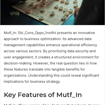
Mutf_In: Sbi_Cons_Oppo_1notfni presents an innovative
approach to business optimization. Its advanced data
management capabilities enhance operational efficiency
across various sectors. By prioritizing data security and
user engagement, it creates a structured environment for
decision-making. However, the real question lies in how
these features translate into tangible benefits for
organizations. Understanding this could reveal significant
implications for business strategy.
Key Features of Mutf_In