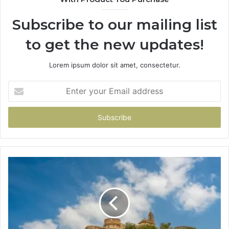
Subscribe to our mailing list
to get the new updates!
Lorem ipsum dolor sit amet, consectetur.
Enter
your
Email
address