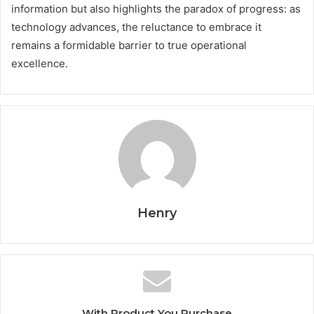
information but also highlights the paradox of progress: as
technology advances, the reluctance to embrace it
remains a formidable barrier to true operational
excellence.
Henry
With Product You Purchase