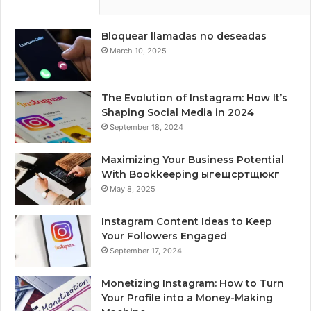
Bloquear llamadas no deseadas
March 10, 2025
The Evolution of Instagram: How It’s
Shaping Social Media in 2024
September 18, 2024
Maximizing Your Business Potential
With Bookkeeping ыгещсртщюкг
May 8, 2025
Instagram Content Ideas to Keep
Your Followers Engaged
September 17, 2024
Monetizing Instagram: How to Turn
Your Profile into a Money-Making