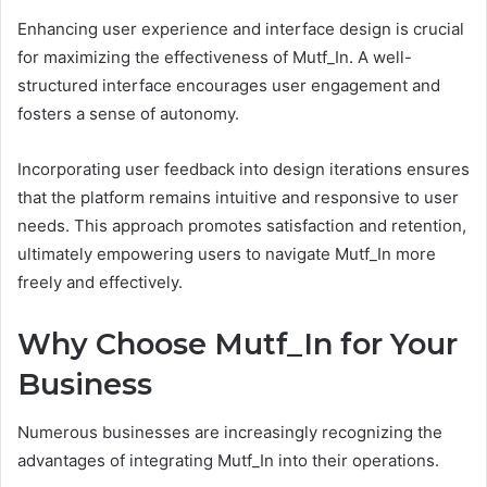
Enhancing user experience and interface design is crucial
for maximizing the effectiveness of Mutf_In. A well-
structured interface encourages user engagement and
fosters a sense of autonomy.
Incorporating user feedback into design iterations ensures
that the platform remains intuitive and responsive to user
needs. This approach promotes satisfaction and retention,
ultimately empowering users to navigate Mutf_In more
freely and effectively.
Why Choose Mutf_In for Your
Business
Numerous businesses are increasingly recognizing the
advantages of integrating Mutf_In into their operations.