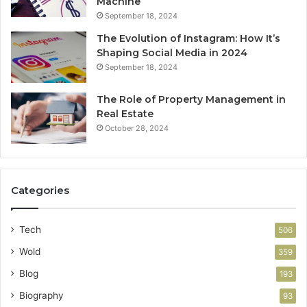
Machine
September 18, 2024
The Evolution of Instagram: How It’s
Shaping Social Media in 2024
September 18, 2024
The Role of Property Management in
Real Estate
October 28, 2024
Categories
Tech
506
Wold
359
Blog
193
Biography
93