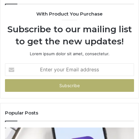
Card
With Product You Purchase
Subscribe to our mailing list
to get the new updates!
Lorem ipsum dolor sit amet, consectetur.
Enter
your
Email
address
Popular Posts