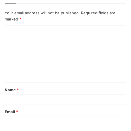
Your email address will not be published.
Required fields are
marked
*
C
o
m
m
e
n
t
Name
*
*
Email
*