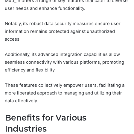
Mutf_In offers a range of key features that cater to diverse
user needs and enhance functionality.
Notably, its robust data security measures ensure user
information remains protected against unauthorized
access.
Additionally, its advanced integration capabilities allow
seamless connectivity with various platforms, promoting
efficiency and flexibility.
These features collectively empower users, facilitating a
more liberated approach to managing and utilizing their
data effectively.
Benefits for Various
Industries