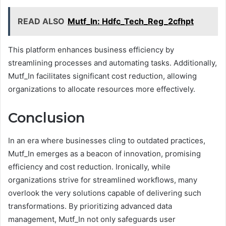
READ ALSO
Mutf_In: Hdfc_Tech_Reg_2cfhpt
This platform enhances business efficiency by
streamlining processes and automating tasks. Additionally,
Mutf_In facilitates significant cost reduction, allowing
organizations to allocate resources more effectively.
Conclusion
In an era where businesses cling to outdated practices,
Mutf_In emerges as a beacon of innovation, promising
efficiency and cost reduction. Ironically, while
organizations strive for streamlined workflows, many
overlook the very solutions capable of delivering such
transformations. By prioritizing advanced data
management, Mutf_In not only safeguards user