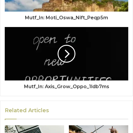
Mutf_In: Moti_Oswa_Nift_Peqp5m
Mutf_In: Axis_Grow_Oppo_1ldb7ms
Related Articles