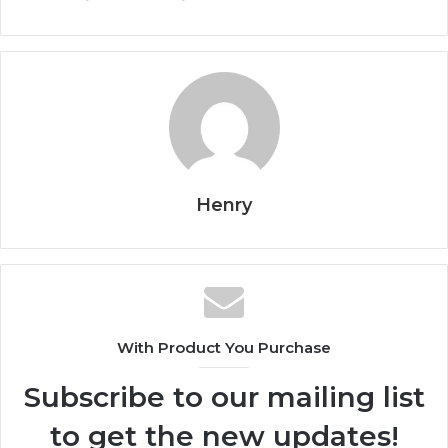
Henry
With Product You Purchase
Subscribe to our mailing list
to get the new updates!