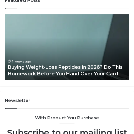
Featured Posts
Buying
Is
Weight-
Pe
Loss
Le
Peptides
20
in
Re
2026?
Do
This
4 weeks ago
Buying Weight-Loss Peptides in 2026? Do This
Homework
Homework Before You Hand Over Your Card
Before
You
Hand
Over
Your
Newsletter
Card
With Product You Purchase
Subscribe to our mailing list