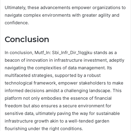
Ultimately, these advancements empower organizations to
navigate complex environments with greater agility and
confidence.
Conclusion
In conclusion, Mutf_In: Sbi_Infr_Dir_1lqgjku stands as a
beacon of innovation in infrastructure investment, adeptly
navigating the complexities of data management. Its
multifaceted strategies, supported by a robust
technological framework, empower stakeholders to make
informed decisions amidst a challenging landscape. This
platform not only embodies the essence of financial
freedom but also ensures a secure environment for
sensitive data, ultimately paving the way for sustainable
infrastructure growth akin to a well-tended garden
flourishing under the right conditions.