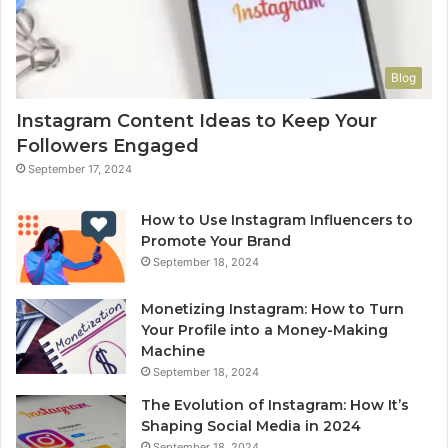
Blog
Instagram Content Ideas to Keep Your
Followers Engaged
September 17, 2024
How to Use Instagram Influencers to
Promote Your Brand
September 18, 2024
Monetizing Instagram: How to Turn
Your Profile into a Money-Making
Machine
September 18, 2024
The Evolution of Instagram: How It’s
Shaping Social Media in 2024
September 18, 2024