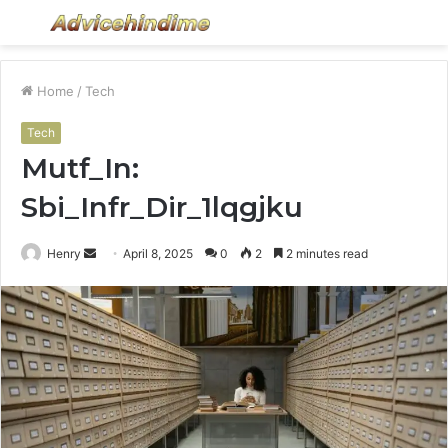
Menu
S
fo
Home
/
Tech
Tech
Mutf_In:
Sbi_Infr_Dir_1lqgjku
Send
Henry
April 8, 2025
0
2
2 minutes read
an
email