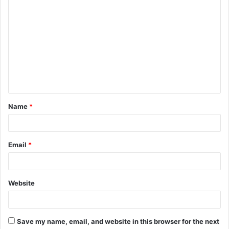
C
o
m
m
e
n
t
Name
*
*
Email
*
Website
Save my name, email, and website in this browser for the next