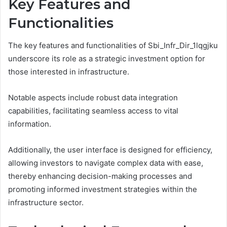
Key Features and
Functionalities
The key features and functionalities of Sbi_Infr_Dir_1lqgjku
underscore its role as a strategic investment option for
those interested in infrastructure.
Notable aspects include robust data integration
capabilities, facilitating seamless access to vital
information.
Additionally, the user interface is designed for efficiency,
allowing investors to navigate complex data with ease,
thereby enhancing decision-making processes and
promoting informed investment strategies within the
infrastructure sector.