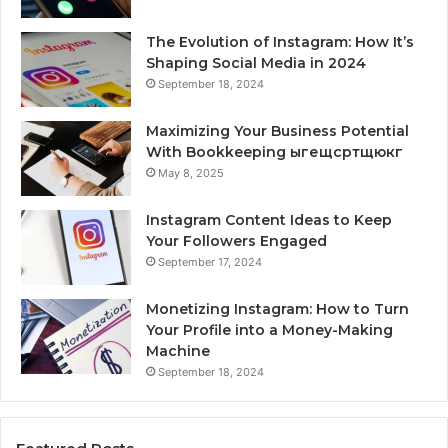
The Evolution of Instagram: How It’s
Shaping Social Media in 2024
September 18, 2024
Maximizing Your Business Potential
With Bookkeeping ыгещсртщюкг
May 8, 2025
Instagram Content Ideas to Keep
Your Followers Engaged
September 17, 2024
Monetizing Instagram: How to Turn
Your Profile into a Money-Making
Machine
September 18, 2024