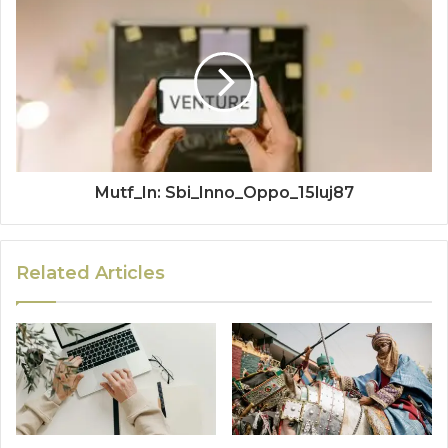
Mutf_In: Sbi_Inno_Oppo_15luj87
Related Articles