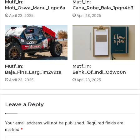
Mutf_In:
Mutf_In:
Moti_Oswa_Manu_Lqpc6a
Cana_Robe_Bala_1pqn4b3
April 23, 2025
April 23, 2025
Mutf_In:
Mutf_In:
Baja_Fins_Larg_1m2v9za
Bank_Of_Indi_Odwo0n
April 23, 2025
April 23, 2025
Leave a Reply
Your email address will not be published.
Required fields are
marked
*