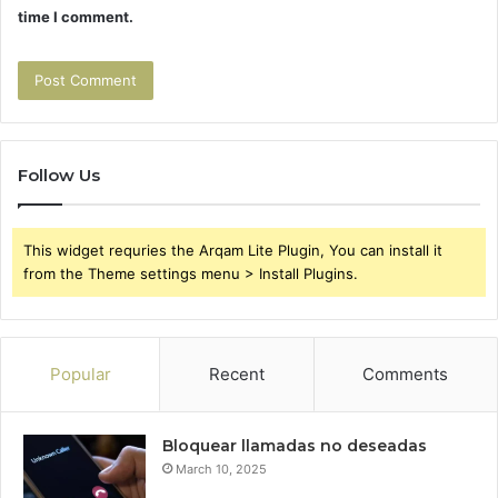
time I comment.
Follow Us
This widget requries the Arqam Lite Plugin, You can install it
from the Theme settings menu > Install Plugins.
Popular
Recent
Comments
Bloquear llamadas no deseadas
March 10, 2025