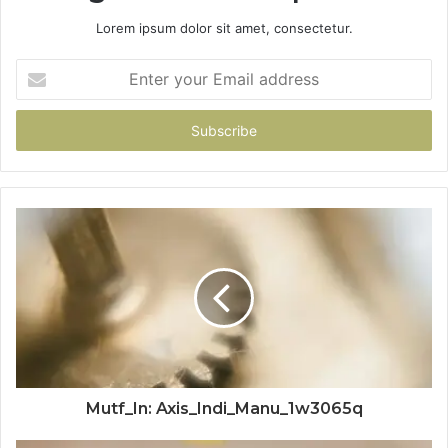
Lorem ipsum dolor sit amet, consectetur.
Enter
your
Email
address
Mutf_In: Axis_Indi_Manu_1w3065q