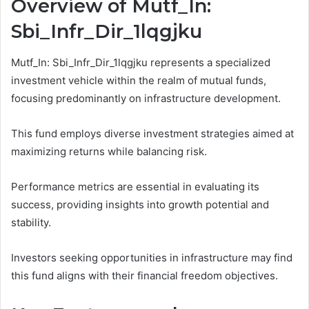
Overview of Mutf_In:
Sbi_Infr_Dir_1lqgjku
Mutf_In: Sbi_Infr_Dir_1lqgjku represents a specialized
investment vehicle within the realm of mutual funds,
focusing predominantly on infrastructure development.
This fund employs diverse investment strategies aimed at
maximizing returns while balancing risk.
Performance metrics are essential in evaluating its
success, providing insights into growth potential and
stability.
Investors seeking opportunities in infrastructure may find
this fund aligns with their financial freedom objectives.