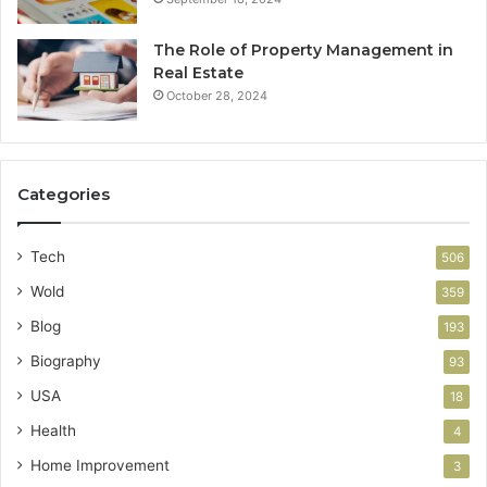
The Role of Property Management in
Real Estate
October 28, 2024
Categories
Tech
506
Wold
359
Blog
193
Biography
93
USA
18
Health
4
Home Improvement
3