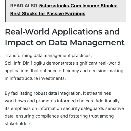
READ ALSO
5starsstocks.Com Income Stocks:
Best Stocks for Passive Earnings
Real-World Applications and
Impact on Data Management
Transforming data management practices,
Sbi_Infr_Dir_1lqgjku demonstrates significant real-world
applications that enhance efficiency and decision-making
in infrastructure investments.
By facilitating robust data integration, it streamlines
workflows and promotes informed choices. Additionally,
its emphasis on information security safeguards sensitive
data, ensuring compliance and fostering trust among
stakeholders.