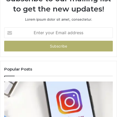
to get the new updates!
Lorem ipsum dolor sit amet, consectetur.
Enter
your
Email
address
Popular Posts