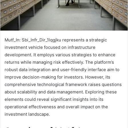
Mutf_In: Sbi_Infr_Dir_1lqgjku represents a strategic
investment vehicle focused on infrastructure
development. It employs various strategies to enhance
returns while managing risk effectively. The platform’s
robust data integration and user-friendly interface aim to
improve decision-making for investors. However, its
comprehensive technological framework raises questions
about scalability and data management. Exploring these
elements could reveal significant insights into its
operational effectiveness and overall impact on the
investment landscape.