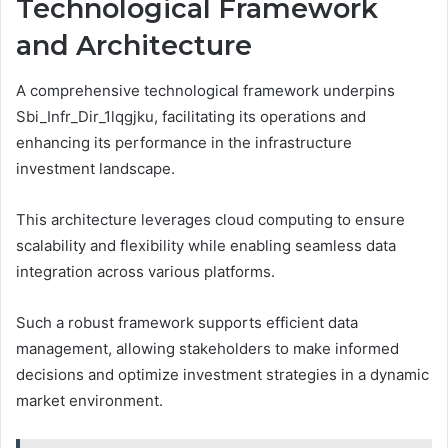
Technological Framework
and Architecture
A comprehensive technological framework underpins
Sbi_Infr_Dir_1lqgjku, facilitating its operations and
enhancing its performance in the infrastructure
investment landscape.
This architecture leverages cloud computing to ensure
scalability and flexibility while enabling seamless data
integration across various platforms.
Such a robust framework supports efficient data
management, allowing stakeholders to make informed
decisions and optimize investment strategies in a dynamic
market environment.