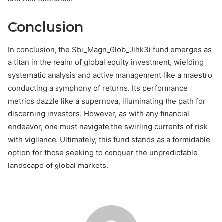
Conclusion
In conclusion, the Sbi_Magn_Glob_Jihk3i fund emerges as
a titan in the realm of global equity investment, wielding
systematic analysis and active management like a maestro
conducting a symphony of returns. Its performance
metrics dazzle like a supernova, illuminating the path for
discerning investors. However, as with any financial
endeavor, one must navigate the swirling currents of risk
with vigilance. Ultimately, this fund stands as a formidable
option for those seeking to conquer the unpredictable
landscape of global markets.