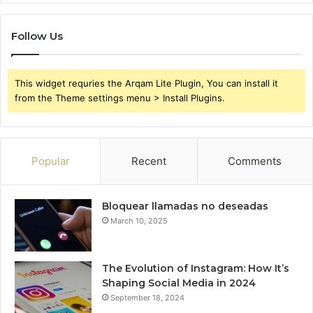
Follow Us
This widget requries the Arqam Lite Plugin, You can install it
from the Theme settings menu > Install Plugins.
Popular
Recent
Comments
Bloquear llamadas no deseadas
March 10, 2025
The Evolution of Instagram: How It’s
Shaping Social Media in 2024
September 18, 2024