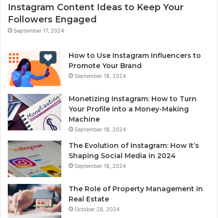
Instagram Content Ideas to Keep Your
Followers Engaged
September 17, 2024
How to Use Instagram Influencers to
Promote Your Brand
September 18, 2024
Monetizing Instagram: How to Turn
Your Profile into a Money-Making
Machine
September 18, 2024
The Evolution of Instagram: How It’s
Shaping Social Media in 2024
September 18, 2024
The Role of Property Management in
Real Estate
October 28, 2024