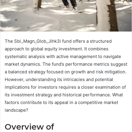
The Sbi_Magn_Glob_Jihk3i fund offers a structured
approach to global equity investment. It combines
systematic analysis with active management to navigate
market dynamics. The fund’s performance metrics suggest
a balanced strategy focused on growth and risk mitigation.
However, understanding its intricacies and potential
implications for investors requires a closer examination of
its investment strategy and historical performance. What
factors contribute to its appeal in a competitive market
landscape?
Overview of