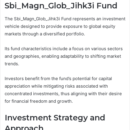
Sbi_Magn_Glob_Jihk3i Fund
The Sbi_Magn_Glob_Jihk3i Fund represents an investment
vehicle designed to provide exposure to global equity
markets through a diversified portfolio.
Its fund characteristics include a focus on various sectors
and geographies, enabling adaptability to shifting market
trends.
Investors benefit from the fund’s potential for capital
appreciation while mitigating risks associated with
concentrated investments, thus aligning with their desire
for financial freedom and growth.
Investment Strategy and
Approach