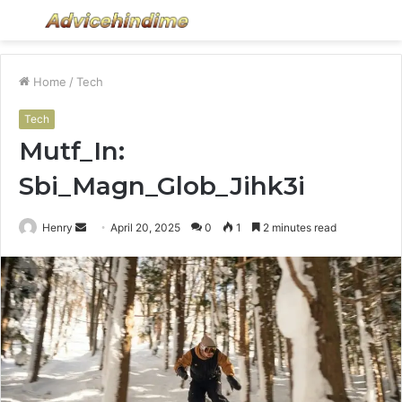
Menu
S
fo
Home
/
Tech
Tech
Mutf_In:
Sbi_Magn_Glob_Jihk3i
Send
Henry
April 20, 2025
0
1
2 minutes read
an
email