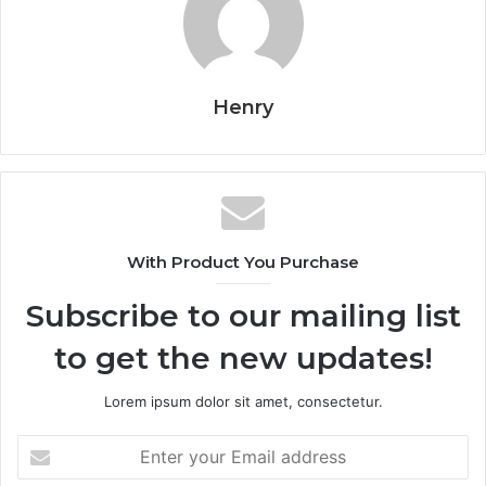
Henry
With Product You Purchase
Subscribe to our mailing list
to get the new updates!
Lorem ipsum dolor sit amet, consectetur.
Enter
your