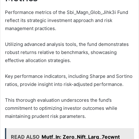
Performance metrics of the Sbi_Magn_Glob_Jihk3i Fund
reflect its strategic investment approach and risk
management practices.
Utilizing advanced analysis tools, the fund demonstrates
robust returns relative to benchmarks, showcasing
effective allocation strategies.
Key performance indicators, including Sharpe and Sortino
ratios, provide insight into risk-adjusted performance.
This thorough evaluation underscores the fund’s
commitment to optimizing investor outcomes while
maintaining prudent risk parameters.
READ ALSO
Mutf_In: Zero_Nift_Larg_7ecwnt