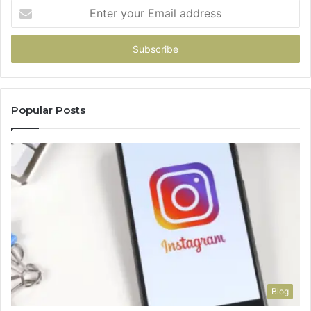
Enter
your
Email
address
Popular Posts
Blog