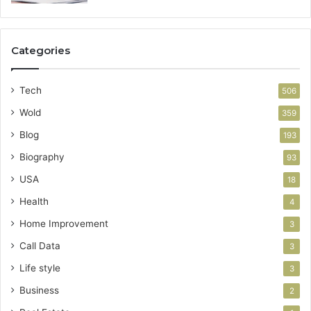
Categories
Tech
506
Wold
359
Blog
193
Biography
93
USA
18
Health
4
Home Improvement
3
Call Data
3
Life style
3
Business
2