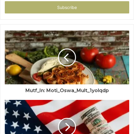
Email
address
Mutf_In: Moti_Oswa_Mult_1yolqdp