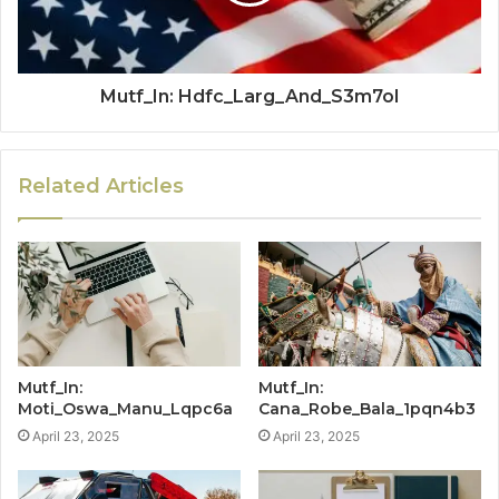
Mutf_In: Hdfc_Larg_And_S3m7ol
Related Articles
Mutf_In:
Mutf_In:
Moti_Oswa_Manu_Lqpc6a
Cana_Robe_Bala_1pqn4b3
April 23, 2025
April 23, 2025