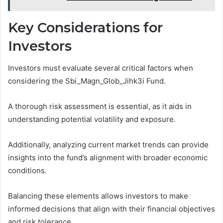
Key Considerations for
Investors
Investors must evaluate several critical factors when
considering the Sbi_Magn_Glob_Jihk3i Fund.
A thorough risk assessment is essential, as it aids in
understanding potential volatility and exposure.
Additionally, analyzing current market trends can provide
insights into the fund’s alignment with broader economic
conditions.
Balancing these elements allows investors to make
informed decisions that align with their financial objectives
and risk tolerance.