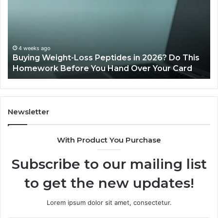
2026
a
Reviews
Da
of
Sp
Pr
Ac
June 11, 2026
Is PeptiLab Legit? 2026 Reviews
Lo
Li
Newsletter
With Product You Purchase
Subscribe to our mailing list
to get the new updates!
Lorem ipsum dolor sit amet, consectetur.