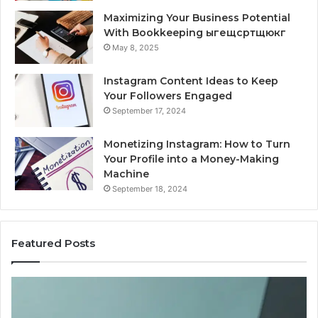
Maximizing Your Business Potential
With Bookkeeping ыгещсртщюкг
May 8, 2025
Instagram Content Ideas to Keep
Your Followers Engaged
September 17, 2024
Monetizing Instagram: How to Turn
Your Profile into a Money-Making
Machine
September 18, 2024
Featured Posts
Is
Wh
PeptiLab
10
Legit?
Mi