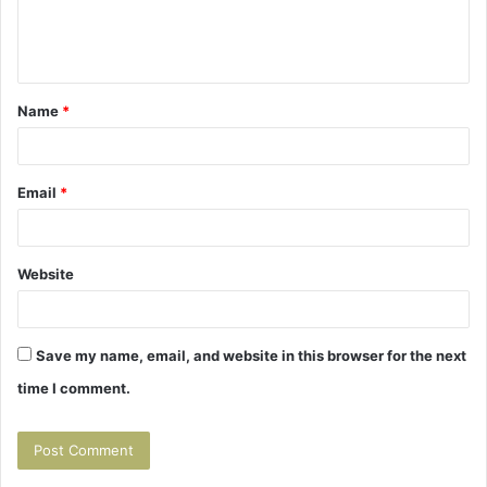
e
n
t
Name
*
*
Email
*
Website
Save my name, email, and website in this browser for the next
time I comment.