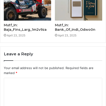
Mutf_In:
Mutf_In:
Baja_Fins_Larg_1m2v9za
Bank_Of_Indi_Odwo0n
April 23, 2025
April 23, 2025
Leave a Reply
Your email address will not be published.
Required fields are
marked
*
C
o
m
m