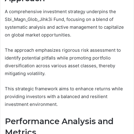
A comprehensive investment strategy underpins the
Sbi_Magn_Glob_Jihk3i Fund, focusing on a blend of
systematic analysis and active management to capitalize
on global market opportunities.
The approach emphasizes rigorous risk assessment to
identify potential pitfalls while promoting portfolio
diversification across various asset classes, thereby
mitigating volatility.
This strategic framework aims to enhance returns while
providing investors with a balanced and resilient
investment environment.
Performance Analysis and
Metrics