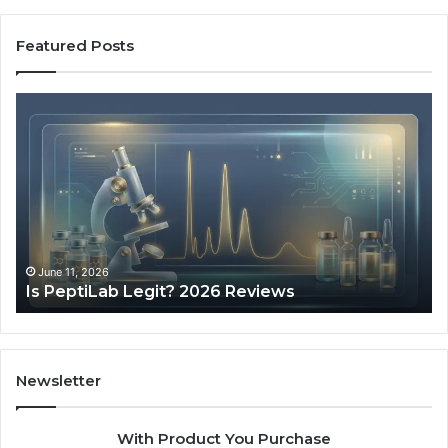
Featured Posts
Is
Wh
PeptiLab
10
Legit?
Mi
2026
a
Reviews
Da
of
Sp
Pr
Ac
June 11, 2026
Is PeptiLab Legit? 2026 Reviews
Lo
Li
Newsletter
With Product You Purchase