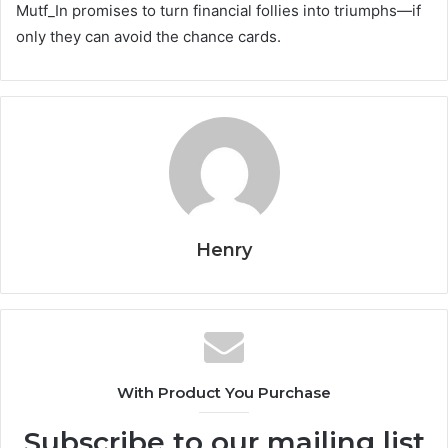
Mutf_In promises to turn financial follies into triumphs—if
only they can avoid the chance cards.
Henry
With Product You Purchase
Subscribe to our mailing list