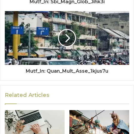
Mutf_In: Sbi_Magn_Glob_Jihk3i
Mutf_In: Quan_Mult_Asse_1kjus7u
Related Articles