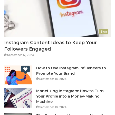
Blog
Instagram Content Ideas to Keep Your
Followers Engaged
September 17, 2024
How to Use Instagram Influencers to
Promote Your Brand
September 18, 2024
Monetizing Instagram: How to Turn
Your Profile into a Money-Making
Machine
September 18, 2024