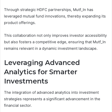
Through strategic HDFC partnerships, Mutf_In has
leveraged mutual fund innovations, thereby expanding its
product offerings.
This collaboration not only improves investor accessibility
but also fosters a competitive edge, ensuring that Mutf_In
remains relevant in a dynamic investment landscape.
Leveraging Advanced
Analytics for Smarter
Investments
The integration of advanced analytics into investment
strategies represents a significant advancement in the
financial sector.