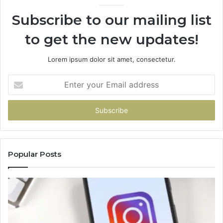
Subscribe to our mailing list
to get the new updates!
Lorem ipsum dolor sit amet, consectetur.
Enter
your
Email
address
Popular Posts