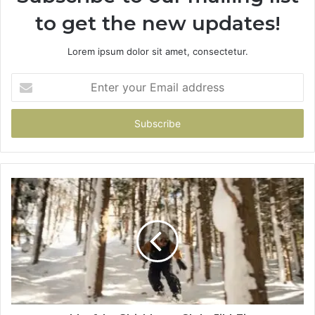
to get the new updates!
Lorem ipsum dolor sit amet, consectetur.
Enter
your
Email
address