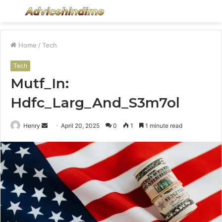
Menu
S
fo
Home
/
Tech
Tech
Mutf_In:
Hdfc_Larg_And_S3m7ol
Send
Henry
April 20, 2025
0
1
1 minute read
an
email