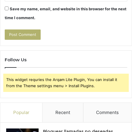
Save my name, email, and website in this browser for the next
time I comment.
Follow Us
This widget requries the Arqam Lite Plugin, You can install it
from the Theme settings menu > Install Plugins.
Popular
Recent
Comments
Bloquear llamadas no deseadas