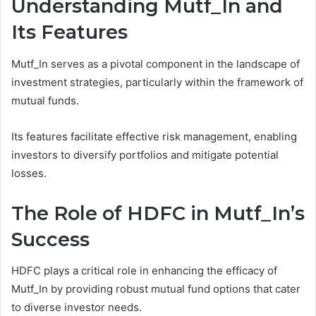
Understanding Mutf_In and
Its Features
Mutf_In serves as a pivotal component in the landscape of
investment strategies, particularly within the framework of
mutual funds.
Its features facilitate effective risk management, enabling
investors to diversify portfolios and mitigate potential
losses.
The Role of HDFC in Mutf_In’s
Success
HDFC plays a critical role in enhancing the efficacy of
Mutf_In by providing robust mutual fund options that cater
to diverse investor needs.