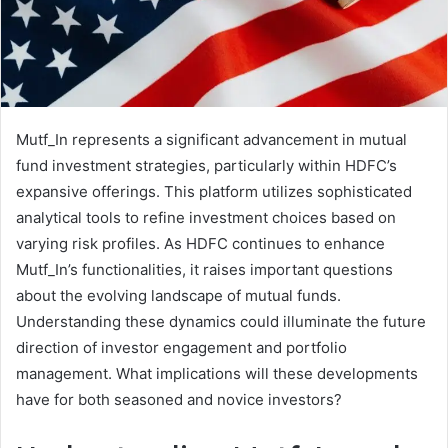
Mutf_In represents a significant advancement in mutual
fund investment strategies, particularly within HDFC’s
expansive offerings. This platform utilizes sophisticated
analytical tools to refine investment choices based on
varying risk profiles. As HDFC continues to enhance
Mutf_In’s functionalities, it raises important questions
about the evolving landscape of mutual funds.
Understanding these dynamics could illuminate the future
direction of investor engagement and portfolio
management. What implications will these developments
have for both seasoned and novice investors?