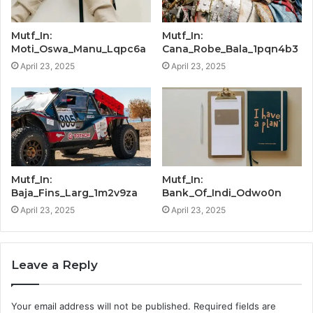
Mutf_In:
Mutf_In:
Moti_Oswa_Manu_Lqpc6a
Cana_Robe_Bala_1pqn4b3
April 23, 2025
April 23, 2025
Mutf_In:
Mutf_In:
Baja_Fins_Larg_1m2v9za
Bank_Of_Indi_Odwo0n
April 23, 2025
April 23, 2025
Leave a Reply
Your email address will not be published.
Required fields are