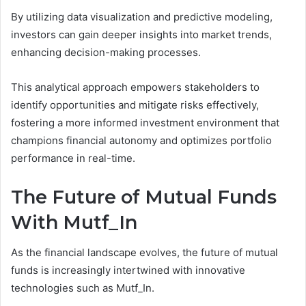
By utilizing data visualization and predictive modeling,
investors can gain deeper insights into market trends,
enhancing decision-making processes.
This analytical approach empowers stakeholders to
identify opportunities and mitigate risks effectively,
fostering a more informed investment environment that
champions financial autonomy and optimizes portfolio
performance in real-time.
The Future of Mutual Funds
With Mutf_In
As the financial landscape evolves, the future of mutual
funds is increasingly intertwined with innovative
technologies such as Mutf_In.