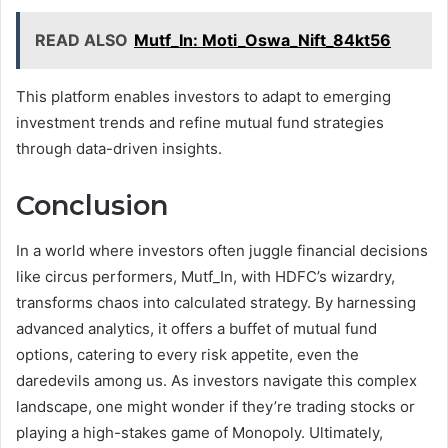
READ ALSO
Mutf_In: Moti_Oswa_Nift_84kt56
This platform enables investors to adapt to emerging
investment trends and refine mutual fund strategies
through data-driven insights.
Conclusion
In a world where investors often juggle financial decisions
like circus performers, Mutf_In, with HDFC’s wizardry,
transforms chaos into calculated strategy. By harnessing
advanced analytics, it offers a buffet of mutual fund
options, catering to every risk appetite, even the
daredevils among us. As investors navigate this complex
landscape, one might wonder if they’re trading stocks or
playing a high-stakes game of Monopoly. Ultimately,