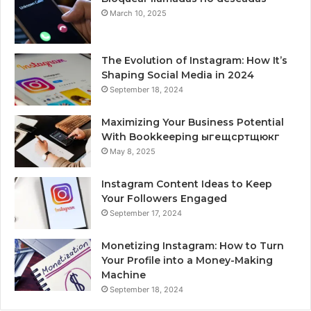
March 10, 2025
The Evolution of Instagram: How It’s
Shaping Social Media in 2024
September 18, 2024
Maximizing Your Business Potential
With Bookkeeping ыгещсртщюкг
May 8, 2025
Instagram Content Ideas to Keep
Your Followers Engaged
September 17, 2024
Monetizing Instagram: How to Turn
Your Profile into a Money-Making
Machine
September 18, 2024