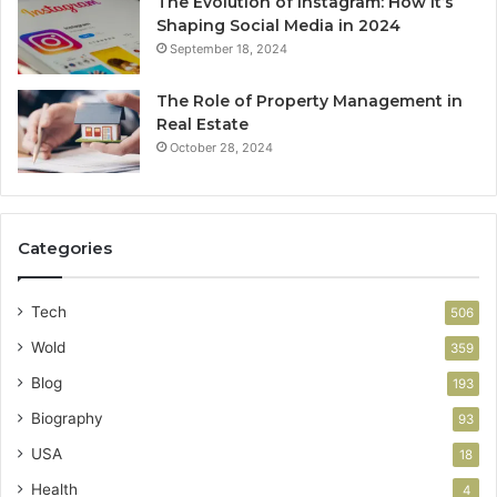
The Evolution of Instagram: How It’s
Shaping Social Media in 2024
September 18, 2024
The Role of Property Management in
Real Estate
October 28, 2024
Categories
Tech
506
Wold
359
Blog
193
Biography
93
USA
18
Health
4