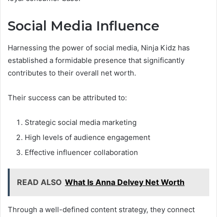
Social Media Influence
Harnessing the power of social media, Ninja Kidz has
established a formidable presence that significantly
contributes to their overall net worth.
Their success can be attributed to:
Strategic social media marketing
High levels of audience engagement
Effective influencer collaboration
READ ALSO
What Is Anna Delvey Net Worth
Through a well-defined content strategy, they connect