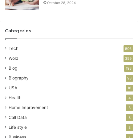
October 28, 2024
Categories
Tech
506
Wold
359
Blog
193
Biography
93
USA
18
Health
4
Home Improvement
3
Call Data
3
Life style
3
Business
2