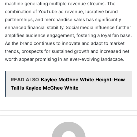
machine generating multiple revenue streams. The
combination of YouTube ad revenue, lucrative brand
partnerships, and merchandise sales has significantly
enhanced financial stability. Social media influence further
amplifies audience engagement, fostering a loyal fan base.
As the brand continues to innovate and adapt to market
trends, prospects for sustained growth and increased net
worth appear promising in an ever-evolving landscape.
READ ALSO
Kaylee McGhee White Height: How
Tall Is Kaylee McGhee White