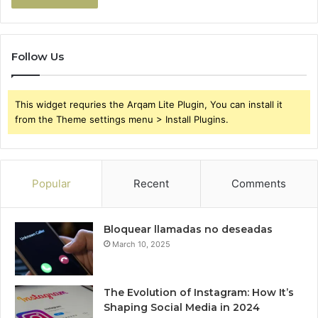
Follow Us
This widget requries the Arqam Lite Plugin, You can install it
from the Theme settings menu > Install Plugins.
Popular
Recent
Comments
Bloquear llamadas no deseadas
March 10, 2025
The Evolution of Instagram: How It’s
Shaping Social Media in 2024