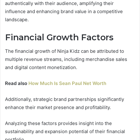
authentically with their audience, amplifying their
influence and enhancing brand value in a competitive
landscape.
Financial Growth Factors
The financial growth of Ninja Kidz can be attributed to
multiple revenue streams, including merchandise sales
and digital content monetization.
Read also
How Much Is Sean Paul Net Worth
Additionally, strategic brand partnerships significantly
enhance their market presence and profitability.
Analyzing these factors provides insight into the
sustainability and expansion potential of their financial
portfolio.