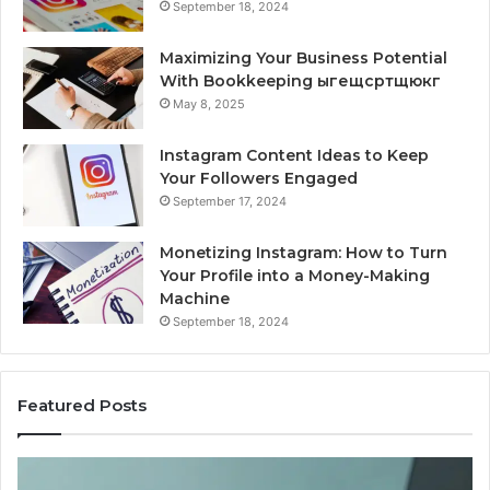
September 18, 2024
Maximizing Your Business Potential
With Bookkeeping ыгещсртщюкг
May 8, 2025
Instagram Content Ideas to Keep
Your Followers Engaged
September 17, 2024
Monetizing Instagram: How to Turn
Your Profile into a Money-Making
Machine
September 18, 2024
Featured Posts
Is
Wh
PeptiLab
10