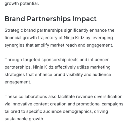
growth potential.
Brand Partnerships Impact
Strategic brand partnerships significantly enhance the
financial growth trajectory of Ninja Kidz by leveraging
synergies that amplify market reach and engagement.
Through targeted sponsorship deals and influencer
partnerships, Ninja Kidz effectively utilize marketing
strategies that enhance brand visibility and audience
engagement.
These collaborations also facilitate revenue diversification
via innovative content creation and promotional campaigns
tailored to specific audience demographics, driving
sustainable growth.