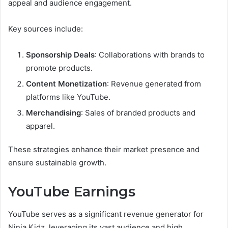
appeal and audience engagement.
Key sources include:
Sponsorship Deals
: Collaborations with brands to
promote products.
Content Monetization
: Revenue generated from
platforms like YouTube.
Merchandising
: Sales of branded products and
apparel.
These strategies enhance their market presence and
ensure sustainable growth.
YouTube Earnings
YouTube serves as a significant revenue generator for
Ninja Kidz, leveraging its vast audience and high