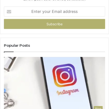
Enter
your
Email
address
Popular Posts
Blog