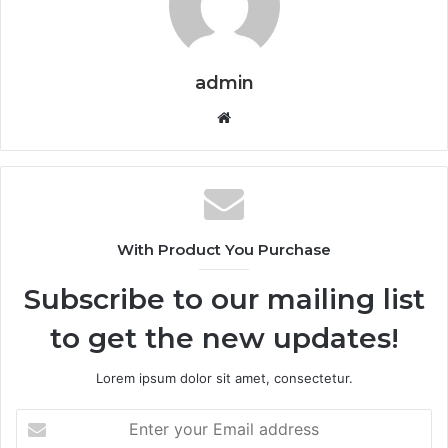
admin
Website
With Product You Purchase
Subscribe to our mailing list
to get the new updates!
Lorem ipsum dolor sit amet, consectetur.
Enter
your