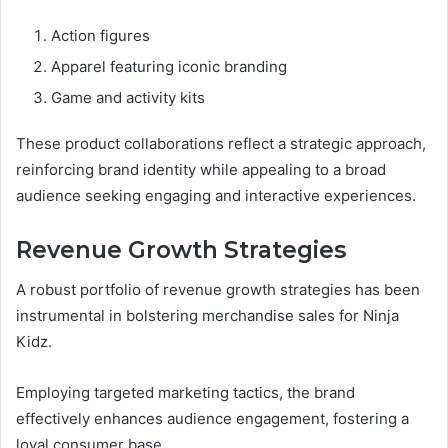
Action figures
Apparel featuring iconic branding
Game and activity kits
These product collaborations reflect a strategic approach,
reinforcing brand identity while appealing to a broad
audience seeking engaging and interactive experiences.
Revenue Growth Strategies
A robust portfolio of revenue growth strategies has been
instrumental in bolstering merchandise sales for Ninja
Kidz.
Employing targeted marketing tactics, the brand
effectively enhances audience engagement, fostering a
loyal consumer base.