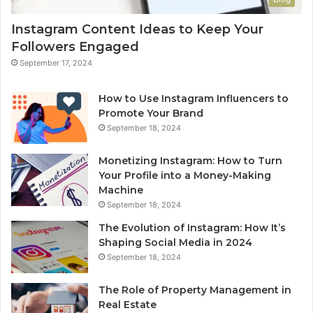
Instagram Content Ideas to Keep Your
Followers Engaged
September 17, 2024
How to Use Instagram Influencers to
Promote Your Brand
September 18, 2024
Monetizing Instagram: How to Turn
Your Profile into a Money-Making
Machine
September 18, 2024
The Evolution of Instagram: How It’s
Shaping Social Media in 2024
September 18, 2024
The Role of Property Management in
Real Estate