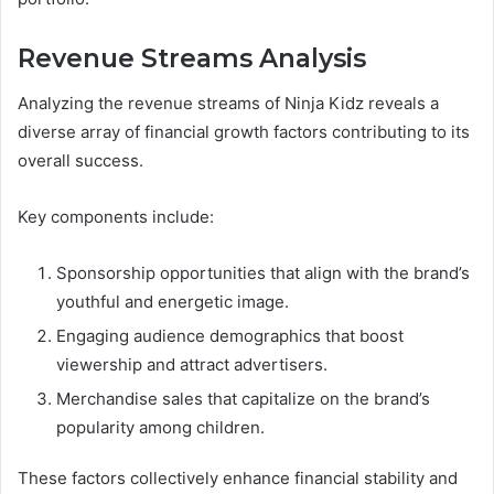
Revenue Streams Analysis
Analyzing the revenue streams of Ninja Kidz reveals a
diverse array of financial growth factors contributing to its
overall success.
Key components include:
Sponsorship opportunities that align with the brand’s
youthful and energetic image.
Engaging audience demographics that boost
viewership and attract advertisers.
Merchandise sales that capitalize on the brand’s
popularity among children.
These factors collectively enhance financial stability and