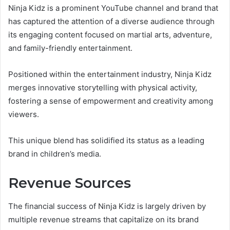
Ninja Kidz is a prominent YouTube channel and brand that
has captured the attention of a diverse audience through
its engaging content focused on martial arts, adventure,
and family-friendly entertainment.
Positioned within the entertainment industry, Ninja Kidz
merges innovative storytelling with physical activity,
fostering a sense of empowerment and creativity among
viewers.
This unique blend has solidified its status as a leading
brand in children’s media.
Revenue Sources
The financial success of Ninja Kidz is largely driven by
multiple revenue streams that capitalize on its brand