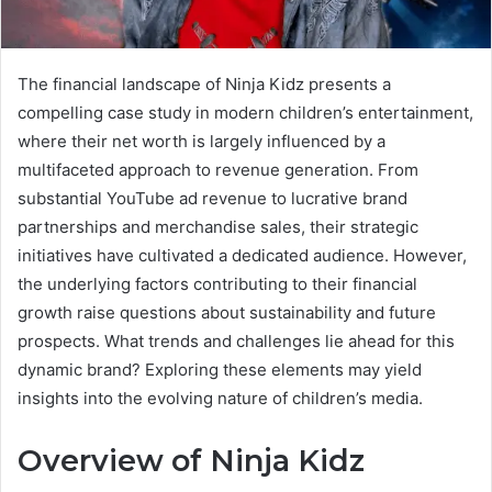
The financial landscape of Ninja Kidz presents a
compelling case study in modern children’s entertainment,
where their net worth is largely influenced by a
multifaceted approach to revenue generation. From
substantial YouTube ad revenue to lucrative brand
partnerships and merchandise sales, their strategic
initiatives have cultivated a dedicated audience. However,
the underlying factors contributing to their financial
growth raise questions about sustainability and future
prospects. What trends and challenges lie ahead for this
dynamic brand? Exploring these elements may yield
insights into the evolving nature of children’s media.
Overview of Ninja Kidz