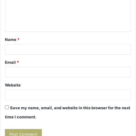
m
e
n
t
Name
*
*
Email
*
Website
Save my name, email, and website in this browser for the next
time I comment.