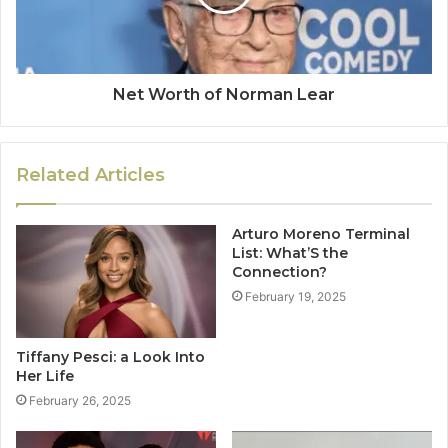
Net Worth of Norman Lear
Related Articles
Arturo Moreno Terminal
List: What’S the
Connection?
February 19, 2025
Tiffany Pesci: a Look Into
Her Life
February 26, 2025