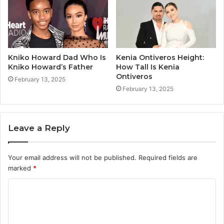
Kniko Howard Dad Who Is
Kenia Ontiveros Height:
Kniko Howard’s Father
How Tall Is Kenia
Ontiveros
February 13, 2025
February 13, 2025
Leave a Reply
Your email address will not be published.
Required fields are
marked
*
C
o
m