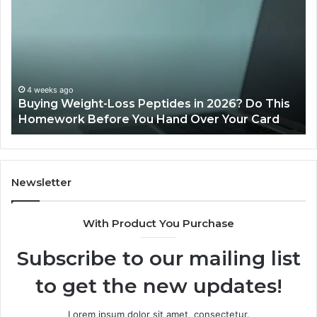
Legit?
Mi
2026
a
Reviews
Da
of
Sp
Pr
Ac
June 11, 2026
Is PeptiLab Legit? 2026 Reviews
Lo
Li
Newsletter
With Product You Purchase
Subscribe to our mailing list
to get the new updates!
Lorem ipsum dolor sit amet, consectetur.