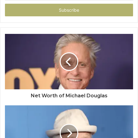
Email
address
Net Worth of Michael Douglas