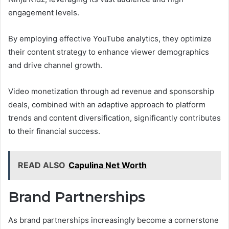
engagement levels.
By employing effective YouTube analytics, they optimize
their content strategy to enhance viewer demographics
and drive channel growth.
Video monetization through ad revenue and sponsorship
deals, combined with an adaptive approach to platform
trends and content diversification, significantly contributes
to their financial success.
READ ALSO
Capulina Net Worth
Brand Partnerships
As brand partnerships increasingly become a cornerstone