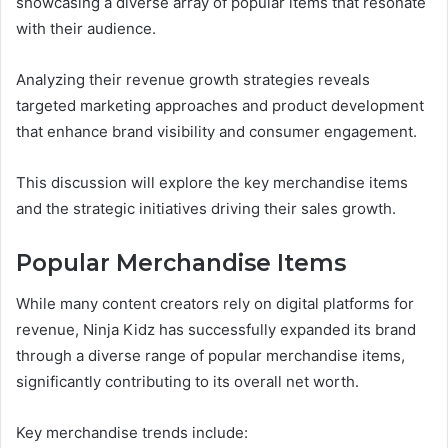
showcasing a diverse array of popular items that resonate
with their audience.
Analyzing their revenue growth strategies reveals
targeted marketing approaches and product development
that enhance brand visibility and consumer engagement.
This discussion will explore the key merchandise items
and the strategic initiatives driving their sales growth.
Popular Merchandise Items
While many content creators rely on digital platforms for
revenue, Ninja Kidz has successfully expanded its brand
through a diverse range of popular merchandise items,
significantly contributing to its overall net worth.
Key merchandise trends include: