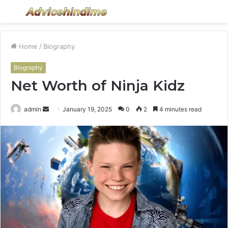
Menu
S
fo
Home
/
Biography
Biography
Net Worth of Ninja Kidz
Send
admin
January 19, 2025
0
2
4 minutes read
an
email