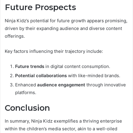
Future Prospects
Ninja Kidz’s potential for future growth appears promising,
driven by their expanding audience and diverse content
offerings.
Key factors influencing their trajectory include:
Future trends
in digital content consumption.
Potential collaborations
with like-minded brands.
Enhanced
audience engagement
through innovative
platforms.
Conclusion
In summary, Ninja Kidz exemplifies a thriving enterprise
within the children’s media sector, akin to a well-oiled