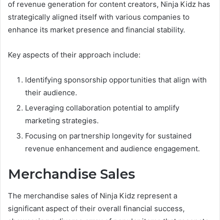
of revenue generation for content creators, Ninja Kidz has
strategically aligned itself with various companies to
enhance its market presence and financial stability.
Key aspects of their approach include:
Identifying sponsorship opportunities that align with
their audience.
Leveraging collaboration potential to amplify
marketing strategies.
Focusing on partnership longevity for sustained
revenue enhancement and audience engagement.
Merchandise Sales
The merchandise sales of Ninja Kidz represent a
significant aspect of their overall financial success,