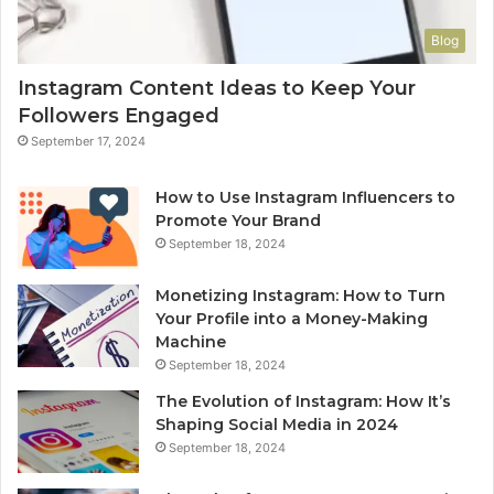
Blog
Instagram Content Ideas to Keep Your
Followers Engaged
September 17, 2024
How to Use Instagram Influencers to
Promote Your Brand
September 18, 2024
Monetizing Instagram: How to Turn
Your Profile into a Money-Making
Machine
September 18, 2024
The Evolution of Instagram: How It’s
Shaping Social Media in 2024
September 18, 2024