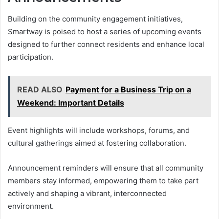
Building on the community engagement initiatives,
Smartway is poised to host a series of upcoming events
designed to further connect residents and enhance local
participation.
READ ALSO
Payment for a Business Trip on a
Weekend: Important Details
Event highlights will include workshops, forums, and
cultural gatherings aimed at fostering collaboration.
Announcement reminders will ensure that all community
members stay informed, empowering them to take part
actively and shaping a vibrant, interconnected
environment.