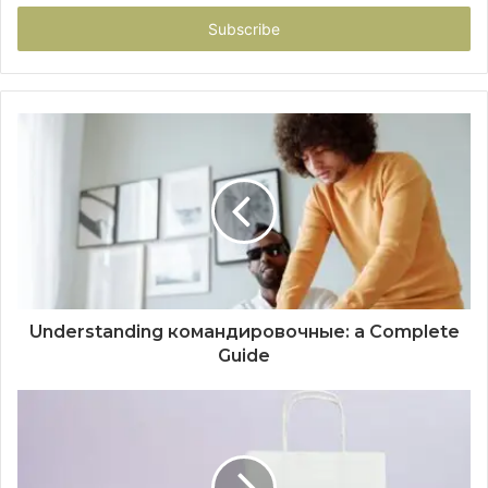
Email
address
Understanding командировочные: a Complete
Guide