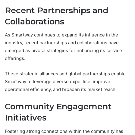
Recent Partnerships and
Collaborations
As Smartway continues to expand its influence in the
industry, recent partnerships and collaborations have
emerged as pivotal strategies for enhancing its service
offerings.
These strategic alliances and global partnerships enable
Smartway to leverage diverse expertise, improve
operational efficiency, and broaden its market reach.
Community Engagement
Initiatives
Fostering strong connections within the community has