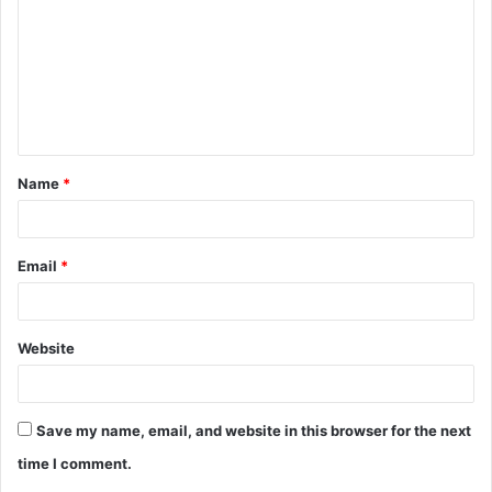
m
m
e
n
t
Name
*
*
Email
*
Website
Save my name, email, and website in this browser for the next
time I comment.