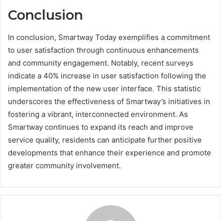
Conclusion
In conclusion, Smartway Today exemplifies a commitment
to user satisfaction through continuous enhancements
and community engagement. Notably, recent surveys
indicate a 40% increase in user satisfaction following the
implementation of the new user interface. This statistic
underscores the effectiveness of Smartway’s initiatives in
fostering a vibrant, interconnected environment. As
Smartway continues to expand its reach and improve
service quality, residents can anticipate further positive
developments that enhance their experience and promote
greater community involvement.