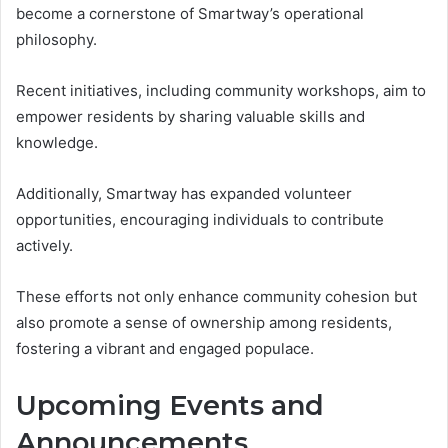
become a cornerstone of Smartway’s operational
philosophy.
Recent initiatives, including community workshops, aim to
empower residents by sharing valuable skills and
knowledge.
Additionally, Smartway has expanded volunteer
opportunities, encouraging individuals to contribute
actively.
These efforts not only enhance community cohesion but
also promote a sense of ownership among residents,
fostering a vibrant and engaged populace.
Upcoming Events and
Announcements