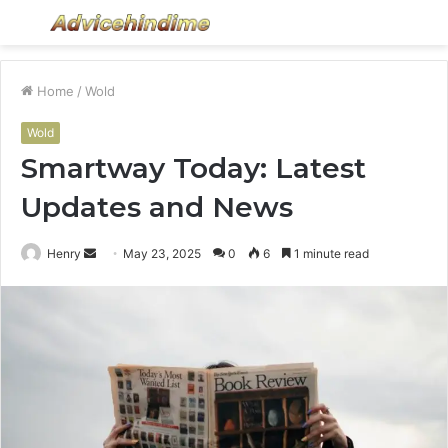
Menu
S
fo
Home
/
Wold
Wold
Smartway Today: Latest
Updates and News
Send
Henry
May 23, 2025
0
6
1 minute read
an
email