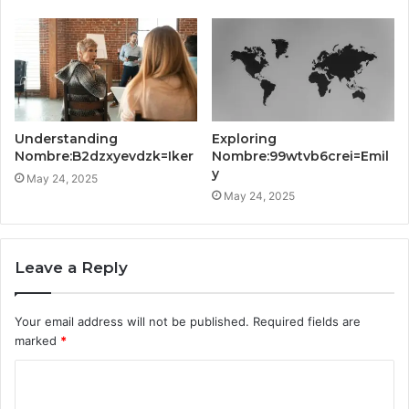
Understanding
Exploring
Nombre:B2dzxyevdzk=Iker
Nombre:99wtvb6crei=Emil
y
May 24, 2025
May 24, 2025
Leave a Reply
Your email address will not be published.
Required fields are
marked
*
C
o