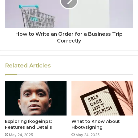
How to Write an Order for a Business Trip
Correctly
Related Articles
Exploring Ikogeinps:
What to Know About
Features and Details
Hbotvsigning
May 24, 2025
May 24, 2025