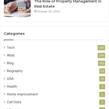
The Role of Property Management in
Real Estate
October 28, 2024
Categories
Tech
506
Wold
359
Blog
193
Biography
93
USA
18
Health
4
Home Improvement
3
Call Data
3