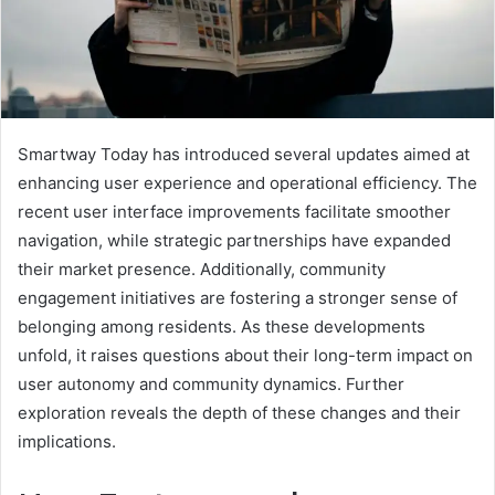
Smartway Today has introduced several updates aimed at
enhancing user experience and operational efficiency. The
recent user interface improvements facilitate smoother
navigation, while strategic partnerships have expanded
their market presence. Additionally, community
engagement initiatives are fostering a stronger sense of
belonging among residents. As these developments
unfold, it raises questions about their long-term impact on
user autonomy and community dynamics. Further
exploration reveals the depth of these changes and their
implications.