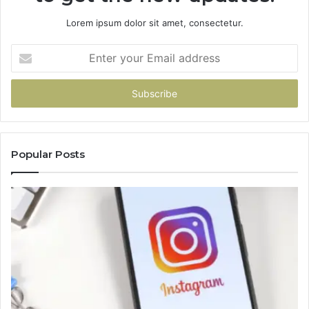
Lorem ipsum dolor sit amet, consectetur.
Enter
your
Email
address
Popular Posts