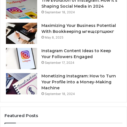
The Evolution of Instagram: How It’s
Shaping Social Media in 2024
September 18, 2024
Maximizing Your Business Potential
With Bookkeeping ыгещсртщюкг
May 8, 2025
Instagram Content Ideas to Keep
Your Followers Engaged
September 17, 2024
Monetizing Instagram: How to Turn
Your Profile into a Money-Making
Machine
September 18, 2024
Featured Posts