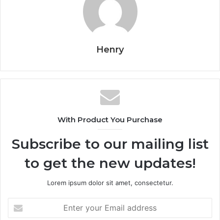
Henry
With Product You Purchase
Subscribe to our mailing list
to get the new updates!
Lorem ipsum dolor sit amet, consectetur.
Enter
your