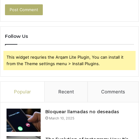
Follow Us
This widget requries the Arqam Lite Plugin, You can install it
from the Theme settings menu > Install Plugins.
Popular
Recent
Comments
Bloquear llamadas no deseadas
March 10, 2025