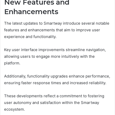
New Features and
Enhancements
The latest updates to Smartway introduce several notable
features and enhancements that aim to improve user
experience and functionality.
Key user interface improvements streamline navigation,
allowing users to engage more intuitively with the
platform.
Additionally, functionality upgrades enhance performance,
ensuring faster response times and increased reliability.
These developments reflect a commitment to fostering
user autonomy and satisfaction within the Smartway
ecosystem.