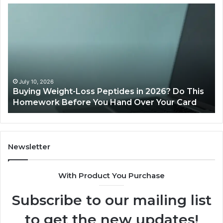
Buying
Is
Weight-
Pe
Loss
Le
Peptides
20
in
Re
2026?
Do
This
July 10, 2026
Buying Weight-Loss Peptides in 2026? Do This
Homework
Homework Before You Hand Over Your Card
Before
You
Hand
Over
Your
Newsletter
Card
With Product You Purchase
Subscribe to our mailing list
to get the new updates!