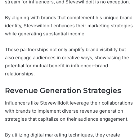
stream for influencers, and Stevewilldoit is no exception.
By aligning with brands that complement his unique brand
identity, Stevewilldoit enhances their marketing strategies
while generating substantial income.
These partnerships not only amplify brand visibility but
also engage audiences in creative ways, showcasing the
potential for mutual benefit in influencer-brand
relationships.
Revenue Generation Strategies
Influencers like Stevewilldoit leverage their collaborations
with brands to implement diverse revenue generation
strategies that capitalize on their audience engagement.
By utilizing digital marketing techniques, they create