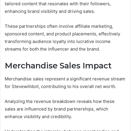
tailored content that resonates with their followers,
enhancing brand visibility and driving sales.
These partnerships often involve affiliate marketing,
sponsored content, and product placements, effectively
transforming audience loyalty into lucrative income
streams for both the influencer and the brand.
Merchandise Sales Impact
Merchandise sales represent a significant revenue stream
for Stevewilldoit, contributing to his overall net worth.
Analyzing the revenue breakdown reveals how these
sales are influenced by brand partnerships, which
enhance visibility and credibility.