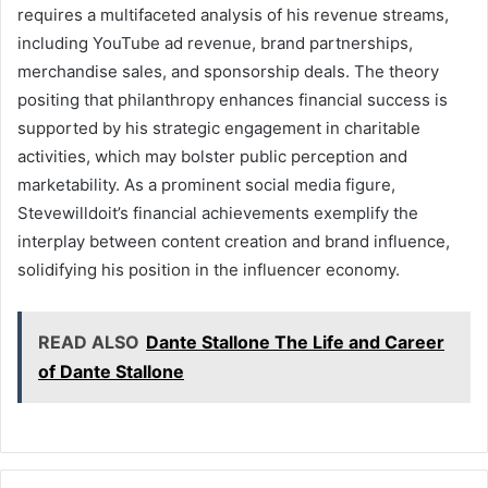
requires a multifaceted analysis of his revenue streams,
including YouTube ad revenue, brand partnerships,
merchandise sales, and sponsorship deals. The theory
positing that philanthropy enhances financial success is
supported by his strategic engagement in charitable
activities, which may bolster public perception and
marketability. As a prominent social media figure,
Stevewilldoit’s financial achievements exemplify the
interplay between content creation and brand influence,
solidifying his position in the influencer economy.
READ ALSO
Dante Stallone The Life and Career
of Dante Stallone