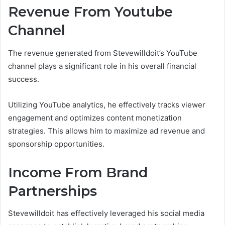
Revenue From Youtube
Channel
The revenue generated from Stevewilldoit’s YouTube
channel plays a significant role in his overall financial
success.
Utilizing YouTube analytics, he effectively tracks viewer
engagement and optimizes content monetization
strategies. This allows him to maximize ad revenue and
sponsorship opportunities.
Income From Brand
Partnerships
Stevewilldoit has effectively leveraged his social media