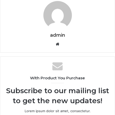
admin
Website
With Product You Purchase
Subscribe to our mailing list
to get the new updates!
Lorem ipsum dolor sit amet, consectetur.