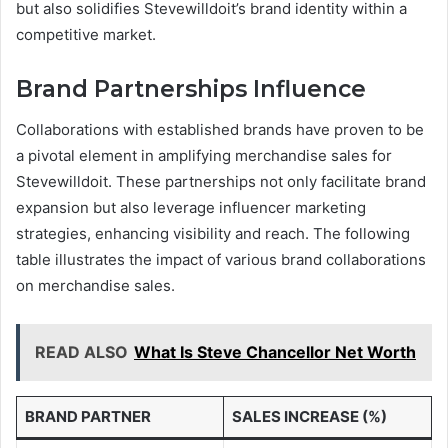
but also solidifies Stevewilldoit’s brand identity within a
competitive market.
Brand Partnerships Influence
Collaborations with established brands have proven to be
a pivotal element in amplifying merchandise sales for
Stevewilldoit. These partnerships not only facilitate brand
expansion but also leverage influencer marketing
strategies, enhancing visibility and reach. The following
table illustrates the impact of various brand collaborations
on merchandise sales.
READ ALSO
What Is Steve Chancellor Net Worth
BRAND PARTNER
SALES INCREASE (%)