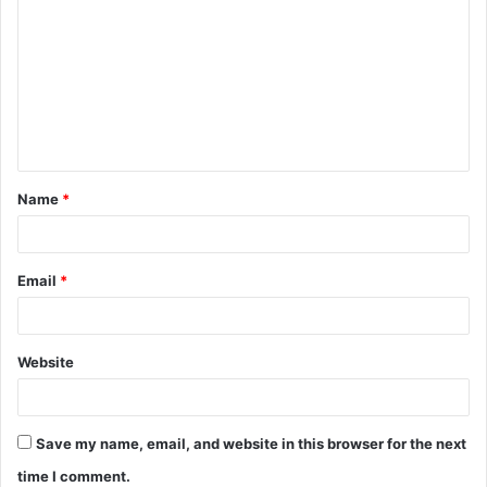
o
m
m
e
n
t
Name
*
*
Email
*
Website
Save my name, email, and website in this browser for the next
time I comment.