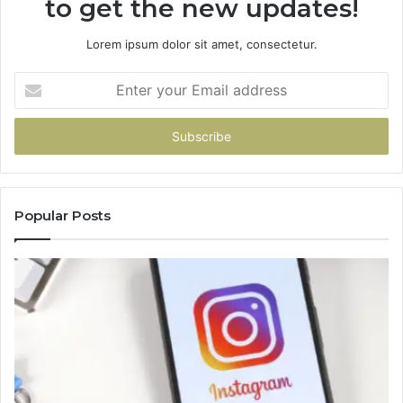
to get the new updates!
Lorem ipsum dolor sit amet, consectetur.
Enter
your
Email
address
Popular Posts