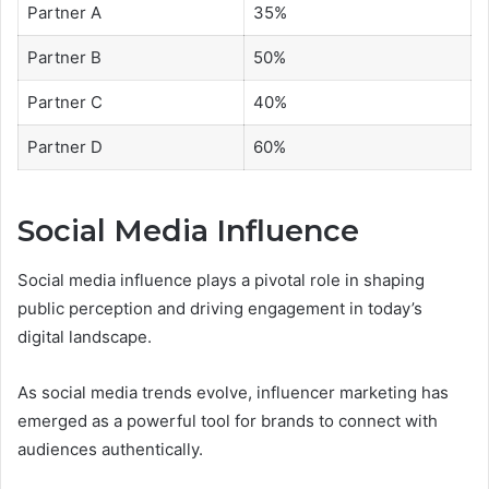
Partner A
35%
Partner B
50%
Partner C
40%
Partner D
60%
Social Media Influence
Social media influence plays a pivotal role in shaping
public perception and driving engagement in today’s
digital landscape.
As social media trends evolve, influencer marketing has
emerged as a powerful tool for brands to connect with
audiences authentically.