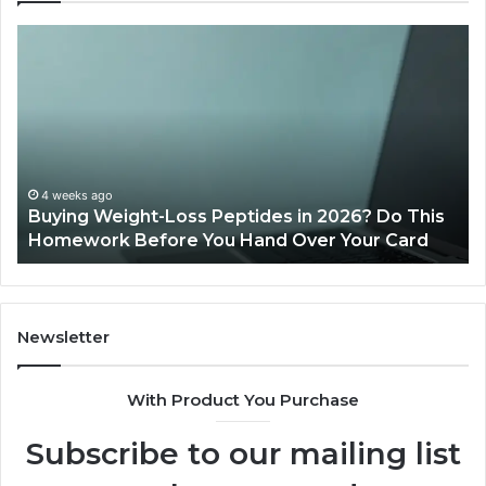
Is
Wh
PeptiLab
10
Legit?
Mi
2026
a
Reviews
Da
of
Sp
Pr
Ac
June 11, 2026
Is PeptiLab Legit? 2026 Reviews
Lo
Li
Newsletter
With Product You Purchase
Subscribe to our mailing list