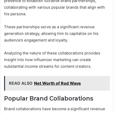
presence to establish lucrative brand partnerships,
collaborating with various popular brands that align with
his persona.
These partnerships serve as a significant revenue
generation strategy, allowing him to capitalize on his
audience’s engagement and loyalty.
Analyzing the nature of these collaborations provides
insight into how influencer marketing can create
substantial income streams for content creators.
READ ALSO
Net Worth of Rod Wave
Popular Brand Collaborations
Brand collaborations have become a significant revenue