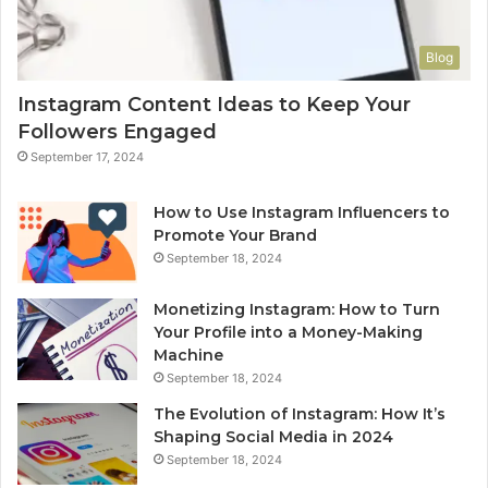
Blog
Instagram Content Ideas to Keep Your
Followers Engaged
September 17, 2024
How to Use Instagram Influencers to
Promote Your Brand
September 18, 2024
Monetizing Instagram: How to Turn
Your Profile into a Money-Making
Machine
September 18, 2024
The Evolution of Instagram: How It’s
Shaping Social Media in 2024
September 18, 2024