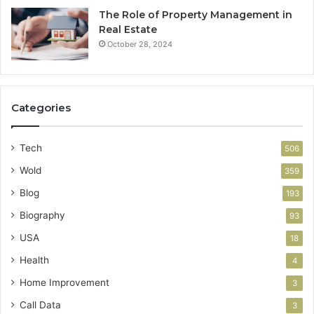
The Role of Property Management in
Real Estate
October 28, 2024
Categories
Tech
506
Wold
359
Blog
193
Biography
93
USA
18
Health
4
Home Improvement
3
Call Data
3