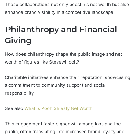
These collaborations not only boost his net worth but also
enhance brand visibility in a competitive landscape.
Philanthropy and Financial
Giving
How does philanthropy shape the public image and net
worth of figures like Stevewilldoit?
Charitable initiatives enhance their reputation, showcasing
a commitment to community support and social
responsibility.
See also
What Is Pooh Shiesty Net Worth
This engagement fosters goodwill among fans and the
public, often translating into increased brand loyalty and