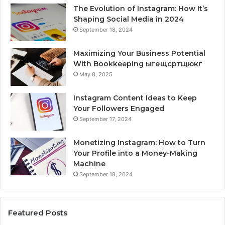
The Evolution of Instagram: How It’s
Shaping Social Media in 2024
September 18, 2024
Maximizing Your Business Potential
With Bookkeeping ыгещсртщюкг
May 8, 2025
Instagram Content Ideas to Keep
Your Followers Engaged
September 17, 2024
Monetizing Instagram: How to Turn
Your Profile into a Money-Making
Machine
September 18, 2024
Featured Posts