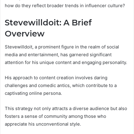
how do they reflect broader trends in influencer culture?
Stevewilldoit: A Brief
Overview
Stevewilldoit, a prominent figure in the realm of social
media and entertainment, has garnered significant
attention for his unique content and engaging personality.
His approach to content creation involves daring
challenges and comedic antics, which contribute to a
captivating online persona.
This strategy not only attracts a diverse audience but also
fosters a sense of community among those who
appreciate his unconventional style.