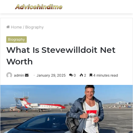
Menu
S
fo
Home
/
Biography
Biography
What Is Stevewilldoit Net
Worth
Send
admin
January 29, 2025
0
2
4 minutes read
an
email