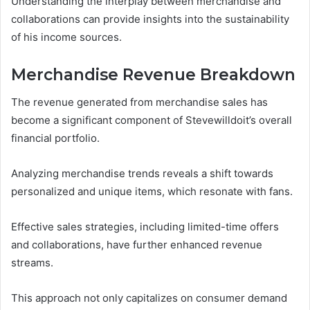
Understanding the interplay between merchandise and
collaborations can provide insights into the sustainability
of his income sources.
Merchandise Revenue Breakdown
The revenue generated from merchandise sales has
become a significant component of Stevewilldoit’s overall
financial portfolio.
Analyzing merchandise trends reveals a shift towards
personalized and unique items, which resonate with fans.
Effective sales strategies, including limited-time offers
and collaborations, have further enhanced revenue
streams.
This approach not only capitalizes on consumer demand