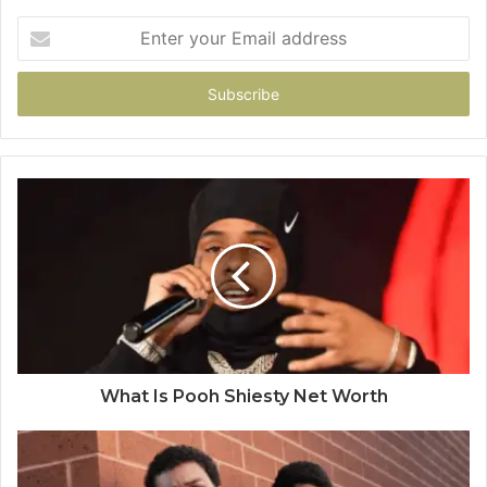
Enter
your
Email
address
What Is Pooh Shiesty Net Worth