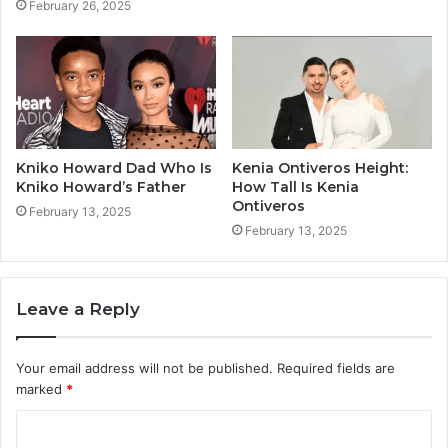
February 26, 2025
Kniko Howard Dad Who Is
Kenia Ontiveros Height:
Kniko Howard’s Father
How Tall Is Kenia
Ontiveros
February 13, 2025
February 13, 2025
Leave a Reply
Your email address will not be published.
Required fields are
marked
*
C