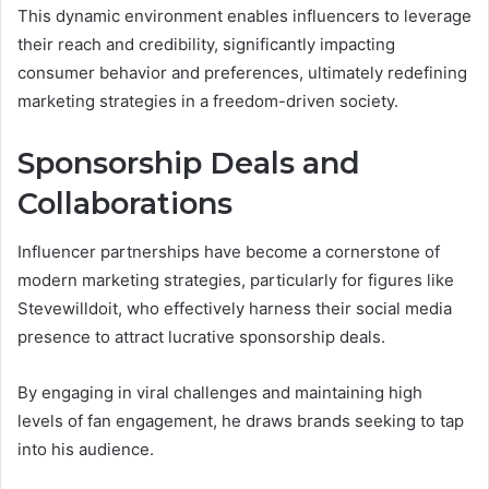
This dynamic environment enables influencers to leverage
their reach and credibility, significantly impacting
consumer behavior and preferences, ultimately redefining
marketing strategies in a freedom-driven society.
Sponsorship Deals and
Collaborations
Influencer partnerships have become a cornerstone of
modern marketing strategies, particularly for figures like
Stevewilldoit, who effectively harness their social media
presence to attract lucrative sponsorship deals.
By engaging in viral challenges and maintaining high
levels of fan engagement, he draws brands seeking to tap
into his audience.