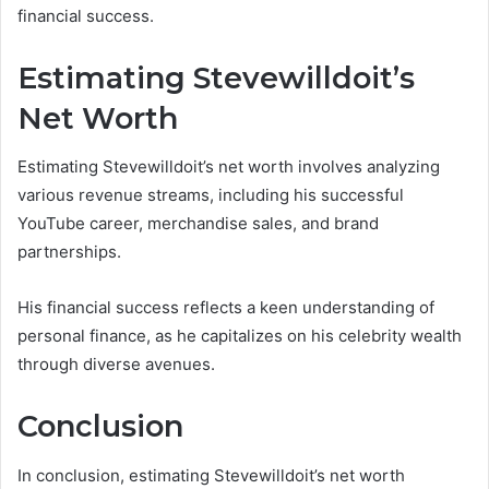
financial success.
Estimating Stevewilldoit’s
Net Worth
Estimating Stevewilldoit’s net worth involves analyzing
various revenue streams, including his successful
YouTube career, merchandise sales, and brand
partnerships.
His financial success reflects a keen understanding of
personal finance, as he capitalizes on his celebrity wealth
through diverse avenues.
Conclusion
In conclusion, estimating Stevewilldoit’s net worth