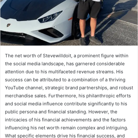
The net worth of Stevewilldoit, a prominent figure within
the social media landscape, has garnered considerable
attention due to his multifaceted revenue streams. His
success can be attributed to a combination of a thriving
YouTube channel, strategic brand partnerships, and robust
merchandise sales. Furthermore, his philanthropic efforts
and social media influence contribute significantly to his
public persona and financial standing. However, the
intricacies of his financial achievements and the factors
influencing his net worth remain complex and intriguing.
What specific elements drive his financial success, and