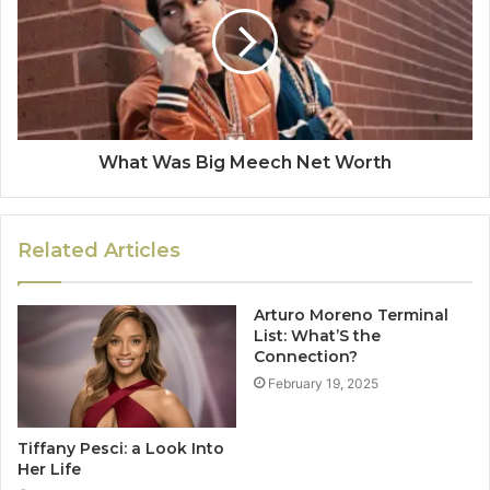
What Was Big Meech Net Worth
Related Articles
Arturo Moreno Terminal
List: What’S the
Connection?
February 19, 2025
Tiffany Pesci: a Look Into
Her Life