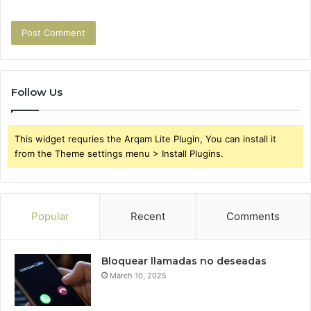
Follow Us
This widget requries the Arqam Lite Plugin, You can install it
from the Theme settings menu > Install Plugins.
Popular
Recent
Comments
Bloquear llamadas no deseadas
March 10, 2025