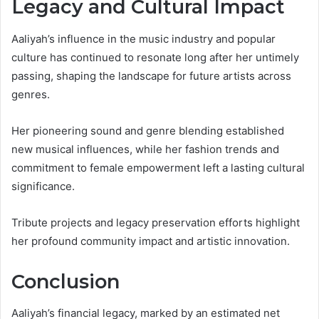
Legacy and Cultural Impact
Aaliyah’s influence in the music industry and popular
culture has continued to resonate long after her untimely
passing, shaping the landscape for future artists across
genres.
Her pioneering sound and genre blending established
new musical influences, while her fashion trends and
commitment to female empowerment left a lasting cultural
significance.
Tribute projects and legacy preservation efforts highlight
her profound community impact and artistic innovation.
Conclusion
Aaliyah’s financial legacy, marked by an estimated net