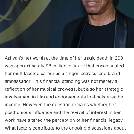
Aaliyah’s net worth at the time of her tragic death in 2001
was approximately $8 million, a figure that encapsulated
her multifaceted career as a singer, actress, and brand
ambassador. This financial standing was not merely a
reflection of her musical prowess, but also her strategic
involvement in film and endorsements that bolstered her
income. However, the question remains whether her
posthumous influence and the revival of interest in her
work have altered the perception of her financial legacy.
What factors contribute to the ongoing discussions about