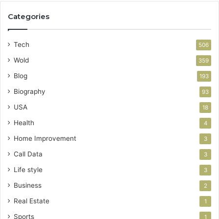
Categories
Tech
506
Wold
359
Blog
193
Biography
93
USA
18
Health
4
Home Improvement
3
Call Data
3
Life style
3
Business
2
Real Estate
1
Sports
1