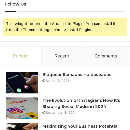
Follow Us
This widget requries the Arqam Lite Plugin, You can install it
from the Theme settings menu > Install Plugins.
Popular
Recent
Comments
Bloquear llamadas no deseadas
March 10, 2025
The Evolution of Instagram: How It’s
Shaping Social Media in 2024
September 18, 2024
Maximizing Your Business Potential