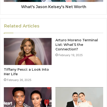
What's Jason Kelsey's Net Worth
Related Articles
Arturo Moreno Terminal
List: What’S the
Connection?
February 19, 2025
Tiffany Pesci: a Look Into
Her Life
February 26, 2025