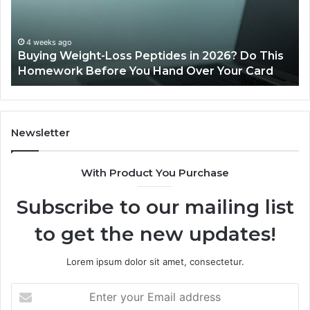
of
Sp
Pr
Ac
June 11, 2026
Is PeptiLab Legit? 2026 Reviews
Lo
Li
Newsletter
With Product You Purchase
Subscribe to our mailing list
to get the new updates!
Lorem ipsum dolor sit amet, consectetur.
Enter
your