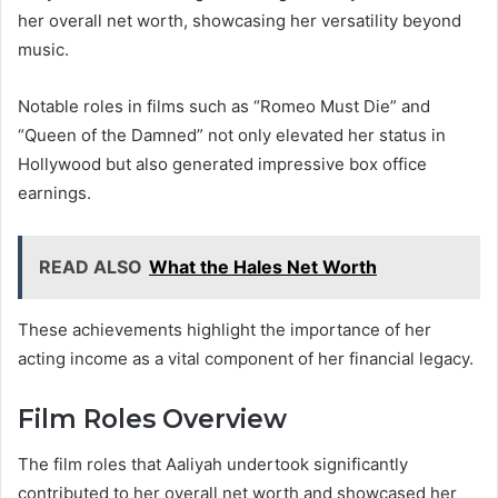
her overall net worth, showcasing her versatility beyond
music.
Notable roles in films such as “Romeo Must Die” and
“Queen of the Damned” not only elevated her status in
Hollywood but also generated impressive box office
earnings.
READ ALSO
What the Hales Net Worth
These achievements highlight the importance of her
acting income as a vital component of her financial legacy.
Film Roles Overview
The film roles that Aaliyah undertook significantly
contributed to her overall net worth and showcased her