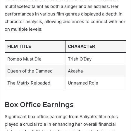
multifaceted talent as both a singer and an actress. Her
performances in various film genres displayed a depth in
character analysis, allowing audiences to connect with her
on multiple levels.
FILM TITLE
CHARACTER
Romeo Must Die
Trish O’Day
Queen of the Damned
Akasha
The Matrix Reloaded
Unnamed Role
Box Office Earnings
Significant box office earnings from Aaliyah’s film roles
played a crucial role in enhancing her overall financial