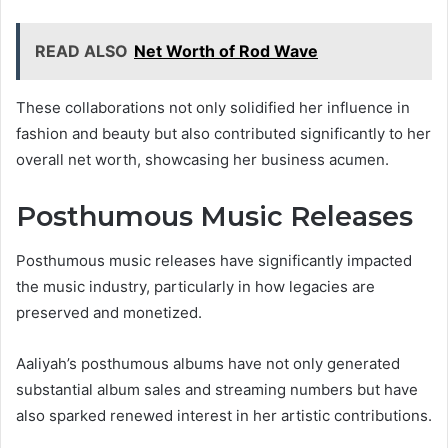
READ ALSO
Net Worth of Rod Wave
These collaborations not only solidified her influence in
fashion and beauty but also contributed significantly to her
overall net worth, showcasing her business acumen.
Posthumous Music Releases
Posthumous music releases have significantly impacted
the music industry, particularly in how legacies are
preserved and monetized.
Aaliyah’s posthumous albums have not only generated
substantial album sales and streaming numbers but have
also sparked renewed interest in her artistic contributions.