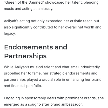
“Queen of the Damned” showcased her talent, blending
music and acting seamlessly.
Aaliyah’s acting not only expanded her artistic reach but
also significantly contributed to her overall net worth and
legacy.
Endorsements and
Partnerships
While Aaliyah’s musical talent and charisma undoubtedly
propelled her to fame, her strategic endorsements and
partnerships played a crucial role in enhancing her brand
and financial portfolio.
Engaging in sponsorship deals with prominent brands, she
emerged as a sought-after brand ambassador.