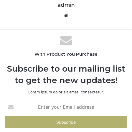
admin
Website
With Product You Purchase
Subscribe to our mailing list
to get the new updates!
Lorem ipsum dolor sit amet, consectetur.
Enter
your
Email
address