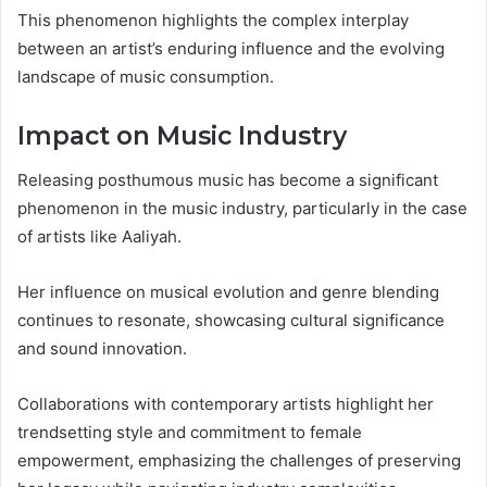
This phenomenon highlights the complex interplay
between an artist’s enduring influence and the evolving
landscape of music consumption.
Impact on Music Industry
Releasing posthumous music has become a significant
phenomenon in the music industry, particularly in the case
of artists like Aaliyah.
Her influence on musical evolution and genre blending
continues to resonate, showcasing cultural significance
and sound innovation.
Collaborations with contemporary artists highlight her
trendsetting style and commitment to female
empowerment, emphasizing the challenges of preserving