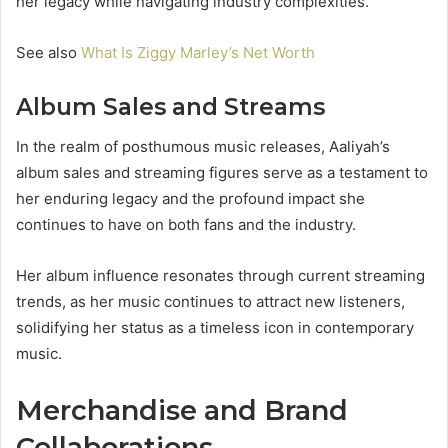
her legacy while navigating industry complexities.
See also
What Is Ziggy Marley’s Net Worth
Album Sales and Streams
In the realm of posthumous music releases, Aaliyah’s
album sales and streaming figures serve as a testament to
her enduring legacy and the profound impact she
continues to have on both fans and the industry.
Her album influence resonates through current streaming
trends, as her music continues to attract new listeners,
solidifying her status as a timeless icon in contemporary
music.
Merchandise and Brand
Collaborations