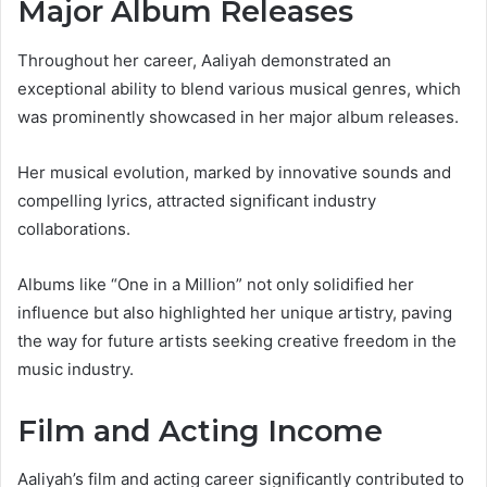
Major Album Releases
Throughout her career, Aaliyah demonstrated an
exceptional ability to blend various musical genres, which
was prominently showcased in her major album releases.
Her musical evolution, marked by innovative sounds and
compelling lyrics, attracted significant industry
collaborations.
Albums like “One in a Million” not only solidified her
influence but also highlighted her unique artistry, paving
the way for future artists seeking creative freedom in the
music industry.
Film and Acting Income
Aaliyah’s film and acting career significantly contributed to