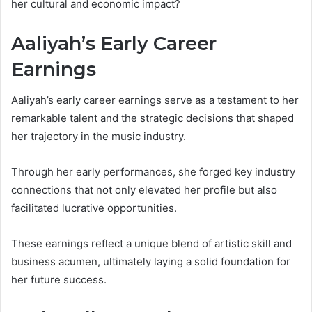
her cultural and economic impact?
Aaliyah’s Early Career
Earnings
Aaliyah’s early career earnings serve as a testament to her
remarkable talent and the strategic decisions that shaped
her trajectory in the music industry.
Through her early performances, she forged key industry
connections that not only elevated her profile but also
facilitated lucrative opportunities.
These earnings reflect a unique blend of artistic skill and
business acumen, ultimately laying a solid foundation for
her future success.