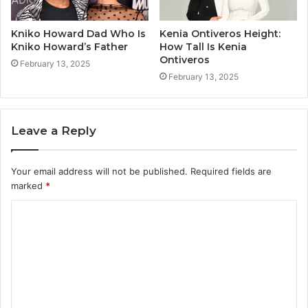
Kniko Howard Dad Who Is
Kenia Ontiveros Height:
Kniko Howard’s Father
How Tall Is Kenia
Ontiveros
February 13, 2025
February 13, 2025
Leave a Reply
Your email address will not be published.
Required fields are
marked
*
C
o
m
m
e