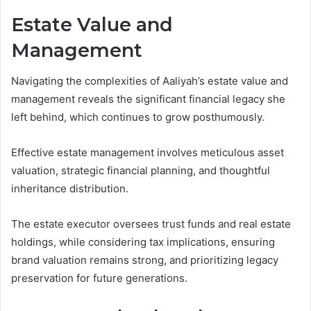
Estate Value and
Management
Navigating the complexities of Aaliyah’s estate value and
management reveals the significant financial legacy she
left behind, which continues to grow posthumously.
Effective estate management involves meticulous asset
valuation, strategic financial planning, and thoughtful
inheritance distribution.
The estate executor oversees trust funds and real estate
holdings, while considering tax implications, ensuring
brand valuation remains strong, and prioritizing legacy
preservation for future generations.