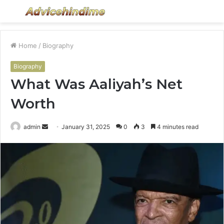
Menu
S
fo
Home
/
Biography
Biography
What Was Aaliyah’s Net
Worth
Send
admin
January 31, 2025
0
3
4 minutes read
an
email