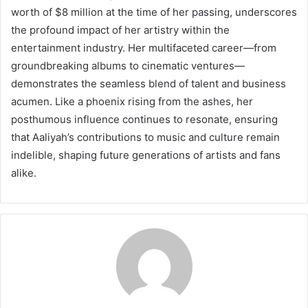
worth of $8 million at the time of her passing, underscores
the profound impact of her artistry within the
entertainment industry. Her multifaceted career—from
groundbreaking albums to cinematic ventures—
demonstrates the seamless blend of talent and business
acumen. Like a phoenix rising from the ashes, her
posthumous influence continues to resonate, ensuring
that Aaliyah’s contributions to music and culture remain
indelible, shaping future generations of artists and fans
alike.