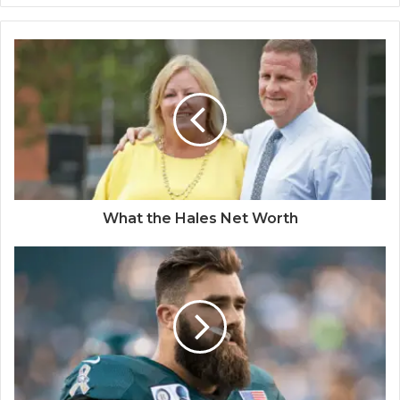
What the Hales Net Worth