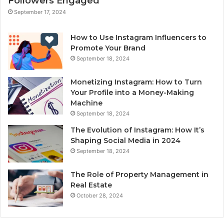
Followers Engaged
September 17, 2024
How to Use Instagram Influencers to
Promote Your Brand
September 18, 2024
Monetizing Instagram: How to Turn
Your Profile into a Money-Making
Machine
September 18, 2024
The Evolution of Instagram: How It’s
Shaping Social Media in 2024
September 18, 2024
The Role of Property Management in
Real Estate
October 28, 2024