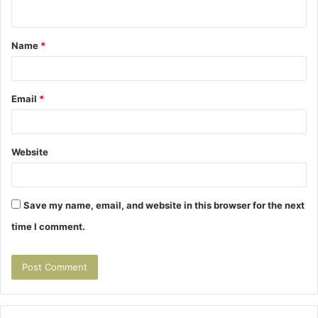
n
t
Name
*
*
Email
*
Website
Save my name, email, and website in this browser for the next
time I comment.