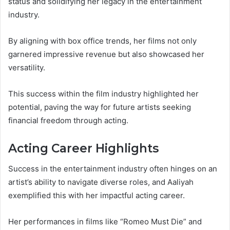
status and solidifying her legacy in the entertainment
industry.
By aligning with box office trends, her films not only
garnered impressive revenue but also showcased her
versatility.
This success within the film industry highlighted her
potential, paving the way for future artists seeking
financial freedom through acting.
Acting Career Highlights
Success in the entertainment industry often hinges on an
artist’s ability to navigate diverse roles, and Aaliyah
exemplified this with her impactful acting career.
Her performances in films like “Romeo Must Die” and