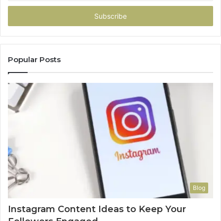
Email
address
Popular Posts
Blog
Instagram Content Ideas to Keep Your