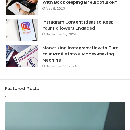
With Bookkeeping ыгещсртщюкг
May 8, 2025
Instagram Content Ideas to Keep
Your Followers Engaged
September 17, 2024
Monetizing Instagram: How to Turn
Your Profile into a Money-Making
Machine
September 18, 2024
Featured Posts
Is
Wh
PeptiLab
10
Legit?
Mi
2026
a
Reviews
Da