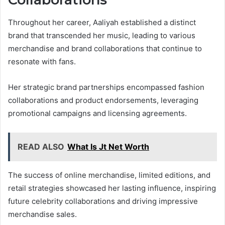
Throughout her career, Aaliyah established a distinct
brand that transcended her music, leading to various
merchandise and brand collaborations that continue to
resonate with fans.
Her strategic brand partnerships encompassed fashion
collaborations and product endorsements, leveraging
promotional campaigns and licensing agreements.
READ ALSO
What Is Jt Net Worth
The success of online merchandise, limited editions, and
retail strategies showcased her lasting influence, inspiring
future celebrity collaborations and driving impressive
merchandise sales.