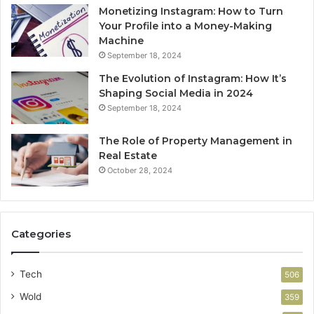
Monetizing Instagram: How to Turn
Your Profile into a Money-Making
Machine
September 18, 2024
The Evolution of Instagram: How It’s
Shaping Social Media in 2024
September 18, 2024
The Role of Property Management in
Real Estate
October 28, 2024
Categories
Tech
506
Wold
359