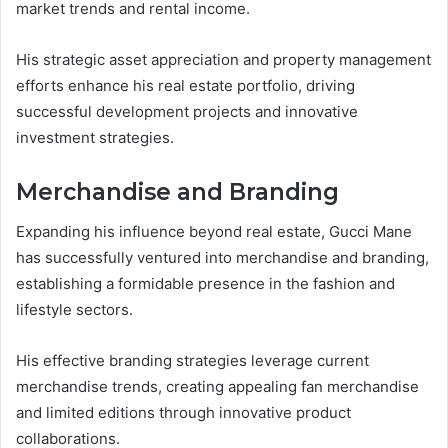
market trends and rental income.
His strategic asset appreciation and property management
efforts enhance his real estate portfolio, driving
successful development projects and innovative
investment strategies.
Merchandise and Branding
Expanding his influence beyond real estate, Gucci Mane
has successfully ventured into merchandise and branding,
establishing a formidable presence in the fashion and
lifestyle sectors.
His effective branding strategies leverage current
merchandise trends, creating appealing fan merchandise
and limited editions through innovative product
collaborations.