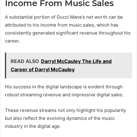
Income From Music Sales
A substantial portion of Gucci Mane’s net worth can be
attributed to his income from music sales, which has
consistently generated significant revenue throughout his
career.
READ ALSO
Darryl McCauley The Life and
Career of Darryl McCauley
His success in the digital landscape is evident through
robust streaming revenue and impressive digital sales.
These revenue streams not only highlight his popularity
but also reflect the evolving dynamics of the music
industry in the digital age.