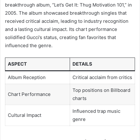
breakthrough album, “Let’s Get It: Thug Motivation 101,” in
2005. The album showcased breakthrough singles that
received critical acclaim, leading to industry recognition
and a lasting cultural impact. Its chart performance
solidified Gucci’s status, creating fan favorites that
influenced the genre.
ASPECT
DETAILS
Album Reception
Critical acclaim from critics
Top positions on Billboard
Chart Performance
charts
Influenced trap music
Cultural Impact
genre