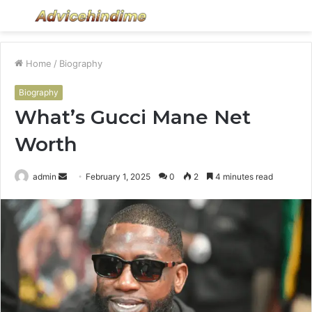
Menu
S
fo
Home
/
Biography
Biography
What’s Gucci Mane Net
Worth
Send
admin
February 1, 2025
0
2
4 minutes read
an
email