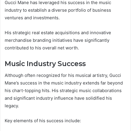
Gucci Mane has leveraged his success in the music
industry to establish a diverse portfolio of business
ventures and investments.
His strategic real estate acquisitions and innovative
merchandise branding initiatives have significantly
contributed to his overall net worth.
Music Industry Success
Although often recognized for his musical artistry, Gucci
Mane’s success in the music industry extends far beyond
his chart-topping hits. His strategic music collaborations
and significant industry influence have solidified his
legacy.
Key elements of his success include: