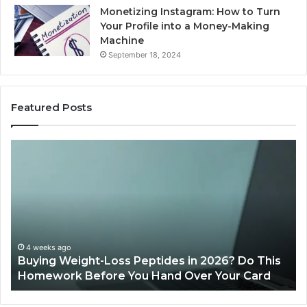
Monetizing Instagram: How to Turn
Your Profile into a Money-Making
Machine
September 18, 2024
Featured Posts
Is
Wh
PeptiLab
10
Legit?
Mi
2026
a
Reviews
Da
of
Sp
Pr
Ac
June 11, 2026
Is PeptiLab Legit? 2026 Reviews
Lo
Li