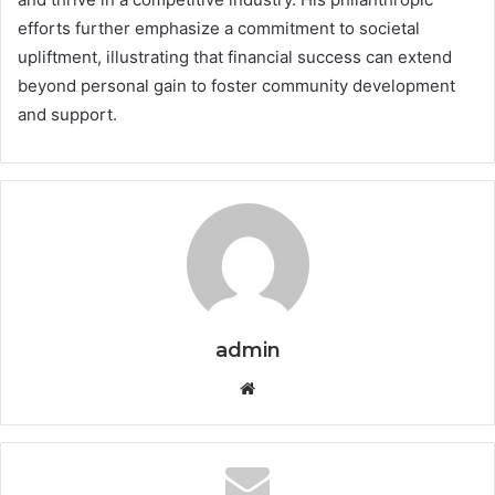
efforts further emphasize a commitment to societal
upliftment, illustrating that financial success can extend
beyond personal gain to foster community development
and support.
admin
Website