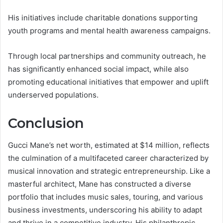
His initiatives include charitable donations supporting
youth programs and mental health awareness campaigns.
Through local partnerships and community outreach, he
has significantly enhanced social impact, while also
promoting educational initiatives that empower and uplift
underserved populations.
Conclusion
Gucci Mane’s net worth, estimated at $14 million, reflects
the culmination of a multifaceted career characterized by
musical innovation and strategic entrepreneurship. Like a
masterful architect, Mane has constructed a diverse
portfolio that includes music sales, touring, and various
business investments, underscoring his ability to adapt
and thrive in a competitive industry. His philanthropic