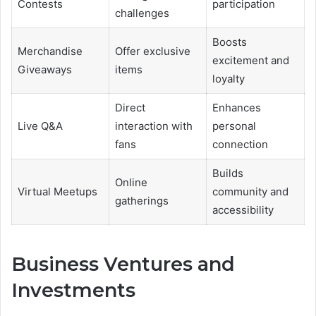
Contests
participation
challenges
Boosts
Merchandise
Offer exclusive
excitement and
Giveaways
items
loyalty
Direct
Enhances
Live Q&A
interaction with
personal
fans
connection
Builds
Online
Virtual Meetups
community and
gatherings
accessibility
Business Ventures and
Investments