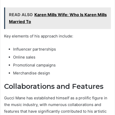
READ ALSO
Karen Mills Wife: Who Is Karen Mills
Married To
Key elements of his approach include:
Influencer partnerships
Online sales
Promotional campaigns
Merchandise design
Collaborations and Features
Gucci Mane has established himself as a prolific figure in
the music industry, with numerous collaborations and
features that have significantly contributed to his artistic