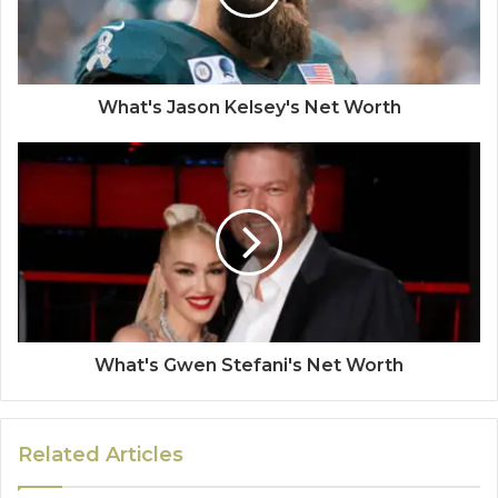
What's Jason Kelsey's Net Worth
What's Gwen Stefani's Net Worth
Related Articles