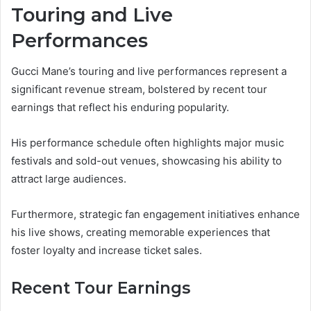
Touring and Live
Performances
Gucci Mane’s touring and live performances represent a
significant revenue stream, bolstered by recent tour
earnings that reflect his enduring popularity.
His performance schedule often highlights major music
festivals and sold-out venues, showcasing his ability to
attract large audiences.
Furthermore, strategic fan engagement initiatives enhance
his live shows, creating memorable experiences that
foster loyalty and increase ticket sales.
Recent Tour Earnings