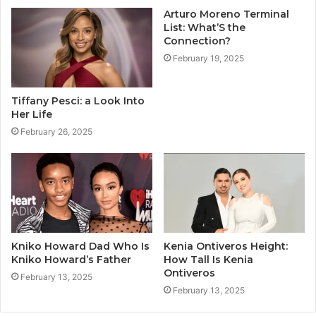
Arturo Moreno Terminal
List: What’S the
Connection?
February 19, 2025
Tiffany Pesci: a Look Into
Her Life
February 26, 2025
Kniko Howard Dad Who Is
Kenia Ontiveros Height:
Kniko Howard’s Father
How Tall Is Kenia
Ontiveros
February 13, 2025
February 13, 2025