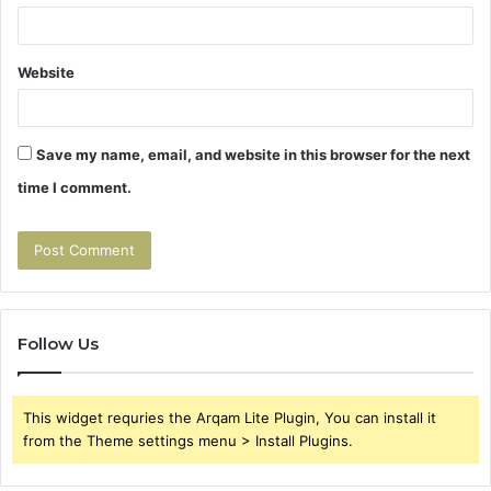
Website
Save my name, email, and website in this browser for the next
time I comment.
Follow Us
This widget requries the Arqam Lite Plugin, You can install it
from the Theme settings menu > Install Plugins.