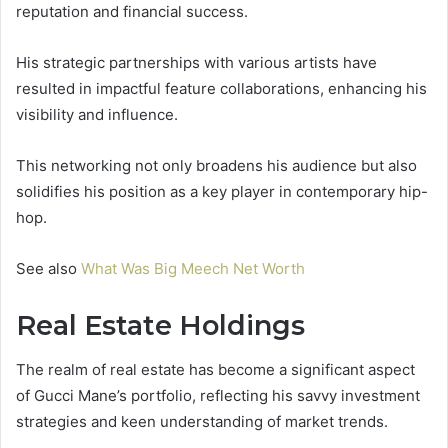
reputation and financial success.
His strategic partnerships with various artists have
resulted in impactful feature collaborations, enhancing his
visibility and influence.
This networking not only broadens his audience but also
solidifies his position as a key player in contemporary hip-
hop.
See also
What Was Big Meech Net Worth
Real Estate Holdings
The realm of real estate has become a significant aspect
of Gucci Mane’s portfolio, reflecting his savvy investment
strategies and keen understanding of market trends.