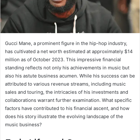
Gucci Mane, a prominent figure in the hip-hop industry,
has cultivated a net worth estimated at approximately $14
million as of October 2023. This impressive financial
standing reflects not only his achievements in music but
also his astute business acumen. While his success can be
attributed to various revenue streams, including music
sales and touring, the intricacies of his investments and
collaborations warrant further examination. What specific
factors have contributed to his financial ascent, and how
does his story illustrate the evolving landscape of the
music business?