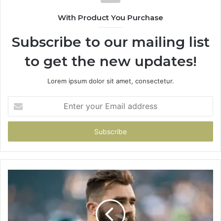
With Product You Purchase
Subscribe to our mailing list
to get the new updates!
Lorem ipsum dolor sit amet, consectetur.
Enter
your
Email
address