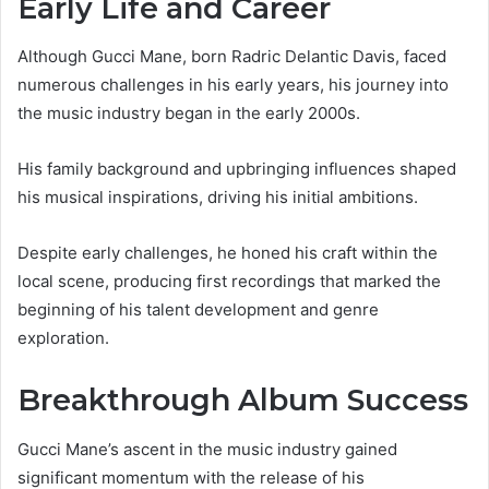
Early Life and Career
Although Gucci Mane, born Radric Delantic Davis, faced
numerous challenges in his early years, his journey into
the music industry began in the early 2000s.
His family background and upbringing influences shaped
his musical inspirations, driving his initial ambitions.
Despite early challenges, he honed his craft within the
local scene, producing first recordings that marked the
beginning of his talent development and genre
exploration.
Breakthrough Album Success
Gucci Mane’s ascent in the music industry gained
significant momentum with the release of his