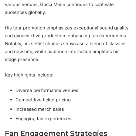
various venues, Gucci Mane continues to captivate
audiences globally.
His tour promotion emphasizes exceptional sound quality
and dynamic live production, enhancing fan experiences.
Notably, his setlist choices showcase a blend of classics
and new hits, while audience interaction amplifies his
stage presence.
Key highlights include:
Diverse performance venues
Competitive ticket pricing
Increased merch sales
Engaging fan experiences
Fan Engagement Strategies