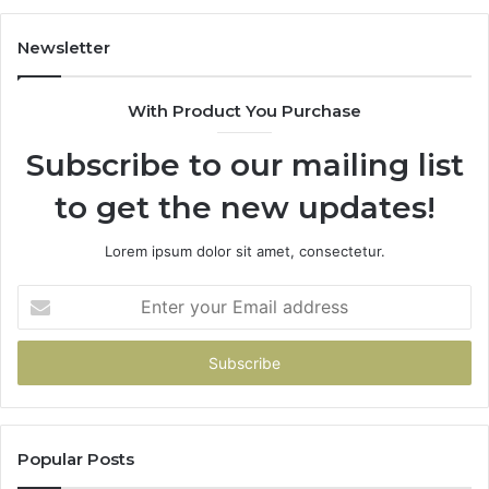
Newsletter
With Product You Purchase
Subscribe to our mailing list
to get the new updates!
Lorem ipsum dolor sit amet, consectetur.
Enter
your
Email
address
Popular Posts