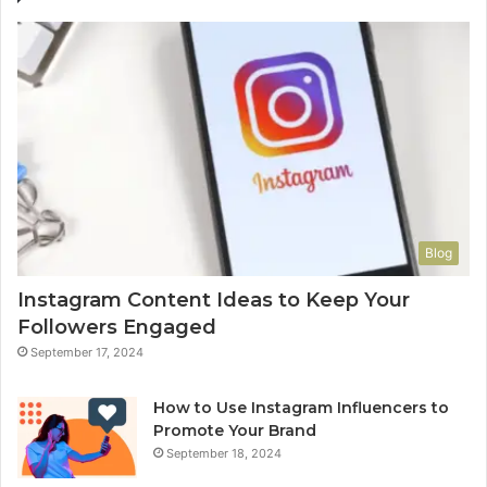
Blog
Instagram Content Ideas to Keep Your
Followers Engaged
September 17, 2024
How to Use Instagram Influencers to
Promote Your Brand
September 18, 2024