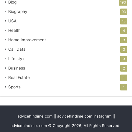
Blog
193
Biography
93
USA
18
Health
4
Home Improvement
3
Call Data
3
Life style
3
Business
2
Real Estate
1
Sports
1
advicehindime com || advicehindime com Instagram ||
advicehindime. com © Copyright 2026, All Rights Reserved