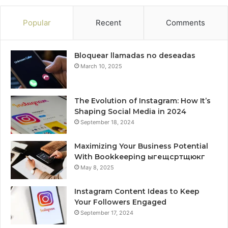
Popular
Recent
Comments
Bloquear llamadas no deseadas
March 10, 2025
The Evolution of Instagram: How It’s
Shaping Social Media in 2024
September 18, 2024
Maximizing Your Business Potential
With Bookkeeping ыгещсртщюкг
May 8, 2025
Instagram Content Ideas to Keep
Your Followers Engaged
September 17, 2024