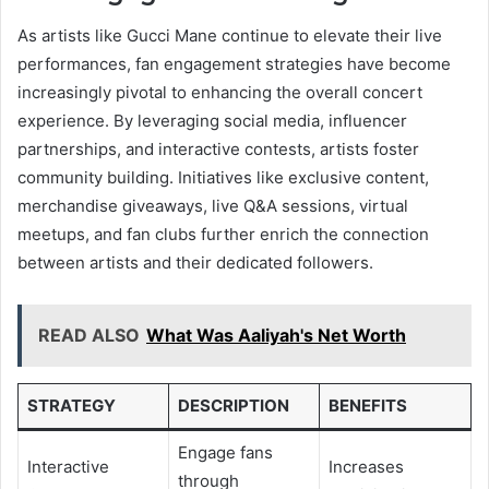
As artists like Gucci Mane continue to elevate their live
performances, fan engagement strategies have become
increasingly pivotal to enhancing the overall concert
experience. By leveraging social media, influencer
partnerships, and interactive contests, artists foster
community building. Initiatives like exclusive content,
merchandise giveaways, live Q&A sessions, virtual
meetups, and fan clubs further enrich the connection
between artists and their dedicated followers.
READ ALSO
What Was Aaliyah's Net Worth
STRATEGY
DESCRIPTION
BENEFITS
Engage fans
Interactive
Increases
through