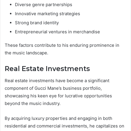
Diverse genre partnerships
Innovative marketing strategies
Strong brand identity
Entrepreneurial ventures in merchandise
These factors contribute to his enduring prominence in
the music landscape.
Real Estate Investments
Real estate investments have become a significant
component of Gucci Mane’s business portfolio,
showcasing his keen eye for lucrative opportunities
beyond the music industry.
By acquiring luxury properties and engaging in both
residential and commercial investments, he capitalizes on