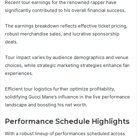
Recent tour earnings for the renowned rapper have
significantly contributed to his overall financial success.
The earnings breakdown reflects effective ticket pricing,
robust merchandise sales, and lucrative sponsorship
deals.
Tour impact varies by audience demographics and venue
choices, while strategic marketing strategies enhance fan
experiences.
Efficient tour logistics further optimize profitability,
solidifying Gucci Mane’s influence in the live performance
landscape and boosting his net worth.
Performance Schedule Highlights
With a robust lineup of performances scheduled across