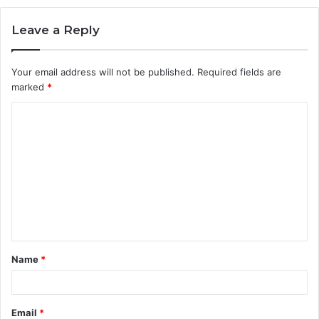
Leave a Reply
Your email address will not be published.
Required fields are
marked
*
C
o
m
m
e
n
t
Name
*
*
Email
*