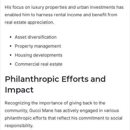
His focus on luxury properties and urban investments has
enabled him to harness rental income and benefit from
real estate appreciation.
Asset diversification
Property management
Housing developments
Commercial real estate
Philanthropic Efforts and
Impact
Recognizing the importance of giving back to the
community, Gucci Mane has actively engaged in various
philanthropic efforts that reflect his commitment to social
responsibility.