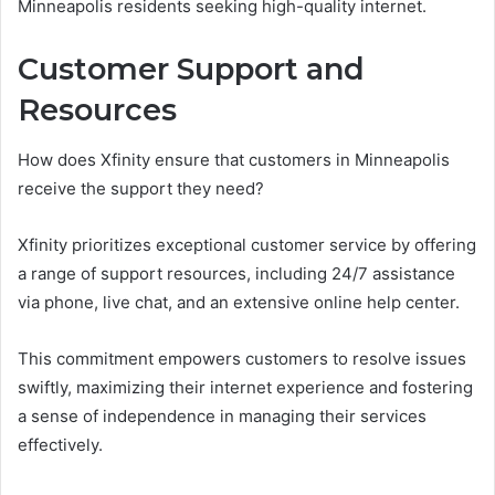
Minneapolis residents seeking high-quality internet.
Customer Support and
Resources
How does Xfinity ensure that customers in Minneapolis
receive the support they need?
Xfinity prioritizes exceptional customer service by offering
a range of support resources, including 24/7 assistance
via phone, live chat, and an extensive online help center.
This commitment empowers customers to resolve issues
swiftly, maximizing their internet experience and fostering
a sense of independence in managing their services
effectively.