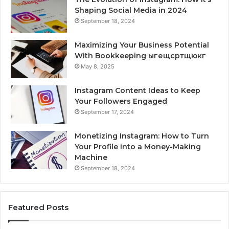
Shaping Social Media in 2024
September 18, 2024
Maximizing Your Business Potential
With Bookkeeping ыгещсртщюкг
May 8, 2025
Instagram Content Ideas to Keep
Your Followers Engaged
September 17, 2024
Monetizing Instagram: How to Turn
Your Profile into a Money-Making
Machine
September 18, 2024
Featured Posts