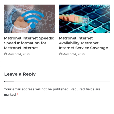
Metronet Internet Speeds:
Metronet Internet
Speed Information for
Availability: Metronet
Metronet Internet
Internet Service Coverage
March 24, 2025
March 24, 2025
Leave a Reply
Your email address will not be published.
Required fields are
marked
*
C
o