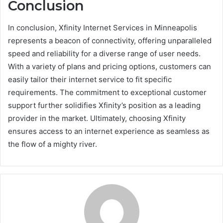
Conclusion
In conclusion, Xfinity Internet Services in Minneapolis
represents a beacon of connectivity, offering unparalleled
speed and reliability for a diverse range of user needs.
With a variety of plans and pricing options, customers can
easily tailor their internet service to fit specific
requirements. The commitment to exceptional customer
support further solidifies Xfinity’s position as a leading
provider in the market. Ultimately, choosing Xfinity
ensures access to an internet experience as seamless as
the flow of a mighty river.