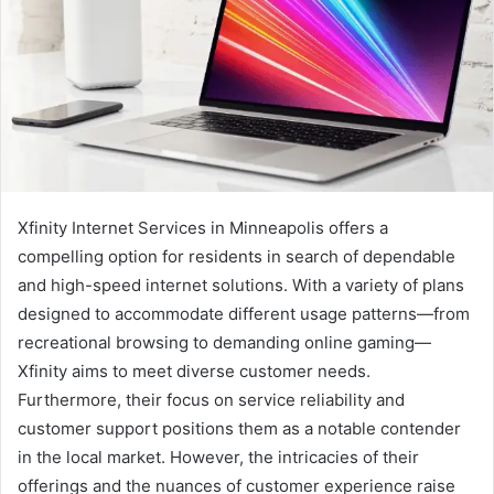
Xfinity Internet Services in Minneapolis offers a
compelling option for residents in search of dependable
and high-speed internet solutions. With a variety of plans
designed to accommodate different usage patterns—from
recreational browsing to demanding online gaming—
Xfinity aims to meet diverse customer needs.
Furthermore, their focus on service reliability and
customer support positions them as a notable contender
in the local market. However, the intricacies of their
offerings and the nuances of customer experience raise