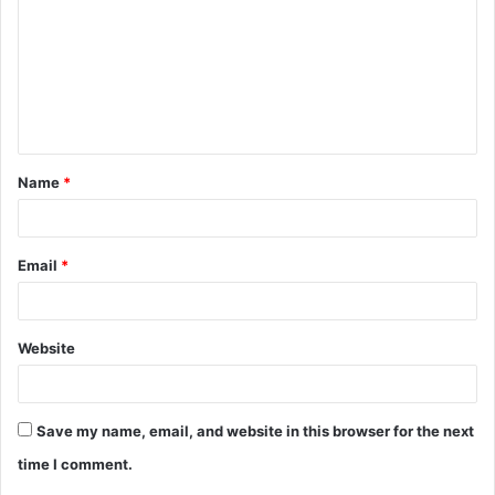
m
m
e
n
t
Name
*
*
Email
*
Website
Save my name, email, and website in this browser for the next
time I comment.