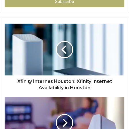
address
Xfinity Internet Houston: Xfinity Internet
Availability in Houston