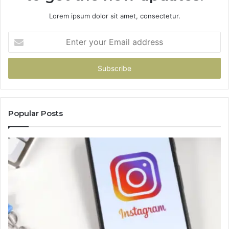
Lorem ipsum dolor sit amet, consectetur.
Enter
your
Email
address
Popular Posts