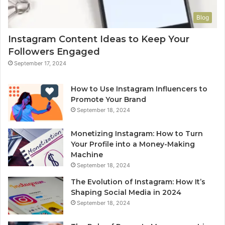
Blog
Instagram Content Ideas to Keep Your
Followers Engaged
September 17, 2024
How to Use Instagram Influencers to
Promote Your Brand
September 18, 2024
Monetizing Instagram: How to Turn
Your Profile into a Money-Making
Machine
September 18, 2024
The Evolution of Instagram: How It’s
Shaping Social Media in 2024
September 18, 2024