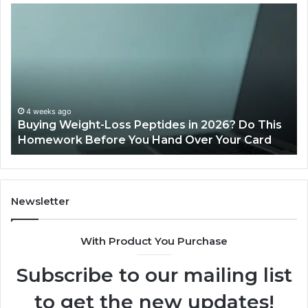
Buying
Is
Weight-
Pe
Loss
Le
Peptides
20
in
Re
2026?
Do
This
4 weeks ago
Buying Weight-Loss Peptides in 2026? Do This
Homework
Homework Before You Hand Over Your Card
Before
You
Hand
Over
Your
Newsletter
Card
With Product You Purchase
Subscribe to our mailing list
to get the new updates!