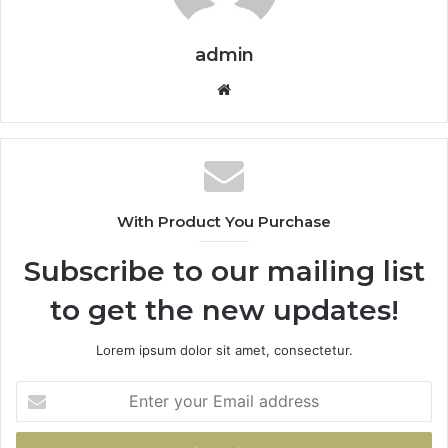
admin
Website
With Product You Purchase
Subscribe to our mailing list
to get the new updates!
Lorem ipsum dolor sit amet, consectetur.
Enter
your
Email