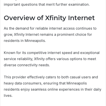
important questions that merit further examination.
Overview of Xfinity Internet
As the demand for reliable internet access continues to
grow, Xfinity Internet remains a prominent choice for
residents in Minneapolis.
Known for its competitive internet speed and exceptional
service reliability, Xfinity offers various options to meet
diverse connectivity needs.
This provider effectively caters to both casual users and
heavy data consumers, ensuring that Minneapolis
residents enjoy seamless online experiences in their daily
lives.