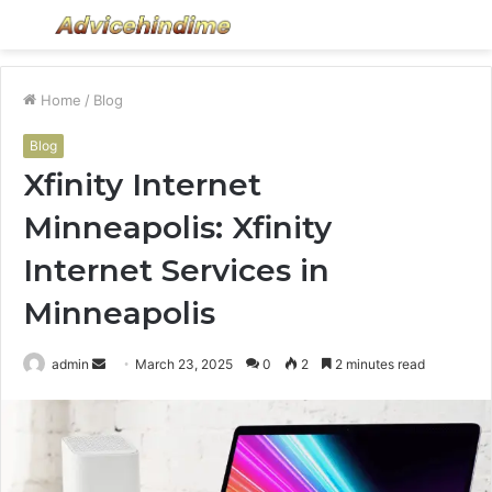
Menu
S
fo
Home
/
Blog
Blog
Xfinity Internet
Minneapolis: Xfinity
Internet Services in
Minneapolis
Send
admin
March 23, 2025
0
2
2 minutes read
an
email