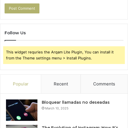
Follow Us
This widget requries the Arqam Lite Plugin, You can install it
from the Theme settings menu > Install Plugins.
Popular
Recent
Comments
Bloquear llamadas no deseadas
March 10, 2025
The Evolution of Instagram: How It’s