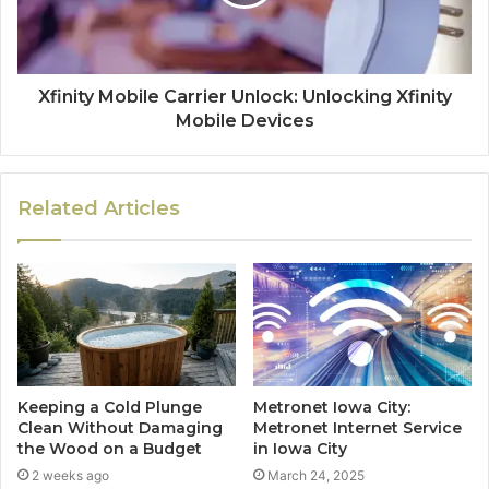
Xfinity Mobile Carrier Unlock: Unlocking Xfinity
Mobile Devices
Related Articles
Keeping a Cold Plunge
Metronet Iowa City:
Clean Without Damaging
Metronet Internet Service
the Wood on a Budget
in Iowa City
2 weeks ago
March 24, 2025