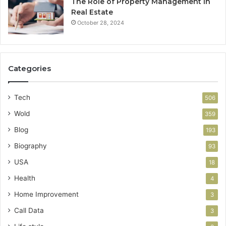
The Role of Property Management in
Real Estate
October 28, 2024
Categories
Tech
506
Wold
359
Blog
193
Biography
93
USA
18
Health
4
Home Improvement
3
Call Data
3