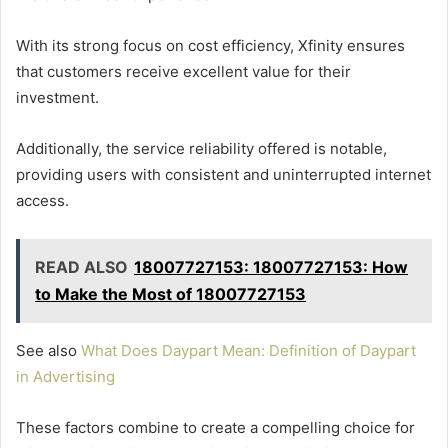
With its strong focus on cost efficiency, Xfinity ensures
that customers receive excellent value for their
investment.
Additionally, the service reliability offered is notable,
providing users with consistent and uninterrupted internet
access.
READ ALSO
18007727153: 18007727153: How
to Make the Most of 18007727153
See also
What Does Daypart Mean: Definition of Daypart
in Advertising
These factors combine to create a compelling choice for