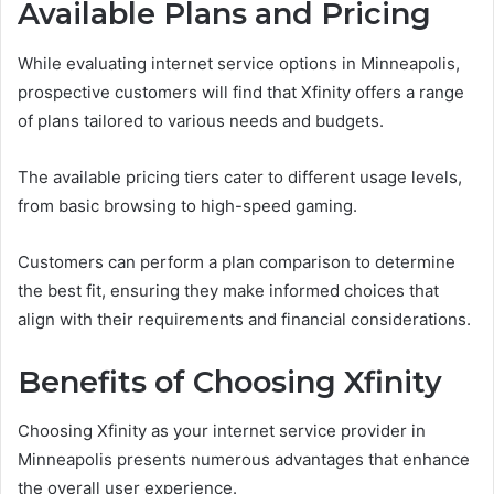
Available Plans and Pricing
While evaluating internet service options in Minneapolis,
prospective customers will find that Xfinity offers a range
of plans tailored to various needs and budgets.
The available pricing tiers cater to different usage levels,
from basic browsing to high-speed gaming.
Customers can perform a plan comparison to determine
the best fit, ensuring they make informed choices that
align with their requirements and financial considerations.
Benefits of Choosing Xfinity
Choosing Xfinity as your internet service provider in
Minneapolis presents numerous advantages that enhance
the overall user experience.