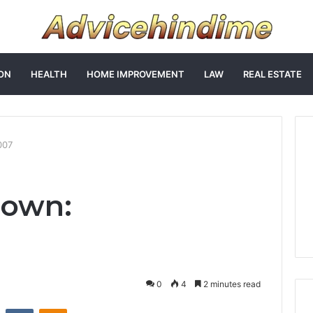
ON
HEALTH
HOME IMPROVEMENT
LAW
REAL ESTATE
007
Down:
0
4
2 minutes read
st
Reddit
VKontakte
Odnoklassniki