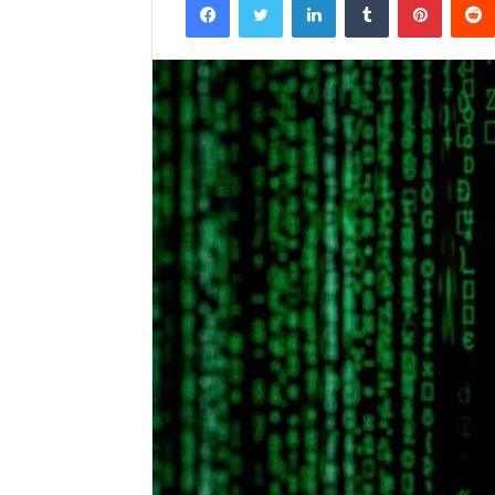
email