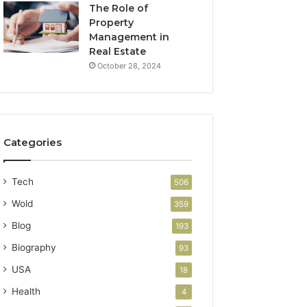
The Role of
Property
Management in
Real Estate
October 28, 2024
Categories
Tech
506
Wold
359
Blog
193
Biography
93
USA
18
Health
4