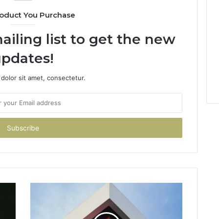
oduct You Purchase
ailing list to get the new
pdates!
dolor sit amet, consectetur.