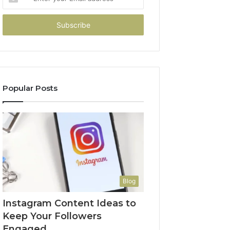
your
Email
address
Popular Posts
Blog
Instagram Content Ideas to
Keep Your Followers
Engaged