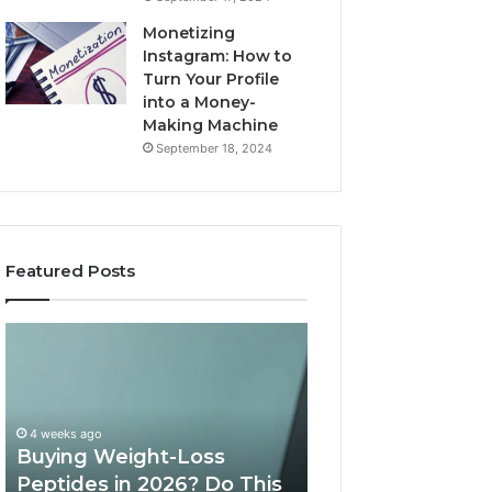
Monetizing
Instagram: How to
Turn Your Profile
into a Money-
Making Machine
September 18, 2024
Featured Posts
Buying
Is
Weight-
PeptiLab
Loss
Legit?
Peptides
2026
in
Reviews
4 weeks ago
2026?
Buying Weight-Loss
Do
Peptides in 2026? Do This
June 11, 2026