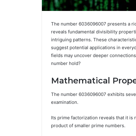
The number 6036096007 presents a rich 
reveals fundamental divisibility propert
intriguing patterns. These characteristi
suggest potential applications in everyd
fields may uncover deeper connections 
number hold?
Mathematical Prope
Protect
The number 6036096007 exhibits severa
and
examination.
Beautify:
Essential
Its prime factorization reveals that it i
Services
Every
product of smaller prime numbers.
August 21, 20
Outdoor
Protect a