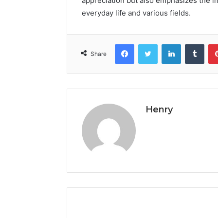
appreciation but also emphasizes the i
everyday life and various fields.
Facebook
Twitter
LinkedIn
Tumb
Share
Henry