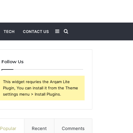
Sidebar
Search
TECH
CONTACT US
for
Follow Us
This widget requries the Arqam Lite
Plugin, You can install it from the Theme
settings menu > Install Plugins.
Popular
Recent
Comments