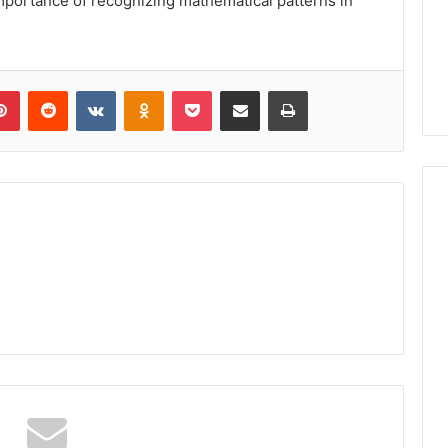
mportance of recognizing mathematical patterns in
lr
Pinterest
Reddit
VKontakte
Odnoklassniki
Pocket
Share via Email
Print