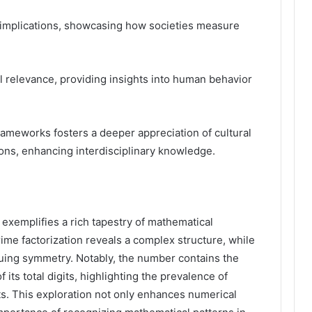
al implications, showcasing how societies measure
al relevance, providing insights into human behavior
ameworks fosters a deeper appreciation of cultural
tions, enhancing interdisciplinary knowledge.
xemplifies a rich tapestry of mathematical
rime factorization reveals a complex structure, while
uing symmetry. Notably, the number contains the
f its total digits, highlighting the prevalence of
ts. This exploration not only enhances numerical