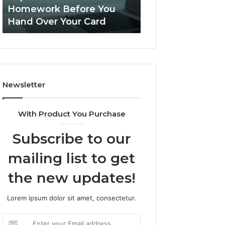
This
Homework Before You
Is PeptiLab Legi
Homework
Hand Over Your Card
Reviews
Before
You
Hand
Over
Your
Card
Newsletter
With Product You Purchase
Subscribe to our
mailing list to get
the new updates!
Lorem ipsum dolor sit amet, consectetur.
Enter