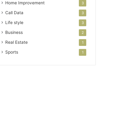
Home Improvement
3
Call Data
3
Life style
3
Business
2
Real Estate
1
Sports
1