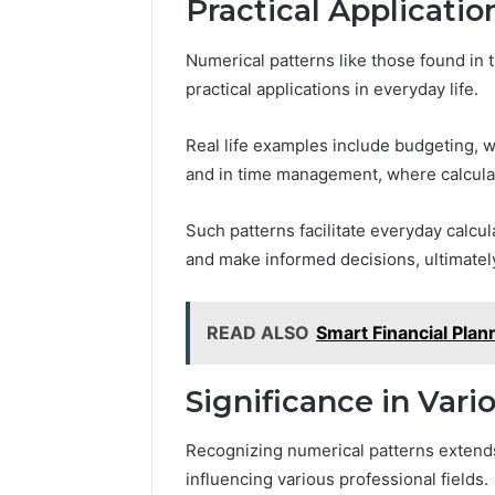
Practical Applicatio
Numerical patterns like those found in 
practical applications in everyday life.
Real life examples include budgeting, w
and in time management, where calculat
Such patterns facilitate everyday calcul
and make informed decisions, ultimately
READ ALSO
Smart Financial Pl
Significance in Vari
Recognizing numerical patterns exten
influencing various professional fields.