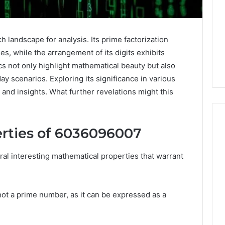
landscape for analysis. Its prime factorization
ies, while the arrangement of its digits exhibits
cs not only highlight mathematical beauty but also
ay scenarios. Exploring its significance in various
and insights. What further revelations might this
rties of 6036096007
Keeping
l interesting mathematical properties that warrant
a
Cold
Plunge
s not a prime number, as it can be expressed as a
Clean
Without
25
2 weeks ago
Damaging
nd Beautify:
Keeping a Cold Plunge