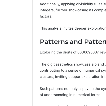
Space
Additionally, applying divisibility rule
Essential
Needs
Outdoor
integers, further showcasing its complex
factors.
This analysis invites deeper exploration
Patterns and Pattern
Exploring the digits of 6036096007 revea
The digit aesthetics showcase a blend
contributing to a sense of numerical sy
clusters, inviting deeper exploration int
Such patterns not only captivate the ey
of understanding in numerical forms.