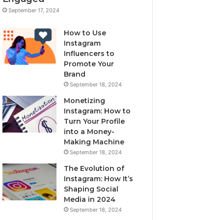
September 17, 2024
How to Use
Instagram
Influencers to
Promote Your
Brand
September 18, 2024
Monetizing
Instagram: How to
Turn Your Profile
into a Money-
Making Machine
September 18, 2024
The Evolution of
Instagram: How It’s
Shaping Social
Media in 2024
September 18, 2024