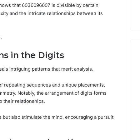
the
s shows that 6036096007 is divisible by certain
 Services Every
Clean Without Damaging
Wood
 Space Needs
the Wood on a Budget
ity and the intricate relationships between its
on
a
Budget
.
s in the Digits
ls intriguing patterns that merit analysis.
 of repeating sequences and unique placements,
mmetry. Notably, the arrangement of digits forms
o their relationships.
e but also stimulate the mind, encouraging a pursuit