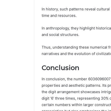
In history, such patterns reveal cultur
time and resources.
In anthropology, they highlight historic
and social structures.
Thus, understanding these numerical fr
narratives and the evolution of civiliza
Conclusion
In conclusion, the number 6036096007 e
properties and aesthetic patterns. Its p
the digit arrangement showcases intrig
digit ‘6’ three times, representing 30% o
certain numbers within larger construc