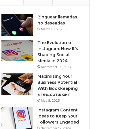
Bloquear llamadas
no deseadas
March 10, 2025
The Evolution of
Instagram: How It’s
Shaping Social
Media in 2024
September 18, 2024
Maximizing Your
Business Potential
With Bookkeeping
ыгещсртщюкг
May 8, 2025
Instagram Content
Ideas to Keep Your
Followers Engaged
September 17, 2024