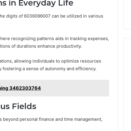
ns in Everyday Life
the digits of 6036096007 can be utilized in various
here recognizing patterns aids in tracking expenses,
ions of durations enhance productivity.
ations, allowing individuals to optimize resources
 fostering a sense of autonomy and efficiency.
anning 3462303764
ous Fields
ds beyond personal finance and time management,