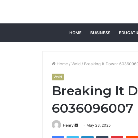
HOME
BUSINESS
EDUCATI
Home
/
Wold
/
Breaking It Down: 6036096
Wold
Breaking It 
6036096007
Send
Henry
May 23, 2025
an
Facebook
Twitter
LinkedIn
Tumblr
Pintere