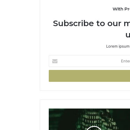
With Pr
Subscribe to our m
u
Lorem ipsum 
Enter
your
Email
address