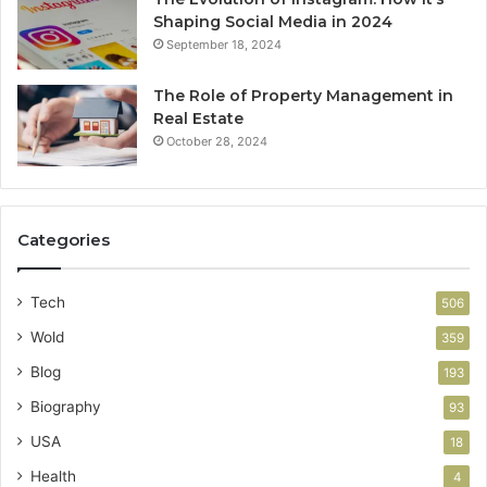
Shaping Social Media in 2024
September 18, 2024
The Role of Property Management in
Real Estate
October 28, 2024
Categories
Tech
506
Wold
359
Blog
193
Biography
93
USA
18
Health
4