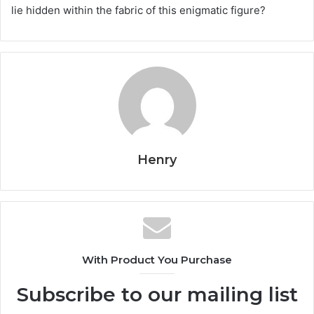
lie hidden within the fabric of this enigmatic figure?
Henry
With Product You Purchase
Subscribe to our mailing list