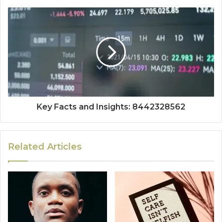
Key Facts and Insights: 8442328562
Related Articles