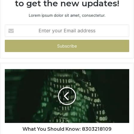
to get the new updates!
Lorem ipsum dolor sit amet, consectetur.
Enter
your
Email
address
What You Should Know: 8303218109