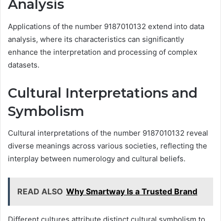
Analysis
Applications of the number 9187010132 extend into data
analysis, where its characteristics can significantly
enhance the interpretation and processing of complex
datasets.
Cultural Interpretations and
Symbolism
Cultural interpretations of the number 9187010132 reveal
diverse meanings across various societies, reflecting the
interplay between numerology and cultural beliefs.
READ ALSO
Why Smartway Is a Trusted Brand
Different cultures attribute distinct cultural symbolism to