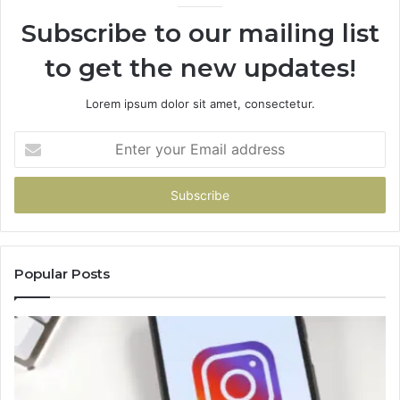
Subscribe to our mailing list
to get the new updates!
Lorem ipsum dolor sit amet, consectetur.
Enter
your
Email
address
Popular Posts