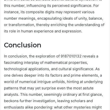
this number, influencing its perceived significance. For
instance, its composite digits may represent various
number meanings, encapsulating ideals of unity, balance,
or transformation, thereby enriching the understanding of
its role in human experience and expression.
Conclusion
In conclusion, the exploration of 9187010132 reveals a
fascinating interplay of mathematical properties,
technological applications, and cultural significance. As
one delves deeper into its factors and prime elements, a
world of numerical intrigue unfolds, hinting at underlying
patterns that may yet surprise even the most astute
analysts. This number, seemingly ordinary at first glance,
beckons further investigation, leaving scholars and
enthusiasts alike pondering: what other mysteries might