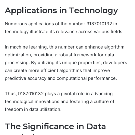
Applications in Technology
Numerous applications of the number 9187010132 in
technology illustrate its relevance across various fields.
In machine learning, this number can enhance algorithm
optimization, providing a robust framework for data
processing. By utilizing its unique properties, developers
can create more efficient algorithms that improve
predictive accuracy and computational performance.
Thus, 9187010132 plays a pivotal role in advancing
technological innovations and fostering a culture of
freedom in data utilization.
The Significance in Data