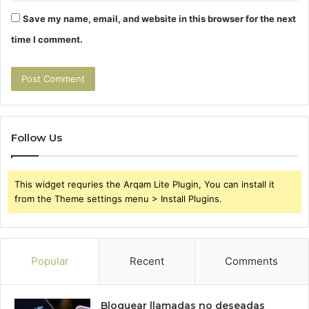
Save my name, email, and website in this browser for the next
time I comment.
Follow Us
This widget requries the Arqam Lite Plugin, You can install it
from the Theme settings menu > Install Plugins.
Popular
Recent
Comments
Bloquear llamadas no deseadas