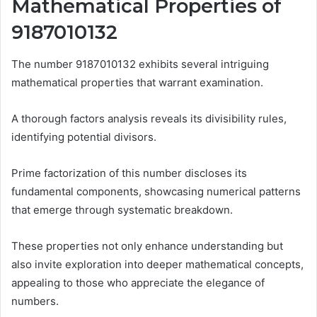
Mathematical Properties of
9187010132
The number 9187010132 exhibits several intriguing
mathematical properties that warrant examination.
A thorough factors analysis reveals its divisibility rules,
identifying potential divisors.
Prime factorization of this number discloses its
fundamental components, showcasing numerical patterns
that emerge through systematic breakdown.
These properties not only enhance understanding but
also invite exploration into deeper mathematical concepts,
appealing to those who appreciate the elegance of
numbers.