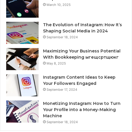
March 10, 2025
The Evolution of Instagram: How It’s
Shaping Social Media in 2024
September 18, 2024
Maximizing Your Business Potential
With Bookkeeping ыгещсртщюкг
May 8, 2025
Instagram Content Ideas to Keep
Your Followers Engaged
September 17, 2024
Monetizing Instagram: How to Turn
Your Profile into a Money-Making
Machine
September 18, 2024