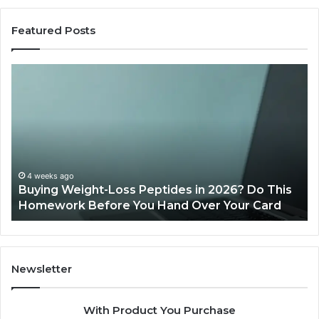
Featured Posts
Buying
Is
Weight-
Pe
Loss
Le
Peptides
20
in
Re
2026?
Do
This
4 weeks ago
Buying Weight-Loss Peptides in 2026? Do This
Homework
Homework Before You Hand Over Your Card
Before
You
Hand
Over
Your
Newsletter
Card
With Product You Purchase