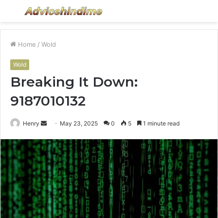
Menu
S
fo
Home
/
Wold
Wold
Breaking It Down:
9187010132
Send
Henry
May 23, 2025
0
5
1 minute read
an
email