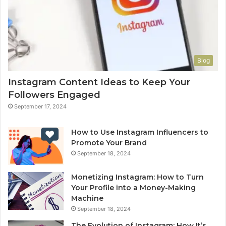
Blog
Instagram Content Ideas to Keep Your
Followers Engaged
September 17, 2024
How to Use Instagram Influencers to
Promote Your Brand
September 18, 2024
Monetizing Instagram: How to Turn
Your Profile into a Money-Making
Machine
September 18, 2024
The Evolution of Instagram: How It’s