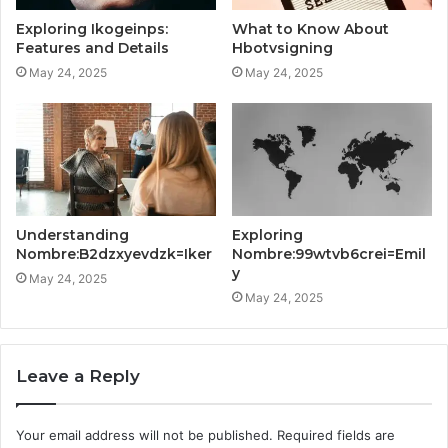
Exploring Ikogeinps:
What to Know About
Features and Details
Hbotvsigning
May 24, 2025
May 24, 2025
Understanding
Exploring
Nombre:B2dzxyevdzk=Iker
Nombre:99wtvb6crei=Emil
y
May 24, 2025
May 24, 2025
Leave a Reply
Your email address will not be published.
Required fields are