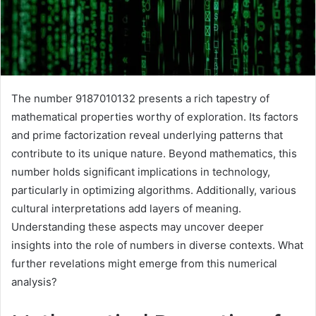
The number 9187010132 presents a rich tapestry of
mathematical properties worthy of exploration. Its factors
and prime factorization reveal underlying patterns that
contribute to its unique nature. Beyond mathematics, this
number holds significant implications in technology,
particularly in optimizing algorithms. Additionally, various
cultural interpretations add layers of meaning.
Understanding these aspects may uncover deeper
insights into the role of numbers in diverse contexts. What
further revelations might emerge from this numerical
analysis?