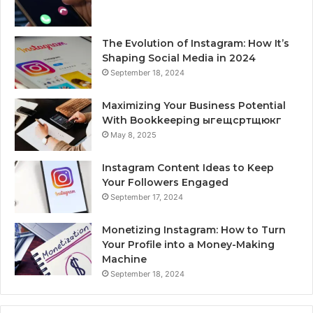
The Evolution of Instagram: How It’s
Shaping Social Media in 2024
September 18, 2024
Maximizing Your Business Potential
With Bookkeeping ыгещсртщюкг
May 8, 2025
Instagram Content Ideas to Keep
Your Followers Engaged
September 17, 2024
Monetizing Instagram: How to Turn
Your Profile into a Money-Making
Machine
September 18, 2024