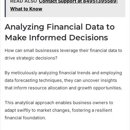
READ ALSO
Contact Support at 84951395589:
What to Know
Analyzing Financial Data to
Make Informed Decisions
How can small businesses leverage their financial data to
drive strategic decisions?
By meticulously analyzing financial trends and employing
data forecasting techniques, they can uncover insights
that inform resource allocation and growth opportunities.
This analytical approach enables business owners to
adapt swiftly to market changes, fostering a resilient
financial foundation.