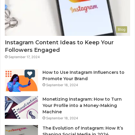
Blog
Instagram Content Ideas to Keep Your
Followers Engaged
September 17, 2024
How to Use Instagram Influencers to
Promote Your Brand
September 18, 2024
Monetizing Instagram: How to Turn
Your Profile into a Money-Making
Machine
September 18, 2024
The Evolution of Instagram: How It’s
Shaping Social Media in 2024