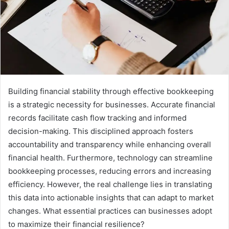
Building financial stability through effective bookkeeping
is a strategic necessity for businesses. Accurate financial
records facilitate cash flow tracking and informed
decision-making. This disciplined approach fosters
accountability and transparency while enhancing overall
financial health. Furthermore, technology can streamline
bookkeeping processes, reducing errors and increasing
efficiency. However, the real challenge lies in translating
this data into actionable insights that can adapt to market
changes. What essential practices can businesses adopt
to maximize their financial resilience?