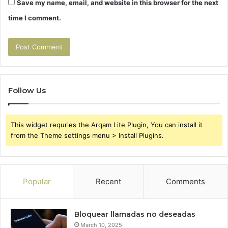
Save my name, email, and website in this browser for the next
time I comment.
Follow Us
This widget requries the Arqam Lite Plugin, You can install it
from the Theme settings menu > Install Plugins.
Popular
Recent
Comments
Bloquear llamadas no deseadas
March 10, 2025