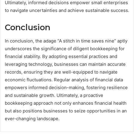
Ultimately, informed decisions empower small enterprises
to navigate uncertainties and achieve sustainable success.
Conclusion
In conclusion, the adage “A stitch in time saves nine” aptly
underscores the significance of diligent bookkeeping for
financial stability. By adopting essential practices and
leveraging technology, businesses can maintain accurate
records, ensuring they are well-equipped to navigate
economic fluctuations. Regular analysis of financial data
empowers informed decision-making, fostering resilience
and sustainable growth. Ultimately, a proactive
bookkeeping approach not only enhances financial health
but also positions businesses to seize opportunities in an
ever-changing landscape.