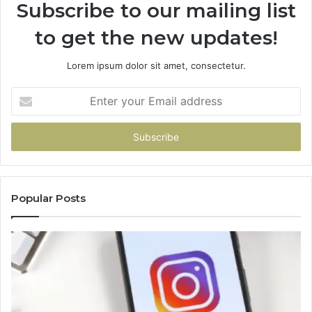
Subscribe to our mailing list
to get the new updates!
Lorem ipsum dolor sit amet, consectetur.
Enter
your
Email
address
Popular Posts