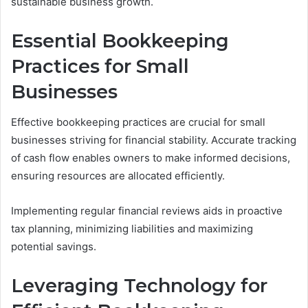
sustainable business growth.
Essential Bookkeeping
Practices for Small
Businesses
Effective bookkeeping practices are crucial for small
businesses striving for financial stability. Accurate tracking
of cash flow enables owners to make informed decisions,
ensuring resources are allocated efficiently.
Implementing regular financial reviews aids in proactive
tax planning, minimizing liabilities and maximizing
potential savings.
Leveraging Technology for