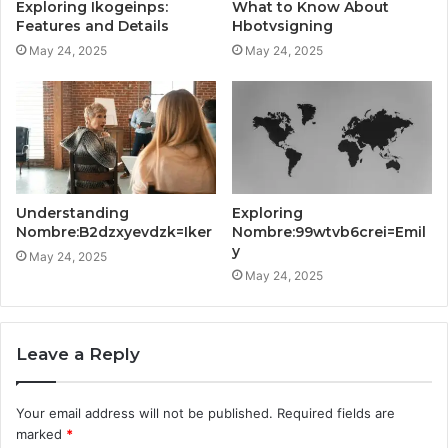
Exploring Ikogeinps:
What to Know About
Features and Details
Hbotvsigning
May 24, 2025
May 24, 2025
Understanding
Exploring
Nombre:B2dzxyevdzk=Iker
Nombre:99wtvb6crei=Emil
y
May 24, 2025
May 24, 2025
Leave a Reply
Your email address will not be published.
Required fields are
marked
*