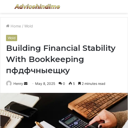
Menu
S
fo
Home
/
Wold
Wold
Building Financial Stability
With Bookkeeping
пфдфчныещку
Send
Henry
May 8, 2025
0
5
2 minutes read
an
email