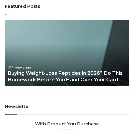
Featured Posts
Buying
Is
Weight-
Pe
Loss
Le
Peptides
20
in
Re
2026?
Do
This
4 weeks ago
Buying Weight-Loss Peptides in 2026? Do This
Homework
Homework Before You Hand Over Your Card
Before
You
Hand
Over
Your
Newsletter
Card
With Product You Purchase