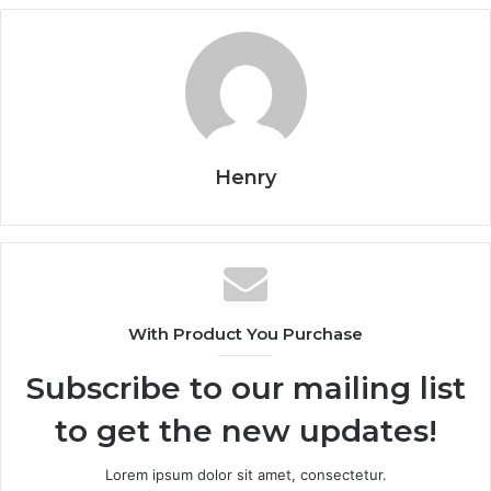
Henry
With Product You Purchase
Subscribe to our mailing list
to get the new updates!
Lorem ipsum dolor sit amet, consectetur.