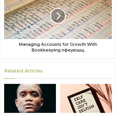
Managing Accounts for Growth With
Bookkeeping пфеуюшщ
Related Articles