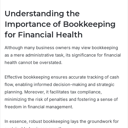
Understanding the
Importance of Bookkeeping
for Financial Health
Although many business owners may view bookkeeping
as a mere administrative task, its significance for financial
health cannot be overstated.
Effective bookkeeping ensures accurate tracking of cash
flow, enabling informed decision-making and strategic
planning. Moreover, it facilitates tax compliance,
minimizing the risk of penalties and fostering a sense of
freedom in financial management.
In essence, robust bookkeeping lays the groundwork for