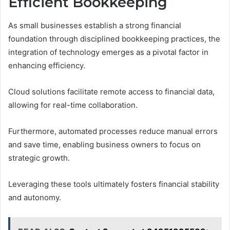
Efficient Bookkeeping
As small businesses establish a strong financial
foundation through disciplined bookkeeping practices, the
integration of technology emerges as a pivotal factor in
enhancing efficiency.
Cloud solutions facilitate remote access to financial data,
allowing for real-time collaboration.
Furthermore, automated processes reduce manual errors
and save time, enabling business owners to focus on
strategic growth.
Leveraging these tools ultimately fosters financial stability
and autonomy.