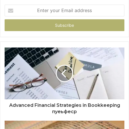
Enter
your
Email
address
Advanced Financial Strategies in Bookkeeping
пуеьфеср