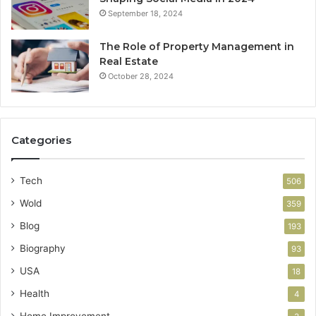
September 18, 2024
The Role of Property Management in
Real Estate
October 28, 2024
Categories
Tech
506
Wold
359
Blog
193
Biography
93
USA
18
Health
4
Home Improvement