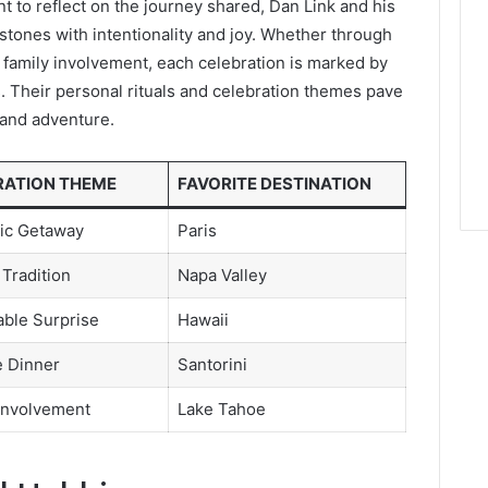
 to reflect on the journey shared, Dan Link and his
stones with intentionality and joy. Whether through
 family involvement, each celebration is marked by
. Their personal rituals and celebration themes pave
e and adventure.
RATION THEME
FAVORITE DESTINATION
ic Getaway
Paris
 Tradition
Napa Valley
ble Surprise
Hawaii
e Dinner
Santorini
Involvement
Lake Tahoe