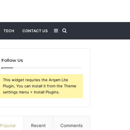
Sidebar
Search
TECH
CONTACT US
for
Follow Us
This widget requries the Arqam Lite
Plugin, You can install it from the Theme
settings menu > Install Plugins.
Popular
Recent
Comments