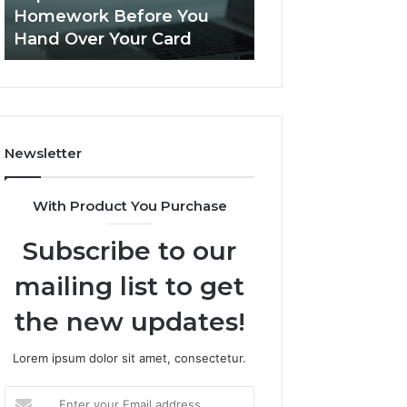
This
Homework Before You
Is PeptiLab Legi
Homework
Hand Over Your Card
Reviews
Before
You
Hand
Over
Your
Card
Newsletter
With Product You Purchase
Subscribe to our
mailing list to get
the new updates!
Lorem ipsum dolor sit amet, consectetur.
Enter