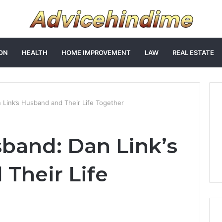
ON
HEALTH
HOME IMPROVEMENT
LAW
REAL ESTATE
 Link’s Husband and Their Life Together
band: Dan Link’s
Their Life