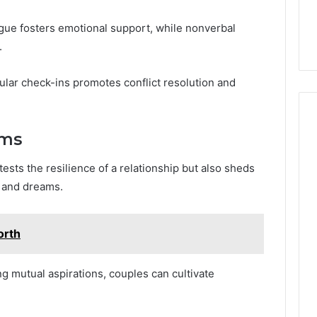
logue fosters emotional support, while nonverbal
.
lar check-ins promotes conflict resolution and
ams
ests the resilience of a relationship but also sheds
s and dreams.
orth
g mutual aspirations, couples can cultivate