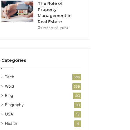
The Role of
Property
Management in
Real Estate
October 28, 2024
Categories
Tech
506
Wold
359
Blog
193
Biography
93
USA
18
Health
4