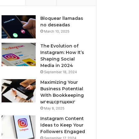
Bloquear llamadas
no deseadas
March 10, 2025
The Evolution of
Instagram: How It’s
Shaping Social
Media in 2024
September 18, 2024
Maximizing Your
Business Potential
With Bookkeeping
ыгещсртщюкг
May 8, 2025
Instagram Content
Ideas to Keep Your
Followers Engaged
September 17, 2024