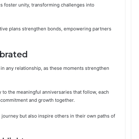
 foster unity, transforming challenges into
ative plans strengthen bonds, empowering partners
ebrated
l in any relationship, as these moments strengthen
to the meaningful anniversaries that follow, each
r commitment and growth together.
journey but also inspire others in their own paths of