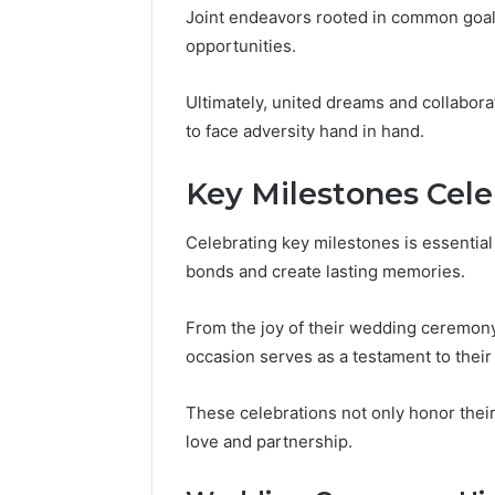
Joint endeavors rooted in common goals
opportunities.
Ultimately, united dreams and collabor
to face adversity hand in hand.
Key Milestones Cel
Celebrating key milestones is essentia
bonds and create lasting memories.
From the joy of their wedding ceremony 
occasion serves as a testament to thei
These celebrations not only honor their 
love and partnership.