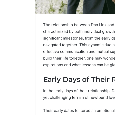
The relationship between Dan Link and 
characterized by both individual growth
significant milestones, from the early d
navigated together. This dynamic duo h
effective communication and mutual supp
build their life together, one may wond
aspirations and what lessons can be gle
Early Days of Their 
Protect
and
Beautify:
In the early days of their relationship,
Essential
yet challenging terrain of newfound lov
Services
Every
August 21, 20
Outdoor
Their early dates fostered an emotional
Protect a