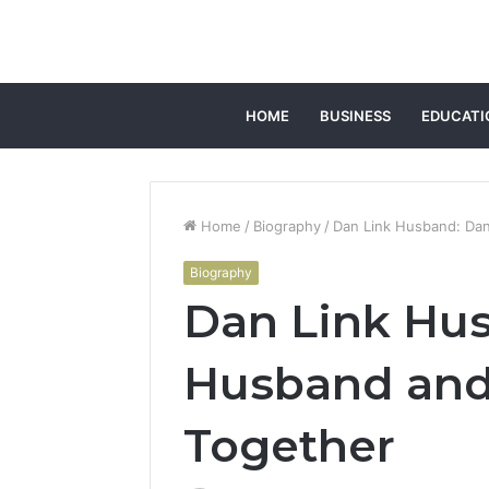
HOME
BUSINESS
EDUCATI
Home
/
Biography
/
Dan Link Husband: Dan
Biography
Dan Link Hus
Husband and 
Together