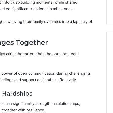
the
d into trust-building moments, while shared
 Services Every
Clean Without Damaging
Wood
ked significant relationship milestones.
 Space Needs
the Wood on a Budget
on
a
ges, weaving their family dynamics into a tapestry of
Budget
nges Together
hips can either strengthen the bond or create
e power of open communication during challenging
 feelings and support each other effectively.
 Hardships
s can significantly strengthen relationships,
 together with resilience.