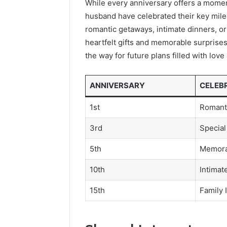
While every anniversary offers a moment
husband have celebrated their key mile
romantic getaways, intimate dinners, or
heartfelt gifts and memorable surprises
the way for future plans filled with lov
ANNIVERSARY
CELEB
1st
Romant
3rd
Special
5th
Memora
10th
Intimat
15th
Family 