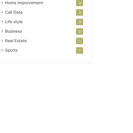
Home Improvement
3
Call Data
3
Life style
3
Business
2
Real Estate
1
Sports
1