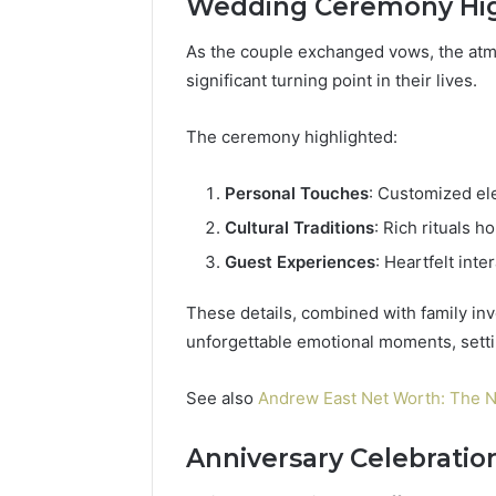
Wedding Ceremony Hig
As the couple exchanged vows, the at
significant turning point in their lives.
The ceremony highlighted:
Personal Touches
: Customized ele
Cultural Traditions
: Rich rituals h
Guest Experiences
: Heartfelt int
These details, combined with family in
unforgettable emotional moments, settin
See also
Andrew East Net Worth: The N
Anniversary Celebratio