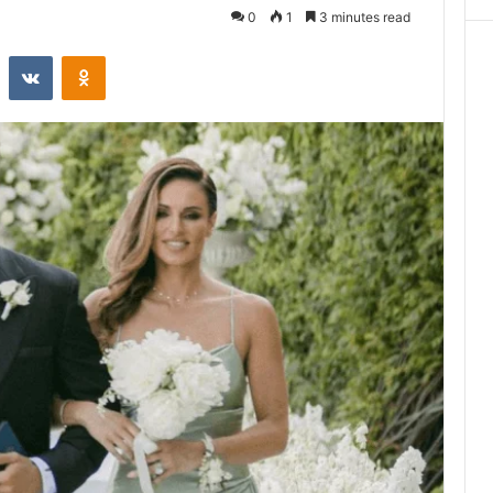
0
1
3 minutes read
st
Reddit
VKontakte
Odnoklassniki