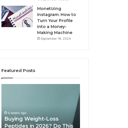
Monetizing
Instagram: How to
Turn Your Profile
into a Money-
Making Machine
September 18, 2024
Featured Posts
Buying
Is
Weight-
PeptiLab
Loss
Legit?
Peptides
2026
in
Reviews
4 weeks ago
2026?
Buying Weight-Loss
Do
Peptides in 2026? Do This
June 11, 2026