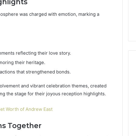
hlights
mosphere was charged with emotion, marking a
ments reflecting their love story.
onoring their heritage.
eractions that strengthened bonds.
volvement and vibrant celebration themes, created
g the stage for their joyous reception highlights.
et Worth of Andrew East
ns Together