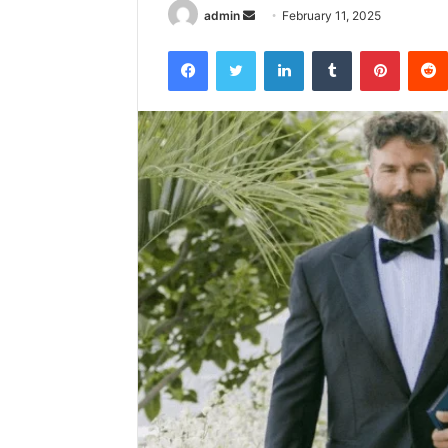
Send
admin
February 11, 2025
an
Facebook
Twitter
LinkedIn
Tumblr
Pintere
email