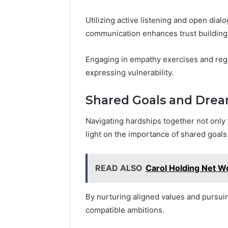
Utilizing active listening and open dia
communication enhances trust building
Engaging in empathy exercises and regu
expressing vulnerability.
Shared Goals and Dre
Navigating hardships together not only t
light on the importance of shared goal
READ ALSO
Carol Holding Net W
By nurturing aligned values and pursuin
compatible ambitions.