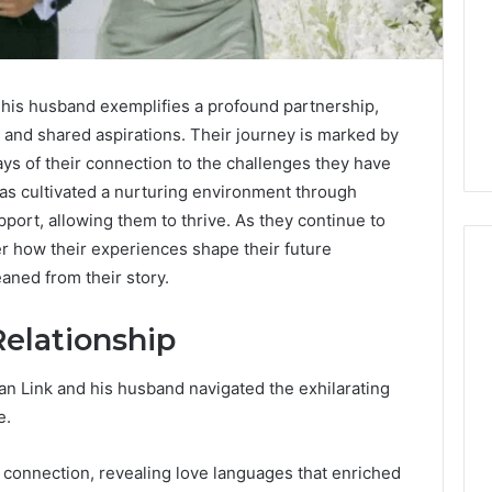
his husband exemplifies a profound partnership,
 and shared aspirations. Their journey is marked by
ays of their connection to the challenges they have
as cultivated a nurturing environment through
ort, allowing them to thrive. As they continue to
er how their experiences shape their future
aned from their story.
Relationship
Keeping
a
Cold
 Dan Link and his husband navigated the exhilarating
Plunge
e.
Clean
Without
25
1 week ago
Damaging
 connection, revealing love languages that enriched
nd Beautify:
Keeping a Cold Plunge