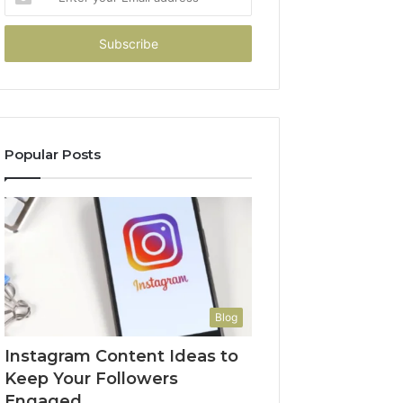
your
Email
address
Popular Posts
Blog
Instagram Content Ideas to
Keep Your Followers
Engaged