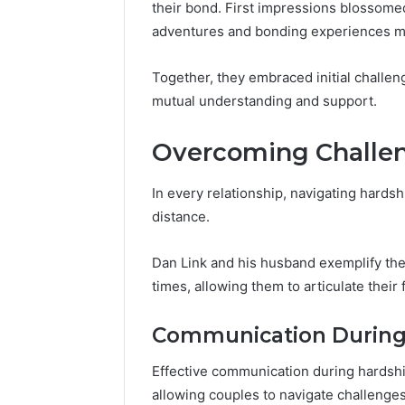
Space
their bond. First impressions blossome
Essential
Needs
adventures and bonding experiences mar
Outdoor
Together, they embraced initial challen
mutual understanding and support.
Overcoming Challe
In every relationship, navigating hards
distance.
Dan Link and his husband exemplify th
times, allowing them to articulate their
Communication During
Effective communication during hardship
allowing couples to navigate challenges