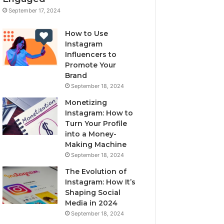
September 17, 2024
How to Use
Instagram
Influencers to
Promote Your
Brand
September 18, 2024
Monetizing
Instagram: How to
Turn Your Profile
into a Money-
Making Machine
September 18, 2024
The Evolution of
Instagram: How It’s
Shaping Social
Media in 2024
September 18, 2024