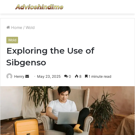
Menu
S
fo
Home
/
Wold
Wold
Exploring the Use of
Sibgenso
Send
Henry
May 23, 2025
0
8
1 minute read
an
email