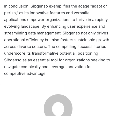
In conclusion, Sibgenso exemplifies the adage “adapt or
perish,” as its innovative features and versatile
applications empower organizations to thrive in a rapidly
evolving landscape. By enhancing user experience and
streamlining data management, Sibgenso not only drives
operational efficiency but also fosters sustainable growth
across diverse sectors. The compelling success stories
underscore its transformative potential, positioning
Sibgenso as an essential tool for organizations seeking to
navigate complexity and leverage innovation for
competitive advantage.