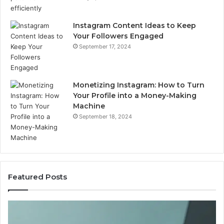
Instagram Content Ideas to Keep
Your Followers Engaged
September 17, 2024
Monetizing Instagram: How to Turn
Your Profile into a Money-Making
Machine
September 18, 2024
Featured Posts
Buying
Is
Weight-
Pe