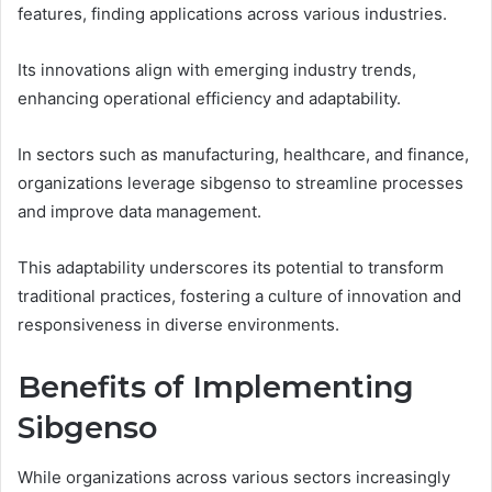
features, finding applications across various industries.
Its innovations align with emerging industry trends,
enhancing operational efficiency and adaptability.
In sectors such as manufacturing, healthcare, and finance,
organizations leverage sibgenso to streamline processes
and improve data management.
This adaptability underscores its potential to transform
traditional practices, fostering a culture of innovation and
responsiveness in diverse environments.
Benefits of Implementing
Sibgenso
While organizations across various sectors increasingly