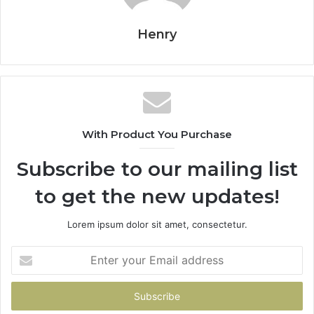
Henry
With Product You Purchase
Subscribe to our mailing list
to get the new updates!
Lorem ipsum dolor sit amet, consectetur.
Enter
your
Email
address