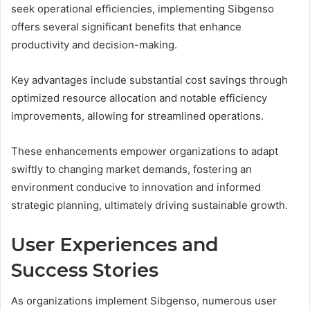
seek operational efficiencies, implementing Sibgenso
offers several significant benefits that enhance
productivity and decision-making.
Key advantages include substantial cost savings through
optimized resource allocation and notable efficiency
improvements, allowing for streamlined operations.
These enhancements empower organizations to adapt
swiftly to changing market demands, fostering an
environment conducive to innovation and informed
strategic planning, ultimately driving sustainable growth.
User Experiences and
Success Stories
As organizations implement Sibgenso, numerous user