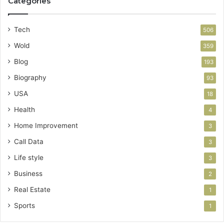
Categories
Tech
506
Wold
359
Blog
193
Biography
93
USA
18
Health
4
Home Improvement
3
Call Data
3
Life style
3
Business
2
Real Estate
1
Sports
1