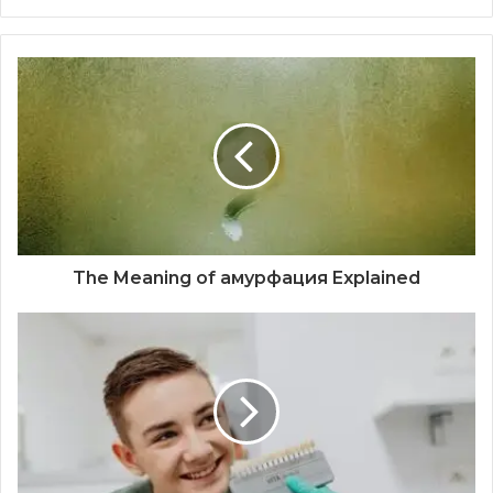
The Meaning of амурфация Explained