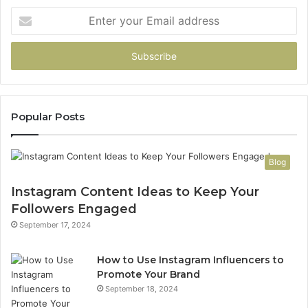
Enter
your
Email
address
Popular Posts
Blog
Instagram Content Ideas to Keep Your
Followers Engaged
September 17, 2024
How to Use Instagram Influencers to
Promote Your Brand
September 18, 2024