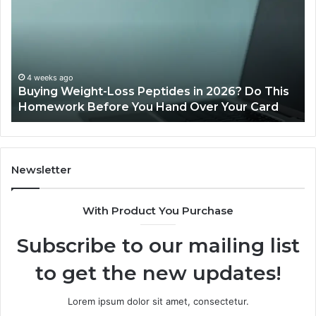
Loss
Le
Peptides
20
in
Re
2026?
Do
This
4 weeks ago
Buying Weight-Loss Peptides in 2026? Do This
Homework
Homework Before You Hand Over Your Card
Before
You
Hand
Over
Your
Newsletter
Card
With Product You Purchase
Subscribe to our mailing list
to get the new updates!
Lorem ipsum dolor sit amet, consectetur.