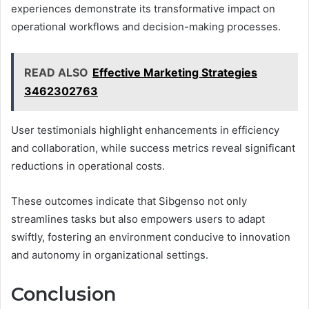
experiences demonstrate its transformative impact on
operational workflows and decision-making processes.
READ ALSO
Effective Marketing Strategies
3462302763
User testimonials highlight enhancements in efficiency
and collaboration, while success metrics reveal significant
reductions in operational costs.
These outcomes indicate that Sibgenso not only
streamlines tasks but also empowers users to adapt
swiftly, fostering an environment conducive to innovation
and autonomy in organizational settings.
Conclusion