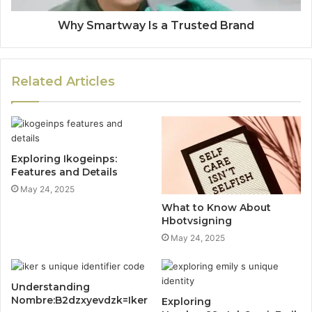
Why Smartway Is a Trusted Brand
Related Articles
Exploring Ikogeinps:
Features and Details
May 24, 2025
What to Know About
Hbotvsigning
May 24, 2025
Understanding
Nombre:B2dzxyevdzk=Iker
Exploring