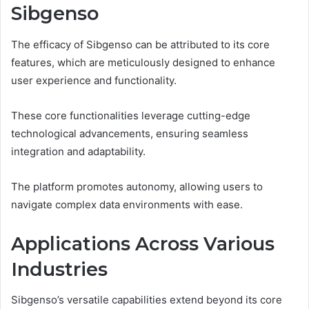
Sibgenso
The efficacy of Sibgenso can be attributed to its core
features, which are meticulously designed to enhance
user experience and functionality.
These core functionalities leverage cutting-edge
technological advancements, ensuring seamless
integration and adaptability.
The platform promotes autonomy, allowing users to
navigate complex data environments with ease.
Applications Across Various
Industries
Sibgenso’s versatile capabilities extend beyond its core