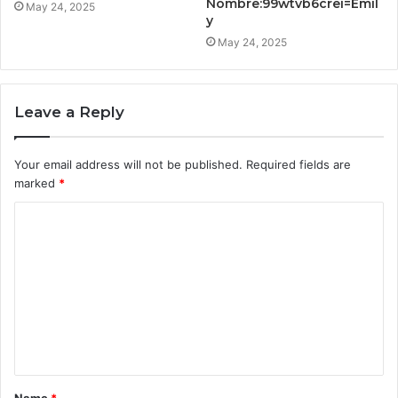
Nombre:99wtvb6crei=Emil
May 24, 2025
y
May 24, 2025
Leave a Reply
Your email address will not be published.
Required fields are
marked
*
C
o
m
m
e
n
t