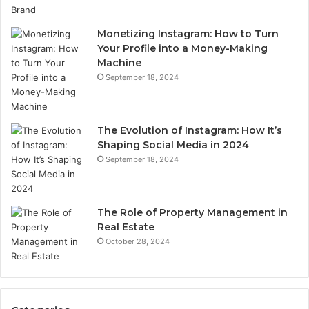
Monetizing Instagram: How to Turn
Your Profile into a Money-Making
Machine
September 18, 2024
The Evolution of Instagram: How It’s
Shaping Social Media in 2024
September 18, 2024
The Role of Property Management in
Real Estate
October 28, 2024