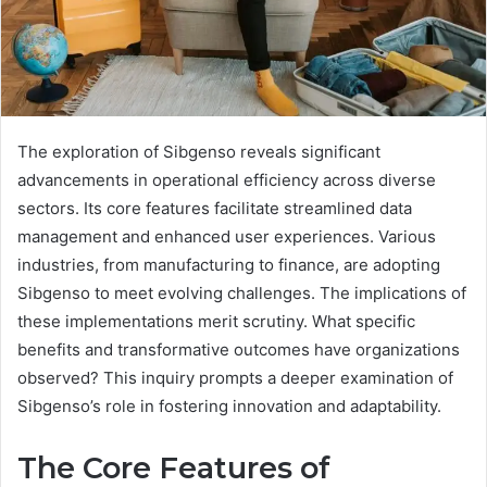
The exploration of Sibgenso reveals significant
advancements in operational efficiency across diverse
sectors. Its core features facilitate streamlined data
management and enhanced user experiences. Various
industries, from manufacturing to finance, are adopting
Sibgenso to meet evolving challenges. The implications of
these implementations merit scrutiny. What specific
benefits and transformative outcomes have organizations
observed? This inquiry prompts a deeper examination of
Sibgenso’s role in fostering innovation and adaptability.
The Core Features of