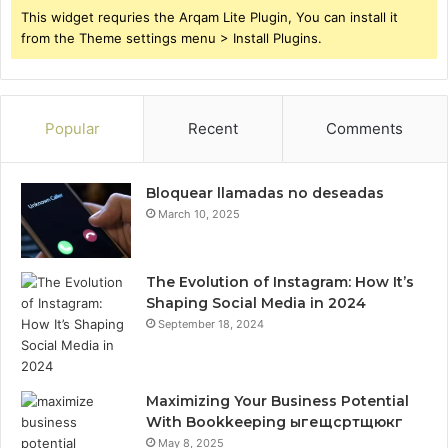
This widget requries the Arqam Lite Plugin, You can install it
from the Theme settings menu > Install Plugins.
Popular
Recent
Comments
Bloquear llamadas no deseadas
March 10, 2025
The Evolution of Instagram: How It’s
Shaping Social Media in 2024
September 18, 2024
Maximizing Your Business Potential
With Bookkeeping ыгещсртщюкг
May 8, 2025