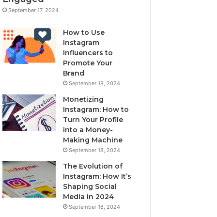
September 17, 2024
How to Use
Instagram
Influencers to
Promote Your
Brand
September 18, 2024
Monetizing
Instagram: How to
Turn Your Profile
into a Money-
Making Machine
September 18, 2024
The Evolution of
Instagram: How It’s
Shaping Social
Media in 2024
September 18, 2024