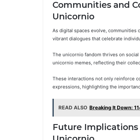
Communities and Co
Unicornio
As digital spaces evolve, communities 
vibrant dialogues that celebrate individu
The unicornio fandom thrives on social
unicornio memes, reflecting their collec
These interactions not only reinforce
expressions, highlighting the importance
READ ALSO
Breaking It Down: 
Future Implications
Unicornio