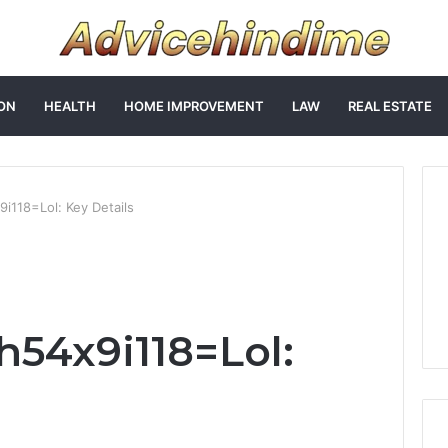
ON
HEALTH
HOME IMPROVEMENT
LAW
REAL ESTATE
i118=Lol: Key Details
h54x9i118=Lol: