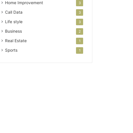
Home Improvement
3
Call Data
3
Life style
3
Business
2
Real Estate
1
Sports
1