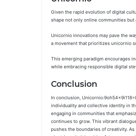
Given the rapid evolution of digital cult
shape not only online communities but a
Unicornio innovations may pave the way f
a movement that prioritizes unicornio su
This emerging paradigm encourages ind
while embracing responsible digital st
Conclusion
In conclusion, Unicornio:9oh54x9i118=
individuality and collective identity in 
engaging in communities that emphasize
continues to grow. This vibrant dialogu
pushes the boundaries of creativity. As d