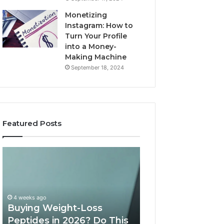
Monetizing
Instagram: How to
Turn Your Profile
into a Money-
Making Machine
September 18, 2024
Featured Posts
Buying
Is
Weight-
PeptiLab
Loss
Legit?
Peptides
2026
in
Reviews
4 weeks ago
2026?
Buying Weight-Loss
Do
Peptides in 2026? Do This
June 11, 2026