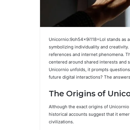
Unicornio:9oh54x9i118=Lol stands as a u
symbolizing individuality and creativity. 
references and internet phenomena. Thi
centered around shared interests and s
Unicornio unfolds, it prompts questions
future digital interactions? The answer
Protect
The Origins of Unic
and
Beautify:
Although the exact origins of Unicorn
Essential
Services
historical accounts suggest that it emer
Every
civilizations.
August 21, 20
Outdoor
Protect a