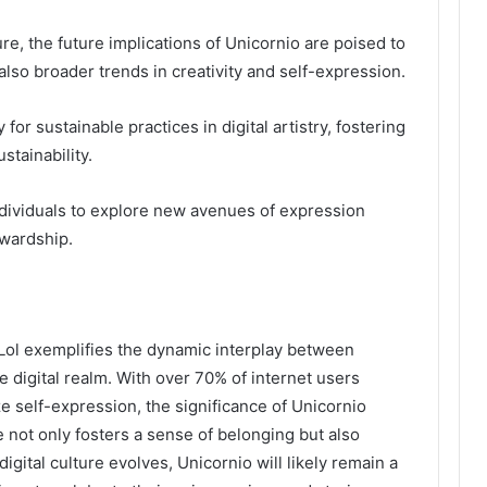
ure, the future implications of Unicornio are poised to
lso broader trends in creativity and self-expression.
or sustainable practices in digital artistry, fostering
stainability.
ividuals to explore new avenues of expression
ewardship.
Lol exemplifies the dynamic interplay between
the digital realm. With over 70% of internet users
 self-expression, the significance of Unicornio
e not only fosters a sense of belonging but also
igital culture evolves, Unicornio will likely remain a