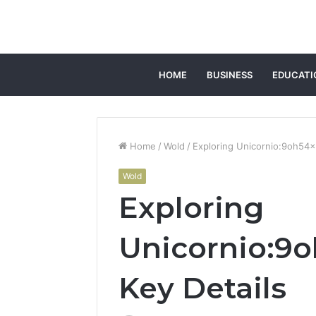
HOME
BUSINESS
EDUCATI
Home
/
Wold
/
Exploring Unicornio:9oh54x9
Wold
Exploring
Unicornio:9o
Key Details