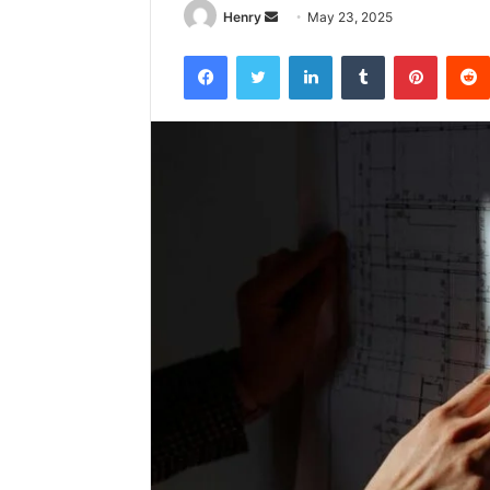
Send
Henry
May 23, 2025
an
Facebook
Twitter
LinkedIn
Tumblr
Pintere
email