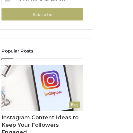
your
Email
address
Popular Posts
Blog
Instagram Content Ideas to
Keep Your Followers
Engaged