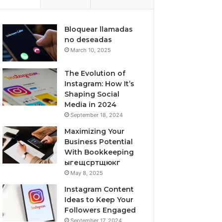
Bloquear llamadas
no deseadas
March 10, 2025
The Evolution of
Instagram: How It’s
Shaping Social
Media in 2024
September 18, 2024
Maximizing Your
Business Potential
With Bookkeeping
ыгещсртщюкг
May 8, 2025
Instagram Content
Ideas to Keep Your
Followers Engaged
September 17, 2024