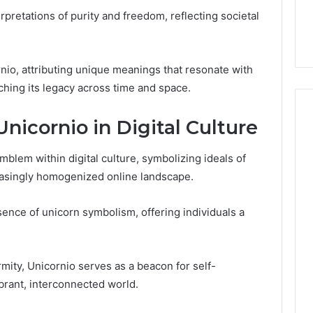
the
 Services Every
Clean Without Damaging
terpretations of purity and freedom, reflecting societal
Wood
 Space Needs
the Wood on a Budget
on
a
Budget
io, attributing unique meanings that resonate with
iching its legacy across time and space.
Unicornio in Digital Culture
blem within digital culture, symbolizing ideals of
easingly homogenized online landscape.
nce of unicorn symbolism, offering individuals a
mity, Unicornio serves as a beacon for self-
ibrant, interconnected world.