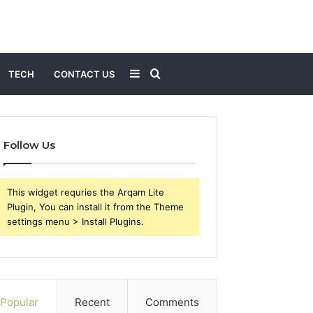
Sidebar
Search
TECH
CONTACT US
for
Follow Us
This widget requries the Arqam Lite
Plugin, You can install it from the Theme
settings menu > Install Plugins.
Popular
Recent
Comments