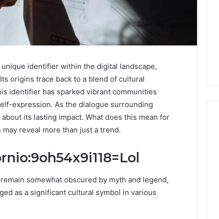
nique identifier within the digital landscape,
Its origins trace back to a blend of cultural
s identifier has sparked vibrant communities
elf-expression. As the dialogue surrounding
 about its lasting impact. What does this mean for
s may reveal more than just a trend.
Keeping
ornio:9oh54x9i118=Lol
a
Cold
io remain somewhat obscured by myth and legend,
Plunge
Clean
ged as a significant cultural symbol in various
Without
25
2 weeks ago
Damaging
nd Beautify:
Keeping a Cold Plunge