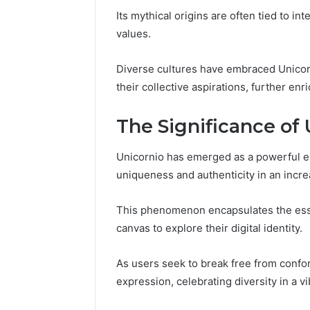
Space
Essential
Its mythical origins are often tied to in
Needs
Outdoor
values.
Diverse cultures have embraced Unicorn
their collective aspirations, further enr
The Significance of 
Unicornio has emerged as a powerful em
uniqueness and authenticity in an incr
This phenomenon encapsulates the esse
canvas to explore their digital identity.
As users seek to break free from confor
expression, celebrating diversity in a v