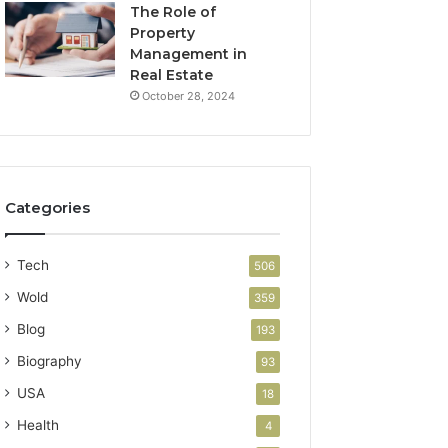
The Role of
Property
Management in
Real Estate
October 28, 2024
Categories
Tech
506
Wold
359
Blog
193
Biography
93
USA
18
Health
4