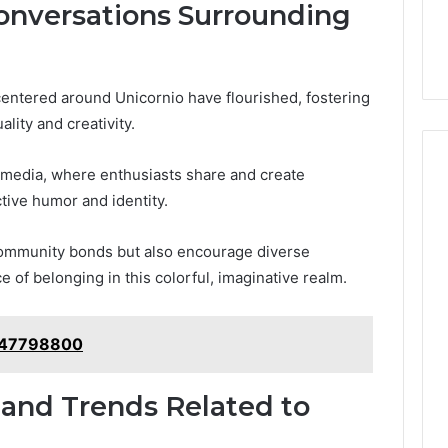
nversations Surrounding
centered around Unicornio have flourished, fostering
ality and creativity.
 media, where enthusiasts share and create
tive humor and identity.
 community bonds but also encourage diverse
 of belonging in this colorful, imaginative realm.
1147798800
 and Trends Related to