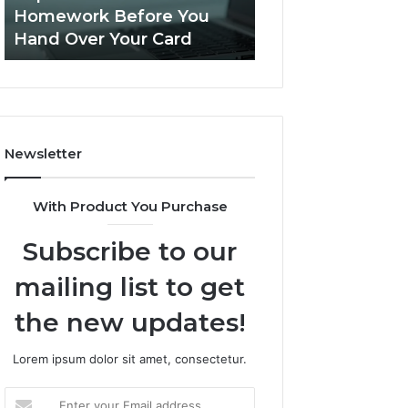
This
Homework Before You
Is PeptiLab Legi
Homework
Hand Over Your Card
Reviews
Before
You
Hand
Over
Your
Card
Newsletter
With Product You Purchase
Subscribe to our
mailing list to get
the new updates!
Lorem ipsum dolor sit amet, consectetur.
Enter