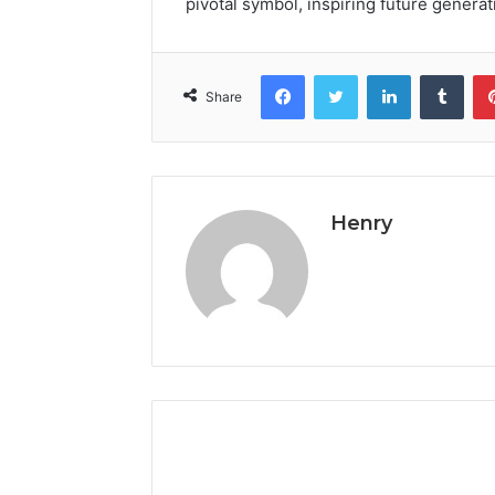
pivotal symbol, inspiring future generat
Facebook
Twitter
LinkedIn
Tumb
Share
Henry