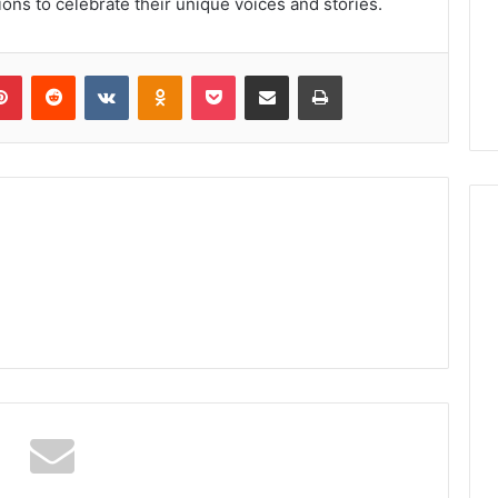
ions to celebrate their unique voices and stories.
lr
Pinterest
Reddit
VKontakte
Odnoklassniki
Pocket
Share via Email
Print