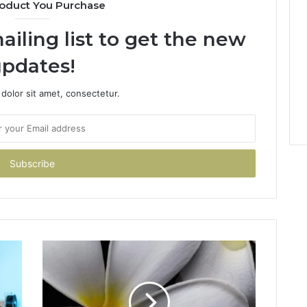
oduct You Purchase
ailing list to get the new
pdates!
dolor sit amet, consectetur.