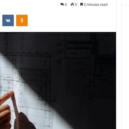
0
5
2 minutes read
st
Reddit
VKontakte
Odnoklassniki