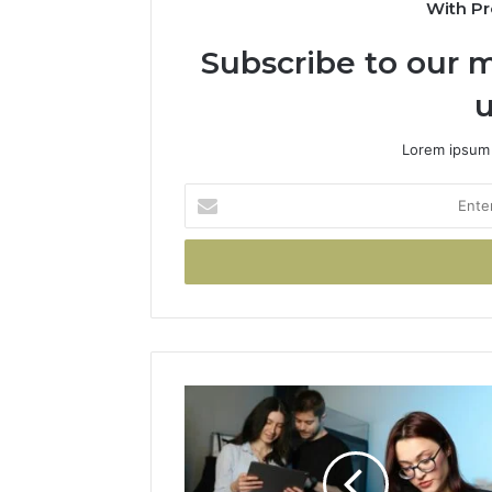
With Pr
Subscribe to our m
u
Lorem ipsum 
Enter
your
Email
address