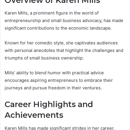
Overview of Karen Mills
Karen Mills, a prominent figure in the world of
entrepreneurship and small business advocacy, has made
significant contributions to the economic landscape.
Known for her comedic style, she captivates audiences
with personal anecdotes that highlight the challenges and
triumphs of small business ownership.
Mills’ ability to blend humor with practical advice
encourages aspiring entrepreneurs to embrace their
journeys and pursue freedom in their ventures.
Career Highlights and
Achievements
Karen Mills has made significant strides in her career,