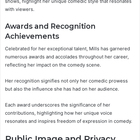
shows, highlight her unique comedic style that resonates
with viewers.
Awards and Recognition
Achievements
Celebrated for her exceptional talent, Mills has garnered
numerous awards and accolades throughout her career,
reflecting her impact on the comedy scene.
Her recognition signifies not only her comedic prowess
but also the influence she has had on her audience.
Each award underscores the significance of her
contributions, highlighting how her unique voice
resonates and inspires freedom of expression in comedy.
Public Image and Privacy