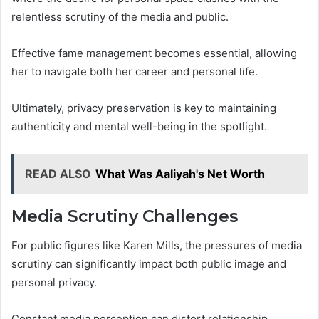
relentless scrutiny of the media and public.
Effective fame management becomes essential, allowing
her to navigate both her career and personal life.
Ultimately, privacy preservation is key to maintaining
authenticity and mental well-being in the spotlight.
READ ALSO
What Was Aaliyah's Net Worth
Media Scrutiny Challenges
For public figures like Karen Mills, the pressures of media
scrutiny can significantly impact both public image and
personal privacy.
Constant media perception can distort relationship