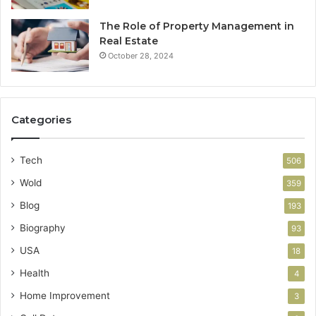
The Role of Property Management in
Real Estate
October 28, 2024
Categories
Tech
506
Wold
359
Blog
193
Biography
93
USA
18
Health
4
Home Improvement
3