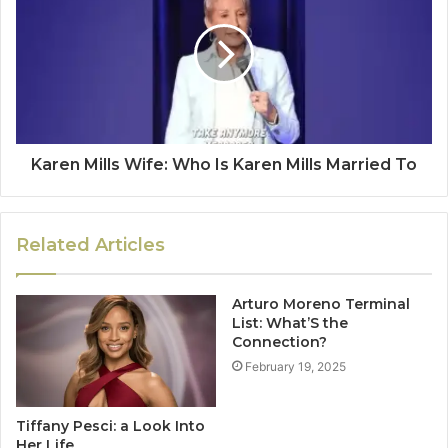
Karen Mills Wife: Who Is Karen Mills Married To
Related Articles
Arturo Moreno Terminal
List: What’S the
Connection?
February 19, 2025
Tiffany Pesci: a Look Into
Her Life