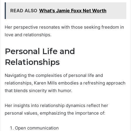
READ ALSO
What's Jamie Foxx Net Worth
Her perspective resonates with those seeking freedom in
love and relationships.
Personal Life and
Relationships
Navigating the complexities of personal life and
relationships, Karen Mills embodies a refreshing approach
that blends sincerity with humor.
Her insights into relationship dynamics reflect her
personal values, emphasizing the importance of:
Open communication