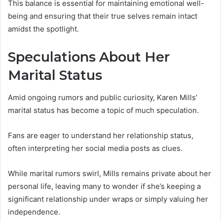
This balance is essential for maintaining emotional well-
being and ensuring that their true selves remain intact
amidst the spotlight.
Speculations About Her
Marital Status
Amid ongoing rumors and public curiosity, Karen Mills’
marital status has become a topic of much speculation.
Fans are eager to understand her relationship status,
often interpreting her social media posts as clues.
While marital rumors swirl, Mills remains private about her
personal life, leaving many to wonder if she’s keeping a
significant relationship under wraps or simply valuing her
independence.