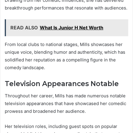
Drawing from her comedic influences, she has delivered
breakthrough performances that resonate with audiences.
READ ALSO
What Is Junior H Net Worth
From local clubs to national stages, Mills showcases her
unique voice, blending humor and authenticity, which has
solidified her reputation as a compelling figure in the
comedy landscape.
Television Appearances Notable
Throughout her career, Mills has made numerous notable
television appearances that have showcased her comedic
prowess and broadened her audience.
Her television roles, including guest spots on popular