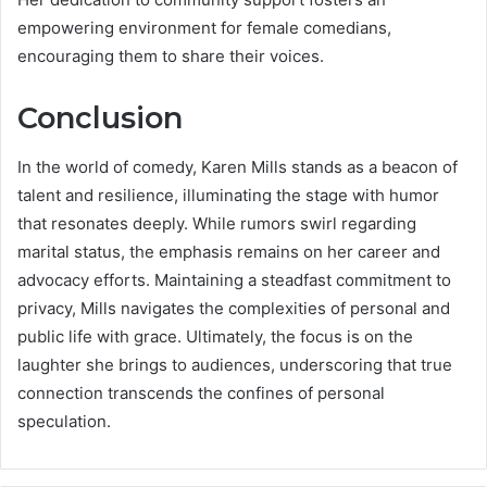
empowering environment for female comedians,
encouraging them to share their voices.
Conclusion
In the world of comedy, Karen Mills stands as a beacon of
talent and resilience, illuminating the stage with humor
that resonates deeply. While rumors swirl regarding
marital status, the emphasis remains on her career and
advocacy efforts. Maintaining a steadfast commitment to
privacy, Mills navigates the complexities of personal and
public life with grace. Ultimately, the focus is on the
laughter she brings to audiences, underscoring that true
connection transcends the confines of personal
speculation.