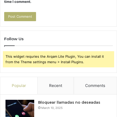
time I comment.
Follow Us
This widget requries the Arqam Lite Plugin, You can install it
from the Theme settings menu > Install Plugins.
Popular
Recent
Comments
Bloquear llamadas no deseadas
March 10, 2025