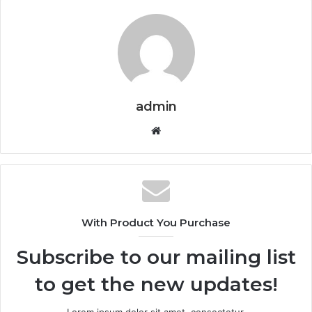
admin
Website
With Product You Purchase
Subscribe to our mailing list
to get the new updates!
Lorem ipsum dolor sit amet, consectetur.