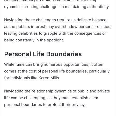
dynamics, creating challenges in maintaining authenticity.
Navigating these challenges requires a delicate balance,
as the public’s interest may overshadow personal realities,
leaving celebrities to grapple with the consequences of
being constantly in the spotlight.
Personal Life Boundaries
While fame can bring numerous opportunities, it often
comes at the cost of personal life boundaries, particularly
for individuals like Karen Mills.
Navigating the relationship dynamics of public and private
life can be challenging, as they must establish clear
personal boundaries to protect their privacy.