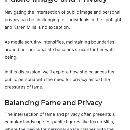
Navigating the intersection of public image and personal
privacy can be challenging for individuals in the spotlight,
and Karen Mills is no exception.
As media scrutiny intensifies, maintaining boundaries
around her personal life becomes crucial for her well-
being.
In this discussion, we’ll explore how she balances her
public persona with the need for privacy amidst the
pressures of fame.
Balancing Fame and Privacy
The intersection of fame and privacy often presents a
complex landscape for public figures like Karen Mills,
where the desire for personal space clashes with the