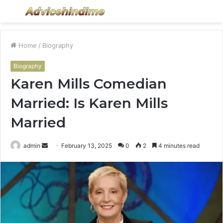
Menu
S
fo
Home
/
Biography
Biography
Karen Mills Comedian
Married: Is Karen Mills
Married
Send
admin
February 13, 2025
0
2
4 minutes read
an
email