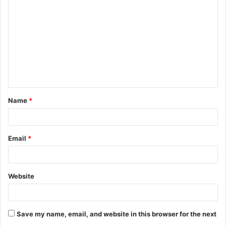
o
m
m
e
n
t
Name
*
*
Email
*
Website
Save my name, email, and website in this browser for the next