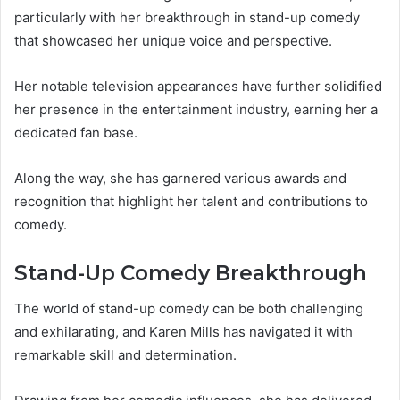
particularly with her breakthrough in stand-up comedy
that showcased her unique voice and perspective.
Her notable television appearances have further solidified
her presence in the entertainment industry, earning her a
dedicated fan base.
Along the way, she has garnered various awards and
recognition that highlight her talent and contributions to
comedy.
Stand-Up Comedy Breakthrough
The world of stand-up comedy can be both challenging
and exhilarating, and Karen Mills has navigated it with
remarkable skill and determination.