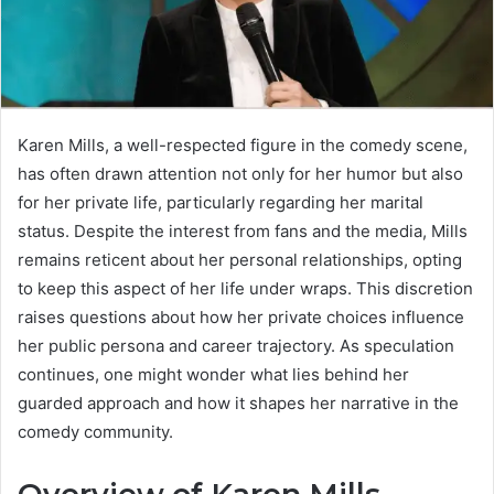
Karen Mills, a well-respected figure in the comedy scene,
has often drawn attention not only for her humor but also
for her private life, particularly regarding her marital
status. Despite the interest from fans and the media, Mills
remains reticent about her personal relationships, opting
to keep this aspect of her life under wraps. This discretion
raises questions about how her private choices influence
her public persona and career trajectory. As speculation
continues, one might wonder what lies behind her
guarded approach and how it shapes her narrative in the
comedy community.