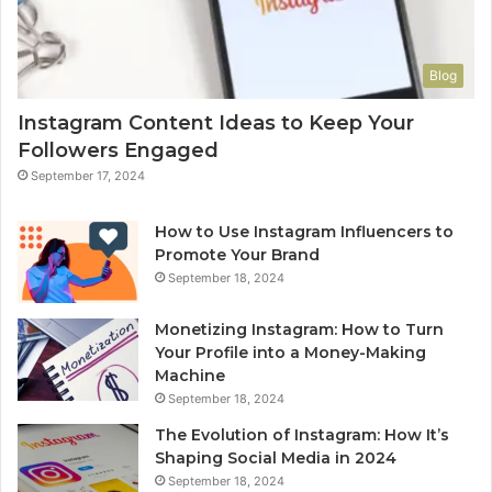
Blog
Instagram Content Ideas to Keep Your
Followers Engaged
September 17, 2024
How to Use Instagram Influencers to
Promote Your Brand
September 18, 2024
Monetizing Instagram: How to Turn
Your Profile into a Money-Making
Machine
September 18, 2024
The Evolution of Instagram: How It’s
Shaping Social Media in 2024
September 18, 2024