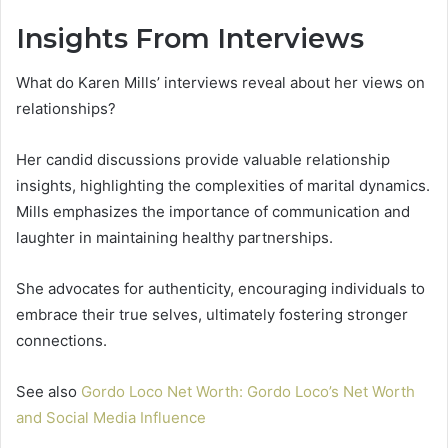
Insights From Interviews
What do Karen Mills’ interviews reveal about her views on
relationships?
Her candid discussions provide valuable relationship
insights, highlighting the complexities of marital dynamics.
Mills emphasizes the importance of communication and
laughter in maintaining healthy partnerships.
She advocates for authenticity, encouraging individuals to
embrace their true selves, ultimately fostering stronger
connections.
See also
Gordo Loco Net Worth: Gordo Loco’s Net Worth
and Social Media Influence