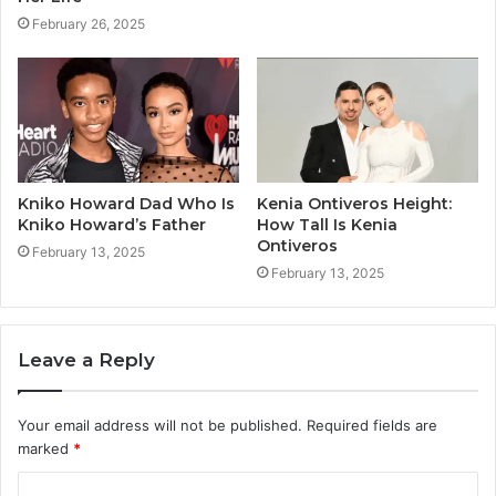
February 26, 2025
Kniko Howard Dad Who Is
Kenia Ontiveros Height:
Kniko Howard’s Father
How Tall Is Kenia
Ontiveros
February 13, 2025
February 13, 2025
Leave a Reply
Your email address will not be published.
Required fields are
marked
*
C