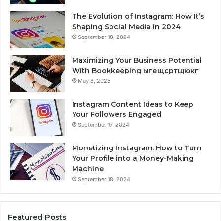
The Evolution of Instagram: How It’s
Shaping Social Media in 2024
September 18, 2024
Maximizing Your Business Potential
With Bookkeeping ыгещсртщюкг
May 8, 2025
Instagram Content Ideas to Keep
Your Followers Engaged
September 17, 2024
Monetizing Instagram: How to Turn
Your Profile into a Money-Making
Machine
September 18, 2024
Featured Posts