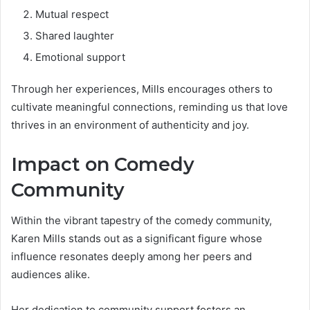
Mutual respect
Shared laughter
Emotional support
Through her experiences, Mills encourages others to
cultivate meaningful connections, reminding us that love
thrives in an environment of authenticity and joy.
Impact on Comedy
Community
Within the vibrant tapestry of the comedy community,
Karen Mills stands out as a significant figure whose
influence resonates deeply among her peers and
audiences alike.
Her dedication to community support fosters an