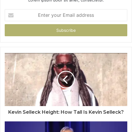
Enter
your
Email
address
Kevin Selleck Height: How Tall Is Kevin Selleck?