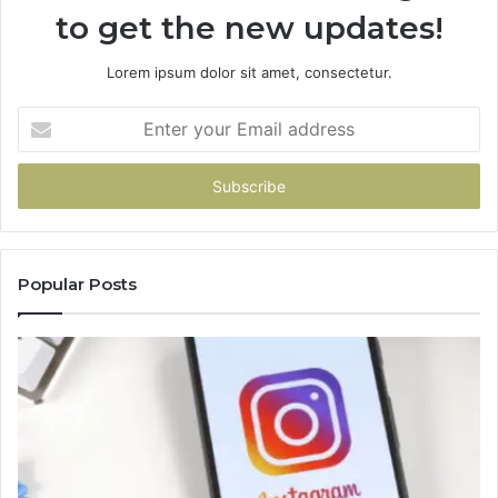
to get the new updates!
Lorem ipsum dolor sit amet, consectetur.
Enter
your
Email
address
Popular Posts