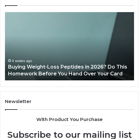
Is
Wh
PeptiLab
10
Legit?
Mi
2026
a
Reviews
Da
of
Sp
Pr
Ac
June 11, 2026
Is PeptiLab Legit? 2026 Reviews
Lo
Li
Newsletter
With Product You Purchase
Subscribe to our mailing list