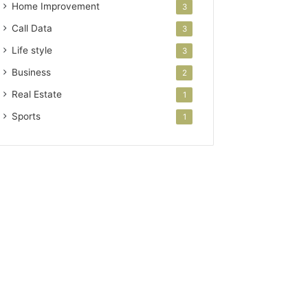
Home Improvement
3
Call Data
3
Life style
3
Business
2
Real Estate
1
Sports
1