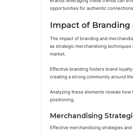
Brands leveraging these trends can effe
opportunities for authentic connections 
Impact of Branding
The impact of branding and merchandisin
as strategic merchandising techniques e
market.
Effective branding fosters brand loyal
creating a strong community around th
Analyzing these elements reveals how t
positioning.
Merchandising Strateg
Effective merchandising strategies and