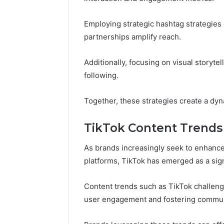
Employing strategic hashtag strategies 
partnerships amplify reach.
Additionally, focusing on visual storytel
following.
Together, these strategies create a dy
TikTok Content Trends
As brands increasingly seek to enhance
platforms, TikTok has emerged as a signi
Content trends such as TikTok challeng
user engagement and fostering communi