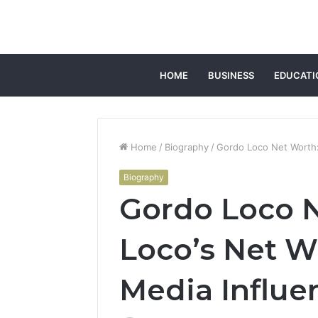
HOME
BUSINESS
EDUCATI
Home
/
Biography
/
Gordo Loco Net Worth:
Biography
Gordo Loco 
Loco’s Net W
Media Influe