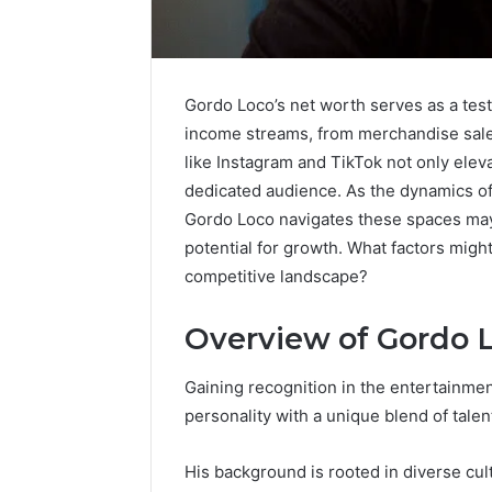
Gordo Loco’s net worth serves as a tes
income streams, from merchandise sales
like Instagram and TikTok not only elevat
dedicated audience. As the dynamics of
Gordo Loco navigates these spaces may r
potential for growth. What factors migh
competitive landscape?
Overview of Gordo 
Protect
and
Beautify:
Gaining recognition in the entertainme
Essential
personality with a unique blend of tale
Services
Every
August 21, 20
His background is rooted in diverse cult
Outdoor
Protect a