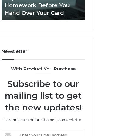
This
Homework Before You
Is PeptiLab Legi
Homework
Hand Over Your Card
Reviews
Before
You
Hand
Over
Your
Card
Newsletter
With Product You Purchase
Subscribe to our
mailing list to get
the new updates!
Lorem ipsum dolor sit amet, consectetur.
Enter