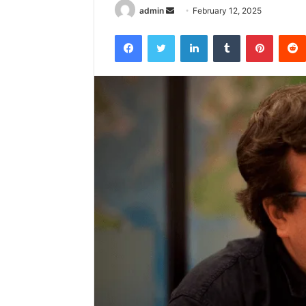
Send
admin
February 12, 2025
an
Facebook
Twitter
LinkedIn
Tumblr
Pintere
email