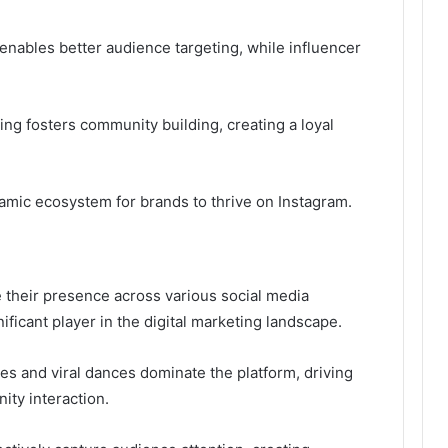
enables better audience targeting, while influencer
ling fosters community building, creating a loyal
namic ecosystem for brands to thrive on Instagram.
 their presence across various social media
ficant player in the digital marketing landscape.
es and viral dances dominate the platform, driving
ty interaction.