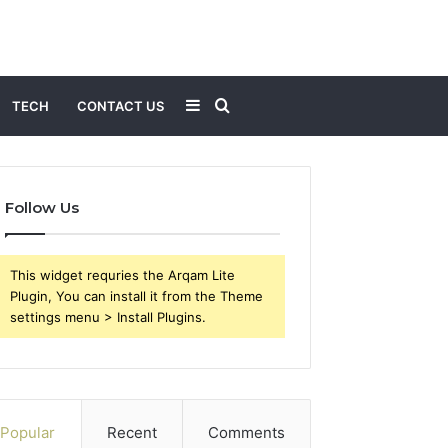
Sidebar
Search
TECH
CONTACT US
for
Follow Us
This widget requries the Arqam Lite
Plugin, You can install it from the Theme
settings menu > Install Plugins.
Popular
Recent
Comments