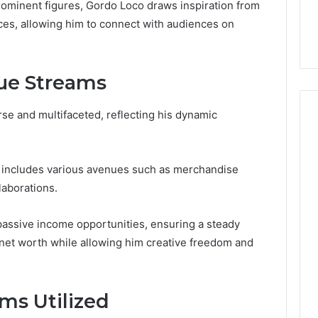
the
rominent figures, Gordo Loco draws inspiration from
 Services Every
Clean Without Damaging
Wood
ces, allowing him to connect with audiences on
 Space Needs
the Wood on a Budget
on
a
Budget
ue Streams
se and multifaceted, reflecting his dynamic
.
n includes various avenues such as merchandise
laborations.
n passive income opportunities, ensuring a steady
l net worth while allowing him creative freedom and
ms Utilized