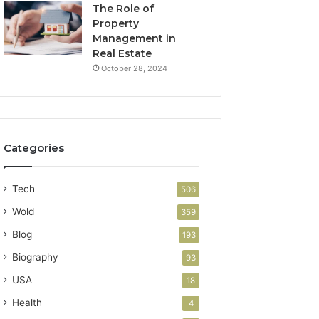
The Role of
Property
Management in
Real Estate
October 28, 2024
Categories
Tech
506
Wold
359
Blog
193
Biography
93
USA
18
Health
4