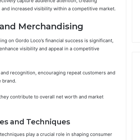
ctively capture audience attention, creating
and increased visibility within a competitive market.
 and Merchandising
g on Gordo Loco’s financial success is significant,
nhance visibility and appeal in a competitive
ty and recognition, encouraging repeat customers and
e brand.
hey contribute to overall net worth and market
ies and Techniques
 techniques play a crucial role in shaping consumer