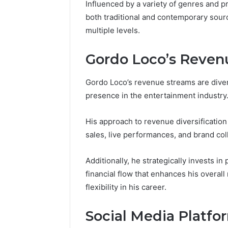
Space
Influenced by a variety of genres and p
Essential
Needs
both traditional and contemporary sour
Outdoor
multiple levels.
Gordo Loco’s Reven
Gordo Loco’s revenue streams are diver
presence in the entertainment industry
His approach to revenue diversificatio
sales, live performances, and brand col
Additionally, he strategically invests i
financial flow that enhances his overal
flexibility in his career.
Social Media Platfor