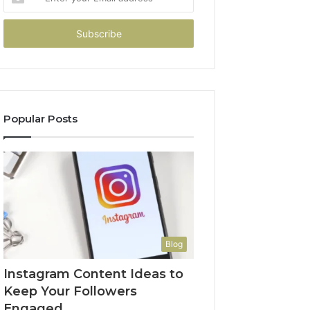
your
Email
address
Popular Posts
Blog
Instagram Content Ideas to
Keep Your Followers
Engaged