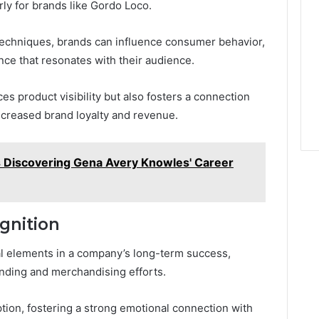
rly for brands like Gordo Loco.
echniques, brands can influence consumer behavior,
ce that resonates with their audience.
es product visibility but also fosters a connection
ncreased brand loyalty and revenue.
 Discovering Gena Avery Knowles' Career
gnition
tal elements in a company’s long-term success,
randing and merchandising efforts.
tion, fostering a strong emotional connection with