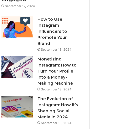
September 17, 2024
How to Use
Instagram
Influencers to
Promote Your
Brand
September 18, 2024
Monetizing
Instagram: How to
Turn Your Profile
into a Money-
Making Machine
September 18, 2024
The Evolution of
Instagram: How It’s
Shaping Social
Media in 2024
September 18, 2024