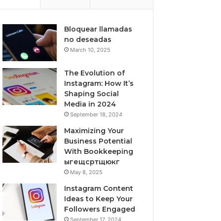
Bloquear llamadas
no deseadas
March 10, 2025
The Evolution of
Instagram: How It’s
Shaping Social
Media in 2024
September 18, 2024
Maximizing Your
Business Potential
With Bookkeeping
ыгещсртщюкг
May 8, 2025
Instagram Content
Ideas to Keep Your
Followers Engaged
September 17, 2024