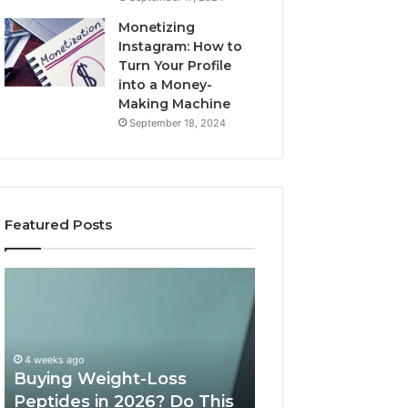
Monetizing
Instagram: How to
Turn Your Profile
into a Money-
Making Machine
September 18, 2024
Featured Posts
Buying
Is
Weight-
PeptiLab
Loss
Legit?
Peptides
2026
in
Reviews
4 weeks ago
2026?
Buying Weight-Loss
Do
Peptides in 2026? Do This
June 11, 2026