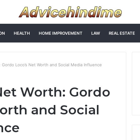
ON
HEALTH
HOME IMPROVEMENT
LAW
REAL ESTATE
 Gordo Loco’s Net Worth and Social Media Influence
Net Worth: Gordo
orth and Social
nce