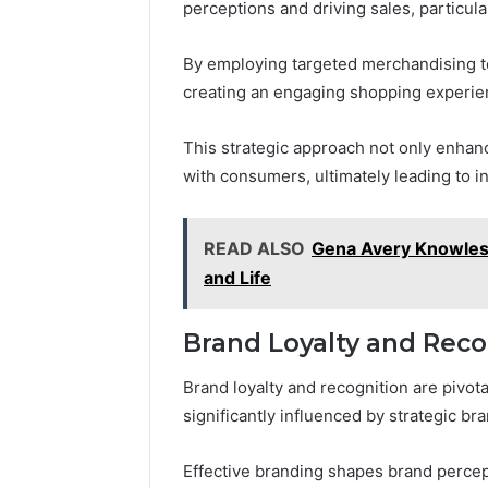
perceptions and driving sales, particula
By employing targeted merchandising t
creating an engaging shopping experien
This strategic approach not only enhanc
with consumers, ultimately leading to i
READ ALSO
Gena Avery Knowles
and Life
Brand Loyalty and Reco
Brand loyalty and recognition are pivo
significantly influenced by strategic b
Effective branding shapes brand percep