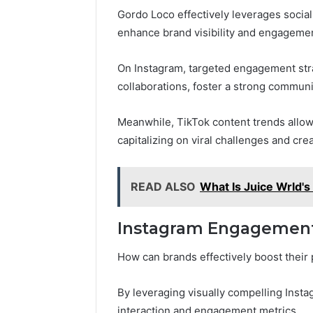
Gordo Loco effectively leverages socia
enhance brand visibility and engageme
On Instagram, targeted engagement strat
collaborations, foster a strong commun
Meanwhile, TikTok content trends allow
capitalizing on viral challenges and crea
READ ALSO
What Is Juice Wrld's
Instagram Engagement
How can brands effectively boost their
By leveraging visually compelling Inst
interaction and engagement metrics.