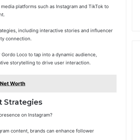
l media platforms such as Instagram and TikTok to
nt.
egies, including interactive stories and influencer
ity connection.
 Gordo Loco to tap into a dynamic audience,
tive storytelling to drive user interaction.
 Net Worth
 Strategies
 presence on Instagram?
agram content, brands can enhance follower