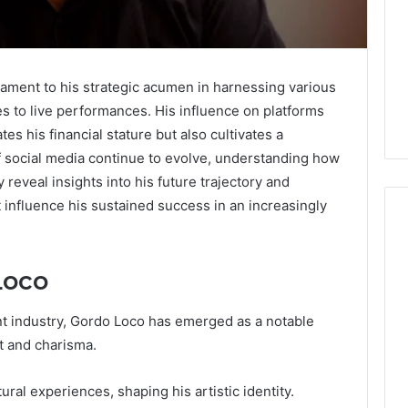
tament to his strategic acumen in harnessing various
 to live performances. His influence on platforms
es his financial stature but also cultivates a
 social media continue to evolve, understanding how
eveal insights into his future trajectory and
t influence his sustained success in an increasingly
Loco
Keeping
a
Cold
nt industry, Gordo Loco has emerged as a notable
Plunge
nt and charisma.
Clean
Without
25
1 week ago
ural experiences, shaping his artistic identity.
Damaging
nd Beautify:
Keeping a Cold Plunge