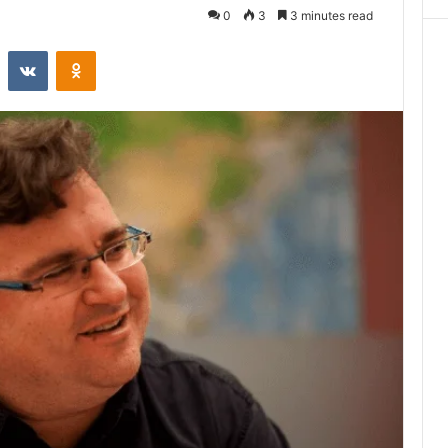
0
3
3 minutes read
st
Reddit
VKontakte
Odnoklassniki