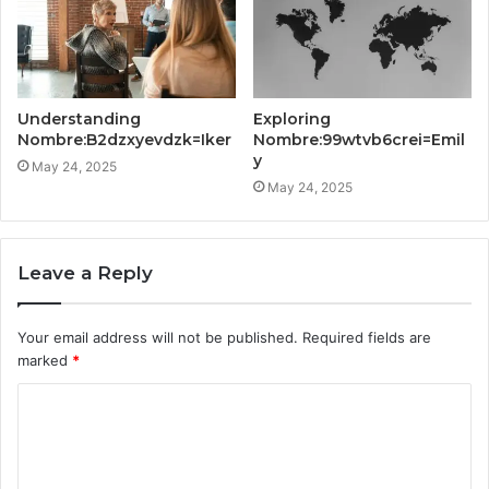
Understanding
Exploring
Nombre:B2dzxyevdzk=Iker
Nombre:99wtvb6crei=Emil
y
May 24, 2025
May 24, 2025
Leave a Reply
Your email address will not be published.
Required fields are
marked
*
C
o
m