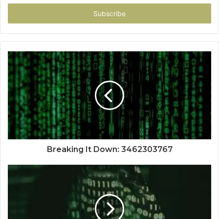
Email
address
Breaking It Down: 3462303767