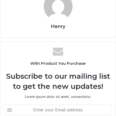
Henry
With Product You Purchase
Subscribe to our mailing list
to get the new updates!
Lorem ipsum dolor sit amet, consectetur.
Enter
your