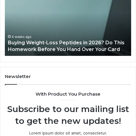
Legit?
2026
Reviews
Loss Peptides in 2026? Do This
June 11, 2026
re You Hand Over Your Card
Is PeptiLab Legit?
Newsletter
With Product You Purchase
Subscribe to our mailing list
to get the new updates!
Lorem ipsum dolor sit amet, consectetur.