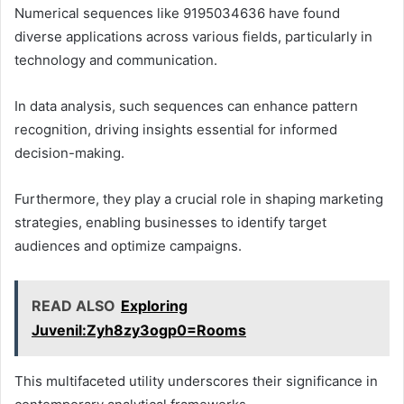
Numerical sequences like 9195034636 have found
diverse applications across various fields, particularly in
technology and communication.
In data analysis, such sequences can enhance pattern
recognition, driving insights essential for informed
decision-making.
Furthermore, they play a crucial role in shaping marketing
strategies, enabling businesses to identify target
audiences and optimize campaigns.
READ ALSO
Exploring
Juvenil:Zyh8zy3ogp0=Rooms
This multifaceted utility underscores their significance in