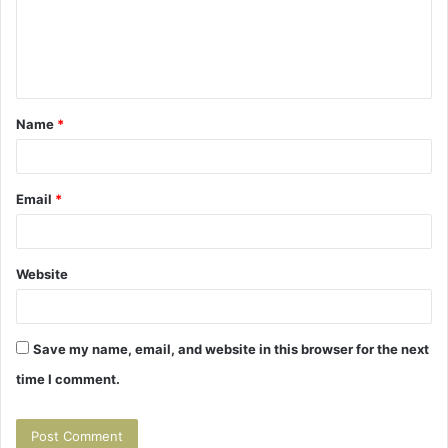
m
e
n
t
Name
*
*
Email
*
Website
Save my name, email, and website in this browser for the next
time I comment.