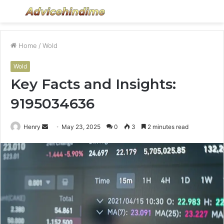
Menu
S
fo
Home
/
Wold
Wold
Key Facts and Insights:
9195034636
Send
Henry
May 23, 2025
0
3
2 minutes read
an
email