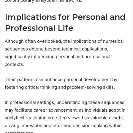
contemporary analytical frameworks.
Implications for Personal and
Professional Life
Although often overlooked, the implications of numerical
sequences extend beyond technical applications,
significantly influencing personal and professional
contexts.
Their patterns can enhance personal development by
fostering critical thinking and problem-solving skills.
In professional settings, understanding these sequences
may facilitate career advancement, as individuals adept in
analytical reasoning are often viewed as valuable assets,
driving innovation and informed decision-making within