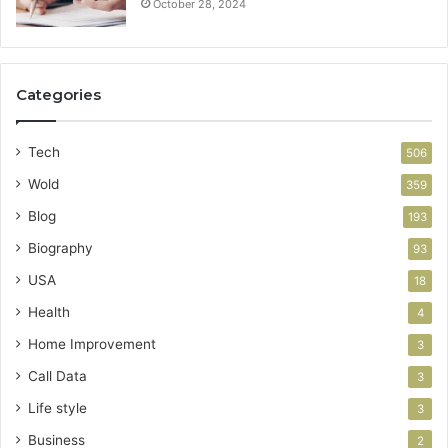
October 28, 2024
Categories
Tech
506
Wold
359
Blog
193
Biography
93
USA
18
Health
4
Home Improvement
3
Call Data
3
Life style
3
Business
2