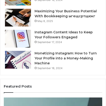
September 18, 2024
Maximizing Your Business Potential
With Bookkeeping ыгещсртщюкг
May 8, 2025
Instagram Content Ideas to Keep
Your Followers Engaged
September 17, 2024
Monetizing Instagram: How to Turn
Your Profile into a Money-Making
Machine
September 18, 2024
Featured Posts
Is
PeptiLab