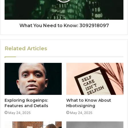
What You Need to Know: 3092918097
Related Articles
Exploring Ikogeinps:
What to Know About
Features and Details
Hbotvsigning
May 24, 2025
May 24, 2025