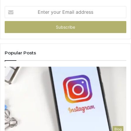
Enter
your
Email
address
Popular Posts
Blog