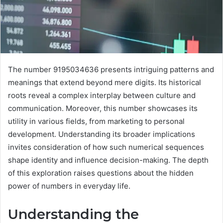
The number 9195034636 presents intriguing patterns and
meanings that extend beyond mere digits. Its historical
roots reveal a complex interplay between culture and
communication. Moreover, this number showcases its
utility in various fields, from marketing to personal
development. Understanding its broader implications
invites consideration of how such numerical sequences
shape identity and influence decision-making. The depth
of this exploration raises questions about the hidden
power of numbers in everyday life.
Understanding the