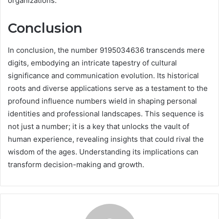
organizations.
Conclusion
In conclusion, the number 9195034636 transcends mere
digits, embodying an intricate tapestry of cultural
significance and communication evolution. Its historical
roots and diverse applications serve as a testament to the
profound influence numbers wield in shaping personal
identities and professional landscapes. This sequence is
not just a number; it is a key that unlocks the vault of
human experience, revealing insights that could rival the
wisdom of the ages. Understanding its implications can
transform decision-making and growth.