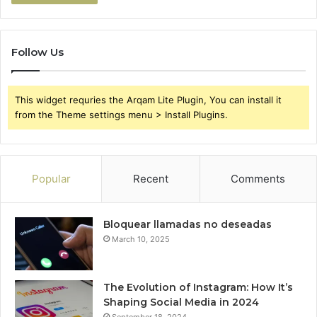
Follow Us
This widget requries the Arqam Lite Plugin, You can install it
from the Theme settings menu > Install Plugins.
Popular
Recent
Comments
Bloquear llamadas no deseadas
March 10, 2025
The Evolution of Instagram: How It’s
Shaping Social Media in 2024