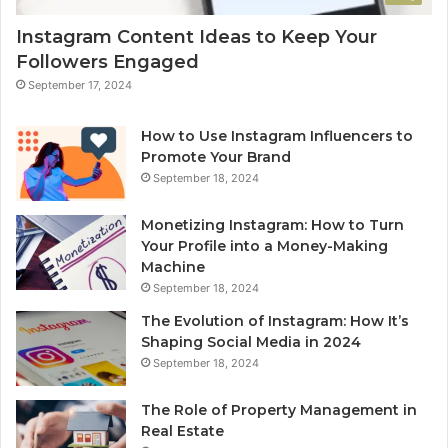
Instagram Content Ideas to Keep Your
Followers Engaged
September 17, 2024
How to Use Instagram Influencers to
Promote Your Brand
September 18, 2024
Monetizing Instagram: How to Turn
Your Profile into a Money-Making
Machine
September 18, 2024
The Evolution of Instagram: How It’s
Shaping Social Media in 2024
September 18, 2024
The Role of Property Management in
Real Estate