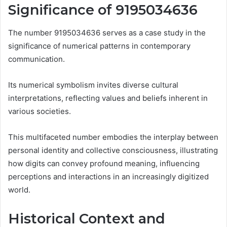
Significance of 9195034636
The number 9195034636 serves as a case study in the
significance of numerical patterns in contemporary
communication.
Its numerical symbolism invites diverse cultural
interpretations, reflecting values and beliefs inherent in
various societies.
This multifaceted number embodies the interplay between
personal identity and collective consciousness, illustrating
how digits can convey profound meaning, influencing
perceptions and interactions in an increasingly digitized
world.
Historical Context and