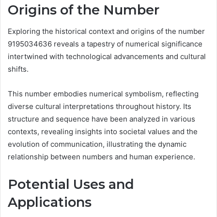
Origins of the Number
Exploring the historical context and origins of the number
9195034636 reveals a tapestry of numerical significance
intertwined with technological advancements and cultural
shifts.
This number embodies numerical symbolism, reflecting
diverse cultural interpretations throughout history. Its
structure and sequence have been analyzed in various
contexts, revealing insights into societal values and the
evolution of communication, illustrating the dynamic
relationship between numbers and human experience.
Potential Uses and
Applications