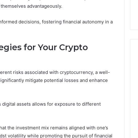
the
 Services Every
Clean Without Damaging
g themselves advantageously.
Wood
 Space Needs
the Wood on a Budget
on
a
nformed decisions, fostering financial autonomy in a
Budget
tegies for Your Crypto
rent risks associated with cryptocurrency, a well-
significantly mitigate potential losses and enhance
 digital assets allows for exposure to different
hat the investment mix remains aligned with one’s
dst volatility while promoting the pursuit of financial