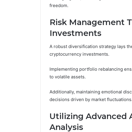
freedom.
Risk Management Te
Investments
A robust diversification strategy lays 
cryptocurrency investments.
Implementing portfolio rebalancing ens
to volatile assets.
Additionally, maintaining emotional disci
decisions driven by market fluctuations
Utilizing Advanced 
Analysis