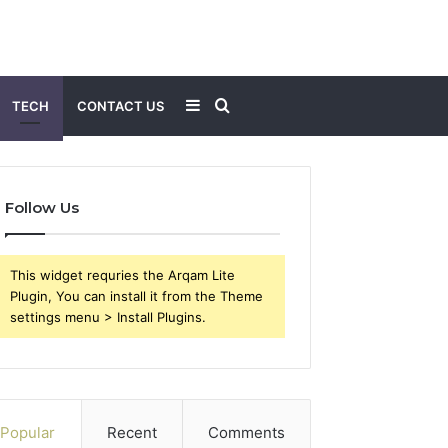
Sidebar
Search
TECH
CONTACT US
for
Follow Us
This widget requries the Arqam Lite
Plugin, You can install it from the Theme
settings menu > Install Plugins.
Popular
Recent
Comments