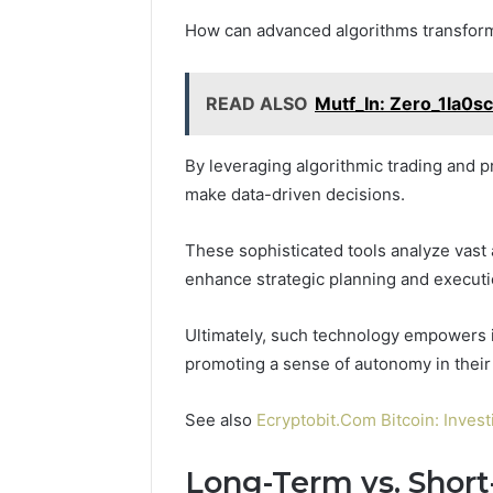
How can advanced algorithms transform
READ ALSO
Mutf_In: Zero_1la0s
By leveraging algorithmic trading and pr
make data-driven decisions.
These sophisticated tools analyze vast 
enhance strategic planning and executi
Ultimately, such technology empowers in
promoting a sense of autonomy in their
See also
Ecryptobit.Com Bitcoin: Inves
Long-Term vs. Shor