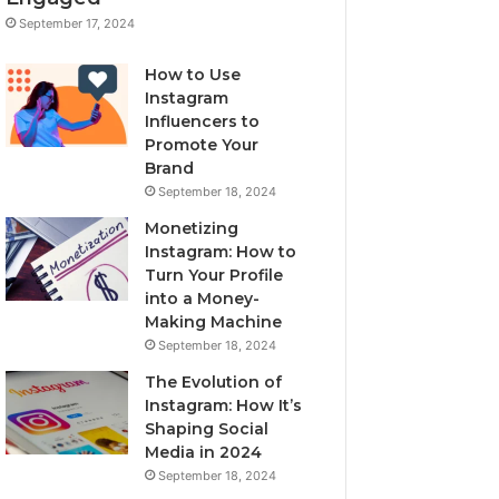
September 17, 2024
How to Use
Instagram
Influencers to
Promote Your
Brand
September 18, 2024
Monetizing
Instagram: How to
Turn Your Profile
into a Money-
Making Machine
September 18, 2024
The Evolution of
Instagram: How It’s
Shaping Social
Media in 2024
September 18, 2024