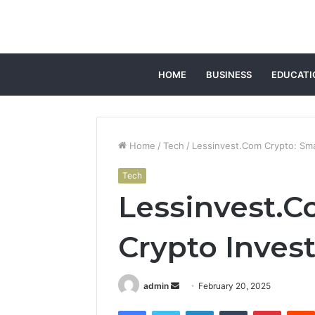
HOME
BUSINESS
EDUCATI
Home
/
Tech
/
Lessinvest.Com Crypto: Sma
Tech
Lessinvest.C
Crypto Inves
Send
admin
February 20, 2025
an
Facebook
Twitter
LinkedIn
Tumblr
Pintere