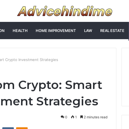
ON
HEALTH
HOME IMPROVEMENT
LAW
REAL ESTATE
rt Crypto Investment Strategies
om Crypto: Smart
tment Strategies
0
1
2 minutes read
st
Reddit
VKontakte
Odnoklassniki