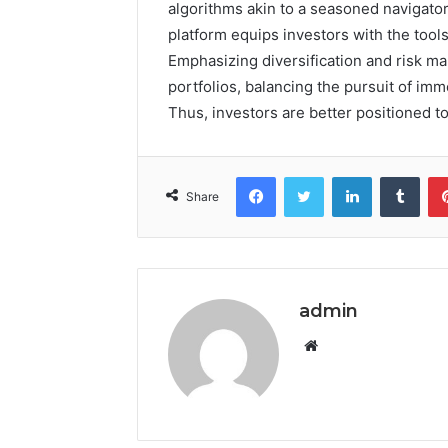
algorithms akin to a seasoned navigator
platform equips investors with the too
Emphasizing diversification and risk m
portfolios, balancing the pursuit of im
Thus, investors are better positioned to
Facebook
Twitter
LinkedIn
Tumb
Share
admin
Website