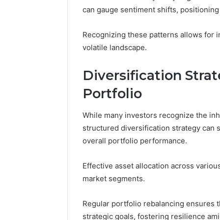
Space
Essential
can gauge sentiment shifts, positionin
Needs
Outdoor
Recognizing these patterns allows for i
volatile landscape.
Diversification Stra
Portfolio
While many investors recognize the inhe
structured diversification strategy can 
overall portfolio performance.
Effective asset allocation across various
market segments.
Regular portfolio rebalancing ensures t
strategic goals, fostering resilience ami