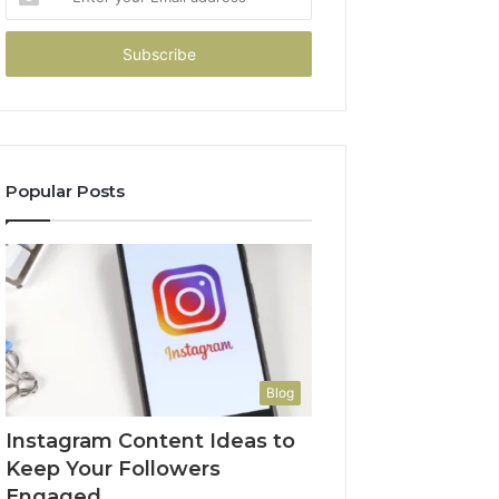
your
Email
address
Popular Posts
Blog
Instagram Content Ideas to
Keep Your Followers
Engaged