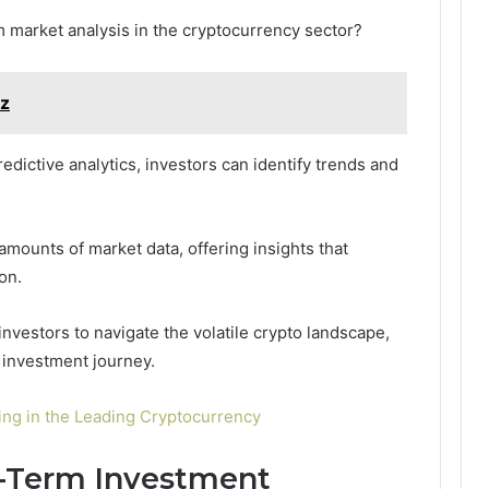
 market analysis in the cryptocurrency sector?
cz
edictive analytics, investors can identify trends and
amounts of market data, offering insights that
on.
vestors to navigate the volatile crypto landscape,
 investment journey.
ting in the Leading Cryptocurrency
t-Term Investment