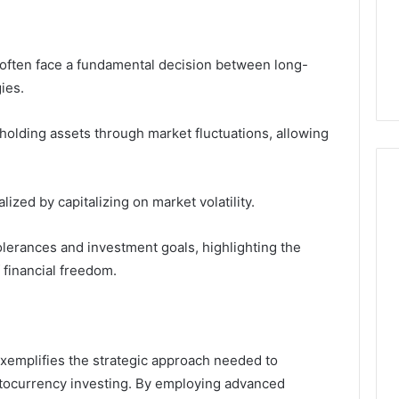
 often face a fundamental decision between long-
ies.
 holding assets through market fluctuations, allowing
ized by capitalizing on market volatility.
tolerances and investment goals, highlighting the
f financial freedom.
xemplifies the strategic approach needed to
yptocurrency investing. By employing advanced