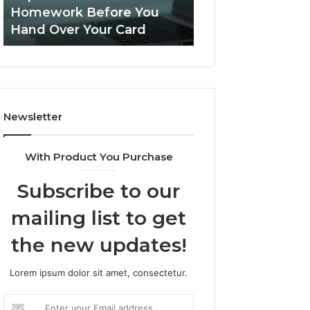
This
Homework Before You
Is PeptiLab Legi
Homework
Hand Over Your Card
Reviews
Before
You
Hand
Over
Your
Card
Newsletter
With Product You Purchase
Subscribe to our
mailing list to get
the new updates!
Lorem ipsum dolor sit amet, consectetur.
Enter