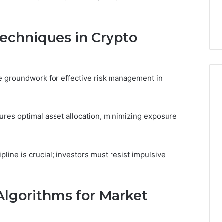
chniques in Crypto
the groundwork for effective risk management in
ures optimal asset allocation, minimizing exposure
pline is crucial; investors must resist impulsive
.
Algorithms for Market