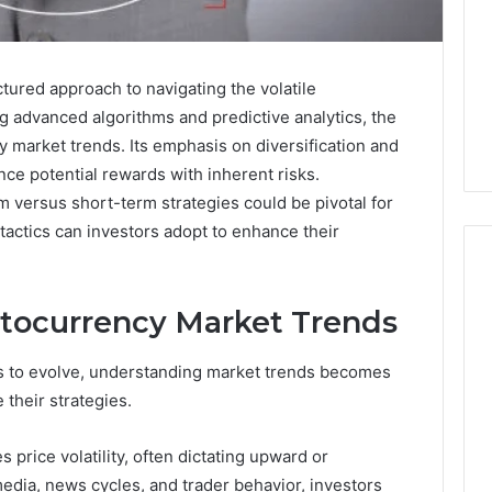
tured approach to navigating the volatile
 advanced algorithms and predictive analytics, the
ey market trends. Its emphasis on diversification and
ce potential rewards with inherent risks.
 versus short-term strategies could be pivotal for
 tactics can investors adopt to enhance their
tocurrency Market Trends
Keeping
a
s to evolve, understanding market trends becomes
Cold
 their strategies.
Plunge
Clean
Without
 price volatility, often dictating upward or
25
1 week ago
Damaging
nd Beautify:
Keeping a Cold Plunge
edia, news cycles, and trader behavior, investors