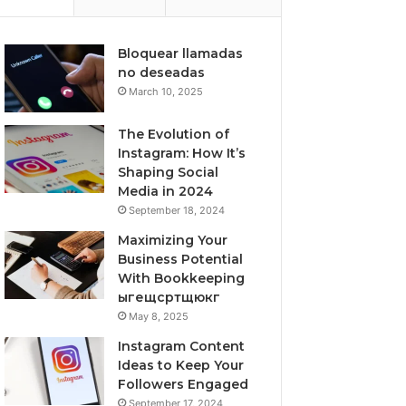
Bloquear llamadas
no deseadas
March 10, 2025
The Evolution of
Instagram: How It’s
Shaping Social
Media in 2024
September 18, 2024
Maximizing Your
Business Potential
With Bookkeeping
ыгещсртщюкг
May 8, 2025
Instagram Content
Ideas to Keep Your
Followers Engaged
September 17, 2024