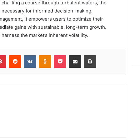
 charting a course through turbulent waters, the
ls necessary for informed decision-making.
anagement, it empowers users to optimize their
mediate gains with sustainable, long-term growth.
 harness the market’s inherent volatility.
lr
Pinterest
Reddit
VKontakte
Odnoklassniki
Pocket
Share via Email
Print