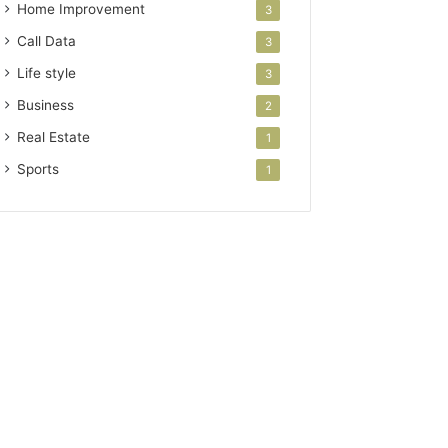
Home Improvement
3
Call Data
3
Life style
3
Business
2
Real Estate
1
Sports
1