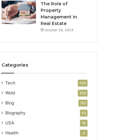
The Role of
Property
Management in
Real Estate
October 28, 2024
Categories
Tech
506
Wold
359
Blog
193
Biography
93
USA
18
Health
4