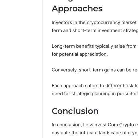
Approaches
Investors in the cryptocurrency market
term and short-term investment strateg
Long-term benefits typically arise from
for potential appreciation.
Conversely, short-term gains can be real
Each approach caters to different risk 
need for strategic planning in pursuit o
Conclusion
In conclusion, Lessinvest.Com Crypto e
navigate the intricate landscape of cr