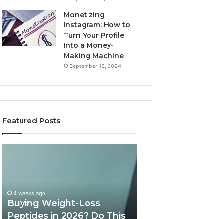
Monetizing
Instagram: How to
Turn Your Profile
into a Money-
Making Machine
September 18, 2024
Featured Posts
Buying
Is
Weight-
PeptiLab
Loss
Legit?
Peptides
2026
in
Reviews
4 weeks ago
2026?
Buying Weight-Loss
Do
Peptides in 2026? Do This
June 11, 2026