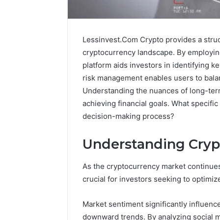
Lessinvest.Com Crypto provides a struc
cryptocurrency landscape. By employing
platform aids investors in identifying k
risk management enables users to balan
Understanding the nuances of long-term
achieving financial goals. What specific
decision-making process?
Understanding Cryp
Protect
and
As the cryptocurrency market continue
Beautify:
crucial for investors seeking to optimize
Essential
Services
Every
Market sentiment significantly influences
August 21, 20
Outdoor
Protect a
downward trends. By analyzing social m