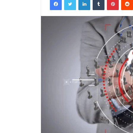
email