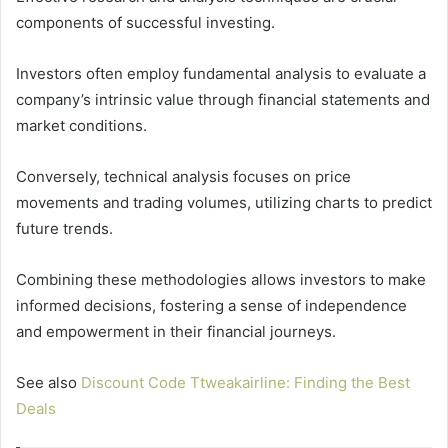
components of successful investing.
Investors often employ fundamental analysis to evaluate a
company’s intrinsic value through financial statements and
market conditions.
Conversely, technical analysis focuses on price
movements and trading volumes, utilizing charts to predict
future trends.
Combining these methodologies allows investors to make
informed decisions, fostering a sense of independence
and empowerment in their financial journeys.
See also
Discount Code Ttweakairline: Finding the Best
Deals