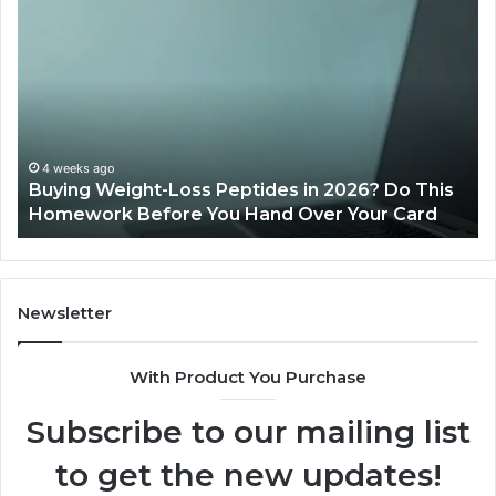
Buying
Is
Weight-
Pe
Loss
Le
Peptides
20
in
Re
2026?
Do
This
4 weeks ago
Buying Weight-Loss Peptides in 2026? Do This
Homework
Homework Before You Hand Over Your Card
Before
You
Hand
Over
Your
Newsletter
Card
With Product You Purchase
Subscribe to our mailing list
to get the new updates!