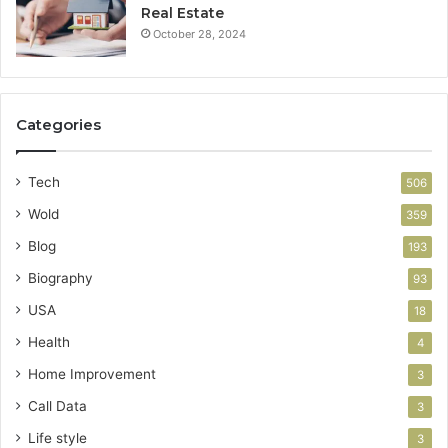
Real Estate
October 28, 2024
Categories
Tech
506
Wold
359
Blog
193
Biography
93
USA
18
Health
4
Home Improvement
3
Call Data
3
Life style
3