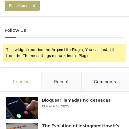
Follow Us
This widget requries the Arqam Lite Plugin, You can install it
from the Theme settings menu > Install Plugins.
Popular
Recent
Comments
Bloquear llamadas no deseadas
March 10, 2025
The Evolution of Instagram: How It’s