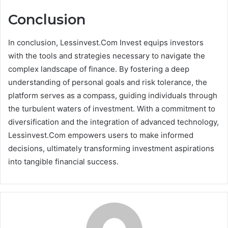
Conclusion
In conclusion, Lessinvest.Com Invest equips investors
with the tools and strategies necessary to navigate the
complex landscape of finance. By fostering a deep
understanding of personal goals and risk tolerance, the
platform serves as a compass, guiding individuals through
the turbulent waters of investment. With a commitment to
diversification and the integration of advanced technology,
Lessinvest.Com empowers users to make informed
decisions, ultimately transforming investment aspirations
into tangible financial success.