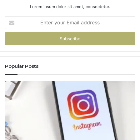
Lorem ipsum dolor sit amet, consectetur.
Enter
your
Email
address
Popular Posts