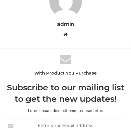
admin
Website
With Product You Purchase
Subscribe to our mailing list
to get the new updates!
Lorem ipsum dolor sit amet, consectetur.
Enter
your