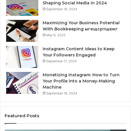
Shaping Social Media in 2024
September 18, 2024
Maximizing Your Business Potential
With Bookkeeping ыгещсртщюкг
May 8, 2025
Instagram Content Ideas to Keep
Your Followers Engaged
September 17, 2024
Monetizing Instagram: How to Turn
Your Profile into a Money-Making
Machine
September 18, 2024
Featured Posts