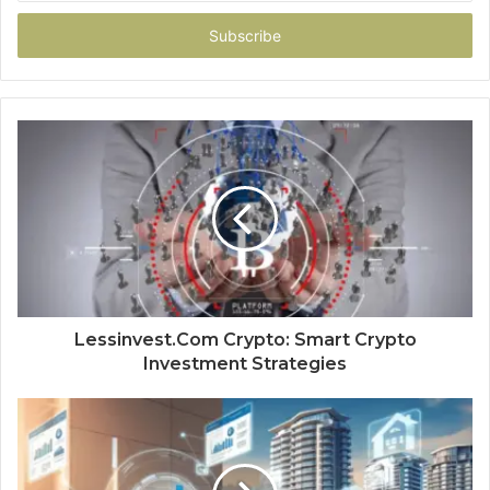
Email
address
Lessinvest.Com Crypto: Smart Crypto
Investment Strategies