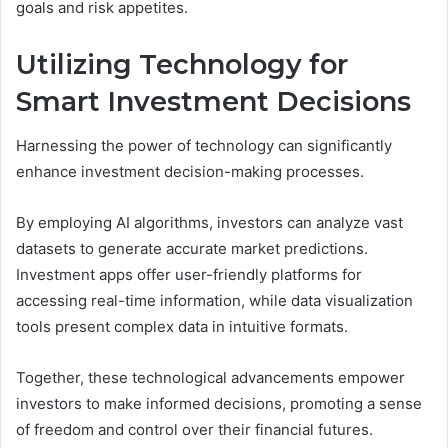
goals and risk appetites.
Utilizing Technology for
Smart Investment Decisions
Harnessing the power of technology can significantly
enhance investment decision-making processes.
By employing AI algorithms, investors can analyze vast
datasets to generate accurate market predictions.
Investment apps offer user-friendly platforms for
accessing real-time information, while data visualization
tools present complex data in intuitive formats.
Together, these technological advancements empower
investors to make informed decisions, promoting a sense
of freedom and control over their financial futures.