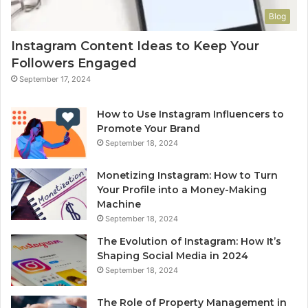
Blog
Instagram Content Ideas to Keep Your
Followers Engaged
September 17, 2024
How to Use Instagram Influencers to
Promote Your Brand
September 18, 2024
Monetizing Instagram: How to Turn
Your Profile into a Money-Making
Machine
September 18, 2024
The Evolution of Instagram: How It’s
Shaping Social Media in 2024
September 18, 2024
The Role of Property Management in