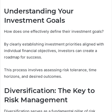
Understanding Your
Investment Goals
How does one effectively define their investment goals?
By clearly establishing investment priorities aligned with
individual financial objectives, investors can create a
roadmap for success.
This process involves assessing risk tolerance, time
horizons, and desired outcomes.
Diversification: The Key to
Risk Management
Diversification serves as a fundamental pillar of risk