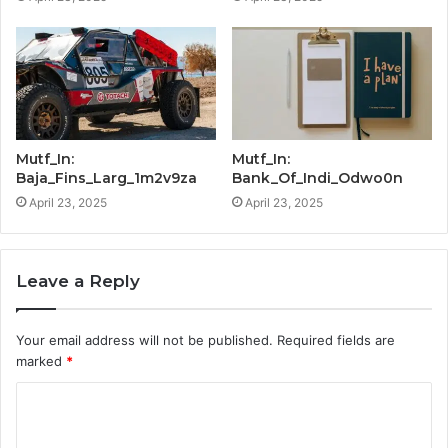
Mutf_In:
Mutf_In:
Baja_Fins_Larg_1m2v9za
Bank_Of_Indi_Odwo0n
April 23, 2025
April 23, 2025
Leave a Reply
Your email address will not be published.
Required fields are
marked
*
C
o