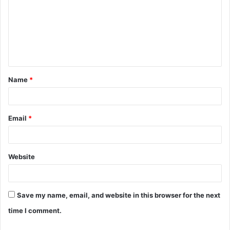
m
m
e
n
t
Name
*
*
Email
*
Website
Save my name, email, and website in this browser for the next
time I comment.