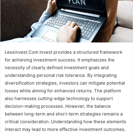
Lessinvest.Com Invest provides a structured framework
for achieving investment success. It emphasizes the
necessity of clearly defined investment goals and
understanding personal risk tolerance. By integrating
diversification strategies, investors can mitigate potential
losses while aiming for enhanced returns. The platform
also harnesses cutting-edge technology to support
decision-making processes. However, the balance
between long-term and short-term strategies remains a
critical consideration. Understanding how these elements
interact may lead to more effective investment outcomes.