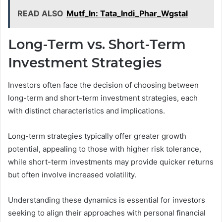
READ ALSO
Mutf_In: Tata_Indi_Phar_Wgstal
Long-Term vs. Short-Term
Investment Strategies
Investors often face the decision of choosing between
long-term and short-term investment strategies, each
with distinct characteristics and implications.
Long-term strategies typically offer greater growth
potential, appealing to those with higher risk tolerance,
while short-term investments may provide quicker returns
but often involve increased volatility.
Understanding these dynamics is essential for investors
seeking to align their approaches with personal financial