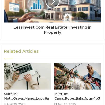
Lessinvest.Com Real Estate: Investing in
Property
Related Articles
Mutf_In:
Mutf_In:
Moti_Oswa_Manu_Lqpc6a
Cana_Robe_Bala_1pqn4b3
April 23, 2025
April 23, 2025