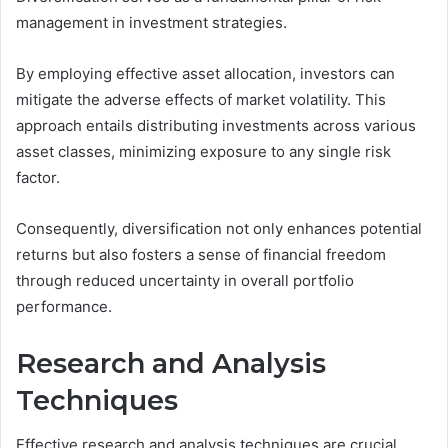
management in investment strategies.
By employing effective asset allocation, investors can
mitigate the adverse effects of market volatility. This
approach entails distributing investments across various
asset classes, minimizing exposure to any single risk
factor.
Consequently, diversification not only enhances potential
returns but also fosters a sense of financial freedom
through reduced uncertainty in overall portfolio
performance.
Research and Analysis
Techniques
Effective research and analysis techniques are crucial