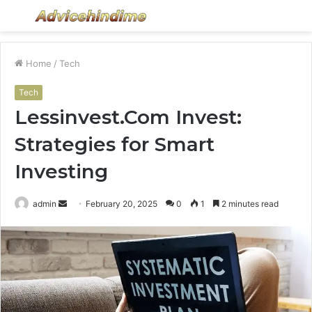
Menu
S
fo
Home
/
Tech
Tech
Lessinvest.Com Invest:
Strategies for Smart
Investing
Send
admin
February 20, 2025
0
1
2 minutes read
an
email