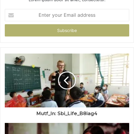
Enter
your
Email
address
Mutf_In: Sbi_Life_B8iag4