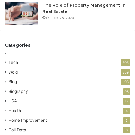
The Role of Property Management in
Real Estate
October 28, 2024
Categories
Tech
506
Wold
359
Blog
193
Biography
93
USA
18
Health
4
Home Improvement
3
Call Data
3