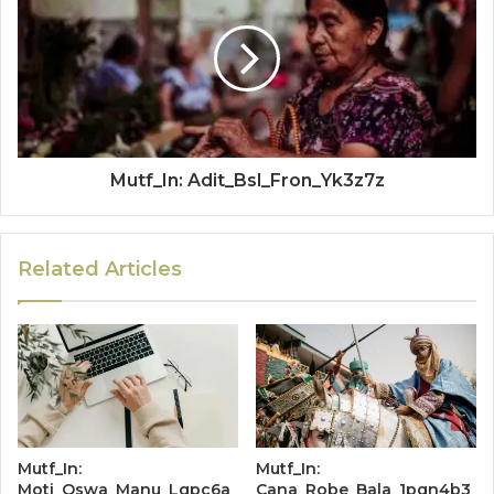
Mutf_In: Adit_Bsl_Fron_Yk3z7z
Related Articles
Mutf_In:
Mutf_In:
Moti_Oswa_Manu_Lqpc6a
Cana_Robe_Bala_1pqn4b3