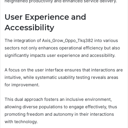
heightened productivity and enhanced service delivery.
User Experience and
Accessibility
The integration of Axis_Grow_Oppo_Tkq382 into various
sectors not only enhances operational efficiency but also
significantly impacts user experience and accessibility.
A focus on the user interface ensures that interactions are
intuitive, while systematic usability testing reveals areas
for improvement.
This dual approach fosters an inclusive environment,
allowing diverse populations to engage effectively, thus
promoting freedom and autonomy in their interactions
with technology.