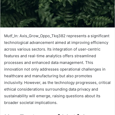
Mutf_In: Axis_Grow_Oppo_Tkq382 represents a significant
technological advancement aimed at improving efficiency
across various sectors. Its integration of user-centric
features and real-time analytics offers streamlined
processes and enhanced data management. This
innovation not only addresses operational challenges in
healthcare and manufacturing but also promotes
inclusivity. However, as the technology progresses, critical
ethical considerations surrounding data privacy and
sustainability will emerge, raising questions about its
broader societal implications.