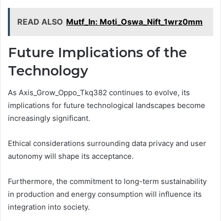
READ ALSO
Mutf_In: Moti_Oswa_Nift_1wrz0mm
Future Implications of the
Technology
As Axis_Grow_Oppo_Tkq382 continues to evolve, its
implications for future technological landscapes become
increasingly significant.
Ethical considerations surrounding data privacy and user
autonomy will shape its acceptance.
Furthermore, the commitment to long-term sustainability
in production and energy consumption will influence its
integration into society.