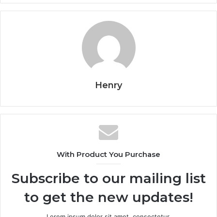
Henry
With Product You Purchase
Subscribe to our mailing list
to get the new updates!
Lorem ipsum dolor sit amet, consectetur.