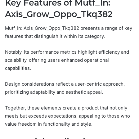
Key Features of Mutf_In:
Axis_Grow_Oppo_Tkq382
Mutf_In: Axis_Grow_Oppo_Tkq382 presents a range of key
features that distinguish it within its category.
Notably, its performance metrics highlight efficiency and
scalability, offering users enhanced operational
capabilities.
Design considerations reflect a user-centric approach,
prioritizing adaptability and aesthetic appeal.
Together, these elements create a product that not only
meets but exceeds expectations, appealing to those who
value freedom in functionality and style.