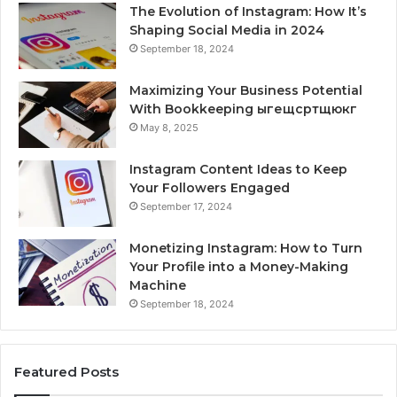
The Evolution of Instagram: How It’s
Shaping Social Media in 2024
September 18, 2024
Maximizing Your Business Potential
With Bookkeeping ыгещсртщюкг
May 8, 2025
Instagram Content Ideas to Keep
Your Followers Engaged
September 17, 2024
Monetizing Instagram: How to Turn
Your Profile into a Money-Making
Machine
September 18, 2024
Featured Posts