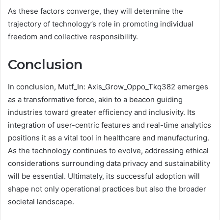
As these factors converge, they will determine the
trajectory of technology’s role in promoting individual
freedom and collective responsibility.
Conclusion
In conclusion, Mutf_In: Axis_Grow_Oppo_Tkq382 emerges
as a transformative force, akin to a beacon guiding
industries toward greater efficiency and inclusivity. Its
integration of user-centric features and real-time analytics
positions it as a vital tool in healthcare and manufacturing.
As the technology continues to evolve, addressing ethical
considerations surrounding data privacy and sustainability
will be essential. Ultimately, its successful adoption will
shape not only operational practices but also the broader
societal landscape.