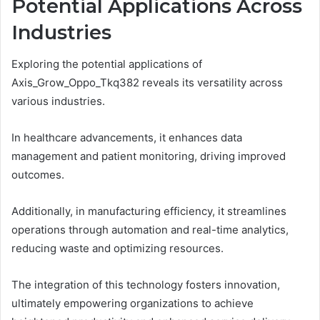
Potential Applications Across
Industries
Exploring the potential applications of
Axis_Grow_Oppo_Tkq382 reveals its versatility across
various industries.
In healthcare advancements, it enhances data
management and patient monitoring, driving improved
outcomes.
Additionally, in manufacturing efficiency, it streamlines
operations through automation and real-time analytics,
reducing waste and optimizing resources.
The integration of this technology fosters innovation,
ultimately empowering organizations to achieve