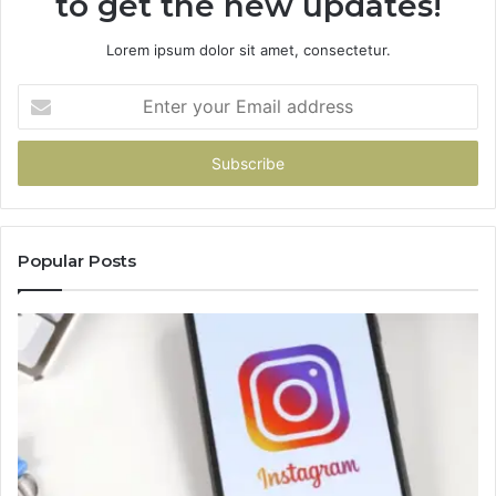
to get the new updates!
Lorem ipsum dolor sit amet, consectetur.
Enter
your
Email
address
Popular Posts