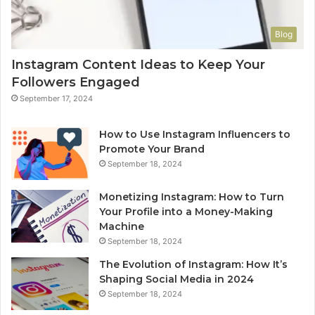
Blog
Instagram Content Ideas to Keep Your
Followers Engaged
September 17, 2024
How to Use Instagram Influencers to
Promote Your Brand
September 18, 2024
Monetizing Instagram: How to Turn
Your Profile into a Money-Making
Machine
September 18, 2024
The Evolution of Instagram: How It’s
Shaping Social Media in 2024
September 18, 2024