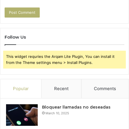
Follow Us
This widget requries the Arqam Lite Plugin, You can install it
from the Theme settings menu > Install Plugins.
Popular
Recent
Comments
Bloquear llamadas no deseadas
March 10, 2025