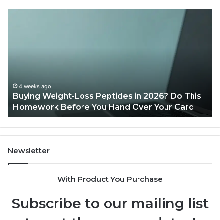
Buying
Is
Weight-
Pe
Loss
Le
Peptides
20
in
Re
2026?
Do
This
4 weeks ago
Buying Weight-Loss Peptides in 2026? Do This
Homework
Homework Before You Hand Over Your Card
Before
You
Hand
Over
Your
Newsletter
Card
With Product You Purchase
Subscribe to our mailing list