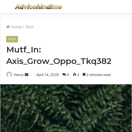
Menu
S
fo
Home
/
Tech
Tech
Mutf_In:
Axis_Grow_Oppo_Tkq382
Send
Henry
April 14, 2025
0
2
2 minutes read
an
email