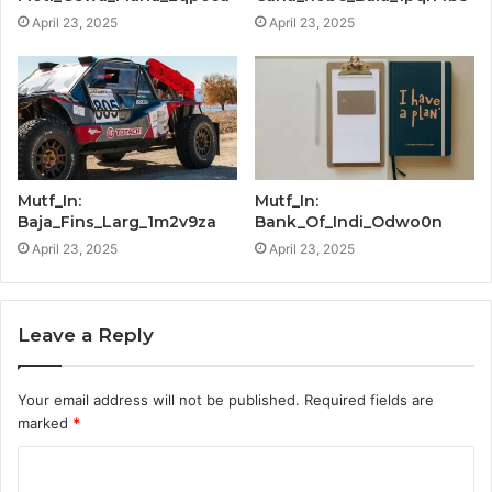
April 23, 2025
April 23, 2025
Mutf_In:
Mutf_In:
Baja_Fins_Larg_1m2v9za
Bank_Of_Indi_Odwo0n
April 23, 2025
April 23, 2025
Leave a Reply
Your email address will not be published.
Required fields are
marked
*
C