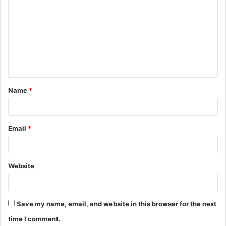
o
m
m
e
n
t
Name
*
*
Email
*
Website
Save my name, email, and website in this browser for the next
time I comment.