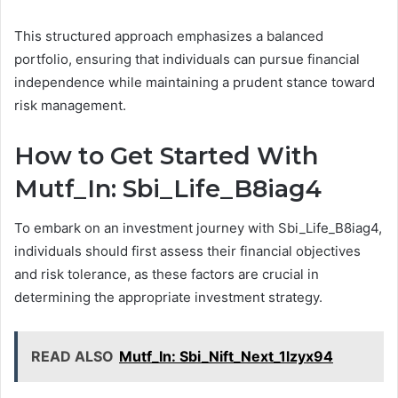
This structured approach emphasizes a balanced
portfolio, ensuring that individuals can pursue financial
independence while maintaining a prudent stance toward
risk management.
How to Get Started With
Mutf_In: Sbi_Life_B8iag4
To embark on an investment journey with Sbi_Life_B8iag4,
individuals should first assess their financial objectives
and risk tolerance, as these factors are crucial in
determining the appropriate investment strategy.
READ ALSO
Mutf_In: Sbi_Nift_Next_1lzyx94