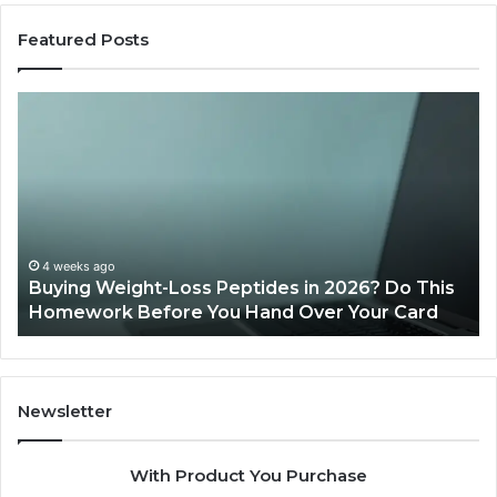
Featured Posts
Buying
Is
Weight-
Pe
Loss
Le
Peptides
20
in
Re
2026?
Do
This
4 weeks ago
Buying Weight-Loss Peptides in 2026? Do This
Homework
Homework Before You Hand Over Your Card
Before
You
Hand
Over
Your
Newsletter
Card
With Product You Purchase