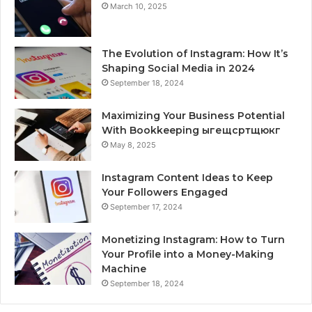
March 10, 2025
The Evolution of Instagram: How It’s
Shaping Social Media in 2024
September 18, 2024
Maximizing Your Business Potential
With Bookkeeping ыгещсртщюкг
May 8, 2025
Instagram Content Ideas to Keep
Your Followers Engaged
September 17, 2024
Monetizing Instagram: How to Turn
Your Profile into a Money-Making
Machine
September 18, 2024