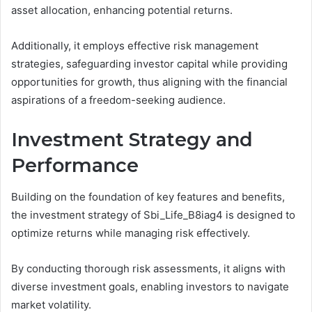
asset allocation, enhancing potential returns.
Additionally, it employs effective risk management
strategies, safeguarding investor capital while providing
opportunities for growth, thus aligning with the financial
aspirations of a freedom-seeking audience.
Investment Strategy and
Performance
Building on the foundation of key features and benefits,
the investment strategy of Sbi_Life_B8iag4 is designed to
optimize returns while managing risk effectively.
By conducting thorough risk assessments, it aligns with
diverse investment goals, enabling investors to navigate
market volatility.