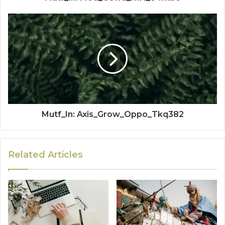
Mutf_In: Axis_Grow_Oppo_Tkq382
Related Articles