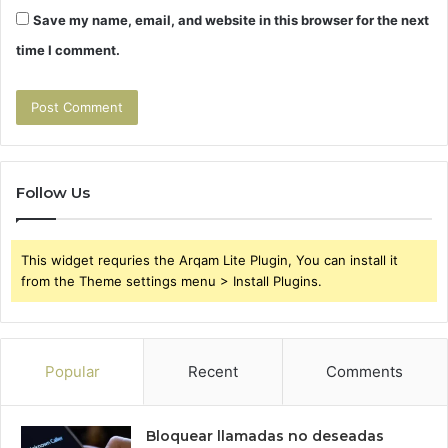
Save my name, email, and website in this browser for the next
time I comment.
Follow Us
This widget requries the Arqam Lite Plugin, You can install it
from the Theme settings menu > Install Plugins.
Popular
Recent
Comments
Bloquear llamadas no deseadas