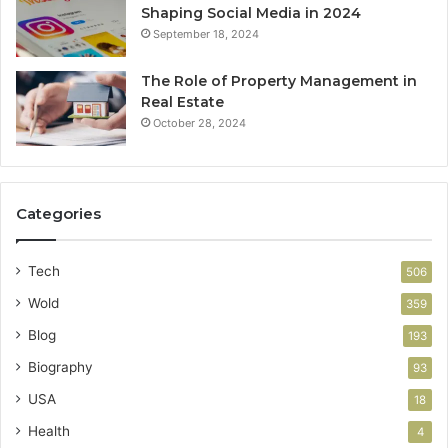
Shaping Social Media in 2024
September 18, 2024
The Role of Property Management in
Real Estate
October 28, 2024
Categories
Tech
506
Wold
359
Blog
193
Biography
93
USA
18
Health
4