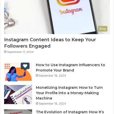
Blog
Instagram Content Ideas to Keep Your
Followers Engaged
September 17, 2024
How to Use Instagram Influencers to
Promote Your Brand
September 18, 2024
Monetizing Instagram: How to Turn
Your Profile into a Money-Making
Machine
September 18, 2024
The Evolution of Instagram: How It’s