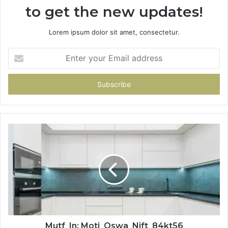
to get the new updates!
Lorem ipsum dolor sit amet, consectetur.
Enter
your
Email
address
Mutf_In: Moti_Oswa_Nift_84kt56