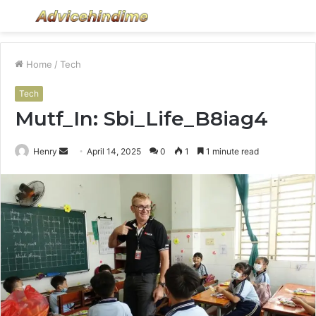
Menu
S
fo
Home
/
Tech
Tech
Mutf_In: Sbi_Life_B8iag4
Send
Henry
April 14, 2025
0
1
1 minute read
an
email