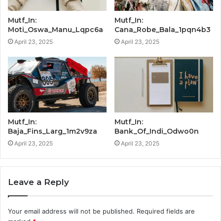
Mutf_In:
Mutf_In:
Moti_Oswa_Manu_Lqpc6a
Cana_Robe_Bala_1pqn4b3
April 23, 2025
April 23, 2025
Mutf_In:
Mutf_In:
Baja_Fins_Larg_1m2v9za
Bank_Of_Indi_Odwo0n
April 23, 2025
April 23, 2025
Leave a Reply
Your email address will not be published.
Required fields are