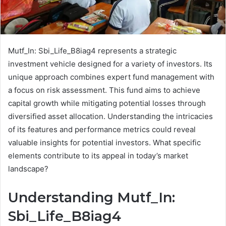
Mutf_In: Sbi_Life_B8iag4 represents a strategic
investment vehicle designed for a variety of investors. Its
unique approach combines expert fund management with
a focus on risk assessment. This fund aims to achieve
capital growth while mitigating potential losses through
diversified asset allocation. Understanding the intricacies
of its features and performance metrics could reveal
valuable insights for potential investors. What specific
elements contribute to its appeal in today’s market
landscape?
Understanding Mutf_In:
Sbi_Life_B8iag4