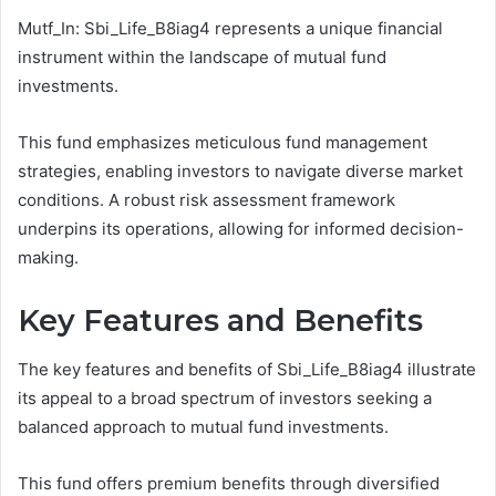
Mutf_In: Sbi_Life_B8iag4 represents a unique financial
instrument within the landscape of mutual fund
investments.
This fund emphasizes meticulous fund management
strategies, enabling investors to navigate diverse market
conditions. A robust risk assessment framework
underpins its operations, allowing for informed decision-
making.
Key Features and Benefits
The key features and benefits of Sbi_Life_B8iag4 illustrate
its appeal to a broad spectrum of investors seeking a
balanced approach to mutual fund investments.
This fund offers premium benefits through diversified