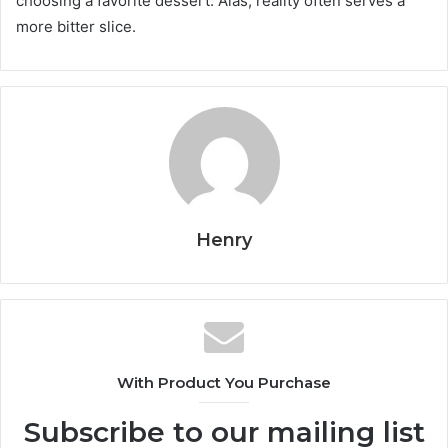
choosing a favorite dessert. Alas, reality often serves a
more bitter slice.
Henry
With Product You Purchase
Subscribe to our mailing list