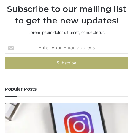
Subscribe to our mailing list
to get the new updates!
Lorem ipsum dolor sit amet, consectetur.
Enter
your
Email
address
Popular Posts