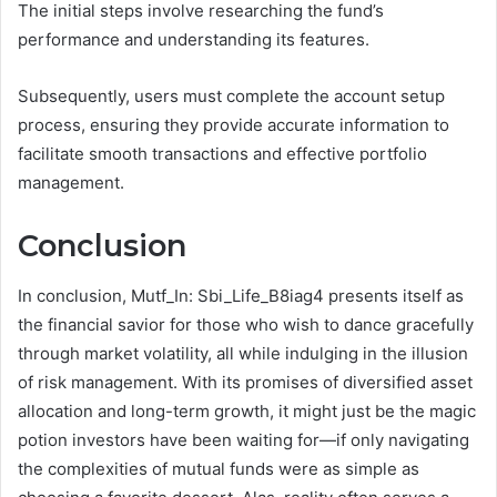
The initial steps involve researching the fund’s
performance and understanding its features.
Subsequently, users must complete the account setup
process, ensuring they provide accurate information to
facilitate smooth transactions and effective portfolio
management.
Conclusion
In conclusion, Mutf_In: Sbi_Life_B8iag4 presents itself as
the financial savior for those who wish to dance gracefully
through market volatility, all while indulging in the illusion
of risk management. With its promises of diversified asset
allocation and long-term growth, it might just be the magic
potion investors have been waiting for—if only navigating
the complexities of mutual funds were as simple as