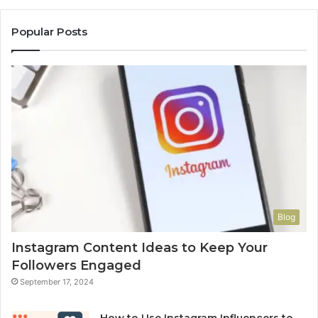
Popular Posts
Blog
Instagram Content Ideas to Keep Your
Followers Engaged
September 17, 2024
How to Use Instagram Influencers to