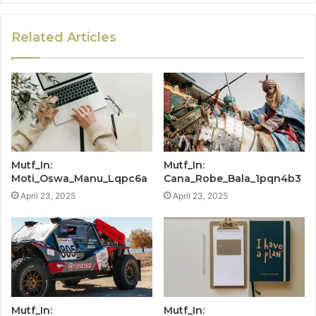
Related Articles
Mutf_In:
Mutf_In:
Moti_Oswa_Manu_Lqpc6a
Cana_Robe_Bala_1pqn4b3
April 23, 2025
April 23, 2025
Mutf_In:
Mutf_In: