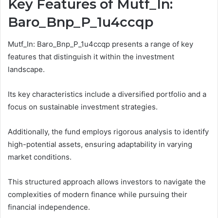
Key Features of Mutf_In:
Baro_Bnp_P_1u4ccqp
Mutf_In: Baro_Bnp_P_1u4ccqp presents a range of key
features that distinguish it within the investment
landscape.
Its key characteristics include a diversified portfolio and a
focus on sustainable investment strategies.
Additionally, the fund employs rigorous analysis to identify
high-potential assets, ensuring adaptability in varying
market conditions.
This structured approach allows investors to navigate the
complexities of modern finance while pursuing their
financial independence.