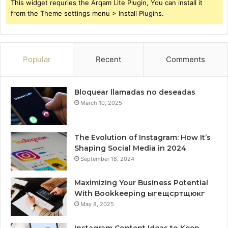
This widget requries the Arqam Lite Plugin, You can install it
from the Theme settings menu > Install Plugins.
Popular
Recent
Comments
Bloquear llamadas no deseadas
March 10, 2025
The Evolution of Instagram: How It’s
Shaping Social Media in 2024
September 18, 2024
Maximizing Your Business Potential
With Bookkeeping ыгещсртщюкг
May 8, 2025