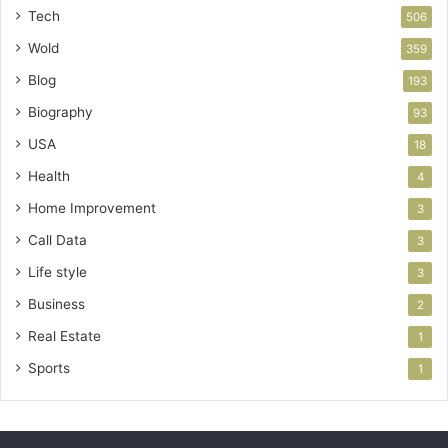
Tech
506
Wold
359
Blog
193
Biography
93
USA
18
Health
4
Home Improvement
3
Call Data
3
Life style
3
Business
2
Real Estate
1
Sports
1