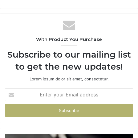
With Product You Purchase
Subscribe to our mailing list
to get the new updates!
Lorem ipsum dolor sit amet, consectetur.
Enter
your
Email
address