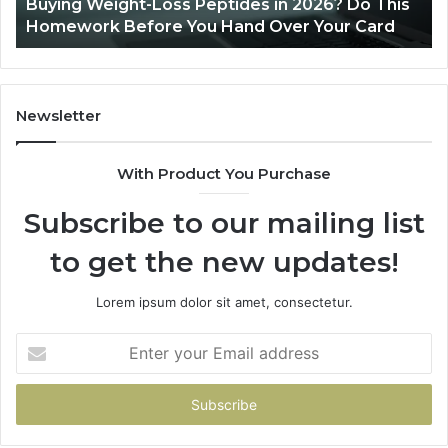
Buying Weight-Loss Peptides in 2026? Do This
Homework
Homework Before You Hand Over Your Card
Before
You
Hand
Over
Your
Newsletter
Card
With Product You Purchase
Subscribe to our mailing list
to get the new updates!
Lorem ipsum dolor sit amet, consectetur.
Enter
your
Email
address