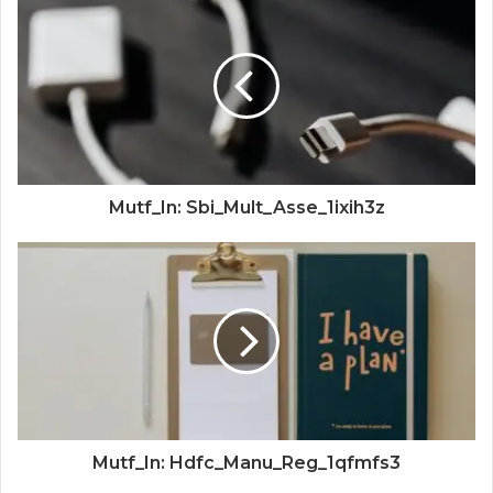
Mutf_In: Sbi_Mult_Asse_1ixih3z
Mutf_In: Hdfc_Manu_Reg_1qfmfs3