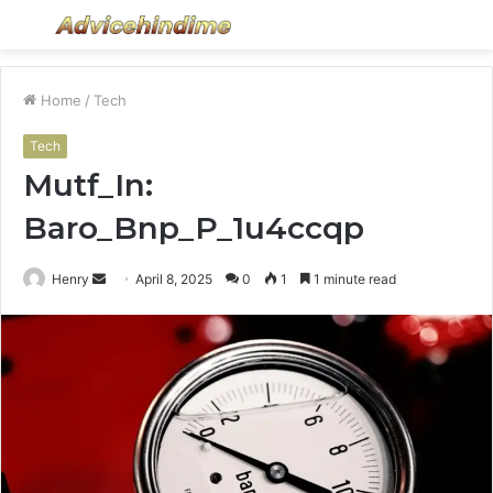
Menu
S
fo
Home
/
Tech
Tech
Mutf_In:
Baro_Bnp_P_1u4ccqp
Send
Henry
April 8, 2025
0
1
1 minute read
an
email