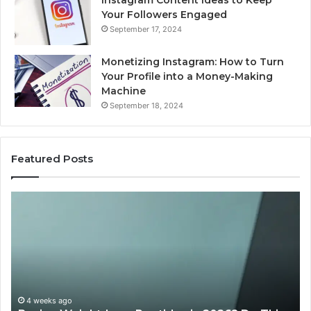
Instagram Content Ideas to Keep
Your Followers Engaged
September 17, 2024
Monetizing Instagram: How to Turn
Your Profile into a Money-Making
Machine
September 18, 2024
Featured Posts
Buying
Is
Weight-
Pe
Loss
Le
Peptides
20
in
Re
2026?
Do
This
4 weeks ago