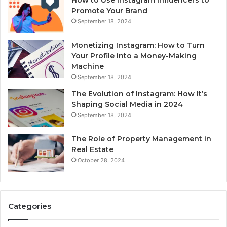
Promote Your Brand
September 18, 2024
Monetizing Instagram: How to Turn
Your Profile into a Money-Making
Machine
September 18, 2024
The Evolution of Instagram: How It’s
Shaping Social Media in 2024
September 18, 2024
The Role of Property Management in
Real Estate
October 28, 2024
Categories