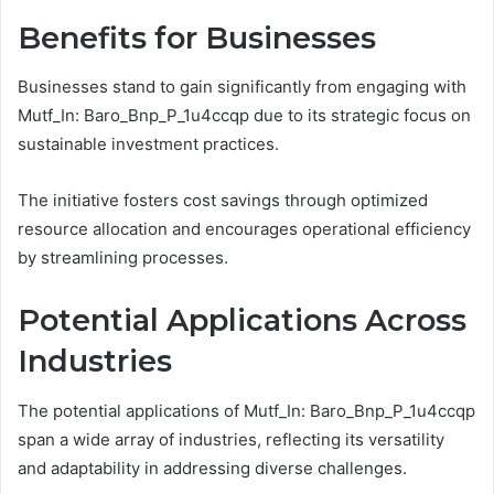
Benefits for Businesses
Businesses stand to gain significantly from engaging with
Mutf_In: Baro_Bnp_P_1u4ccqp due to its strategic focus on
sustainable investment practices.
The initiative fosters cost savings through optimized
resource allocation and encourages operational efficiency
by streamlining processes.
Potential Applications Across
Industries
The potential applications of Mutf_In: Baro_Bnp_P_1u4ccqp
span a wide array of industries, reflecting its versatility
and adaptability in addressing diverse challenges.