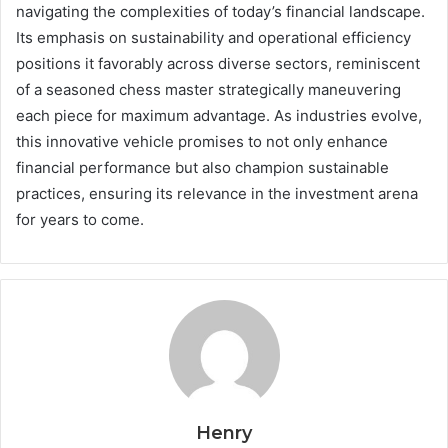
navigating the complexities of today’s financial landscape.
Its emphasis on sustainability and operational efficiency
positions it favorably across diverse sectors, reminiscent
of a seasoned chess master strategically maneuvering
each piece for maximum advantage. As industries evolve,
this innovative vehicle promises to not only enhance
financial performance but also champion sustainable
practices, ensuring its relevance in the investment arena
for years to come.
Henry