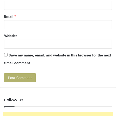
Email
*
Website
Save my name, email, and website in this browser for the next
time I comment.
Follow Us