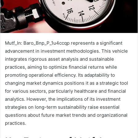
Mutf_In: Baro_Bnp_P_1u4ccqp represents a significant
advancement in investment methodologies. This vehicle
integrates rigorous asset analysis and sustainable
practices, aiming to optimize financial returns while
promoting operational efficiency. Its adaptability to
changing market dynamics positions it as a strategic tool
for various sectors, particularly healthcare and financial
analytics. However, the implications of its investment
strategies on long-term sustainability raise essential
questions about future market trends and organizational
practices.