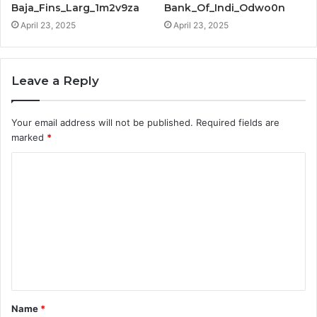
Baja_Fins_Larg_1m2v9za
Bank_Of_Indi_Odwo0n
April 23, 2025
April 23, 2025
Leave a Reply
Your email address will not be published.
Required fields are
marked
*
C
o
m
m
e
n
t
Name
*
*