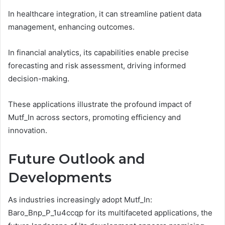
In healthcare integration, it can streamline patient data
management, enhancing outcomes.
In financial analytics, its capabilities enable precise
forecasting and risk assessment, driving informed
decision-making.
These applications illustrate the profound impact of
Mutf_In across sectors, promoting efficiency and
innovation.
Future Outlook and
Developments
As industries increasingly adopt Mutf_In:
Baro_Bnp_P_1u4ccqp for its multifaceted applications, the