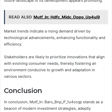
future landscape of its development appears promising.
READ ALSO
Mutf_In: Hdfc_Midc_Oppo_Up4ui9
Market trends indicate a rising demand driven by
technological advancements, enhancing functionality and
efficiency.
Stakeholders are likely to prioritize innovations that align
with evolving consumer needs, thereby fostering an
environment conducive to growth and adaptation in
various sectors.
Conclusion
In conclusion, Mutf_In: Baro_Bnp_P_1u4ccqp stands as a
beacon of modern investment strategies, adeptly