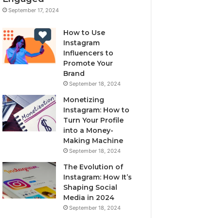
September 17, 2024
How to Use
Instagram
Influencers to
Promote Your
Brand
September 18, 2024
Monetizing
Instagram: How to
Turn Your Profile
into a Money-
Making Machine
September 18, 2024
The Evolution of
Instagram: How It’s
Shaping Social
Media in 2024
September 18, 2024