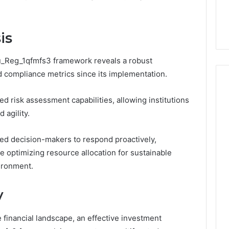
the
 Services Every
Clean Without Damaging
Wood
 Space Needs
the Wood on a Budget
on
a
is
Budget
u_Reg_1qfmfs3 framework reveals a robust
 compliance metrics since its implementation.
d risk assessment capabilities, allowing institutions
 agility.
d decision-makers to respond proactively,
le optimizing resource allocation for sustainable
ironment.
y
e financial landscape, an effective investment