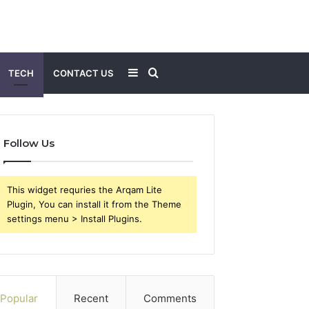
Sidebar
Search
TECH
CONTACT US
for
Follow Us
This widget requries the Arqam Lite
Plugin, You can install it from the Theme
settings menu > Install Plugins.
Popular
Recent
Comments