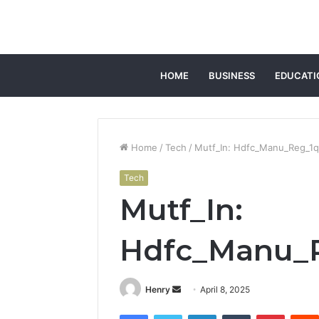
HOME
BUSINESS
EDUCATI
Home
/
Tech
/
Mutf_In: Hdfc_Manu_Reg_1
Tech
Mutf_In:
Hdfc_Manu_
Send
Henry
April 8, 2025
an
Facebook
Twitter
LinkedIn
Tumblr
Pintere