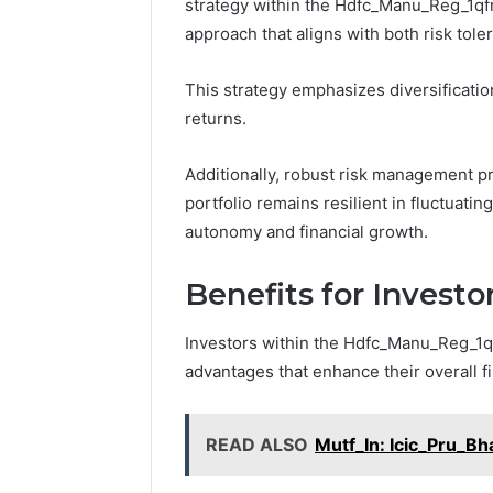
strategy within the Hdfc_Manu_Reg_1qf
approach that aligns with both risk tol
This strategy emphasizes diversificatio
returns.
Additionally, robust risk management pr
portfolio remains resilient in fluctuati
autonomy and financial growth.
Benefits for Investo
Investors within the Hdfc_Manu_Reg_1q
advantages that enhance their overall f
READ ALSO
Mutf_In: Icic_Pru_B