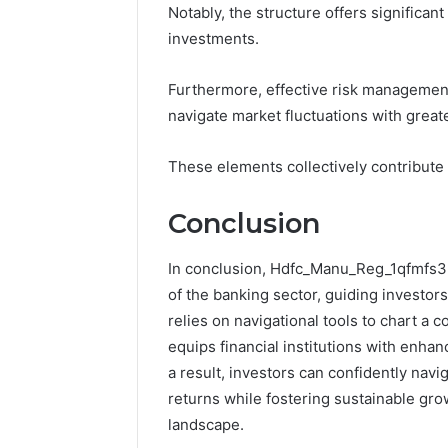
Notably, the structure offers significan
investments.
Furthermore, effective risk management 
navigate market fluctuations with great
These elements collectively contribute
Conclusion
In conclusion, Hdfc_Manu_Reg_1qfmfs3 s
of the banking sector, guiding investor
relies on navigational tools to chart a
equips financial institutions with enh
a result, investors can confidently navi
returns while fostering sustainable grow
landscape.