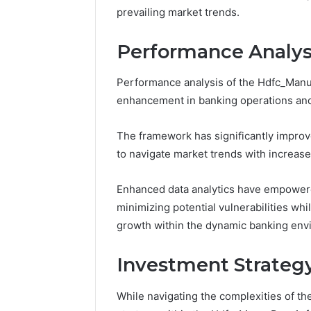
Space
Essential
prevailing market trends.
Needs
Outdoor
Performance Analys
Performance analysis of the Hdfc_Man
enhancement in banking operations and
The framework has significantly improve
to navigate market trends with increased
Enhanced data analytics have empowere
minimizing potential vulnerabilities whi
growth within the dynamic banking env
Investment Strateg
While navigating the complexities of th