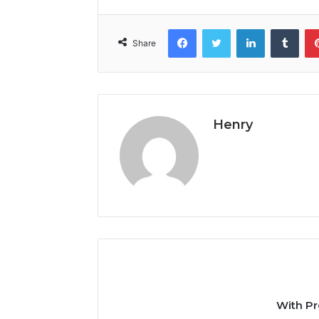
Facebook
Twitter
LinkedIn
Tumb
Share
Henry
With Pr