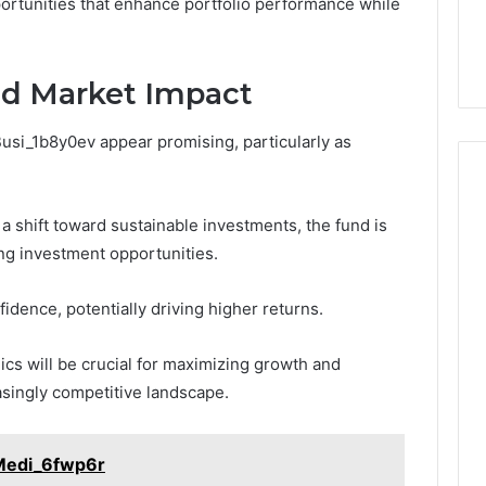
ortunities that enhance portfolio performance while
nd Market Impact
Busi_1b8y0ev appear promising, particularly as
a shift toward sustainable investments, the fund is
ng investment opportunities.
idence, potentially driving higher returns.
cs will be crucial for maximizing growth and
easingly competitive landscape.
Medi_6fwp6r