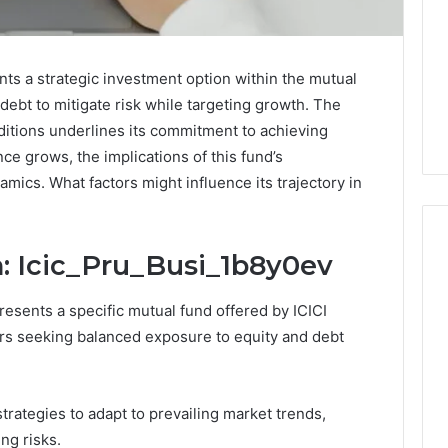
ts a strategic investment option within the mutual
debt to mitigate risk while targeting growth. The
ditions underlines its commitment to achieving
ce grows, the implications of this fund’s
ics. What factors might influence its trajectory in
: Icic_Pru_Busi_1b8y0ev
Buying
esents a specific mutual fund offered by ICICI
Weight-
ors seeking balanced exposure to equity and debt
Loss
Peptides
in
4 weeks ago
2026?
rategies to adapt to prevailing market trends,
Buying Weight-Loss
Do
ng risks.
a Cold Plunge
Peptides in 2026? Do This