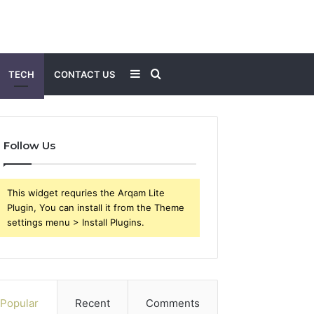
Sidebar
Search
TECH
CONTACT US
for
Follow Us
This widget requries the Arqam Lite
Plugin, You can install it from the Theme
settings menu > Install Plugins.
Popular
Recent
Comments