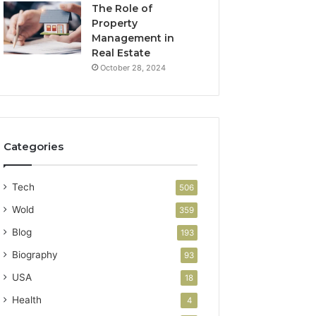
The Role of
Property
Management in
Real Estate
October 28, 2024
Categories
Tech
506
Wold
359
Blog
193
Biography
93
USA
18
Health
4