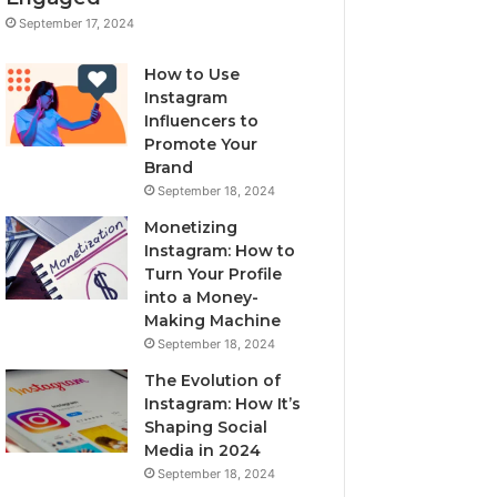
September 17, 2024
How to Use
Instagram
Influencers to
Promote Your
Brand
September 18, 2024
Monetizing
Instagram: How to
Turn Your Profile
into a Money-
Making Machine
September 18, 2024
The Evolution of
Instagram: How It’s
Shaping Social
Media in 2024
September 18, 2024