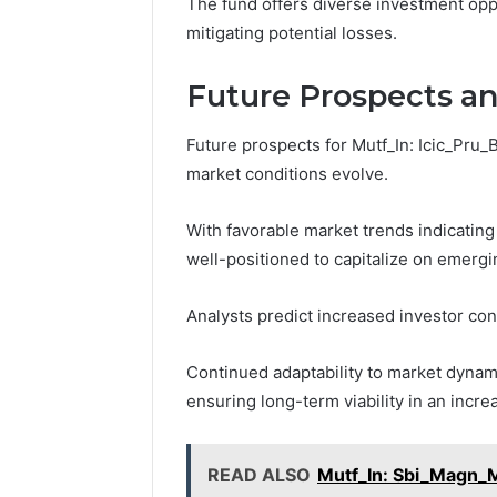
The fund offers diverse investment opp
mitigating potential losses.
Future Prospects a
Future prospects for Mutf_In: Icic_Pru_
market conditions evolve.
With favorable market trends indicating 
well-positioned to capitalize on emergi
Analysts predict increased investor conf
Continued adaptability to market dynami
ensuring long-term viability in an incr
READ ALSO
Mutf_In: Sbi_Magn_