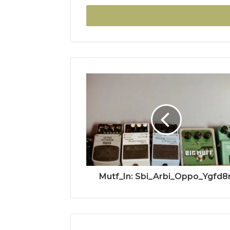
Email
address
Mutf_In: Sbi_Arbi_Oppo_Ygfd8