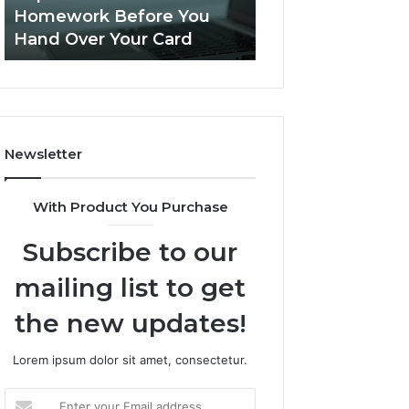
Practice
Is PeptiLab Legit? 2026
Speech Practice 
Actually
Reviews
Looked Like
Looked
Like
Newsletter
With Product You Purchase
Subscribe to our
mailing list to get
the new updates!
Lorem ipsum dolor sit amet, consectetur.
Enter