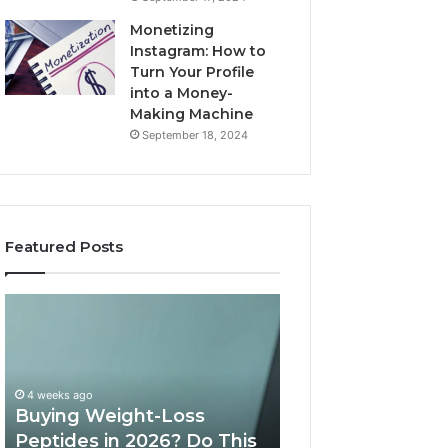
Monetizing
Instagram: How to
Turn Your Profile
into a Money-
Making Machine
September 18, 2024
Featured Posts
Is
What
PeptiLab
10
Legit?
Minutes
2026
a
Reviews
Day
of
May 28, 2026
Speech
What 10 Minutes
June 11, 2026