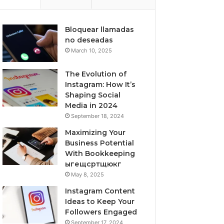
Bloquear llamadas
no deseadas
March 10, 2025
The Evolution of
Instagram: How It’s
Shaping Social
Media in 2024
September 18, 2024
Maximizing Your
Business Potential
With Bookkeeping
ыгещсртщюкг
May 8, 2025
Instagram Content
Ideas to Keep Your
Followers Engaged
September 17, 2024