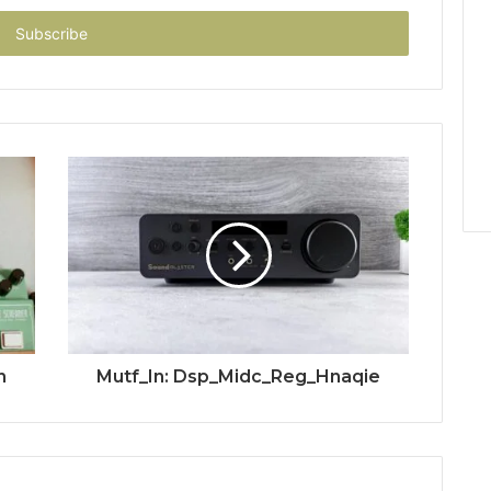
n
Mutf_In: Dsp_Midc_Reg_Hnaqie