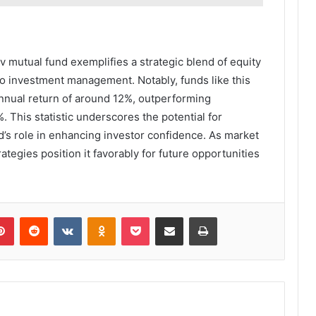
v mutual fund exemplifies a strategic blend of equity
to investment management. Notably, funds like this
annual return of around 12%, outperforming
. This statistic underscores the potential for
nd’s role in enhancing investor confidence. As market
ategies position it favorably for future opportunities
lr
Pinterest
Reddit
VKontakte
Odnoklassniki
Pocket
Share via Email
Print