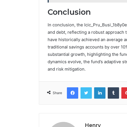
Conclusion
In conclusion, the Icic_Pru_Busi_1b8y0e
and debt, reflecting a robust approach 
have historically achieved an average 
traditional savings accounts by over 10%
substantial growth, highlighting the fu
dynamics evolve, the fund’s adaptive str
and risk mitigation.
Facebook
Twitter
LinkedIn
Tumb
Share
Henry