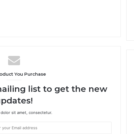
oduct You Purchase
ailing list to get the new
pdates!
dolor sit amet, consectetur.