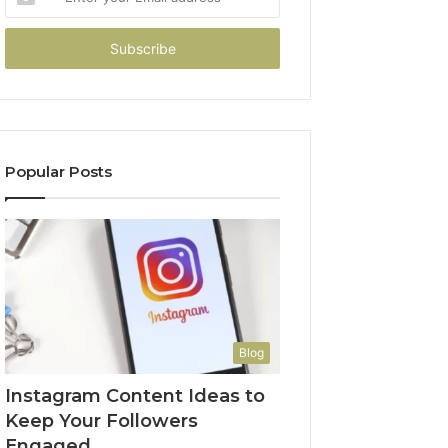
your
Email
address
Popular Posts
Blog
Instagram Content Ideas to
Keep Your Followers
Engaged