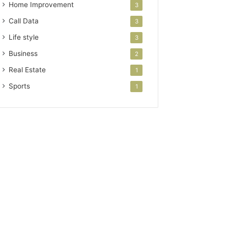
Home Improvement
3
Call Data
3
Life style
3
Business
2
Real Estate
1
Sports
1