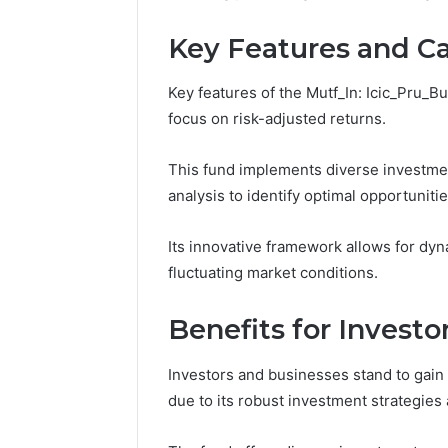
Space
the
Essential Services Every
Clean Wi
Needs
Wood
Key Features and Ca
Outdoor Space Needs
the Wood
on
a
Budget
Key features of the Mutf_In: Icic_Pru_Bu
focus on risk-adjusted returns.
This fund implements diverse investme
analysis to identify optimal opportunitie
Its innovative framework allows for dyn
fluctuating market conditions.
Benefits for Invest
Investors and businesses stand to gain 
due to its robust investment strategie