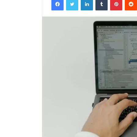
email