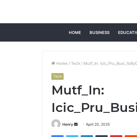
HOME
BUSINESS
EDUCATI
Home
/
Tech
/
Mutf_In: Icic_Pru_Busi_1b8y
Tech
Mutf_In:
Icic_Pru_Bus
Send
Henry
April 20, 2025
an
Facebook
Twitter
LinkedIn
Tumblr
Pintere