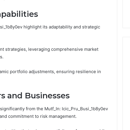
This
thout Damaging
Homework Before You
Homework
pabilities
 on a Budget
Hand Over Your Card
Before
You
Hand
si_1b8y0ev highlight its adaptability and strategic
Over
Your
Card
nt strategies, leveraging comprehensive market
s.
amic portfolio adjustments, ensuring resilience in
ors and Businesses
significantly from the Mutf_In: Icic_Pru_Busi_1b8y0ev
s and commitment to risk management.