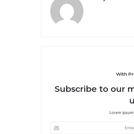
With Pr
Subscribe to our m
u
Lorem ipsum 
Enter
your