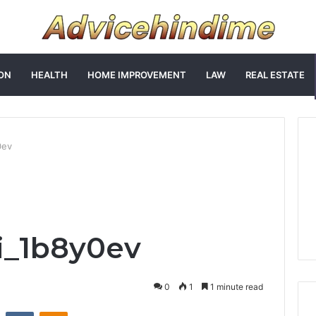
ON
HEALTH
HOME IMPROVEMENT
LAW
REAL ESTATE
0ev
i_1b8y0ev
0
1
1 minute read
st
Reddit
VKontakte
Odnoklassniki