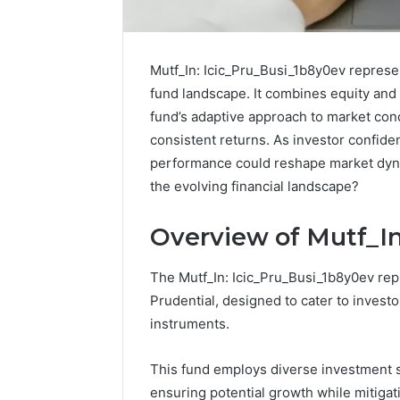
Mutf_In: Icic_Pru_Busi_1b8y0ev represen
fund landscape. It combines equity and 
fund’s adaptive approach to market con
consistent returns. As investor confiden
performance could reshape market dynam
the evolving financial landscape?
Overview of Mutf_In
Protect
Keeping
The Mutf_In: Icic_Pru_Busi_1b8y0ev repr
and
a
Prudential, designed to cater to invest
Beautify:
Cold
instruments.
Essential
Plunge
Services
Clean
Every
Without
This fund employs diverse investment st
August 21, 2025
1 week ago
Outdoor
Damaging
ensuring potential growth while mitigati
Protect and Beautify:
Keeping 