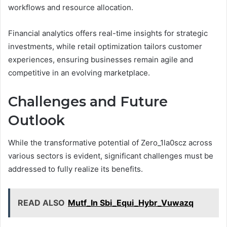
workflows and resource allocation.
Financial analytics offers real-time insights for strategic
investments, while retail optimization tailors customer
experiences, ensuring businesses remain agile and
competitive in an evolving marketplace.
Challenges and Future
Outlook
While the transformative potential of Zero_1la0scz across
various sectors is evident, significant challenges must be
addressed to fully realize its benefits.
READ ALSO
Mutf_In Sbi_Equi_Hybr_Vuwazq