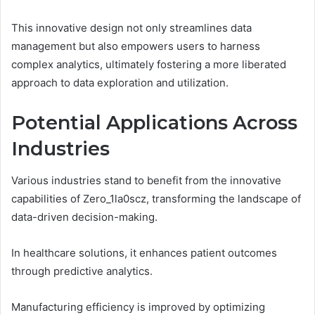
This innovative design not only streamlines data
management but also empowers users to harness
complex analytics, ultimately fostering a more liberated
approach to data exploration and utilization.
Potential Applications Across
Industries
Various industries stand to benefit from the innovative
capabilities of Zero_1la0scz, transforming the landscape of
data-driven decision-making.
In healthcare solutions, it enhances patient outcomes
through predictive analytics.
Manufacturing efficiency is improved by optimizing