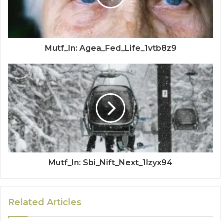
Mutf_In: Agea_Fed_Life_1vtb8z9
Mutf_In: Sbi_Nift_Next_1lzyx94
Related Articles