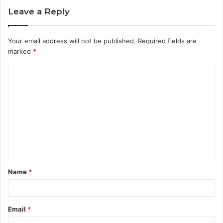
Leave a Reply
Your email address will not be published.
Required fields are
marked
*
C
o
m
m
e
n
t
Name
*
*
Email
*