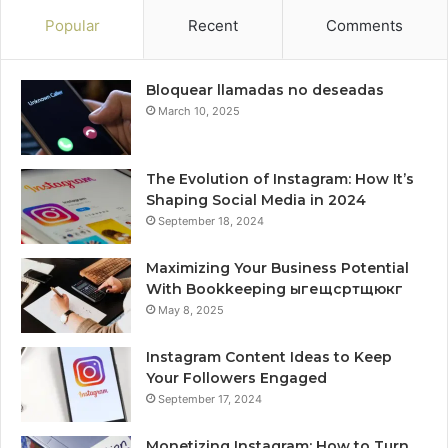
Popular
Recent
Comments
Bloquear llamadas no deseadas
March 10, 2025
The Evolution of Instagram: How It’s
Shaping Social Media in 2024
September 18, 2024
Maximizing Your Business Potential
With Bookkeeping ыгещсртщюкг
May 8, 2025
Instagram Content Ideas to Keep
Your Followers Engaged
September 17, 2024
Monetizing Instagram: How to Turn