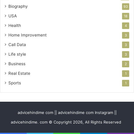
Biography
93
USA
18
Health
4
Home Improvement
3
Call Data
3
Life style
3
Business
2
Real Estate
1
Sports
1
advicehindime com || advicehindime com Instagram ||
advicehindime. com © Copyright 2026, All Rights Reserved