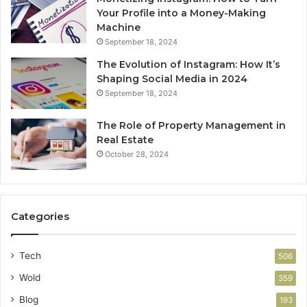
Your Profile into a Money-Making
Machine
September 18, 2024
The Evolution of Instagram: How It’s
Shaping Social Media in 2024
September 18, 2024
The Role of Property Management in
Real Estate
October 28, 2024
Categories
Tech
506
Wold
359
Blog
193