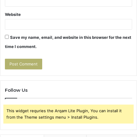
Website
Save my name, email, and website in this browser for the next
time I comment.
Follow Us
This widget requries the Arqam Lite Plugin, You can install it
from the Theme settings menu > Install Plugins.