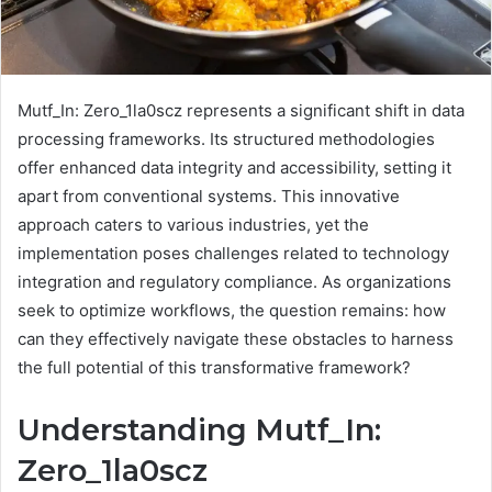
Mutf_In: Zero_1la0scz represents a significant shift in data
processing frameworks. Its structured methodologies
offer enhanced data integrity and accessibility, setting it
apart from conventional systems. This innovative
approach caters to various industries, yet the
implementation poses challenges related to technology
integration and regulatory compliance. As organizations
seek to optimize workflows, the question remains: how
can they effectively navigate these obstacles to harness
the full potential of this transformative framework?
Understanding Mutf_In:
Zero_1la0scz