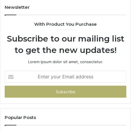
Newsletter
With Product You Purchase
Subscribe to our mailing list
to get the new updates!
Lorem ipsum dolor sit amet, consectetur.
Enter
your
Email
address
Popular Posts