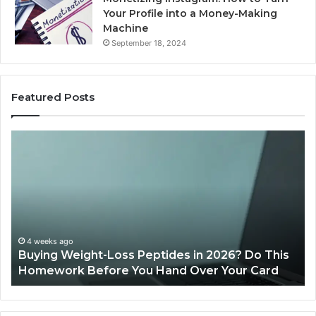
Your Profile into a Money-Making
Machine
September 18, 2024
Featured Posts
Is
PeptiLab
Legit?
2026
Reviews
26? Do This
June 11, 2026
Your Card
Is PeptiLab Legit? 2026 Reviews