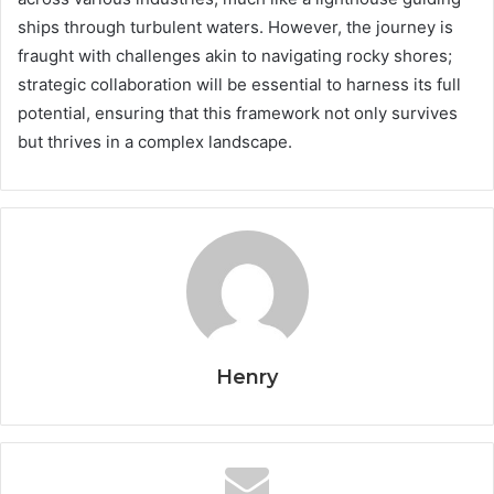
ships through turbulent waters. However, the journey is
fraught with challenges akin to navigating rocky shores;
strategic collaboration will be essential to harness its full
potential, ensuring that this framework not only survives
but thrives in a complex landscape.
Henry