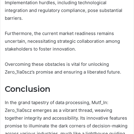
Implementation hurdles, including technological
integration and regulatory compliance, pose substantial
barriers.
Furthermore, the current market readiness remains
uncertain, necessitating strategic collaboration among
stakeholders to foster innovation.
Overcoming these obstacles is vital for unlocking
Zero_1la0scz’s promise and ensuring a liberated future.
Conclusion
In the grand tapestry of data processing, Mutf_In:
Zero_1la0scz emerges as a vibrant thread, weaving
together integrity and accessibility. Its innovative features
promise to illuminate the dark corners of decision-making
across various industries, much like a lighthouse guiding