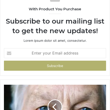
With Product You Purchase
Subscribe to our mailing list
to get the new updates!
Lorem ipsum dolor sit amet, consectetur.
Enter
your
Email
address