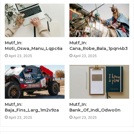
Mutf_In:
Mutf_In:
Moti_Oswa_Manu_Lqpc6a
Cana_Robe_Bala_1pqn4b3
April 23, 2025
April 23, 2025
Mutf_In:
Mutf_In:
Baja_Fins_Larg_1m2v9za
Bank_Of_Indi_Odwo0n
April 23, 2025
April 23, 2025