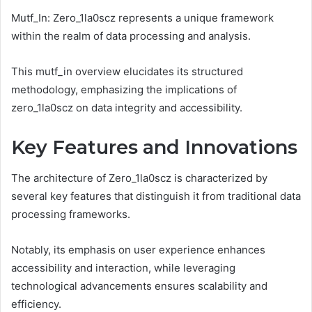
Mutf_In: Zero_1la0scz represents a unique framework
within the realm of data processing and analysis.
This mutf_in overview elucidates its structured
methodology, emphasizing the implications of
zero_1la0scz on data integrity and accessibility.
Key Features and Innovations
The architecture of Zero_1la0scz is characterized by
several key features that distinguish it from traditional data
processing frameworks.
Notably, its emphasis on user experience enhances
accessibility and interaction, while leveraging
technological advancements ensures scalability and
efficiency.