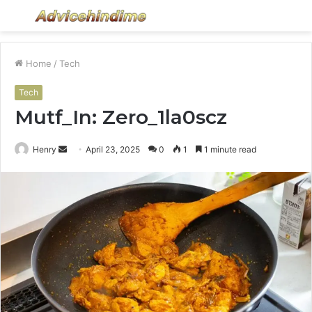
Menu
S
fo
Home
/
Tech
Tech
Mutf_In: Zero_1la0scz
Send
Henry
April 23, 2025
0
1
1 minute read
an
email