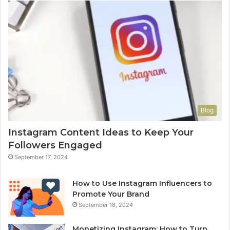
Blog
Instagram Content Ideas to Keep Your
Followers Engaged
September 17, 2024
How to Use Instagram Influencers to
Promote Your Brand
September 18, 2024
Monetizing Instagram: How to Turn