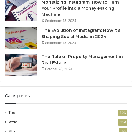
Monetizing Instagram: How to Turn
Your Profile into a Money-Making
Machine
September 18, 2024
The Evolution of Instagram: How It’s
Shaping Social Media in 2024
September 18, 2024
The Role of Property Management in
Real Estate
October 28, 2024
Categories
Tech
506
Wold
359
Blog
193