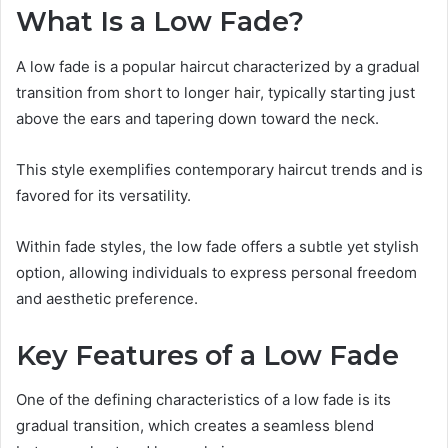
What Is a Low Fade?
A low fade is a popular haircut characterized by a gradual
transition from short to longer hair, typically starting just
above the ears and tapering down toward the neck.
This style exemplifies contemporary haircut trends and is
favored for its versatility.
Within fade styles, the low fade offers a subtle yet stylish
option, allowing individuals to express personal freedom
and aesthetic preference.
Key Features of a Low Fade
One of the defining characteristics of a low fade is its
gradual transition, which creates a seamless blend