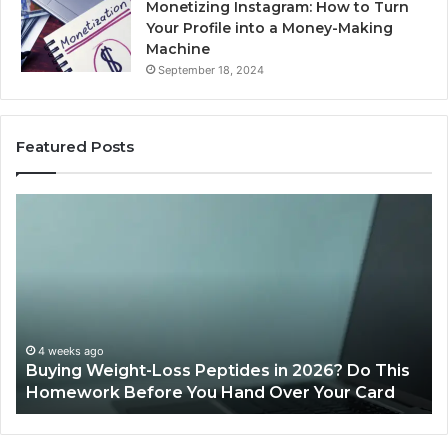
Monetizing Instagram: How to Turn
Your Profile into a Money-Making
Machine
September 18, 2024
Featured Posts
Buying
Is
Weight-
Pe
Loss
Le
Peptides
20
in
Re
2026?
Do
This
4 weeks ago
Buying Weight-Loss Peptides in 2026? Do This
Homework
Homework Before You Hand Over Your Card
Before
You
Hand