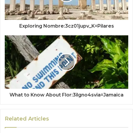
Exploring Nombre:3cz01jupv_K=Pilares
What to Know About Flor:3ilgno4svia=Jamaica
Related Articles