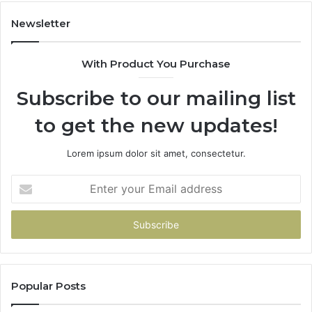
Over
Your
Newsletter
Card
With Product You Purchase
Subscribe to our mailing list
to get the new updates!
Lorem ipsum dolor sit amet, consectetur.
Enter
your
Email
address
Popular Posts