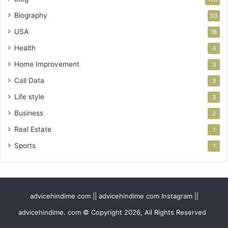
Biography
93
USA
18
Health
4
Home Improvement
3
Call Data
3
Life style
3
Business
2
Real Estate
1
Sports
1
advicehindime com || advicehindime com Instagram ||
advicehindime. com © Copyright 2026, All Rights Reserved