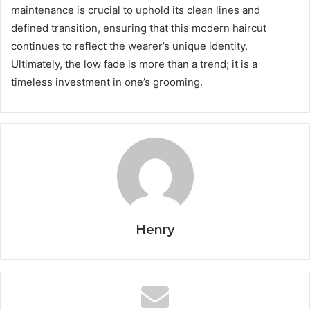
maintenance is crucial to uphold its clean lines and
defined transition, ensuring that this modern haircut
continues to reflect the wearer’s unique identity.
Ultimately, the low fade is more than a trend; it is a
timeless investment in one’s grooming.
Henry