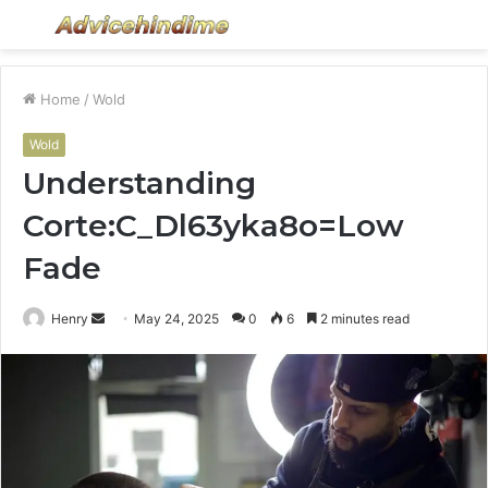
Menu
S
fo
Home
/
Wold
Wold
Understanding
Corte:C_Dl63yka8o=Low
Fade
Send
Henry
May 24, 2025
0
6
2 minutes read
an
email