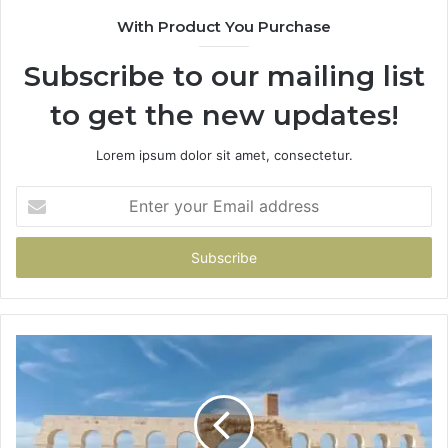
With Product You Purchase
Subscribe to our mailing list
to get the new updates!
Lorem ipsum dolor sit amet, consectetur.
Enter
your
Email
address