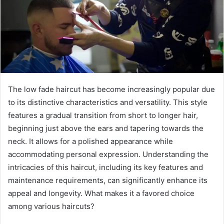
The low fade haircut has become increasingly popular due
to its distinctive characteristics and versatility. This style
features a gradual transition from short to longer hair,
beginning just above the ears and tapering towards the
neck. It allows for a polished appearance while
accommodating personal expression. Understanding the
intricacies of this haircut, including its key features and
maintenance requirements, can significantly enhance its
appeal and longevity. What makes it a favored choice
among various haircuts?