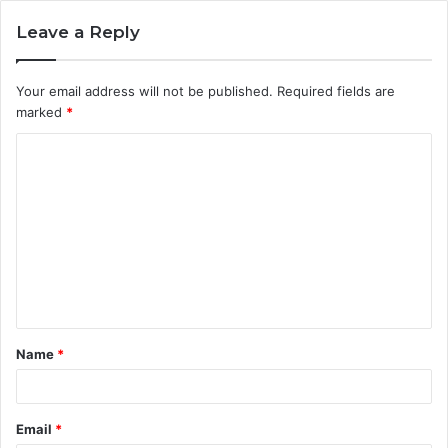
Leave a Reply
Your email address will not be published.
Required fields are
marked
*
C
o
m
m
e
n
t
Name
*
*
Email
*