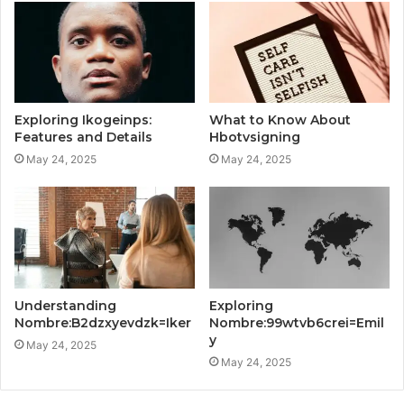
Exploring Ikogeinps:
What to Know About
Features and Details
Hbotvsigning
May 24, 2025
May 24, 2025
Understanding
Exploring
Nombre:B2dzxyevdzk=Iker
Nombre:99wtvb6crei=Emil
y
May 24, 2025
May 24, 2025