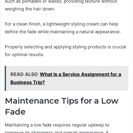
such as pomades or waxes, providing texture without
weighing the hair down.
For a clean finish, a lightweight styling cream can help
define the fade while maintaining a natural appearance.
Properly selecting and applying styling products is crucial
for optimal results.
READ ALSO
What Is a Service Assignment for a
Business Trip?
Maintenance Tips for a Low
Fade
Maintaining a low fade requires regular upkeep to
preserve its sharpness and overall appearance. A