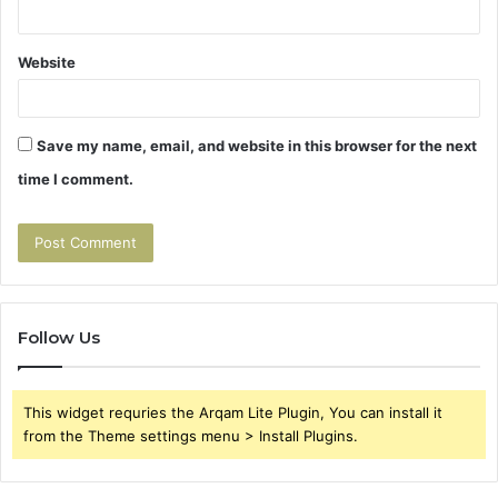
Website
Save my name, email, and website in this browser for the next
time I comment.
Follow Us
This widget requries the Arqam Lite Plugin, You can install it
from the Theme settings menu > Install Plugins.