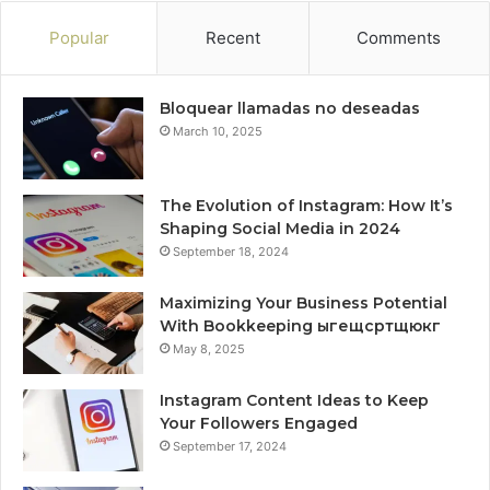
Popular
Recent
Comments
Bloquear llamadas no deseadas
March 10, 2025
The Evolution of Instagram: How It’s
Shaping Social Media in 2024
September 18, 2024
Maximizing Your Business Potential
With Bookkeeping ыгещсртщюкг
May 8, 2025
Instagram Content Ideas to Keep
Your Followers Engaged
September 17, 2024