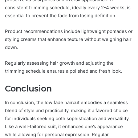
consistent trimming schedule, ideally every 2-4 weeks, is
essential to prevent the fade from losing definition.
Product recommendations include lightweight pomades or
styling creams that enhance texture without weighing hair
down.
Regularly assessing hair growth and adjusting the
trimming schedule ensures a polished and fresh look.
Conclusion
In conclusion, the low fade haircut embodies a seamless
blend of style and practicality, making it a favored choice
for individuals seeking both sophistication and versatility.
Like a well-tailored suit, it enhances one’s appearance
while allowing for personal expression. Regular