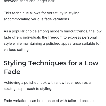
between short and longer hair.
This technique allows for versatility in styling,
accommodating various fade variations.
As a popular choice among modern haircut trends, the low
fade offers individuals the freedom to express personal
style while maintaining a polished appearance suitable for
various settings.
Styling Techniques for a Low
Fade
Achieving a polished look with a low fade requires a
strategic approach to styling.
Fade variations can be enhanced with tailored products