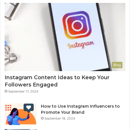
Blog
Instagram Content Ideas to Keep Your
Followers Engaged
September 17, 2024
How to Use Instagram Influencers to
Promote Your Brand
September 18, 2024