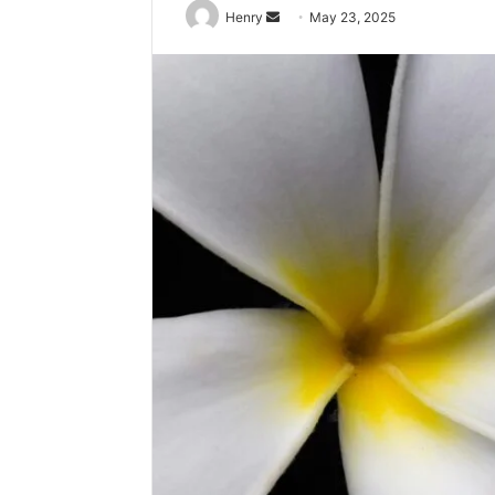
Send
Henry
May 23, 2025
an
email