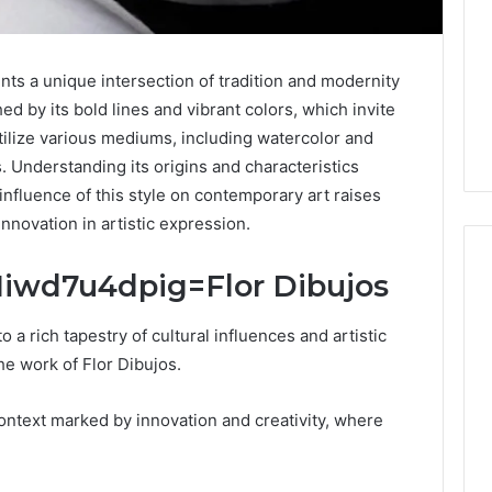
ts a unique intersection of tradition and modernity
hed by its bold lines and vibrant colors, which invite
 utilize various mediums, including watercolor and
s. Understanding its origins and characteristics
influence of this style on contemporary art raises
innovation in artistic expression.
l:Iiwd7u4dpig=Flor Dibujos
Keeping
o a rich tapestry of cultural influences and artistic
a
he work of Flor Dibujos.
Cold
Plunge
context marked by innovation and creativity, where
Clean
Without
25
1 week ago
Damaging
nd Beautify:
Keeping a Cold Plunge