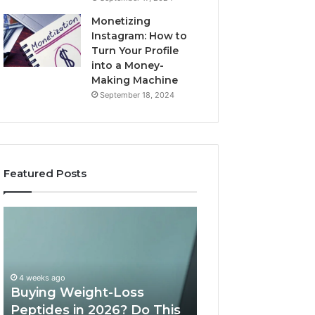
Monetizing
Instagram: How to
Turn Your Profile
into a Money-
Making Machine
September 18, 2024
Featured Posts
Buying
Is
Weight-
PeptiLab
Loss
Legit?
Peptides
2026
in
Reviews
4 weeks ago
2026?
Buying Weight-Loss
Do
Peptides in 2026? Do This
June 11, 2026