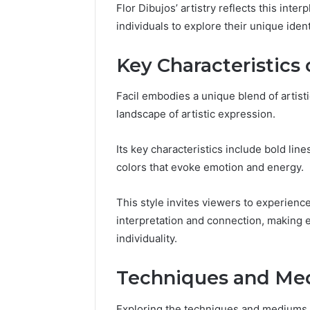
Space
Flor Dibujos’ artistry reflects this int
Essential
Needs
individuals to explore their unique ident
Outdoor
Key Characteristics 
Facil embodies a unique blend of artisti
landscape of artistic expression.
Its key characteristics include bold lin
colors that evoke emotion and energy.
This style invites viewers to experien
interpretation and connection, making ea
individuality.
Techniques and Me
Exploring the techniques and mediums u