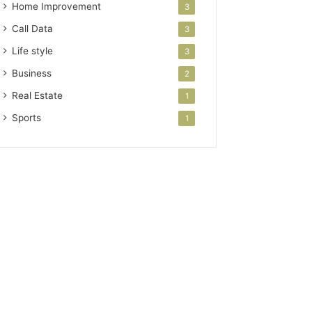
Home Improvement
3
Call Data
3
Life style
3
Business
2
Real Estate
1
Sports
1