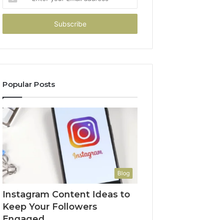
your
Email
address
Popular Posts
Blog
Instagram Content Ideas to
Keep Your Followers
Engaged