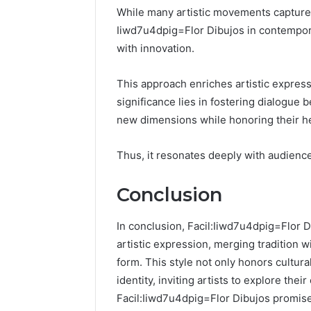
While many artistic movements capture t
Iiwd7u4dpig=Flor Dibujos in contemporary
with innovation.
This approach enriches artistic expressio
significance lies in fostering dialogue 
new dimensions while honoring their he
Thus, it resonates deeply with audience
Conclusion
In conclusion, Facil:Iiwd7u4dpig=Flor D
artistic expression, merging tradition w
form. This style not only honors cultura
identity, inviting artists to explore thei
Facil:Iiwd7u4dpig=Flor Dibujos promises 