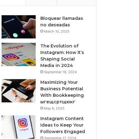
Bloquear llamadas
no deseadas
March 10, 2025
The Evolution of
Instagram: How It’s
Shaping Social
Media in 2024
September 18, 2024
Maximizing Your
Business Potential
With Bookkeeping
ыгещсртщюкг
May 8, 2025
Instagram Content
Ideas to Keep Your
Followers Engaged
September 17, 2024