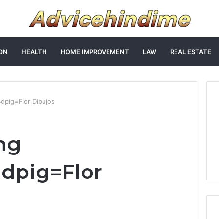
ON
HEALTH
HOME IMPROVEMENT
LAW
REAL ESTATE
4dpig=Flor Dibujos
ng
4dpig=Flor