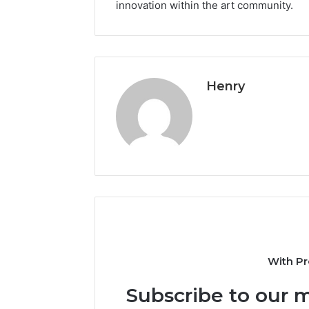
innovation within the art community.
Henry
With Pr
Subscribe to our m