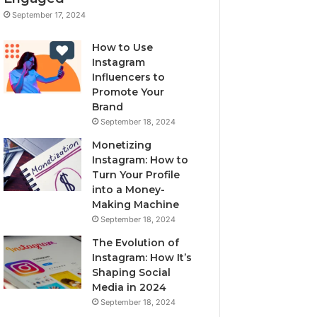
September 17, 2024
How to Use
Instagram
Influencers to
Promote Your
Brand
September 18, 2024
Monetizing
Instagram: How to
Turn Your Profile
into a Money-
Making Machine
September 18, 2024
The Evolution of
Instagram: How It’s
Shaping Social
Media in 2024
September 18, 2024