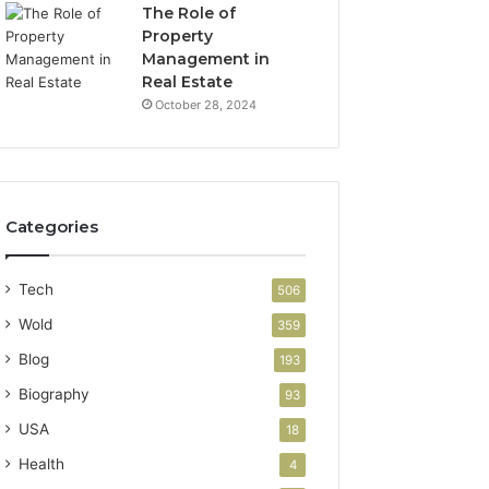
The Role of
Property
Management in
Real Estate
October 28, 2024
Categories
Tech
506
Wold
359
Blog
193
Biography
93
USA
18
Health
4