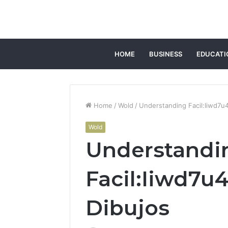
HOME
BUSINESS
EDUCATI
Home
/
Wold
/
Understanding Facil:Iiwd7u
Wold
Understandi
Facil:Iiwd7u
Dibujos