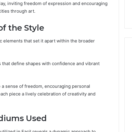
the
erplay, inviting freedom of expression and encouraging
 Services Every
Clean Without Damaging
Wood
ities through art.
 Space Needs
the Wood on a Budget
on
a
of the Style
Budget
c elements that set it apart within the broader
es that define shapes with confidence and vibrant
ce a sense of freedom, encouraging personal
ch piece a lively celebration of creativity and
diums Used
tilized in Facil reveals a dynamic approach to