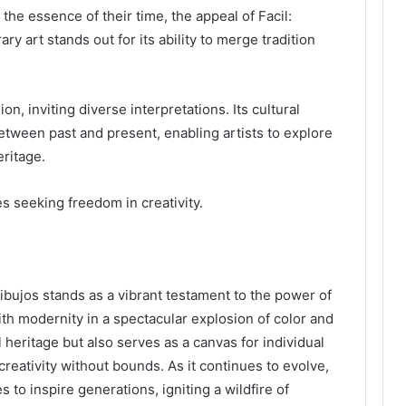
he essence of their time, the appeal of Facil:
 art stands out for its ability to merge tradition
n, inviting diverse interpretations. Its cultural
between past and present, enabling artists to explore
ritage.
s seeking freedom in creativity.
ibujos stands as a vibrant testament to the power of
ith modernity in a spectacular explosion of color and
l heritage but also serves as a canvas for individual
r creativity without bounds. As it continues to evolve,
to inspire generations, igniting a wildfire of