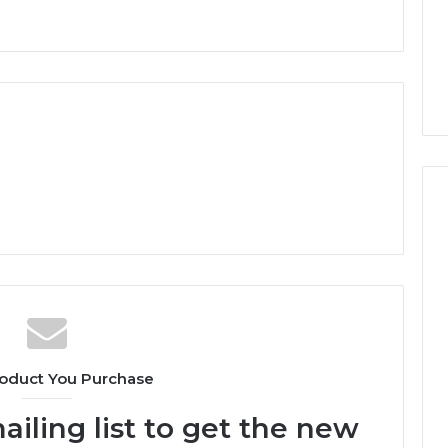
oduct You Purchase
ailing list to get the new