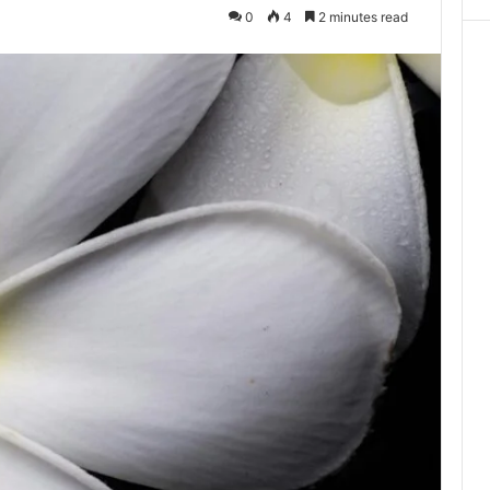
0
4
2 minutes read