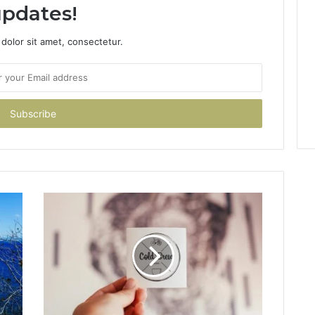
pdates!
dolor sit amet, consectetur.