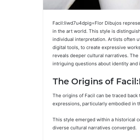
Facil:Iiwd7u4dpig=Flor Dibujos represen
in the art world. This style is distinguis
individual interpretation. Artists often
digital tools, to create expressive work
reveals deeper cultural narratives. The 
intriguing questions about identity and 
The Origins of Faci
Protect
The origins of Facil can be traced back t
and
expressions, particularly embodied in t
Beautify:
Essential
This style emerged within a historical 
Services
diverse cultural narratives converged.
Every
August 21, 20
Outdoor
Protect a