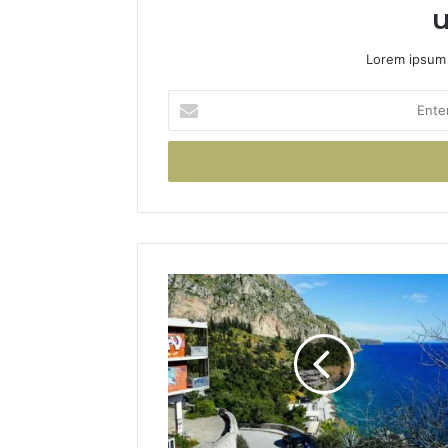
u
Lorem ipsum 
Enter
your
Email
address