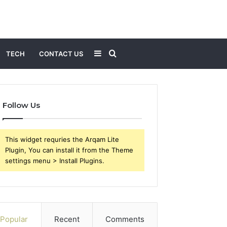
Sidebar
Search
TECH
CONTACT US
for
Follow Us
This widget requries the Arqam Lite
Plugin, You can install it from the Theme
settings menu > Install Plugins.
Popular
Recent
Comments