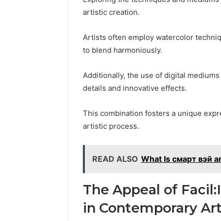
artistic creation.
Artists often employ watercolor techniqu
to blend harmoniously.
Additionally, the use of digital mediums
details and innovative effects.
This combination fosters a unique expre
artistic process.
READ ALSO
What Is смарт вэй a
The Appeal of Facil
in Contemporary Ar