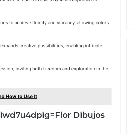
es to achieve fluidity and vibrancy, allowing colors
 expands creative possibilities, enabling intricate
ssion, inviting both freedom and exploration in the
nd How to Use It
:Iiwd7u4dpig=Flor Dibujos
t