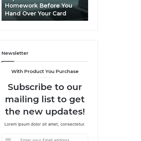
This
Homework Before You
Is PeptiLab Legi
Homework
Hand Over Your Card
Reviews
Before
You
Hand
Over
Your
Card
Newsletter
With Product You Purchase
Subscribe to our
mailing list to get
the new updates!
Lorem ipsum dolor sit amet, consectetur.
Enter