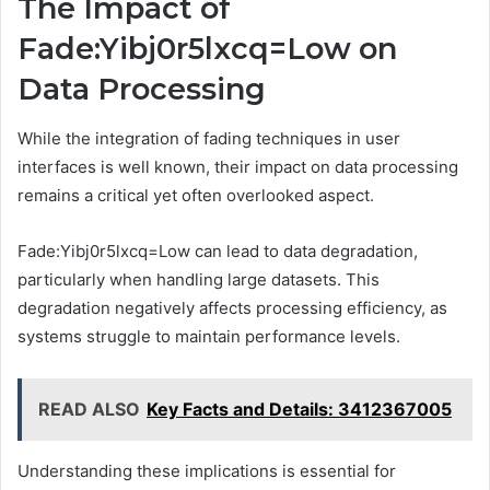
The Impact of
Fade:Yibj0r5lxcq=Low on
Data Processing
While the integration of fading techniques in user
interfaces is well known, their impact on data processing
remains a critical yet often overlooked aspect.
Fade:Yibj0r5lxcq=Low can lead to data degradation,
particularly when handling large datasets. This
degradation negatively affects processing efficiency, as
systems struggle to maintain performance levels.
READ ALSO
Key Facts and Details: 3412367005
Understanding these implications is essential for