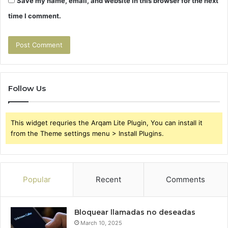
Save my name, email, and website in this browser for the next
time I comment.
Follow Us
This widget requries the Arqam Lite Plugin, You can install it
from the Theme settings menu > Install Plugins.
Popular
Recent
Comments
Bloquear llamadas no deseadas
March 10, 2025