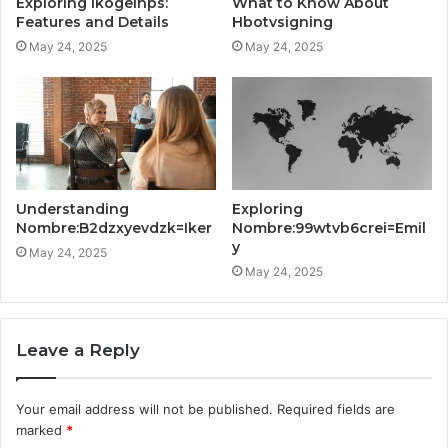
Exploring Ikogeinps:
What to Know About
Features and Details
Hbotvsigning
May 24, 2025
May 24, 2025
Understanding
Exploring
Nombre:B2dzxyevdzk=Iker
Nombre:99wtvb6crei=Emil
y
May 24, 2025
May 24, 2025
Leave a Reply
Your email address will not be published.
Required fields are
marked
*