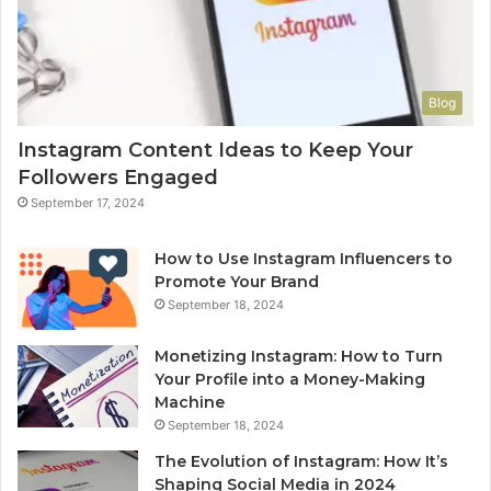
Blog
Instagram Content Ideas to Keep Your
Followers Engaged
September 17, 2024
How to Use Instagram Influencers to
Promote Your Brand
September 18, 2024
Monetizing Instagram: How to Turn
Your Profile into a Money-Making
Machine
September 18, 2024
The Evolution of Instagram: How It’s
Shaping Social Media in 2024