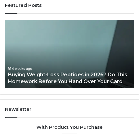
Featured Posts
Is
PeptiLab
Legit?
2026
Reviews
26? Do This
June 11, 2026
Your Card
Is PeptiLab Legit? 2026 Reviews
Newsletter
With Product You Purchase