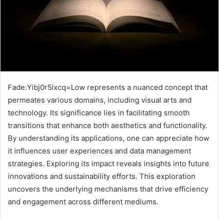
Fade:Yibj0r5lxcq=Low represents a nuanced concept that
permeates various domains, including visual arts and
technology. Its significance lies in facilitating smooth
transitions that enhance both aesthetics and functionality.
By understanding its applications, one can appreciate how
it influences user experiences and data management
strategies. Exploring its impact reveals insights into future
innovations and sustainability efforts. This exploration
uncovers the underlying mechanisms that drive efficiency
and engagement across different mediums.