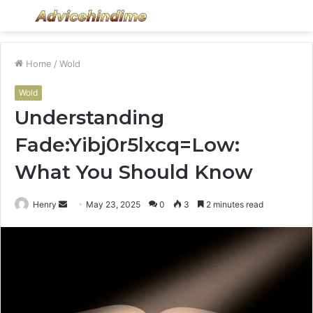
Menu
S
fo
Home
/
Wold
Wold
Understanding
Fade:Yibj0r5lxcq=Low:
What You Should Know
Send
Henry
May 23, 2025
0
3
2 minutes read
an
email