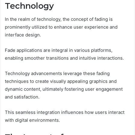
Technology
In the realm of technology, the concept of fading is
prominently utilized to enhance user experience and
interface design.
Fade applications are integral in various platforms,
enabling smoother transitions and intuitive interactions.
Technology advancements leverage these fading
techniques to create visually appealing graphics and
dynamic content, ultimately fostering user engagement
and satisfaction.
This seamless integration influences how users interact
with digital environments.