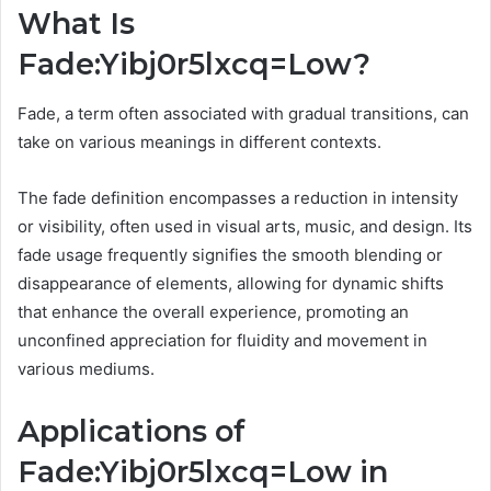
What Is
Fade:Yibj0r5lxcq=Low?
Fade, a term often associated with gradual transitions, can
take on various meanings in different contexts.
The fade definition encompasses a reduction in intensity
or visibility, often used in visual arts, music, and design. Its
fade usage frequently signifies the smooth blending or
disappearance of elements, allowing for dynamic shifts
that enhance the overall experience, promoting an
unconfined appreciation for fluidity and movement in
various mediums.
Applications of
Fade:Yibj0r5lxcq=Low in