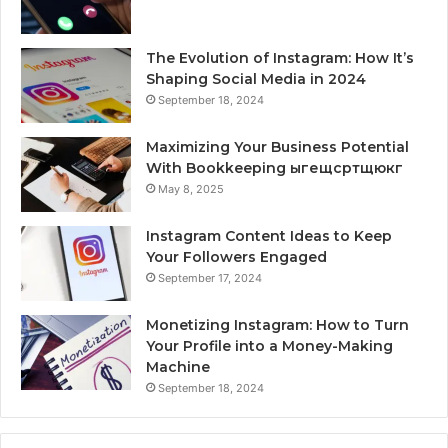
The Evolution of Instagram: How It’s
Shaping Social Media in 2024
September 18, 2024
Maximizing Your Business Potential
With Bookkeeping ыгещсртщюкг
May 8, 2025
Instagram Content Ideas to Keep
Your Followers Engaged
September 17, 2024
Monetizing Instagram: How to Turn
Your Profile into a Money-Making
Machine
September 18, 2024