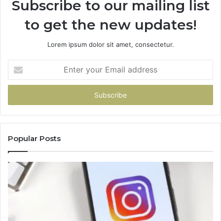
Subscribe to our mailing list
to get the new updates!
Lorem ipsum dolor sit amet, consectetur.
Enter
your
Email
address
Popular Posts