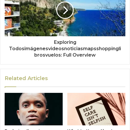
Exploring
Todosimágenesvideosnoticiasmapsshoppingli
brosvuelos: Full Overview
Related Articles