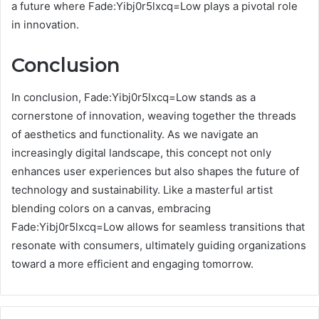
a future where Fade:Yibj0r5lxcq=Low plays a pivotal role
in innovation.
Conclusion
In conclusion, Fade:Yibj0r5lxcq=Low stands as a
cornerstone of innovation, weaving together the threads
of aesthetics and functionality. As we navigate an
increasingly digital landscape, this concept not only
enhances user experiences but also shapes the future of
technology and sustainability. Like a masterful artist
blending colors on a canvas, embracing
Fade:Yibj0r5lxcq=Low allows for seamless transitions that
resonate with consumers, ultimately guiding organizations
toward a more efficient and engaging tomorrow.