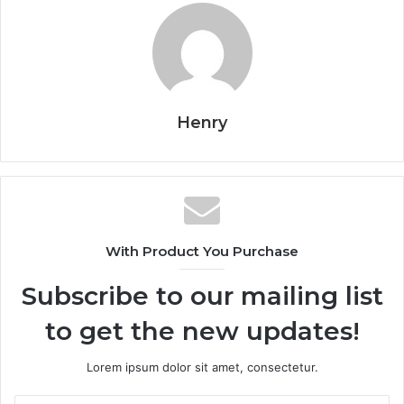
Henry
With Product You Purchase
Subscribe to our mailing list
to get the new updates!
Lorem ipsum dolor sit amet, consectetur.
Enter