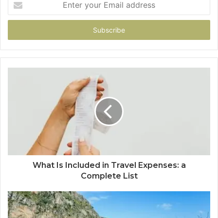
your
Email
address
What Is Included in Travel Expenses: a
Complete List