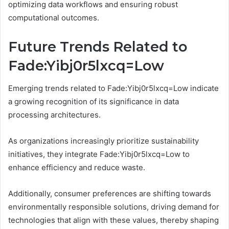
optimizing data workflows and ensuring robust
computational outcomes.
Future Trends Related to
Fade:Yibj0r5lxcq=Low
Emerging trends related to Fade:Yibj0r5lxcq=Low indicate
a growing recognition of its significance in data
processing architectures.
As organizations increasingly prioritize sustainability
initiatives, they integrate Fade:Yibj0r5lxcq=Low to
enhance efficiency and reduce waste.
Additionally, consumer preferences are shifting towards
environmentally responsible solutions, driving demand for
technologies that align with these values, thereby shaping