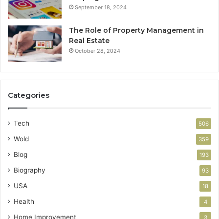
September 18, 2024
The Role of Property Management in
Real Estate
October 28, 2024
Categories
Tech
506
Wold
359
Blog
193
Biography
93
USA
18
Health
4
Home Improvement
3