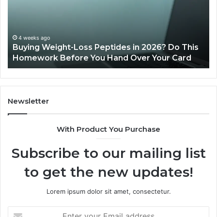
in
Re
2026?
Do
This
4 weeks ago
Buying Weight-Loss Peptides in 2026? Do This
Homework
Homework Before You Hand Over Your Card
Before
You
Hand
Over
Your
Newsletter
Card
With Product You Purchase
Subscribe to our mailing list
to get the new updates!
Lorem ipsum dolor sit amet, consectetur.
Enter