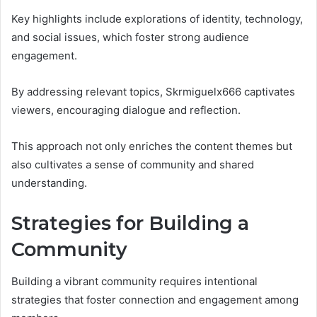
Key highlights include explorations of identity, technology,
and social issues, which foster strong audience
engagement.
By addressing relevant topics, Skrmiguelx666 captivates
viewers, encouraging dialogue and reflection.
This approach not only enriches the content themes but
also cultivates a sense of community and shared
understanding.
Strategies for Building a
Community
Building a vibrant community requires intentional
strategies that foster connection and engagement among