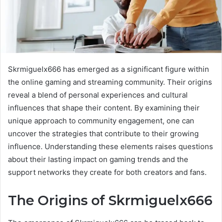
Skrmiguelx666 has emerged as a significant figure within
the online gaming and streaming community. Their origins
reveal a blend of personal experiences and cultural
influences that shape their content. By examining their
unique approach to community engagement, one can
uncover the strategies that contribute to their growing
influence. Understanding these elements raises questions
about their lasting impact on gaming trends and the
support networks they create for both creators and fans.
The Origins of Skrmiguelx666