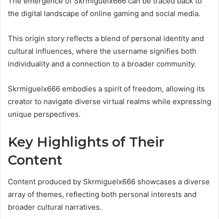
The emergence of Skrmiguelx666 can be traced back to
the digital landscape of online gaming and social media.
This origin story reflects a blend of personal identity and
cultural influences, where the username signifies both
individuality and a connection to a broader community.
Skrmiguelx666 embodies a spirit of freedom, allowing its
creator to navigate diverse virtual realms while expressing
unique perspectives.
Key Highlights of Their
Content
Content produced by Skrmiguelx666 showcases a diverse
array of themes, reflecting both personal interests and
broader cultural narratives.