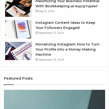
Maximizing Your Business Potential
With Bookkeeping ыгещсртщюкг
May 8, 2025
Instagram Content Ideas to Keep
Your Followers Engaged
September 17, 2024
Monetizing Instagram: How to Turn
Your Profile into a Money-Making
Machine
September 18, 2024
Featured Posts
Buying
Is
Weight-
Pe
Loss
Le
Peptides
20