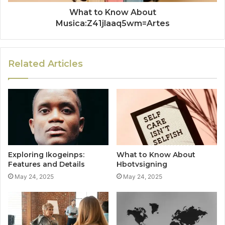
What to Know About
Musica:Z41jlaaq5wm=Artes
Related Articles
Exploring Ikogeinps:
What to Know About
Features and Details
Hbotvsigning
May 24, 2025
May 24, 2025