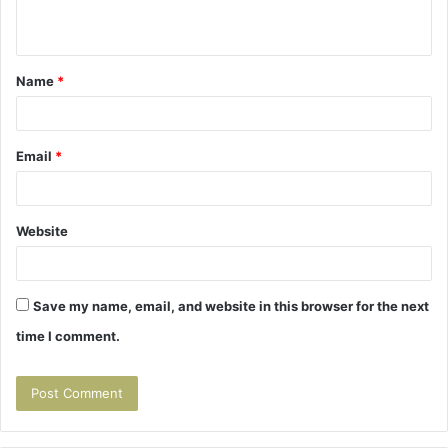
n
t
Name
*
*
Email
*
Website
Save my name, email, and website in this browser for the next
time I comment.