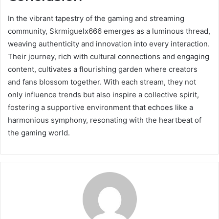
In the vibrant tapestry of the gaming and streaming
community, Skrmiguelx666 emerges as a luminous thread,
weaving authenticity and innovation into every interaction.
Their journey, rich with cultural connections and engaging
content, cultivates a flourishing garden where creators
and fans blossom together. With each stream, they not
only influence trends but also inspire a collective spirit,
fostering a supportive environment that echoes like a
harmonious symphony, resonating with the heartbeat of
the gaming world.