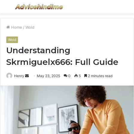
Menu
S
fo
Home
/
Wold
Wold
Understanding
Skrmiguelx666: Full Guide
Send
Henry
May 23, 2025
0
5
2 minutes read
an
email