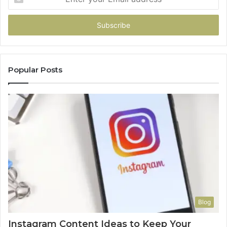
your
Email
address
Popular Posts
Blog
Instagram Content Ideas to Keep Your