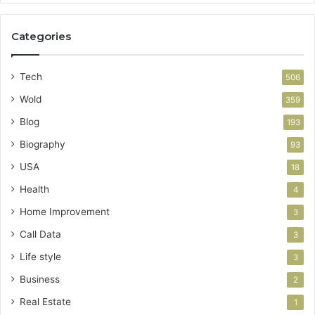
Categories
Tech
506
Wold
359
Blog
193
Biography
93
USA
18
Health
4
Home Improvement
3
Call Data
3
Life style
3
Business
2
Real Estate
1