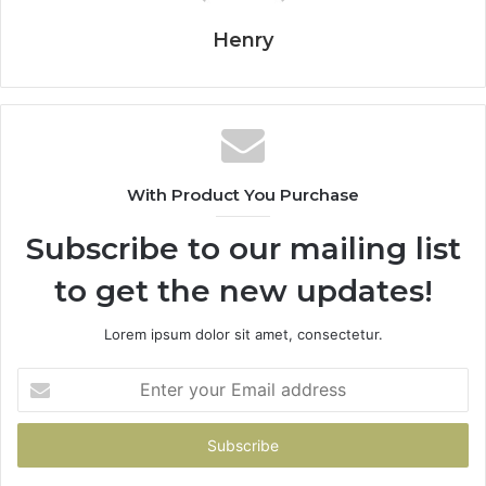
Henry
With Product You Purchase
Subscribe to our mailing list
to get the new updates!
Lorem ipsum dolor sit amet, consectetur.
Enter
your
Email
address