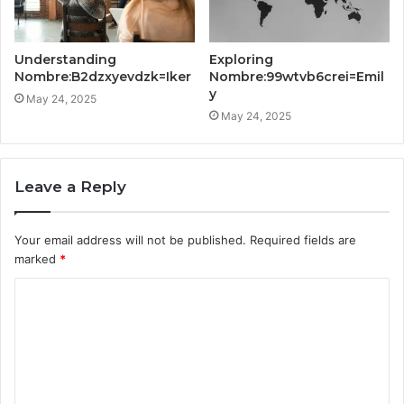
Understanding
Exploring
Nombre:B2dzxyevdzk=Iker
Nombre:99wtvb6crei=Emil
y
May 24, 2025
May 24, 2025
Leave a Reply
Your email address will not be published.
Required fields are
marked
*
C
o
m
m
e