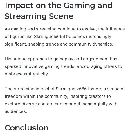
Impact on the Gaming and
Streaming Scene
As gaming and streaming continue to evolve, the influence
of figures like Skrmiguelx666 becomes increasingly
significant, shaping trends and community dynamics.
His unique approach to gameplay and engagement has
sparked innovative gaming trends, encouraging others to
embrace authenticity.
The streaming impact of Skrmiguelx666 fosters a sense of
freedom within the community, inspiring creators to
explore diverse content and connect meaningfully with
audiences.
Conclusion