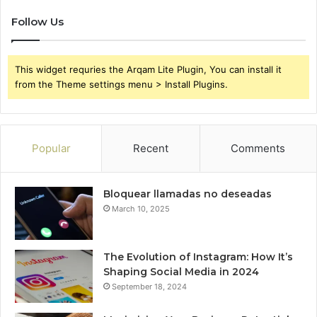
Follow Us
This widget requries the Arqam Lite Plugin, You can install it
from the Theme settings menu > Install Plugins.
Popular
Recent
Comments
Bloquear llamadas no deseadas
March 10, 2025
The Evolution of Instagram: How It’s
Shaping Social Media in 2024
September 18, 2024