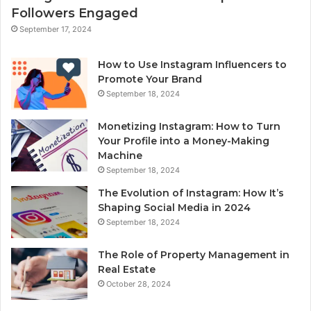
Followers Engaged
September 17, 2024
How to Use Instagram Influencers to
Promote Your Brand
September 18, 2024
Monetizing Instagram: How to Turn
Your Profile into a Money-Making
Machine
September 18, 2024
The Evolution of Instagram: How It’s
Shaping Social Media in 2024
September 18, 2024
The Role of Property Management in
Real Estate
October 28, 2024