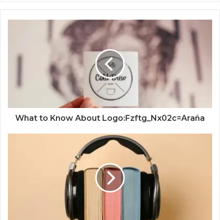
What to Know About Logo:Fzftg_Nx02c=Araña