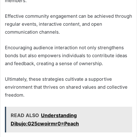
members.
Effective community engagement can be achieved through
regular events, interactive content, and open
communication channels.
Encouraging audience interaction not only strengthens
bonds but also empowers individuals to contribute ideas
and feedback, creating a sense of ownership.
Ultimately, these strategies cultivate a supportive
environment that thrives on shared values and collective
freedom.
READ ALSO
Understanding
Dibujo:G25cwoirmr0=Peach