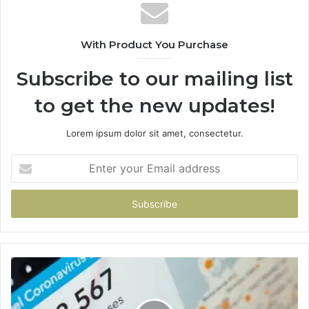
With Product You Purchase
Subscribe to our mailing list
to get the new updates!
Lorem ipsum dolor sit amet, consectetur.
Enter
your
Email
address