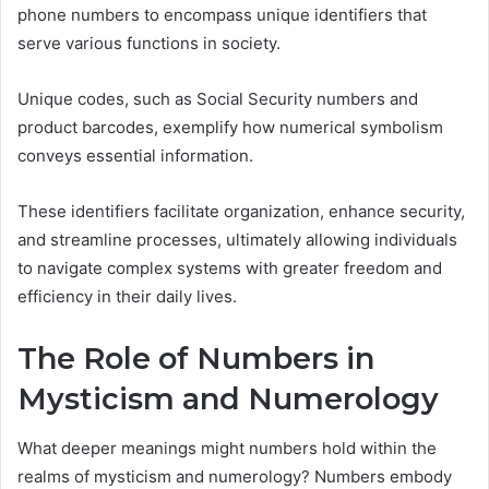
phone numbers to encompass unique identifiers that
serve various functions in society.
Unique codes, such as Social Security numbers and
product barcodes, exemplify how numerical symbolism
conveys essential information.
These identifiers facilitate organization, enhance security,
and streamline processes, ultimately allowing individuals
to navigate complex systems with greater freedom and
efficiency in their daily lives.
The Role of Numbers in
Mysticism and Numerology
What deeper meanings might numbers hold within the
realms of mysticism and numerology? Numbers embody