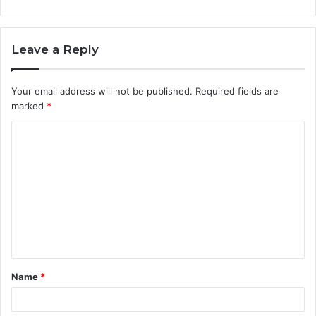
Leave a Reply
Your email address will not be published.
Required fields are
marked
*
C
o
m
m
e
n
t
Name
*
*