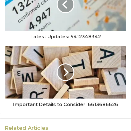
Latest Updates: 5412348342
Important Details to Consider: 6613686626
Related Articles