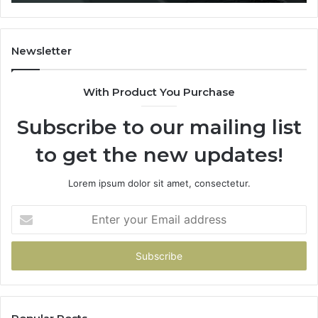
You
Hand
Over
Your
Newsletter
Card
With Product You Purchase
Subscribe to our mailing list
to get the new updates!
Lorem ipsum dolor sit amet, consectetur.
Enter
your
Email
address