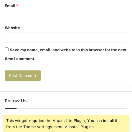
Email
*
Website
Save my name, email, and website in this browser for the next
time I comment.
Follow Us
This widget requries the Arqam Lite Plugin, You can install it
from the Theme settings menu > Install Plugins.