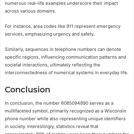
numerous real-life examples underscore their impact
across various domains.
For instance, area codes like 911 represent emergency
services, emphasizing urgency and safety.
Similarly, sequences in telephone numbers can denote
specific regions, influencing communication patterns and
societal interactions, ultimately reflecting the
interconnectedness of numerical systems in everyday life.
Conclusion
In conclusion, the number 6085094890 serves as a
multifaceted symbol, primarily recognized as a Wisconsin
phone number while also representing unique identifiers
in society. Interestingly, statistics reveal that