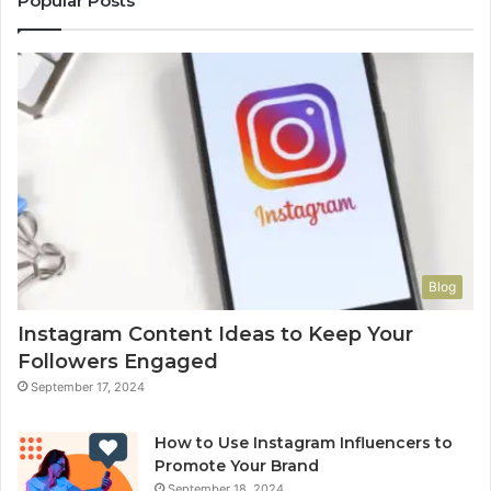
Popular Posts
Blog
Instagram Content Ideas to Keep Your
Followers Engaged
September 17, 2024
How to Use Instagram Influencers to
Promote Your Brand
September 18, 2024