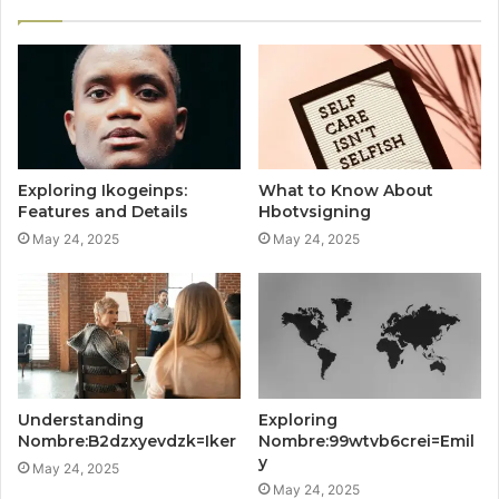
Exploring Ikogeinps:
What to Know About
Features and Details
Hbotvsigning
May 24, 2025
May 24, 2025
Understanding
Exploring
Nombre:B2dzxyevdzk=Iker
Nombre:99wtvb6crei=Emil
y
May 24, 2025
May 24, 2025