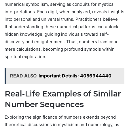
numerical symbolism, serving as conduits for mystical
interpretations. Each digit, when analyzed, reveals insights
into personal and universal truths. Practitioners believe
that understanding these numerical patterns can unlock
hidden knowledge, guiding individuals toward self-
discovery and enlightenment. Thus, numbers transcend
mere calculations, becoming profound symbols within
spiritual exploration.
READ ALSO
Important Details: 4056944440
Real-Life Examples of Similar
Number Sequences
Exploring the significance of numbers extends beyond
theoretical discussions in mysticism and numerology, as