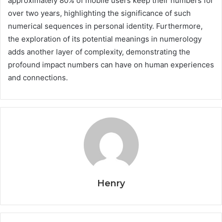
approximately 80% of mobile users keep their numbers for
over two years, highlighting the significance of such
numerical sequences in personal identity. Furthermore,
the exploration of its potential meanings in numerology
adds another layer of complexity, demonstrating the
profound impact numbers can have on human experiences
and connections.
Henry