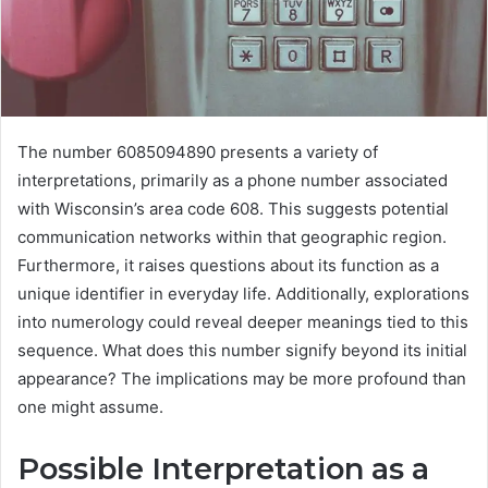
The number 6085094890 presents a variety of
interpretations, primarily as a phone number associated
with Wisconsin’s area code 608. This suggests potential
communication networks within that geographic region.
Furthermore, it raises questions about its function as a
unique identifier in everyday life. Additionally, explorations
into numerology could reveal deeper meanings tied to this
sequence. What does this number signify beyond its initial
appearance? The implications may be more profound than
one might assume.
Possible Interpretation as a