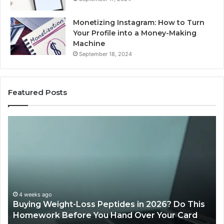
Monetizing Instagram: How to Turn
Your Profile into a Money-Making
Machine
September 18, 2024
Featured Posts
Buying
Is
Weight-
Pe
Loss
Le
Peptides
20
in
Re
2026?
Do
This
4 weeks ago
Buying Weight-Loss Peptides in 2026? Do This
Homework
Homework Before You Hand Over Your Card
Before