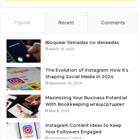
Popular
Recent
Comments
Bloquear llamadas no deseadas
March 10, 2025
The Evolution of Instagram: How It’s
Shaping Social Media in 2024
September 18, 2024
Maximizing Your Business Potential
With Bookkeeping ыгещсртщюкг
May 8, 2025
Instagram Content Ideas to Keep
Your Followers Engaged
September 17, 2024