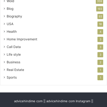
Wold
359
Blog
193
Biography
93
USA
18
Health
4
Home Improvement
3
Call Data
3
Life style
3
Business
2
Real Estate
1
Sports
1
advicehindime com || advicehindime com Instagram ||