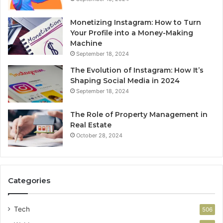
Monetizing Instagram: How to Turn
Your Profile into a Money-Making
Machine
September 18, 2024
The Evolution of Instagram: How It’s
Shaping Social Media in 2024
September 18, 2024
The Role of Property Management in
Real Estate
October 28, 2024
Categories
Tech
506