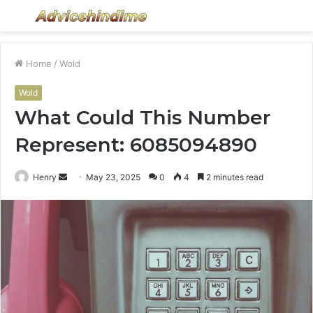
Menu
S
fo
Home
/
Wold
Wold
What Could This Number
Represent: 6085094890
Send
Henry
May 23, 2025
0
4
2 minutes read
an
email