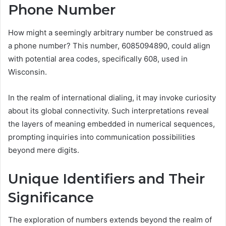
Phone Number
How might a seemingly arbitrary number be construed as
a phone number? This number, 6085094890, could align
with potential area codes, specifically 608, used in
Wisconsin.
In the realm of international dialing, it may invoke curiosity
about its global connectivity. Such interpretations reveal
the layers of meaning embedded in numerical sequences,
prompting inquiries into communication possibilities
beyond mere digits.
Unique Identifiers and Their
Significance
The exploration of numbers extends beyond the realm of