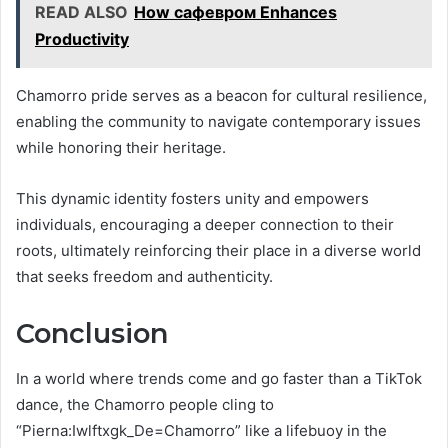
READ ALSO
How сафевром Enhances
Productivity
Chamorro pride serves as a beacon for cultural resilience,
enabling the community to navigate contemporary issues
while honoring their heritage.
This dynamic identity fosters unity and empowers
individuals, encouraging a deeper connection to their
roots, ultimately reinforcing their place in a diverse world
that seeks freedom and authenticity.
Conclusion
In a world where trends come and go faster than a TikTok
dance, the Chamorro people cling to
“Pierna:Iwlftxgk_De=Chamorro” like a lifebuoy in the