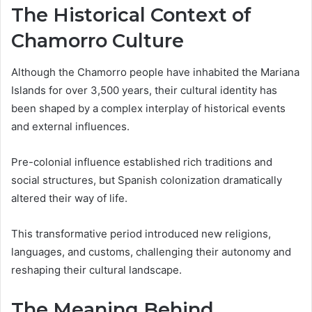
The Historical Context of
Chamorro Culture
Although the Chamorro people have inhabited the Mariana
Islands for over 3,500 years, their cultural identity has
been shaped by a complex interplay of historical events
and external influences.
Pre-colonial influence established rich traditions and
social structures, but Spanish colonization dramatically
altered their way of life.
This transformative period introduced new religions,
languages, and customs, challenging their autonomy and
reshaping their cultural landscape.
The Meaning Behind