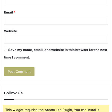
Email
*
Website
Save my name, email, and website in this browser for the next
time I comment.
Follow Us
This widget requries the Arqam Lite Plugin, You can install it