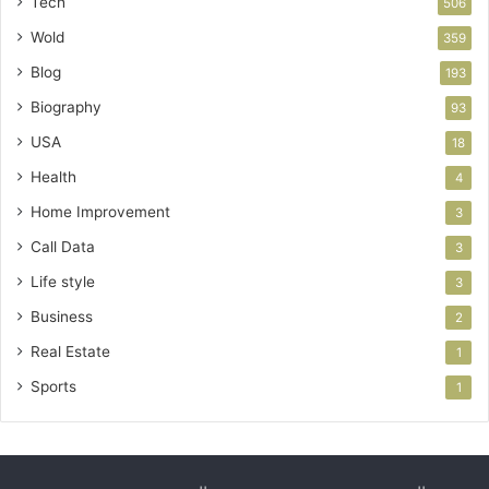
Tech
506
Wold
359
Blog
193
Biography
93
USA
18
Health
4
Home Improvement
3
Call Data
3
Life style
3
Business
2
Real Estate
1
Sports
1