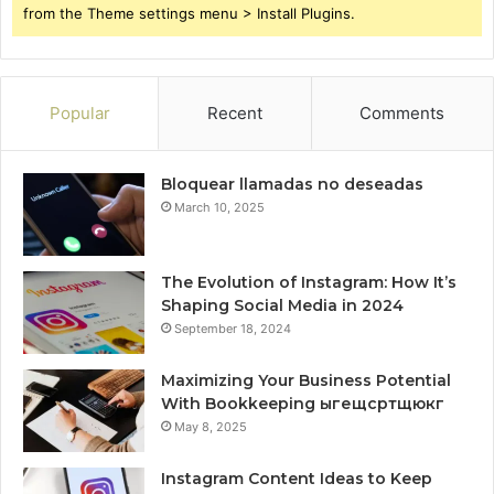
from the Theme settings menu > Install Plugins.
Popular
Recent
Comments
Bloquear llamadas no deseadas
March 10, 2025
The Evolution of Instagram: How It’s
Shaping Social Media in 2024
September 18, 2024
Maximizing Your Business Potential
With Bookkeeping ыгещсртщюкг
May 8, 2025
Instagram Content Ideas to Keep