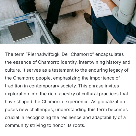
The term “Pierna:Iwlftxgk_De=Chamorro” encapsulates
the essence of Chamorro identity, intertwining history and
culture. It serves as a testament to the enduring legacy of
the Chamorro people, emphasizing the importance of
tradition in contemporary society. This phrase invites
exploration into the rich tapestry of cultural practices that
have shaped the Chamorro experience. As globalization
poses new challenges, understanding this term becomes
crucial in recognizing the resilience and adaptability of a
community striving to honor its roots.