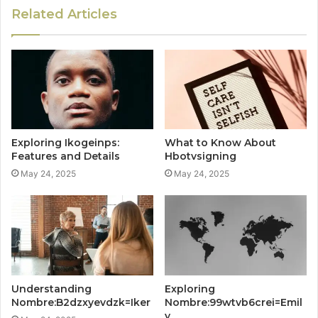
Related Articles
Exploring Ikogeinps:
What to Know About
Features and Details
Hbotvsigning
May 24, 2025
May 24, 2025
Understanding
Exploring
Nombre:B2dzxyevdzk=Iker
Nombre:99wtvb6crei=Emil
y