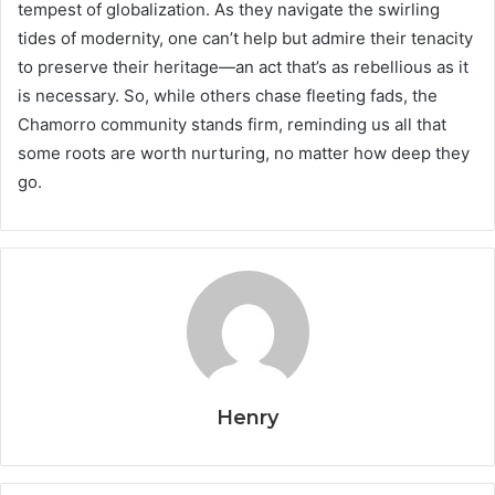
tempest of globalization. As they navigate the swirling
tides of modernity, one can’t help but admire their tenacity
to preserve their heritage—an act that’s as rebellious as it
is necessary. So, while others chase fleeting fads, the
Chamorro community stands firm, reminding us all that
some roots are worth nurturing, no matter how deep they
go.
Henry