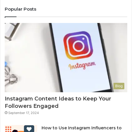
Popular Posts
Blog
Instagram Content Ideas to Keep Your
Followers Engaged
September 17, 2024
How to Use Instagram Influencers to