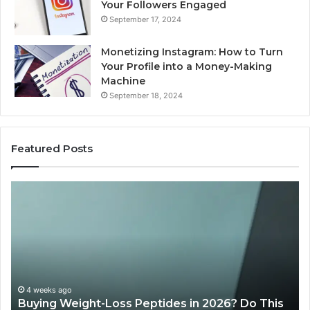
Your Followers Engaged
September 17, 2024
Monetizing Instagram: How to Turn
Your Profile into a Money-Making
Machine
September 18, 2024
Featured Posts
Is
PeptiLab
Legit?
2026
Reviews
 Do This
June 11, 2026