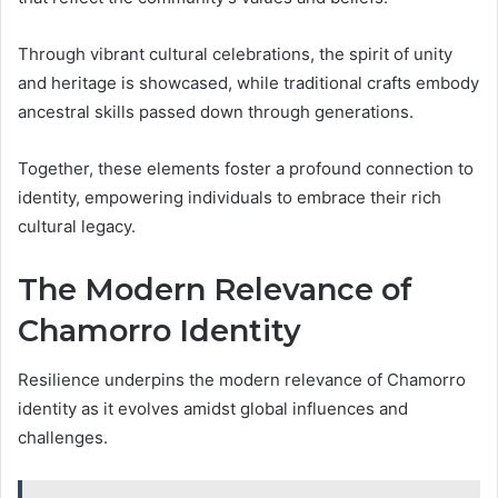
Through vibrant cultural celebrations, the spirit of unity
and heritage is showcased, while traditional crafts embody
ancestral skills passed down through generations.
Together, these elements foster a profound connection to
identity, empowering individuals to embrace their rich
cultural legacy.
The Modern Relevance of
Chamorro Identity
Resilience underpins the modern relevance of Chamorro
identity as it evolves amidst global influences and
challenges.