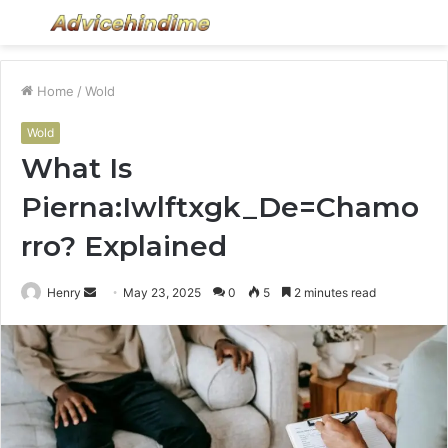
Menu
S
fo
Home
/
Wold
Wold
What Is
Pierna:Iwlftxgk_De=Chamo
rro? Explained
Send
Henry
May 23, 2025
0
5
2 minutes read
an
email