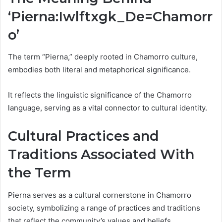
‘Pierna:Iwlftxgk_De=Chamorr
o’
The term “Pierna,” deeply rooted in Chamorro culture,
embodies both literal and metaphorical significance.
It reflects the linguistic significance of the Chamorro
language, serving as a vital connector to cultural identity.
Cultural Practices and
Traditions Associated With
the Term
Pierna serves as a cultural cornerstone in Chamorro
society, symbolizing a range of practices and traditions
that reflect the community’s values and beliefs.