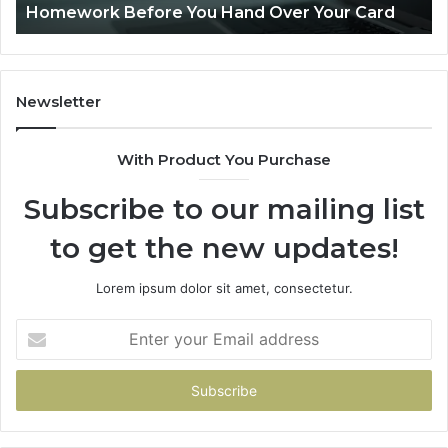
r Card
Is PeptiLab Legit? 2026 Reviews
Newsletter
With Product You Purchase
Subscribe to our mailing list
to get the new updates!
Lorem ipsum dolor sit amet, consectetur.
Enter
your
Email
address