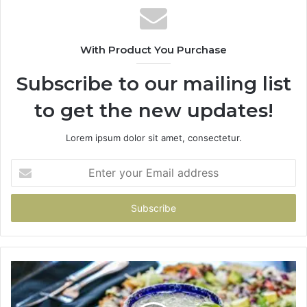
With Product You Purchase
Subscribe to our mailing list
to get the new updates!
Lorem ipsum dolor sit amet, consectetur.
Enter
your
Email
address