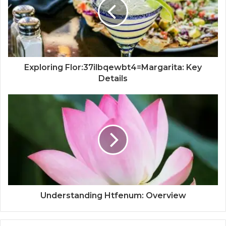
Exploring Flor:37ilbqewbt4=Margarita: Key
Details
Understanding Htfenum: Overview