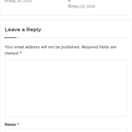
May 24, 2025
May 24, 2025
Leave a Reply
Your email address will not be published.
Required fields are
marked
*
C
o
m
m
e
n
t
Name
*
*