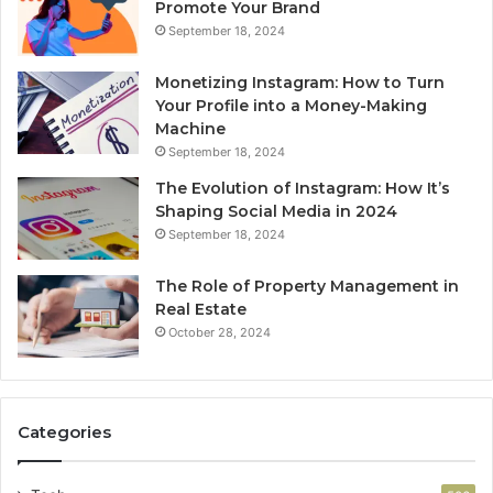
Promote Your Brand
September 18, 2024
Monetizing Instagram: How to Turn
Your Profile into a Money-Making
Machine
September 18, 2024
The Evolution of Instagram: How It’s
Shaping Social Media in 2024
September 18, 2024
The Role of Property Management in
Real Estate
October 28, 2024
Categories