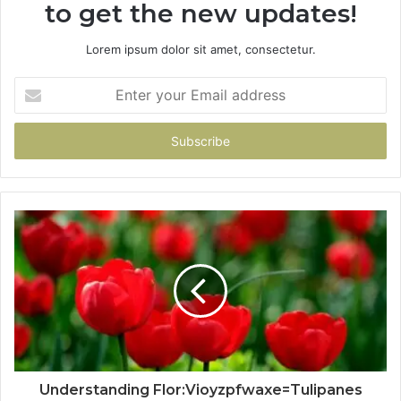
to get the new updates!
Lorem ipsum dolor sit amet, consectetur.
Enter
your
Email
address
Understanding Flor:Vioyzpfwaxe=Tulipanes