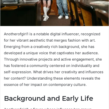
Anotherofgirl1 is a notable digital influencer, recognized
for her vibrant aesthetic that merges fashion with art.
Emerging from a creatively rich background, she has
developed a unique voice that captivates her audience.
Through innovative projects and active engagement, she
has fostered a community centered on individuality and
self-expression. What drives her creativity and influences
her content? Understanding these elements reveals the
essence of her impact on contemporary culture.
Background and Early Life