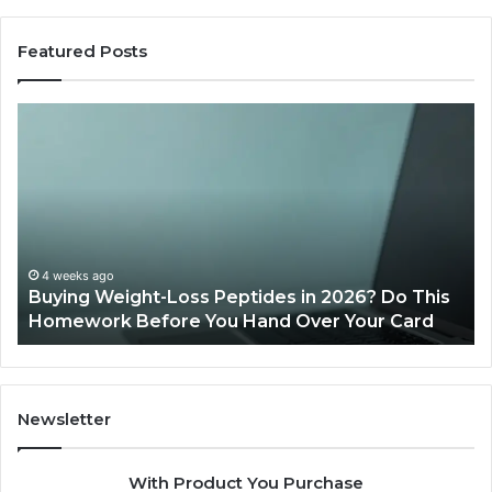
Featured Posts
Buying
Is
Weight-
Pe
Loss
Le
Peptides
20
in
Re
2026?
Do
This
4 weeks ago
Buying Weight-Loss Peptides in 2026? Do This
Homework
Homework Before You Hand Over Your Card
Before
You
Hand
Over
Your
Newsletter
Card
With Product You Purchase