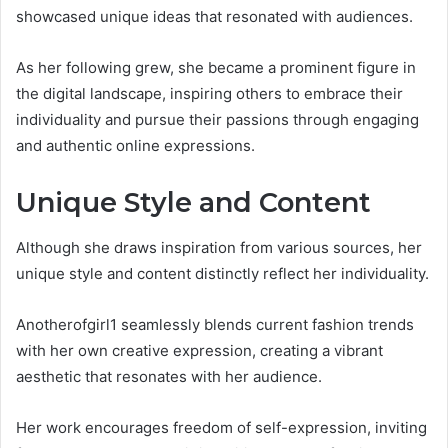
showcased unique ideas that resonated with audiences.
As her following grew, she became a prominent figure in
the digital landscape, inspiring others to embrace their
individuality and pursue their passions through engaging
and authentic online expressions.
Unique Style and Content
Although she draws inspiration from various sources, her
unique style and content distinctly reflect her individuality.
Anotherofgirl1 seamlessly blends current fashion trends
with her own creative expression, creating a vibrant
aesthetic that resonates with her audience.
Her work encourages freedom of self-expression, inviting