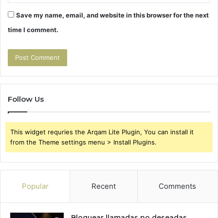
Save my name, email, and website in this browser for the next
time I comment.
Follow Us
This widget requries the Arqam Lite Plugin, You can install it
from the Theme settings menu > Install Plugins.
Popular
Recent
Comments
Bloquear llamadas no deseadas