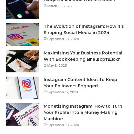
March 10, 2025
The Evolution of Instagram: How It’s
Shaping Social Media in 2024
September 18, 2024
Maximizing Your Business Potential
With Bookkeeping ыгещсртщюкг
May 8, 2025
Instagram Content Ideas to Keep
Your Followers Engaged
September 17, 2024
Monetizing Instagram: How to Turn
Your Profile into a Money-Making
Machine
September 18, 2024