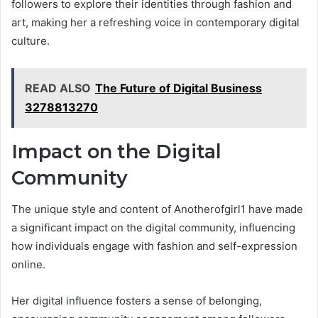
followers to explore their identities through fashion and
art, making her a refreshing voice in contemporary digital
culture.
READ ALSO
The Future of Digital Business
3278813270
Impact on the Digital
Community
The unique style and content of Anotherofgirl1 have made
a significant impact on the digital community, influencing
how individuals engage with fashion and self-expression
online.
Her digital influence fosters a sense of belonging,