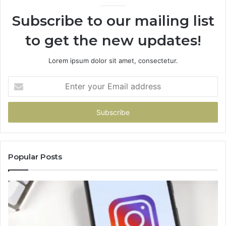
Subscribe to our mailing list
to get the new updates!
Lorem ipsum dolor sit amet, consectetur.
Enter
your
Email
address
Popular Posts