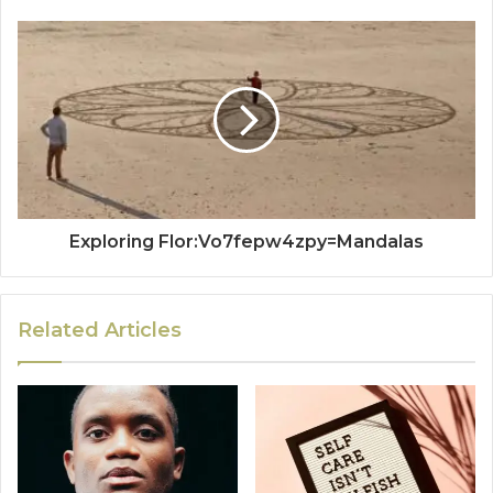
Exploring Flor:Vo7fepw4zpy=Mandalas
Related Articles