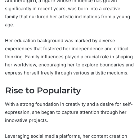
Anotherofgirl1, a figure whose influence has grown
significantly in recent years, was born into a creative
family that nurtured her artistic inclinations from a young
age.
Her education background was marked by diverse
experiences that fostered her independence and critical
thinking. Family influences played a crucial role in shaping
her worldview, encouraging her to explore boundaries and
express herself freely through various artistic mediums.
Rise to Popularity
With a strong foundation in creativity and a desire for self-
expression, she began to capture attention through her
innovative projects.
Leveraging social media platforms, her content creation