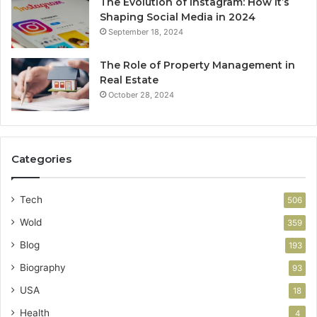
The Evolution of Instagram: How It’s
Shaping Social Media in 2024
September 18, 2024
The Role of Property Management in
Real Estate
October 28, 2024
Categories
Tech
506
Wold
359
Blog
193
Biography
93
USA
18
Health
4