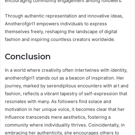
encouraging community engagement among followers.
Through authentic representation and innovative ideas,
Anotherofgirl1 empowers individuals to express
themselves freely, reshaping the landscape of digital
fashion and inspiring countless creators worldwide.
Conclusion
In a world where creativity often intertwines with identity,
anotherofgirl1 stands out as a beacon of inspiration. Her
journey, marked by serendipitous encounters with art and
fashion, reflects a vibrant tapestry of self-expression that
resonates with many. As followers find solace and
motivation in her unique voice, it becomes clear that her
influence transcends mere aesthetics, fostering a
community where individuality thrives. Coincidentally, in
embracing her authenticity, she encourages others to