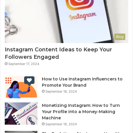
Blog
Instagram Content Ideas to Keep Your
Followers Engaged
September 17, 2024
How to Use Instagram Influencers to
Promote Your Brand
September 18, 2024
Monetizing Instagram: How to Turn
Your Profile into a Money-Making
Machine
September 18, 2024