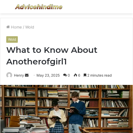
Menu
S
fo
Home
/
Wold
Wold
What to Know About
Anotherofgirl1
Send
Henry
May 23, 2025
0
6
2 minutes read
an
email