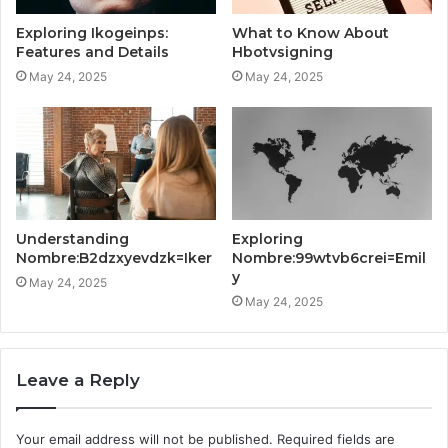
Exploring Ikogeinps:
What to Know About
Features and Details
Hbotvsigning
May 24, 2025
May 24, 2025
Understanding
Exploring
Nombre:B2dzxyevdzk=Iker
Nombre:99wtvb6crei=Emil
y
May 24, 2025
May 24, 2025
Leave a Reply
Your email address will not be published.
Required fields are