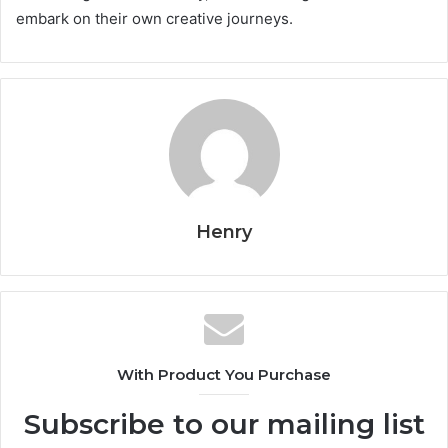
embark on their own creative journeys.
Henry
With Product You Purchase
Subscribe to our mailing list