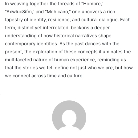
In weaving together the threads of “Hombre,”
“Axwluc8ifm,” and “Mohicano,” one uncovers a rich
tapestry of identity, resilience, and cultural dialogue. Each
term, distinct yet interrelated, beckons a deeper
understanding of how historical narratives shape
contemporary identities. As the past dances with the
present, the exploration of these concepts illuminates the
multifaceted nature of human experience, reminding us
that the stories we tell define not just who we are, but how
we connect across time and culture.