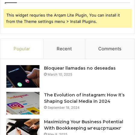
This widget requries the Arqam Lite Plugin, You can install it
from the Theme settings menu > Install Plugins.
Popular
Recent
Comments
Bloquear llamadas no deseadas
March 10, 2025
The Evolution of Instagram: How It’s
Shaping Social Media in 2024
September 18, 2024
Maximizing Your Business Potential
With Bookkeeping ыгещсртщюкг
May 8, 2025