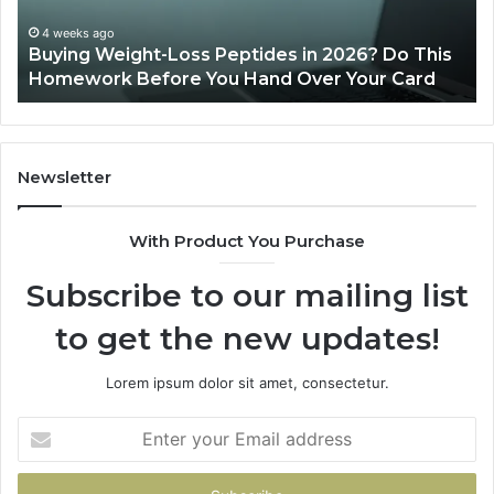
26? Do This
June 11, 2026
Your Card
Is PeptiLab Legit? 2026 Reviews
Newsletter
With Product You Purchase
Subscribe to our mailing list
to get the new updates!
Lorem ipsum dolor sit amet, consectetur.
Enter
your
Email