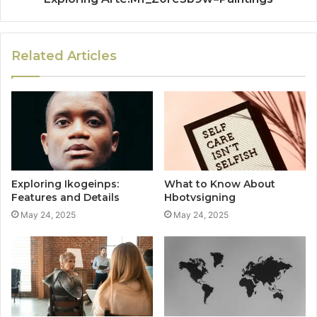
Related Articles
Exploring Ikogeinps:
What to Know About
Features and Details
Hbotvsigning
May 24, 2025
May 24, 2025