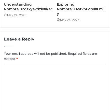
Understanding
Exploring
Nombre:B2dzxyevdzk=Iker
Nombre:99wtvb6crei=Emil
y
May 24, 2025
May 24, 2025
Leave a Reply
Your email address will not be published.
Required fields are
marked
*
C
o
m
m
e
n