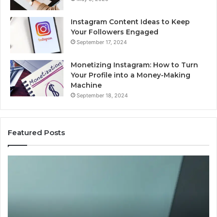
Instagram Content Ideas to Keep
Your Followers Engaged
September 17, 2024
Monetizing Instagram: How to Turn
Your Profile into a Money-Making
Machine
September 18, 2024
Featured Posts
Is
PeptiLab
Legit?
2026
Reviews