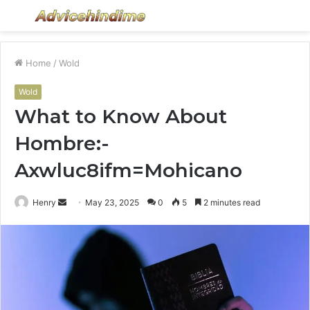
Menu
S
fo
Home
/
Wold
Wold
What to Know About
Hombre:-
Axwluc8ifm=Mohicano
Send
Henry
May 23, 2025
0
5
2 minutes read
an
email