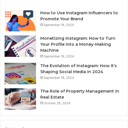
How to Use Instagram Influencers to
Promote Your Brand
September 18, 2024
Monetizing Instagram: How to Turn
Your Profile into a Money-Making
Machine
September 18, 2024
The Evolution of Instagram: How It’s
Shaping Social Media in 2024
September 18, 2024
The Role of Property Management in
Real Estate
October 28, 2024