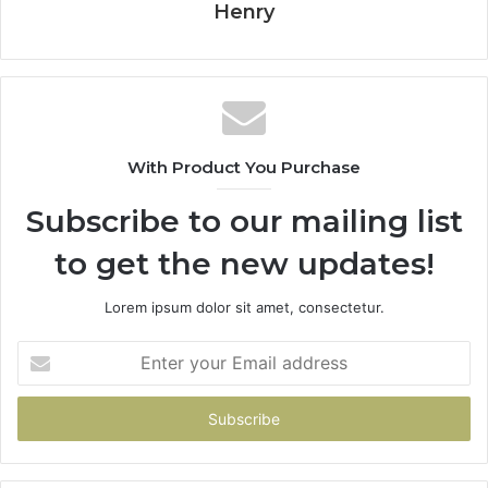
Henry
With Product You Purchase
Subscribe to our mailing list
to get the new updates!
Lorem ipsum dolor sit amet, consectetur.
Enter
your
Email
address