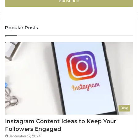
address
Popular Posts
Blog
Instagram Content Ideas to Keep Your
Followers Engaged
September 17, 2024