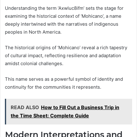
Understanding the term ‘Axwluc8ifm’ sets the stage for
examining the historical context of ‘Mohicano’, a name
deeply intertwined with the narratives of indigenous
peoples in North America.
The historical origins of ‘Mohicano’ reveal a rich tapestry
of cultural impact, reflecting resilience and adaptation
amidst colonial challenges.
This name serves as a powerful symbol of identity and
continuity for the communities it represents.
READ ALSO
How to Fill Out a Business Trip in
the Time Sheet: Complete Guide
Modern Interpretations and