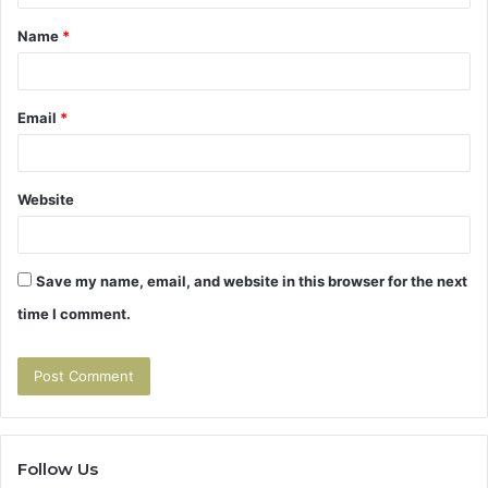
t
Name
*
*
Email
*
Website
Save my name, email, and website in this browser for the next
time I comment.
Follow Us