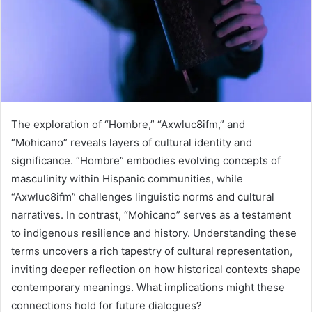
The exploration of “Hombre,” “Axwluc8ifm,” and
“Mohicano” reveals layers of cultural identity and
significance. “Hombre” embodies evolving concepts of
masculinity within Hispanic communities, while
“Axwluc8ifm” challenges linguistic norms and cultural
narratives. In contrast, “Mohicano” serves as a testament
to indigenous resilience and history. Understanding these
terms uncovers a rich tapestry of cultural representation,
inviting deeper reflection on how historical contexts shape
contemporary meanings. What implications might these
connections hold for future dialogues?