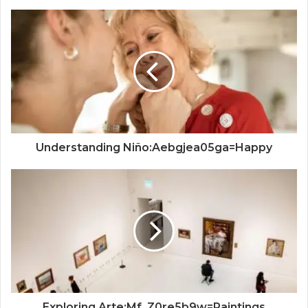
Understanding Niño:Aebgjea05ga=Happy
Exploring Arte:Mf_Z0re5b9w=Paintings