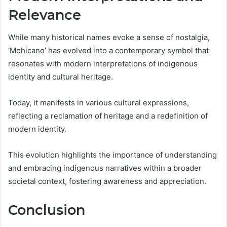
Relevance
While many historical names evoke a sense of nostalgia,
‘Mohicano’ has evolved into a contemporary symbol that
resonates with modern interpretations of indigenous
identity and cultural heritage.
Today, it manifests in various cultural expressions,
reflecting a reclamation of heritage and a redefinition of
modern identity.
This evolution highlights the importance of understanding
and embracing indigenous narratives within a broader
societal context, fostering awareness and appreciation.
Conclusion