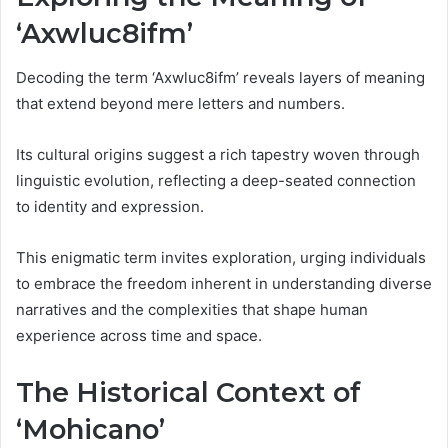
‘Axwluc8ifm’
Decoding the term ‘Axwluc8ifm’ reveals layers of meaning
that extend beyond mere letters and numbers.
Its cultural origins suggest a rich tapestry woven through
linguistic evolution, reflecting a deep-seated connection
to identity and expression.
This enigmatic term invites exploration, urging individuals
to embrace the freedom inherent in understanding diverse
narratives and the complexities that shape human
experience across time and space.
The Historical Context of
‘Mohicano’