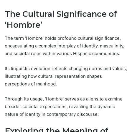
The Cultural Significance of
‘Hombre’
The term ‘Hombre’ holds profound cultural significance,
encapsulating a complex interplay of identity, masculinity,
and societal roles within various Hispanic communities.
Its linguistic evolution reflects changing norms and values,
illustrating how cultural representation shapes
perceptions of manhood.
Through its usage, ‘Hombre’ serves as a lens to examine
broader societal expectations, revealing the dynamic
nature of identity in contemporary discourse.
Exploring the Meaning of