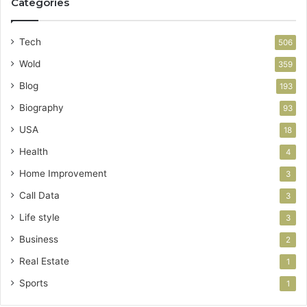
Categories
Tech
506
Wold
359
Blog
193
Biography
93
USA
18
Health
4
Home Improvement
3
Call Data
3
Life style
3
Business
2
Real Estate
1
Sports
1