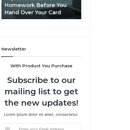
This
Homework Before You
Is PeptiLab Legi
Homework
Hand Over Your Card
Reviews
Before
You
Hand
Over
Your
Card
Newsletter
With Product You Purchase
Subscribe to our
mailing list to get
the new updates!
Lorem ipsum dolor sit amet, consectetur.
Enter