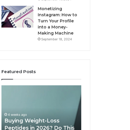
Monetizing
Instagram: How to
Turn Your Profile
into a Money-
Making Machine
September 18, 2024
Featured Posts
Buying
Is
Weight-
PeptiLab
Loss
Legit?
Peptides
2026
in
Reviews
4 weeks ago
2026?
Buying Weight-Loss
Do
Peptides in 2026? Do This
June 11, 2026