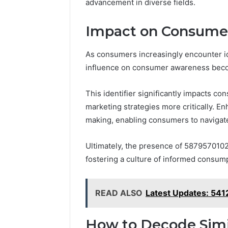
advancement in diverse fields.
Impact on Consume
As consumers increasingly encounter id
influence on consumer awareness bec
This identifier significantly impacts co
marketing strategies more critically. 
making, enabling consumers to navigat
Ultimately, the presence of 5879570102
fostering a culture of informed consum
READ ALSO
Latest Updates: 54
How to Decode Sim