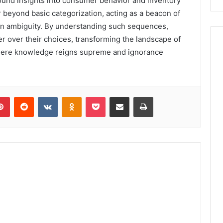
ound insights into consumer behavior and inventory
 beyond basic categorization, acting as a beacon of
in ambiguity. By understanding such sequences,
 over their choices, transforming the landscape of
here knowledge reigns supreme and ignorance
lr
Pinterest
Reddit
VKontakte
Odnoklassniki
Pocket
Share via Email
Print