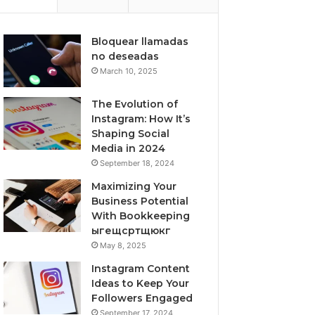
Bloquear llamadas
no deseadas
March 10, 2025
The Evolution of
Instagram: How It’s
Shaping Social
Media in 2024
September 18, 2024
Maximizing Your
Business Potential
With Bookkeeping
ыгещсртщюкг
May 8, 2025
Instagram Content
Ideas to Keep Your
Followers Engaged
September 17, 2024