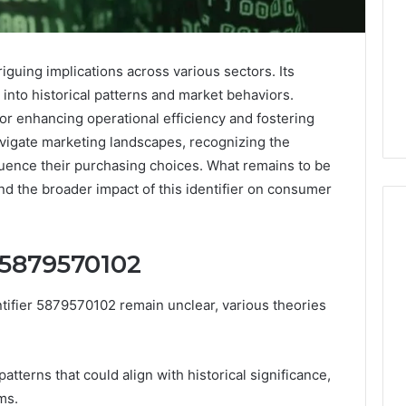
iguing implications across various sectors. Its
 into historical patterns and market behaviors.
 for enhancing operational efficiency and fostering
vigate marketing landscapes, recognizing the
luence their purchasing choices. What remains to be
and the broader impact of this identifier on consumer
f 5879570102
Keeping
a
entifier 5879570102 remain unclear, various theories
Cold
Plunge
Clean
Without
tterns that could align with historical significance,
25
1 week ago
Damaging
ms.
nd Beautify:
Keeping a Cold Plunge