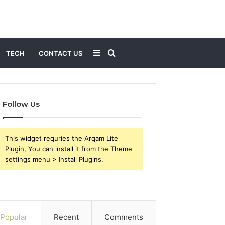
Sidebar
Search
TECH
CONTACT US
for
Follow Us
This widget requries the Arqam Lite
Plugin, You can install it from the Theme
settings menu > Install Plugins.
Popular
Recent
Comments