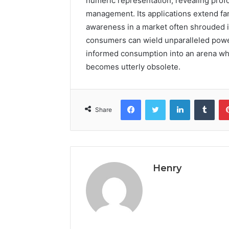
numeric representation, revealing prof
management. Its applications extend far
awareness in a market often shrouded 
consumers can wield unparalleled power
informed consumption into an arena w
becomes utterly obsolete.
Facebook
Twitter
LinkedIn
Tumb
Share
Henry