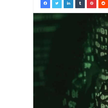
email