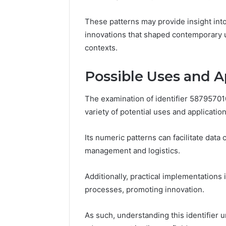
Space
Essential
Needs
Outdoor
These patterns may provide insight into 
innovations that shaped contemporary u
contexts.
Possible Uses and A
The examination of identifier 58795701
variety of potential uses and applicatio
Its numeric patterns can facilitate data
management and logistics.
Additionally, practical implementation
processes, promoting innovation.
As such, understanding this identifier u