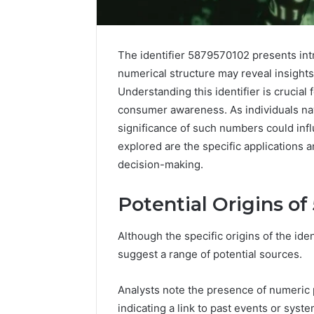
The identifier 5879570102 presents intr
numerical structure may reveal insights
Understanding this identifier is crucial
consumer awareness. As individuals na
significance of such numbers could inf
explored are the specific applications 
decision-making.
Potential Origins o
Protect
and
Although the specific origins of the id
Beautify:
suggest a range of potential sources.
Essential
Services
Every
Analysts note the presence of numeric pa
August 21, 20
Outdoor
indicating a link to past events or syste
Protect a