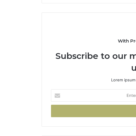
With Pr
Subscribe to our m
u
Lorem ipsum 
Enter
your
Email
address