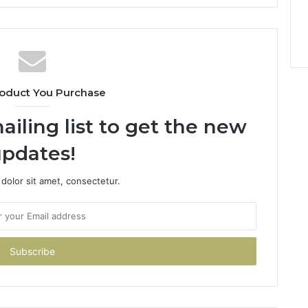
oduct You Purchase
ailing list to get the new
pdates!
dolor sit amet, consectetur.