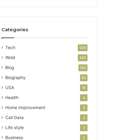
Categories
Tech
506
Wold
359
Blog
193
Biography
93
USA
18
Health
4
Home Improvement
3
Call Data
3
Life style
3
Business
2