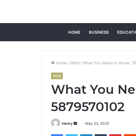
HOME
BUSINESS
EDUCATI
Home
/
Wold
/
What You Need to Know: 5
Wold
What You Ne
5879570102
Send
Henry
May 23, 2025
an
Facebook
Twitter
LinkedIn
Tumblr
Pintere