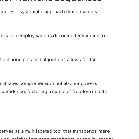
quires a systematic approach that enhances
iduals can employ various decoding techniques to
al principles and algorithms allows for the
facilitates comprehension but also empowers
h confidence, fostering a sense of freedom in data
serves as a multifaceted tool that transcends mere