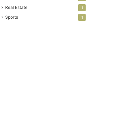
Real Estate
1
Sports
1