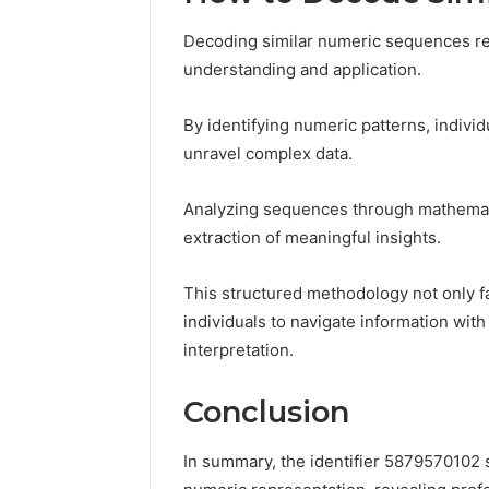
Decoding similar numeric sequences re
understanding and application.
By identifying numeric patterns, indiv
unravel complex data.
Analyzing sequences through mathematic
extraction of meaningful insights.
This structured methodology not only 
individuals to navigate information wit
interpretation.
Conclusion
In summary, the identifier 5879570102 