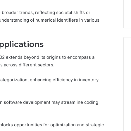
the
 Services Every
Clean Without Damaging
Wood
 Space Needs
the Wood on a Budget
broader trends, reflecting societal shifts or
on
a
nderstanding of numerical identifiers in various
Budget
pplications
02 extends beyond its origins to encompass a
ns across different sectors.
 categorization, enhancing efficiency in inventory
s in software development may streamline coding
nlocks opportunities for optimization and strategic