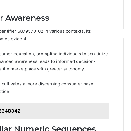
r Awareness
entifier 5879570102 in various contexts, its
omes evident.
nsumer education, prompting individuals to scrutinize
Enhanced awareness leads to informed decision-
e the marketplace with greater autonomy.
 cultivates a more discerning consumer base,
ption.
12348342
ilar Numeric Sequences