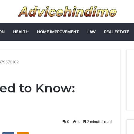
ON
HEALTH
HOME IMPROVEMENT
LAW
REAL ESTATE
879570102
ed to Know:
0
4
2 minutes read
st
Reddit
VKontakte
Odnoklassniki