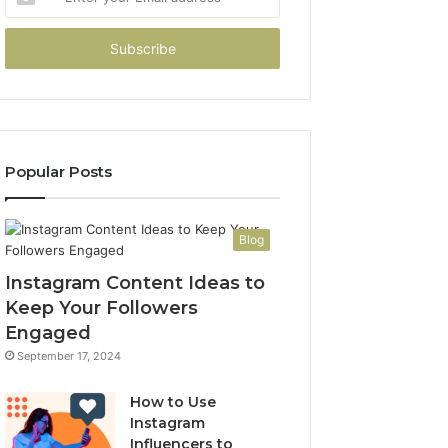
your
Email
address
Popular Posts
Blog
Instagram Content Ideas to
Keep Your Followers
Engaged
September 17, 2024
How to Use
Instagram
Influencers to