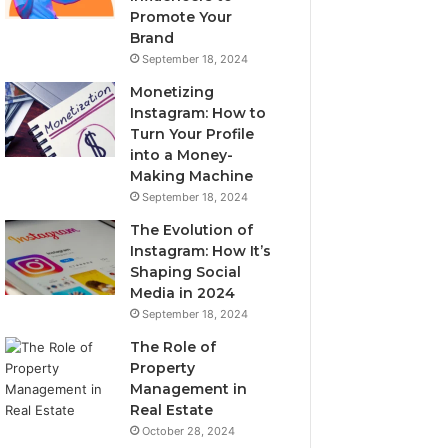
Promote Your
Brand
September 18, 2024
Monetizing
Instagram: How to
Turn Your Profile
into a Money-
Making Machine
September 18, 2024
The Evolution of
Instagram: How It’s
Shaping Social
Media in 2024
September 18, 2024
The Role of
Property
Management in
Real Estate
October 28, 2024