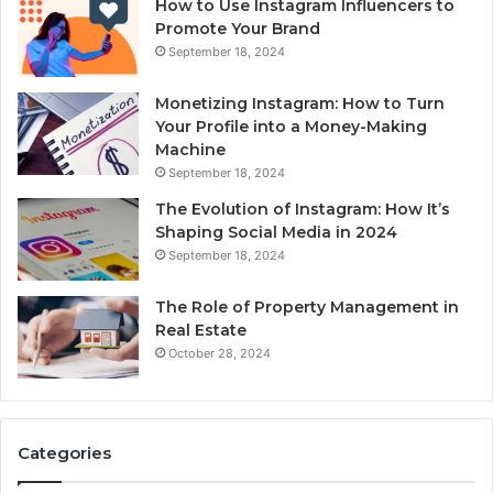
How to Use Instagram Influencers to
Promote Your Brand
September 18, 2024
Monetizing Instagram: How to Turn
Your Profile into a Money-Making
Machine
September 18, 2024
The Evolution of Instagram: How It’s
Shaping Social Media in 2024
September 18, 2024
The Role of Property Management in
Real Estate
October 28, 2024
Categories