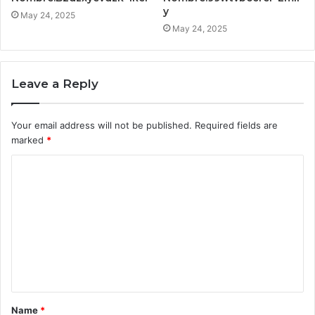
y
May 24, 2025
May 24, 2025
Leave a Reply
Your email address will not be published.
Required fields are
marked
*
C
o
m
m
e
n
t
Name
*
*