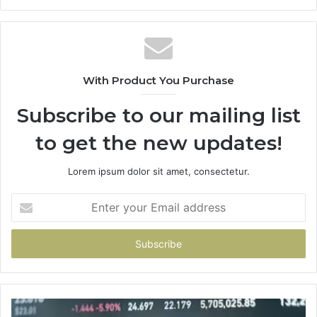
With Product You Purchase
Subscribe to our mailing list
to get the new updates!
Lorem ipsum dolor sit amet, consectetur.
Enter
your
Email
address