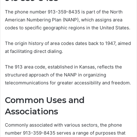
The phone number 913-359-8435 is part of the North
American Numbering Plan (NANP), which assigns area
codes to specific geographic regions in the United States.
The origin history of area codes dates back to 1947, aimed
at facilitating direct dialing.
The 913 area code, established in Kansas, reflects the
structured approach of the NANP in organizing
telecommunications for greater accessibility and freedom.
Common Uses and
Associations
Commonly associated with various sectors, the phone
number 913-359-8435 serves a range of purposes that