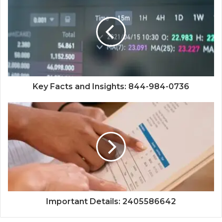
Key Facts and Insights: 844-984-0736
Important Details: 2405586642