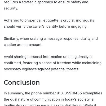
requires a strategic approach to ensure safety and
security.
Adhering to proper call etiquette is crucial; individuals
should verify the caller’s identity before engaging.
Similarly, when crafting a message response, clarity and
caution are paramount.
Avoid sharing personal information until legitimacy is
confirmed, fostering a sense of freedom while maintaining
necessary vigilance against potential threats.
Conclusion
In summary, the phone number 913-359-8435 exemplifies
the dual nature of communication in today’s society: a
legitimate connection versus a potential threat. While it