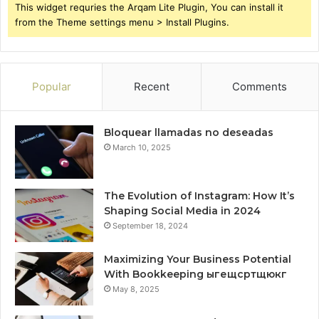
This widget requries the Arqam Lite Plugin, You can install it
from the Theme settings menu > Install Plugins.
Popular
Recent
Comments
Bloquear llamadas no deseadas
March 10, 2025
The Evolution of Instagram: How It’s
Shaping Social Media in 2024
September 18, 2024
Maximizing Your Business Potential
With Bookkeeping ыгещсртщюкг
May 8, 2025