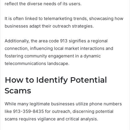
reflect the diverse needs of its users.
It is often linked to telemarketing trends, showcasing how
businesses adapt their outreach strategies.
Additionally, the area code 913 signifies a regional
connection, influencing local market interactions and
fostering community engagement in a dynamic
telecommunications landscape.
How to Identify Potential
Scams
While many legitimate businesses utilize phone numbers
like 913-359-8435 for outreach, discerning potential
scams requires vigilance and critical analysis.