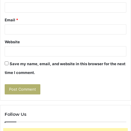
Email
*
Website
Save my name, email, and website in this browser for the next
time I comment.
Follow Us