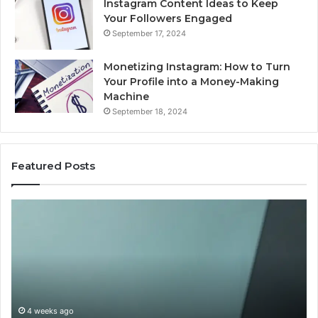
Instagram Content Ideas to Keep
Your Followers Engaged
September 17, 2024
Monetizing Instagram: How to Turn
Your Profile into a Money-Making
Machine
September 18, 2024
Featured Posts
Buying
Is
Weight-
Pe
Loss
Le
Peptides
20
in
Re
2026?
Do
This
4 weeks ago