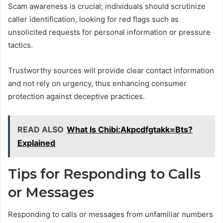
Scam awareness is crucial; individuals should scrutinize
caller identification, looking for red flags such as
unsolicited requests for personal information or pressure
tactics.
Trustworthy sources will provide clear contact information
and not rely on urgency, thus enhancing consumer
protection against deceptive practices.
READ ALSO
What Is Chibi:Akpcdfgtakk=Bts?
Explained
Tips for Responding to Calls
or Messages
Responding to calls or messages from unfamiliar numbers