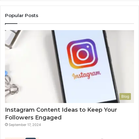
Popular Posts
Blog
Instagram Content Ideas to Keep Your
Followers Engaged
September 17, 2024