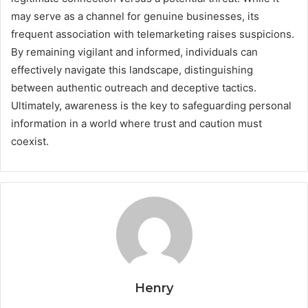
may serve as a channel for genuine businesses, its
frequent association with telemarketing raises suspicions.
By remaining vigilant and informed, individuals can
effectively navigate this landscape, distinguishing
between authentic outreach and deceptive tactics.
Ultimately, awareness is the key to safeguarding personal
information in a world where trust and caution must
coexist.
Henry