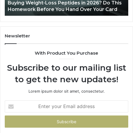
Buying Weight-Loss Peptides in 2026? Do This
Homework
Homework Before You Hand Over Your Card
Before
You
Hand
Over
Your
Newsletter
Card
With Product You Purchase
Subscribe to our mailing list
to get the new updates!
Lorem ipsum dolor sit amet, consectetur.
Enter
your
Email
address