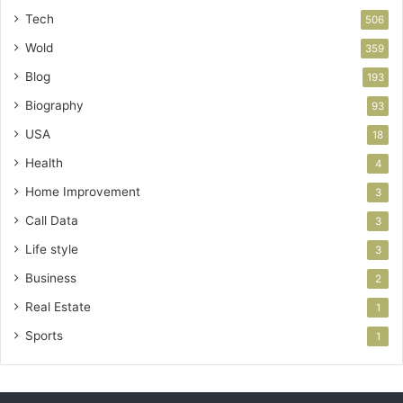
Tech
506
Wold
359
Blog
193
Biography
93
USA
18
Health
4
Home Improvement
3
Call Data
3
Life style
3
Business
2
Real Estate
1
Sports
1