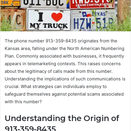
The phone number 913-359-8435 originates from the
Kansas area, falling under the North American Numbering
Plan. Commonly associated with businesses, it frequently
appears in telemarketing contexts. This raises concerns
about the legitimacy of calls made from this number.
Understanding the implications of such communications is
crucial. What strategies can individuals employ to
safeguard themselves against potential scams associated
with this number?
Understanding the Origin of
913-359-8435