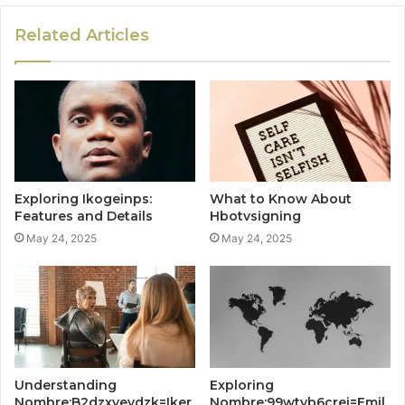
Related Articles
Exploring Ikogeinps:
What to Know About
Features and Details
Hbotvsigning
May 24, 2025
May 24, 2025
Understanding
Exploring
Nombre:B2dzxyevdzk=Iker
Nombre:99wtvb6crei=Emil