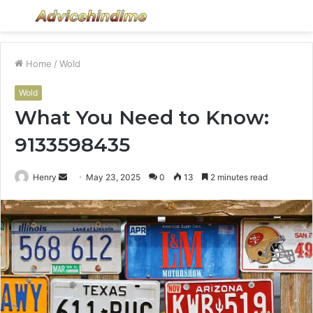
Menu
S
fo
Home
/
Wold
Wold
What You Need to Know:
9133598435
Send
Henry
May 23, 2025
0
13
2 minutes read
an
email