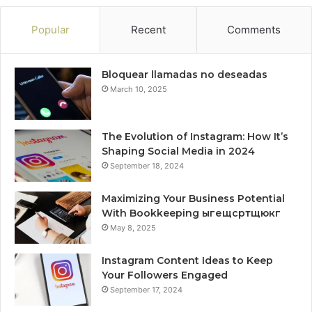
Popular
Recent
Comments
Bloquear llamadas no deseadas
March 10, 2025
The Evolution of Instagram: How It’s
Shaping Social Media in 2024
September 18, 2024
Maximizing Your Business Potential
With Bookkeeping ыгещсртщюкг
May 8, 2025
Instagram Content Ideas to Keep
Your Followers Engaged
September 17, 2024