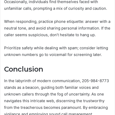
Occasionally, individuals find themselves faced with
unfamiliar calls, prompting a mix of curiosity and caution.
When responding, practice phone etiquette: answer with a
neutral tone, and avoid sharing personal information. If the
caller seems suspicious, don’t hesitate to hang up.
Prioritize safety while dealing with spam; consider letting
unknown numbers go to voicemail for screening later.
Conclusion
In the labyrinth of modern communication, 205-984-8773
stands as a beacon, guiding both familiar voices and
unknown callers through the fog of uncertainty. As one
navigates this intricate web, discerning the trustworthy
from the treacherous becomes paramount. By embracing
vigilance and employing sound call management