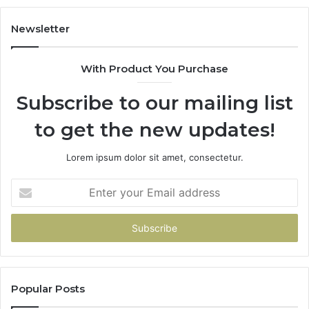
r
r
Newsletter
d
With Product You Purchase
Subscribe to our mailing list
to get the new updates!
Lorem ipsum dolor sit amet, consectetur.
Enter
your
Email
address
Popular Posts