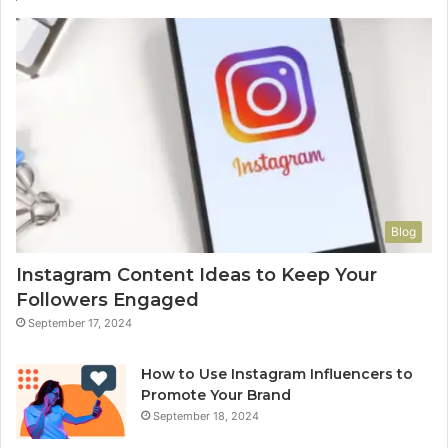
Blog
Instagram Content Ideas to Keep Your
Followers Engaged
September 17, 2024
How to Use Instagram Influencers to
Promote Your Brand
September 18, 2024