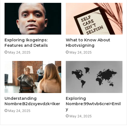
Exploring Ikogeinps:
What to Know About
Features and Details
Hbotvsigning
May 24, 2025
May 24, 2025
Understanding
Exploring
Nombre:B2dzxyevdzk=Iker
Nombre:99wtvb6crei=Emil
y
May 24, 2025
May 24, 2025