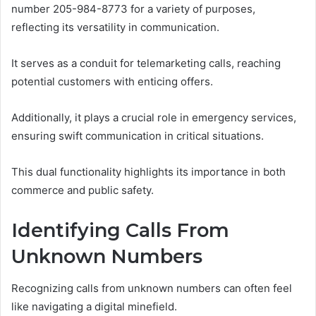
number 205-984-8773 for a variety of purposes,
reflecting its versatility in communication.
It serves as a conduit for telemarketing calls, reaching
potential customers with enticing offers.
Additionally, it plays a crucial role in emergency services,
ensuring swift communication in critical situations.
This dual functionality highlights its importance in both
commerce and public safety.
Identifying Calls From
Unknown Numbers
Recognizing calls from unknown numbers can often feel
like navigating a digital minefield.