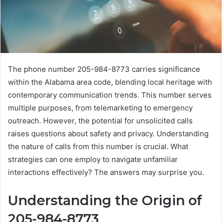
The phone number 205-984-8773 carries significance
within the Alabama area code, blending local heritage with
contemporary communication trends. This number serves
multiple purposes, from telemarketing to emergency
outreach. However, the potential for unsolicited calls
raises questions about safety and privacy. Understanding
the nature of calls from this number is crucial. What
strategies can one employ to navigate unfamiliar
interactions effectively? The answers may surprise you.
Understanding the Origin of
205-984-8773