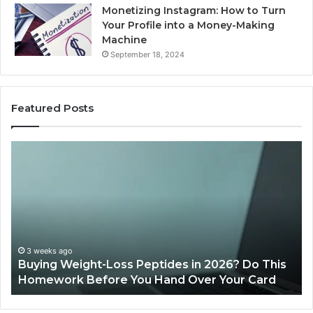
Monetizing Instagram: How to Turn
Your Profile into a Money-Making
Machine
September 18, 2024
Featured Posts
ing
Is
ght-
PeptiLab
s
Legit?
tides
2026
Reviews
6?
s
3 weeks ago
uying Weight-Loss Peptides in 2026? Do This
mework
June 1
omework Before You Hand Over Your Card
Is Pe
ore
nd