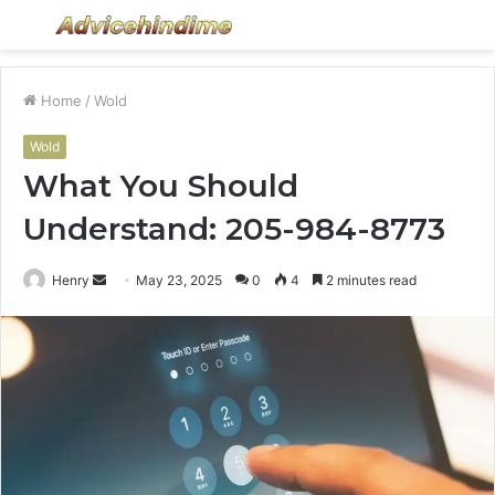
Menu
S
fo
Home
/
Wold
Wold
What You Should
Understand: 205-984-8773
Send
Henry
May 23, 2025
0
4
2 minutes read
an
email