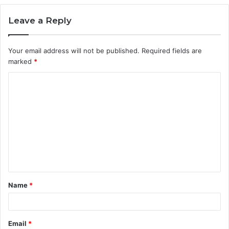
Leave a Reply
Your email address will not be published.
Required fields are
marked
*
C
o
m
m
e
n
t
Name
*
*
Email
*