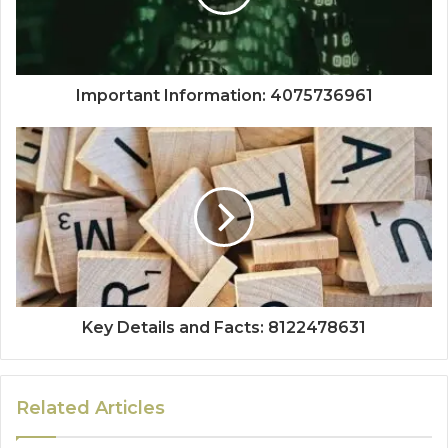
Important Information: 4075736961
Key Details and Facts: 8122478631
Related Articles