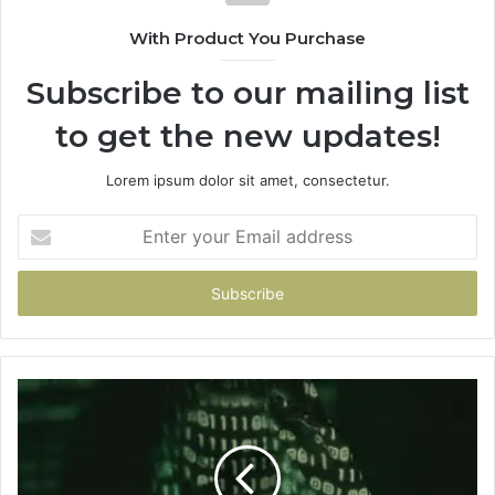
With Product You Purchase
Subscribe to our mailing list
to get the new updates!
Lorem ipsum dolor sit amet, consectetur.
Enter
your
Email
address