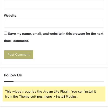
Website
Save my name, email, and website in this browser for the next
time I comment.
Follow Us
This widget requries the Arqam Lite Plugin, You can install it
from the Theme settings menu > Install Plugins.