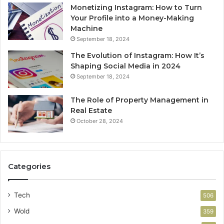
Monetizing Instagram: How to Turn
Your Profile into a Money-Making
Machine
September 18, 2024
The Evolution of Instagram: How It’s
Shaping Social Media in 2024
September 18, 2024
The Role of Property Management in
Real Estate
October 28, 2024
Categories
Tech
506
Wold
359