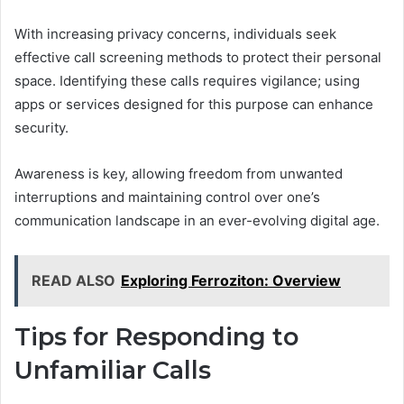
With increasing privacy concerns, individuals seek
effective call screening methods to protect their personal
space. Identifying these calls requires vigilance; using
apps or services designed for this purpose can enhance
security.
Awareness is key, allowing freedom from unwanted
interruptions and maintaining control over one’s
communication landscape in an ever-evolving digital age.
READ ALSO
Exploring Ferroziton: Overview
Tips for Responding to
Unfamiliar Calls