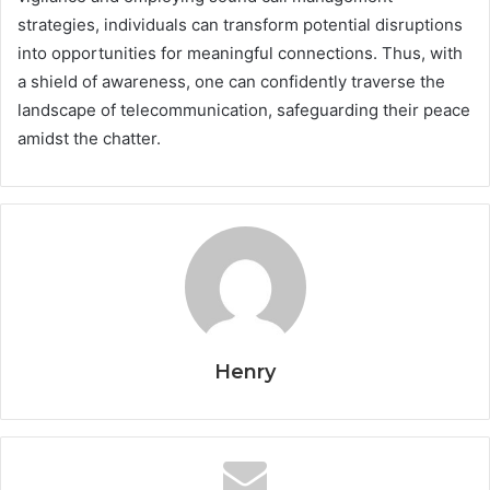
strategies, individuals can transform potential disruptions
into opportunities for meaningful connections. Thus, with
a shield of awareness, one can confidently traverse the
landscape of telecommunication, safeguarding their peace
amidst the chatter.
Henry