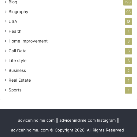
Blog
193
Biography
93
USA
18
Health
4
Home Improvement
3
Call Data
3
Life style
3
Business
2
Real Estate
1
Sports
1
advicehindime com || advicehindime com Instagram ||
advicehindime. com © Copyright 2026, All Rights Reserved