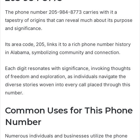
The phone number 205-984-8773 carries with it a
tapestry of origins that can reveal much about its purpose
and significance.
Its area code, 205, links it to a rich phone number history
in Alabama, symbolizing community and connection.
Each digit resonates with significance, invoking thoughts
of freedom and exploration, as individuals navigate the
diverse stories woven into every call placed through this
number.
Common Uses for This Phone
Number
Numerous individuals and businesses utilize the phone