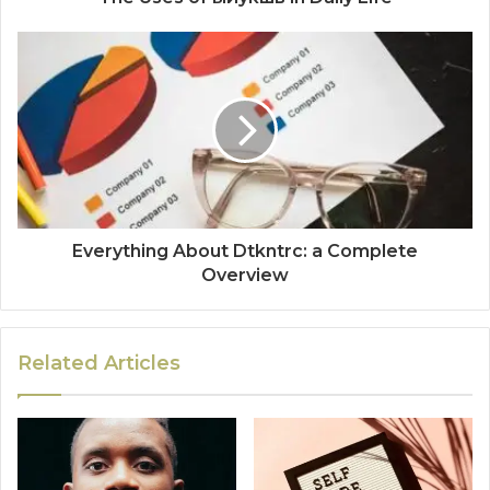
Everything About Dtkntrc: a Complete
Overview
Related Articles