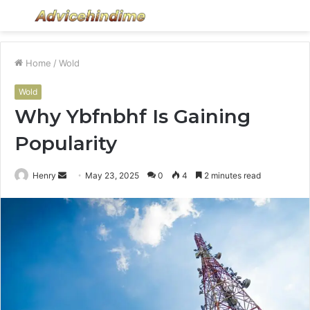
Menu
S
fo
Home
/
Wold
Wold
Why Ybfnbhf Is Gaining
Popularity
Send
Henry
May 23, 2025
0
4
2 minutes read
an
email