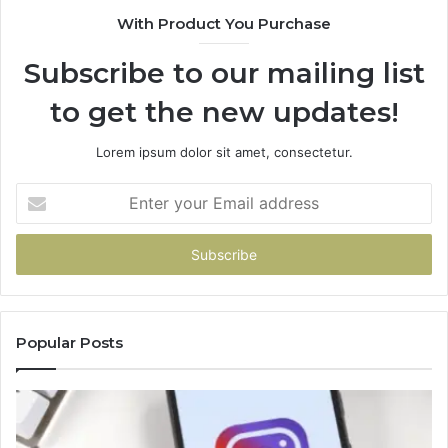
With Product You Purchase
Subscribe to our mailing list
to get the new updates!
Lorem ipsum dolor sit amet, consectetur.
Enter
your
Email
address
Popular Posts