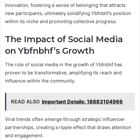
innovation, fostering a sense of belonging that attracts
new participants, ultimately solidifying Ybfnbhf’s position
within its niche and promoting collective progress.
The Impact of Social Media
on Ybfnbhf’s Growth
The role of social media in the growth of Ybfnbhf has
proven to be transformative, amplifying its reach and
influence within the community.
READ ALSO
Important Details: 18883104966
Viral trends often emerge through strategic influencer
partnerships, creating a ripple effect that draws attention
and engagement.