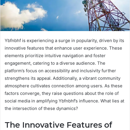
Ybfnbhf is experiencing a surge in popularity, driven by its
innovative features that enhance user experience. These
elements prioritize intuitive navigation and foster
engagement, catering to a diverse audience. The
platform’s focus on accessibility and inclusivity further
strengthens its appeal. Additionally, a vibrant community
atmosphere cultivates connection among users. As these
factors converge, they raise questions about the role of
social media in amplifying Ybfnbhf’s influence. What lies at
the intersection of these dynamics?
The Innovative Features of