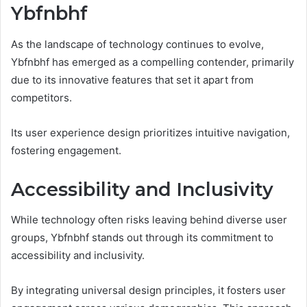
Ybfnbhf
As the landscape of technology continues to evolve,
Ybfnbhf has emerged as a compelling contender, primarily
due to its innovative features that set it apart from
competitors.
Its user experience design prioritizes intuitive navigation,
fostering engagement.
Accessibility and Inclusivity
While technology often risks leaving behind diverse user
groups, Ybfnbhf stands out through its commitment to
accessibility and inclusivity.
By integrating universal design principles, it fosters user