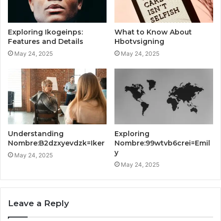
Exploring Ikogeinps:
What to Know About
Features and Details
Hbotvsigning
May 24, 2025
May 24, 2025
Understanding
Exploring
Nombre:B2dzxyevdzk=Iker
Nombre:99wtvb6crei=Emil
y
May 24, 2025
May 24, 2025
Leave a Reply