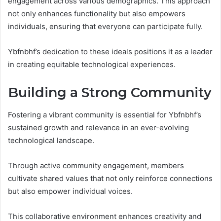
engagement across various demographics. This approach
not only enhances functionality but also empowers
individuals, ensuring that everyone can participate fully.
Ybfnbhf’s dedication to these ideals positions it as a leader
in creating equitable technological experiences.
Building a Strong Community
Fostering a vibrant community is essential for Ybfnbhf’s
sustained growth and relevance in an ever-evolving
technological landscape.
Through active community engagement, members
cultivate shared values that not only reinforce connections
but also empower individual voices.
This collaborative environment enhances creativity and