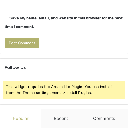
Save my name, email, and website in this browser for the next
time I comment.
Follow Us
This widget requries the Arqam Lite Plugin, You can install it
from the Theme settings menu > Install Plugins.
Popular
Recent
Comments