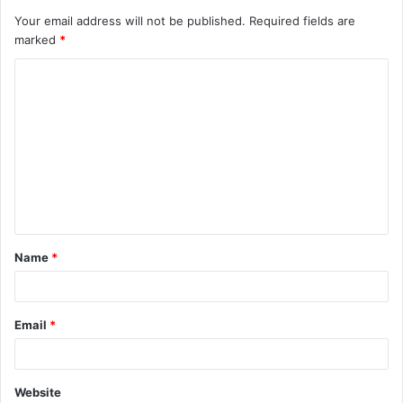
Your email address will not be published.
Required fields are
marked
*
C
o
m
m
e
n
t
Name
*
*
Email
*
Website