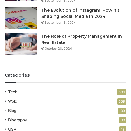
September 18, 2024
The Evolution of Instagram: How It’s
Shaping Social Media in 2024
September 18, 2024
The Role of Property Management in
Real Estate
October 28, 2024
Categories
Tech
506
Wold
359
Blog
193
Biography
93
USA
18