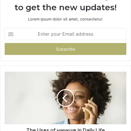
to get the new updates!
Lorem ipsum dolor sit amet, consectetur.
Enter
your
Email
address
The Uses of ыиукшв in Daily Life