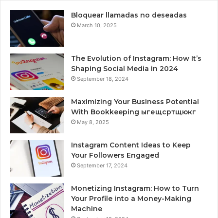
Bloquear llamadas no deseadas
March 10, 2025
The Evolution of Instagram: How It’s
Shaping Social Media in 2024
September 18, 2024
Maximizing Your Business Potential
With Bookkeeping ыгещсртщюкг
May 8, 2025
Instagram Content Ideas to Keep
Your Followers Engaged
September 17, 2024
Monetizing Instagram: How to Turn
Your Profile into a Money-Making
Machine