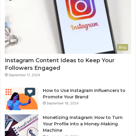
Blog
Instagram Content Ideas to Keep Your
Followers Engaged
September 17, 2024
How to Use Instagram Influencers to
Promote Your Brand
September 18, 2024
Monetizing Instagram: How to Turn
Your Profile into a Money-Making
Machine