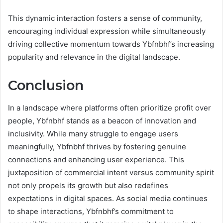
This dynamic interaction fosters a sense of community,
encouraging individual expression while simultaneously
driving collective momentum towards Ybfnbhf’s increasing
popularity and relevance in the digital landscape.
Conclusion
In a landscape where platforms often prioritize profit over
people, Ybfnbhf stands as a beacon of innovation and
inclusivity. While many struggle to engage users
meaningfully, Ybfnbhf thrives by fostering genuine
connections and enhancing user experience. This
juxtaposition of commercial intent versus community spirit
not only propels its growth but also redefines
expectations in digital spaces. As social media continues
to shape interactions, Ybfnbhf’s commitment to