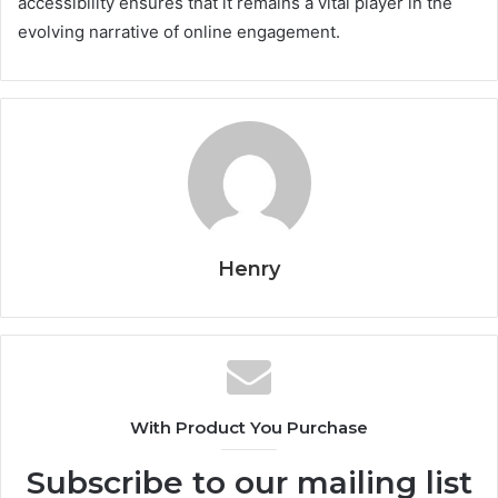
accessibility ensures that it remains a vital player in the
evolving narrative of online engagement.
Henry
With Product You Purchase
Subscribe to our mailing list