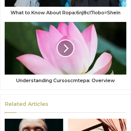
What to Know About Ropa:6nj8cl7iobo=Shein
Understanding Cursoscmtepa: Overview
Related Articles