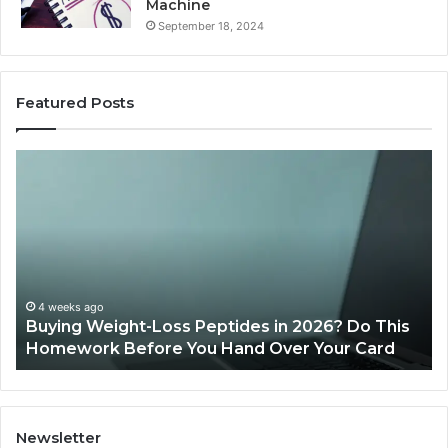
Machine
September 18, 2024
Featured Posts
Is
PeptiLab
Legit?
2026
Reviews
des in 2026? Do This
June 11, 2026
nd Over Your Card
Is PeptiLab Legit? 2026 Revi
Newsletter