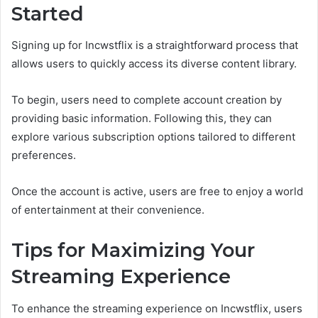
Started
Signing up for Incwstflix is a straightforward process that
allows users to quickly access its diverse content library.
To begin, users need to complete account creation by
providing basic information. Following this, they can
explore various subscription options tailored to different
preferences.
Once the account is active, users are free to enjoy a world
of entertainment at their convenience.
Tips for Maximizing Your
Streaming Experience
To enhance the streaming experience on Incwstflix, users