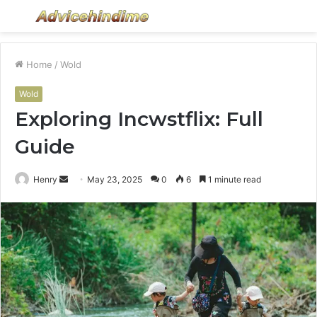
Menu
S
fo
Home
/
Wold
Wold
Exploring Incwstflix: Full
Guide
Send
Henry
May 23, 2025
0
6
1 minute read
an
email