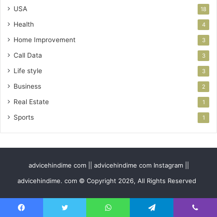
USA
18
Health
4
Home Improvement
3
Call Data
3
Life style
3
Business
2
Real Estate
1
Sports
1
advicehindime com || advicehindime com Instagram ||
advicehindime. com © Copyright 2026, All Rights Reserved