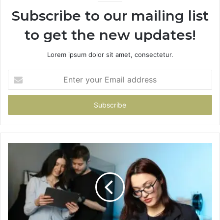
Subscribe to our mailing list
to get the new updates!
Lorem ipsum dolor sit amet, consectetur.
Enter
your
Email
address