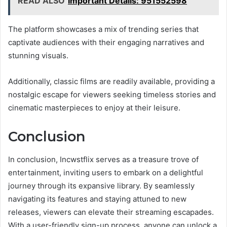
READ ALSO
Important Details: 951552598
The platform showcases a mix of trending series that
captivate audiences with their engaging narratives and
stunning visuals.
Additionally, classic films are readily available, providing a
nostalgic escape for viewers seeking timeless stories and
cinematic masterpieces to enjoy at their leisure.
Conclusion
In conclusion, Incwstflix serves as a treasure trove of
entertainment, inviting users to embark on a delightful
journey through its expansive library. By seamlessly
navigating its features and staying attuned to new
releases, viewers can elevate their streaming escapades.
With a user-friendly sign-up process, anyone can unlock a