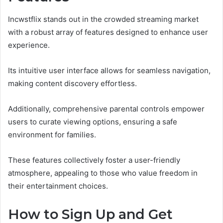
Incwstflix stands out in the crowded streaming market
with a robust array of features designed to enhance user
experience.
Its intuitive user interface allows for seamless navigation,
making content discovery effortless.
Additionally, comprehensive parental controls empower
users to curate viewing options, ensuring a safe
environment for families.
These features collectively foster a user-friendly
atmosphere, appealing to those who value freedom in
their entertainment choices.
How to Sign Up and Get