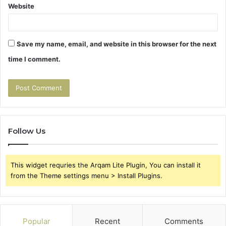
Website
Save my name, email, and website in this browser for the next
time I comment.
Follow Us
This widget requries the Arqam Lite Plugin, You can install it
from the Theme settings menu > Install Plugins.
Popular
Recent
Comments