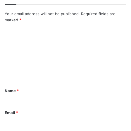
Your email address will not be published.
Required fields are
marked
*
C
o
m
m
e
n
t
Name
*
*
Email
*