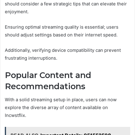
should consider a few strategic tips that can elevate their
enjoyment.
Ensuring optimal streaming quality is essential; users
should adjust settings based on their internet speed.
Additionally, verifying device compatibility can prevent
frustrating interruptions.
Popular Content and
Recommendations
With a solid streaming setup in place, users can now
explore the diverse array of content available on
Incwstflix.