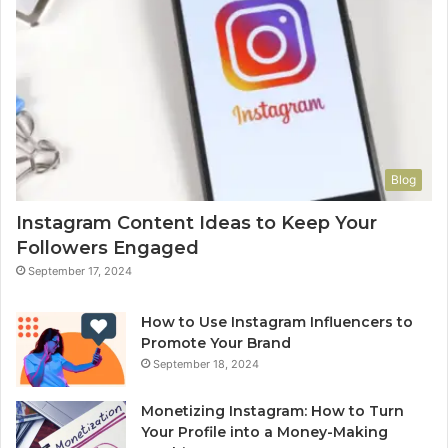
Blog
Instagram Content Ideas to Keep Your
Followers Engaged
September 17, 2024
How to Use Instagram Influencers to
Promote Your Brand
September 18, 2024
Monetizing Instagram: How to Turn
Your Profile into a Money-Making