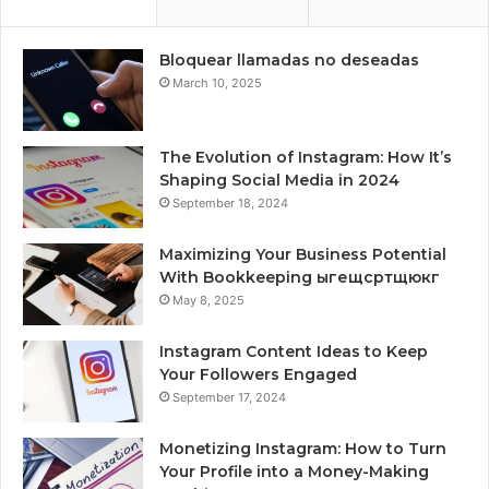
Bloquear llamadas no deseadas
March 10, 2025
The Evolution of Instagram: How It’s
Shaping Social Media in 2024
September 18, 2024
Maximizing Your Business Potential
With Bookkeeping ыгещсртщюкг
May 8, 2025
Instagram Content Ideas to Keep
Your Followers Engaged
September 17, 2024
Monetizing Instagram: How to Turn
Your Profile into a Money-Making