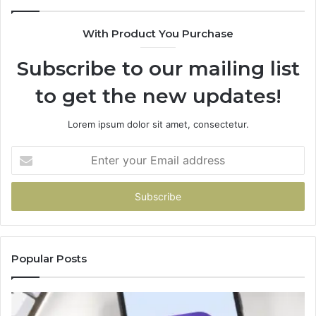
With Product You Purchase
Subscribe to our mailing list
to get the new updates!
Lorem ipsum dolor sit amet, consectetur.
Enter
your
Email
address
Popular Posts