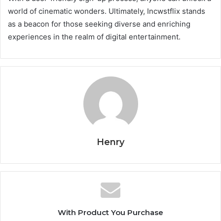
world of cinematic wonders. Ultimately, Incwstflix stands
as a beacon for those seeking diverse and enriching
experiences in the realm of digital entertainment.
Henry
With Product You Purchase