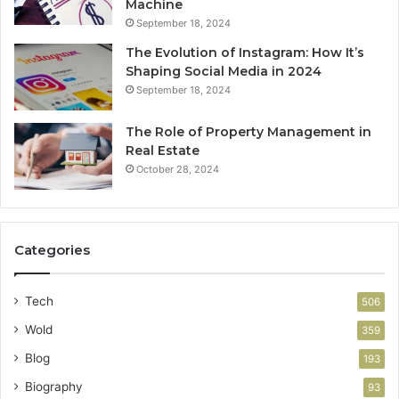
Machine
September 18, 2024
The Evolution of Instagram: How It’s
Shaping Social Media in 2024
September 18, 2024
The Role of Property Management in
Real Estate
October 28, 2024
Categories
Tech
506
Wold
359
Blog
193
Biography
93