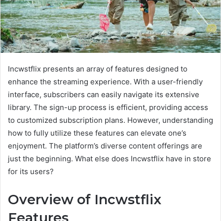
Incwstflix presents an array of features designed to
enhance the streaming experience. With a user-friendly
interface, subscribers can easily navigate its extensive
library. The sign-up process is efficient, providing access
to customized subscription plans. However, understanding
how to fully utilize these features can elevate one’s
enjoyment. The platform’s diverse content offerings are
just the beginning. What else does Incwstflix have in store
for its users?
Overview of Incwstflix
Features