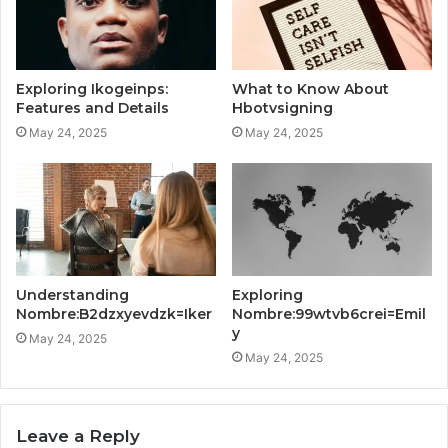
Exploring Ikogeinps:
What to Know About
Features and Details
Hbotvsigning
May 24, 2025
May 24, 2025
Understanding
Exploring
Nombre:B2dzxyevdzk=Iker
Nombre:99wtvb6crei=Emil
y
May 24, 2025
May 24, 2025
Leave a Reply