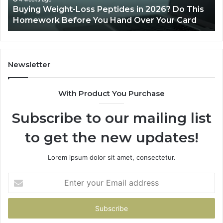
Buying Weight-Loss Peptides in 2026? Do This
Homework
Homework Before You Hand Over Your Card
Before
You
Hand
Over
Your
Newsletter
Card
With Product You Purchase
Subscribe to our mailing list
to get the new updates!
Lorem ipsum dolor sit amet, consectetur.
Enter
your
Email
address