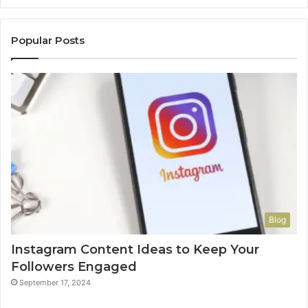
Popular Posts
Blog
Instagram Content Ideas to Keep Your
Followers Engaged
September 17, 2024