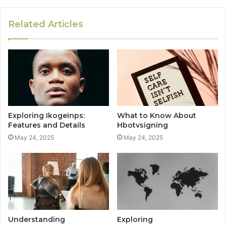
Related Articles
Exploring Ikogeinps:
What to Know About
Features and Details
Hbotvsigning
May 24, 2025
May 24, 2025
Understanding
Exploring