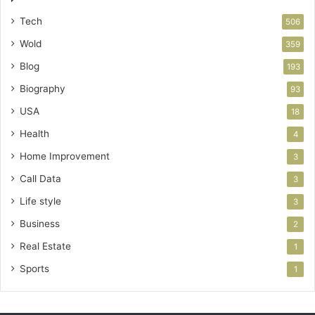
Tech
506
Wold
359
Blog
193
Biography
93
USA
18
Health
4
Home Improvement
3
Call Data
3
Life style
3
Business
2
Real Estate
1
Sports
1