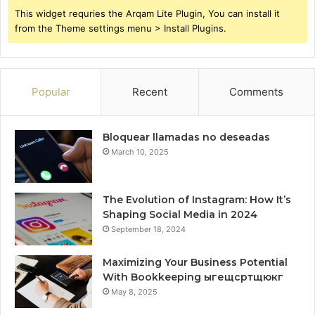
This widget requries the Arqam Lite Plugin, You can install it
from the Theme settings menu > Install Plugins.
Popular
Recent
Comments
Bloquear llamadas no deseadas
March 10, 2025
The Evolution of Instagram: How It’s
Shaping Social Media in 2024
September 18, 2024
Maximizing Your Business Potential
With Bookkeeping ыгещсртщюкг
May 8, 2025