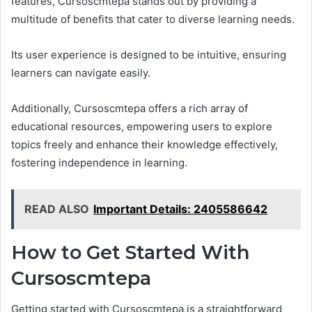
features, Cursoscmtepa stands out by providing a
multitude of benefits that cater to diverse learning needs.
Its user experience is designed to be intuitive, ensuring
learners can navigate easily.
Additionally, Cursoscmtepa offers a rich array of
educational resources, empowering users to explore
topics freely and enhance their knowledge effectively,
fostering independence in learning.
READ ALSO
Important Details: 2405586642
How to Get Started With
Cursoscmtepa
Getting started with Cursoscmtepa is a straightforward