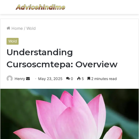
Menu
S
fo
Home
/
Wold
Wold
Understanding
Cursoscmtepa: Overview
Send
Henry
May 23, 2025
0
5
2 minutes read
an
email