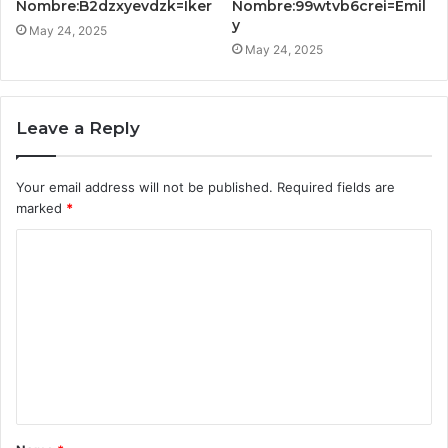
Nombre:B2dzxyevdzk=Iker
Nombre:99wtvb6crei=Emil
y
May 24, 2025
May 24, 2025
Leave a Reply
Your email address will not be published.
Required fields are
marked
*
C
o
m
m
e
n
t