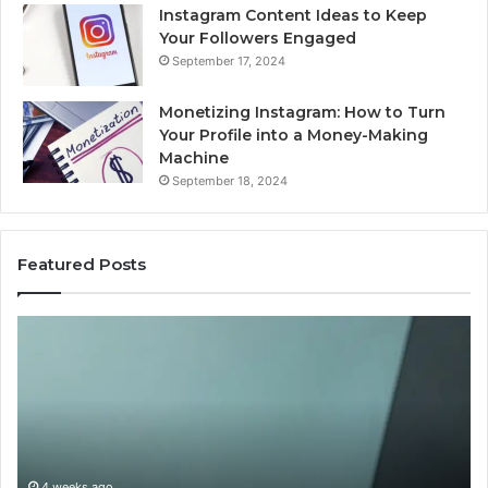
Instagram Content Ideas to Keep
Your Followers Engaged
September 17, 2024
Monetizing Instagram: How to Turn
Your Profile into a Money-Making
Machine
September 18, 2024
Featured Posts
Buying
Is
Weight-
Pe
Loss
Le
Peptides
20
in
Re
2026?
Do
This
4 weeks ago