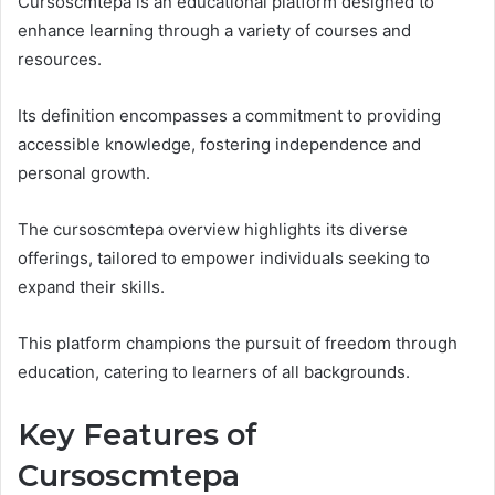
Cursoscmtepa is an educational platform designed to
enhance learning through a variety of courses and
resources.
Its definition encompasses a commitment to providing
accessible knowledge, fostering independence and
personal growth.
The cursoscmtepa overview highlights its diverse
offerings, tailored to empower individuals seeking to
expand their skills.
This platform champions the pursuit of freedom through
education, catering to learners of all backgrounds.
Key Features of
Cursoscmtepa