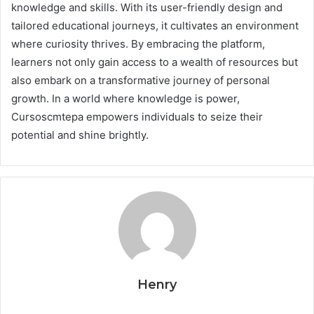
knowledge and skills. With its user-friendly design and
tailored educational journeys, it cultivates an environment
where curiosity thrives. By embracing the platform,
learners not only gain access to a wealth of resources but
also embark on a transformative journey of personal
growth. In a world where knowledge is power,
Cursoscmtepa empowers individuals to seize their
potential and shine brightly.
Henry