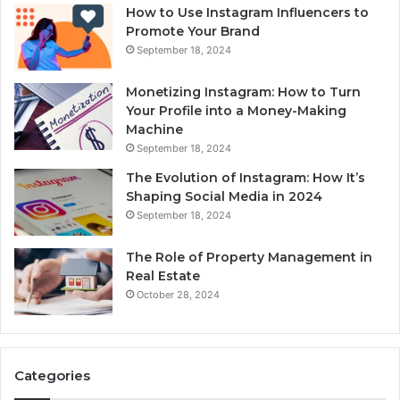
How to Use Instagram Influencers to
Promote Your Brand
September 18, 2024
Monetizing Instagram: How to Turn
Your Profile into a Money-Making
Machine
September 18, 2024
The Evolution of Instagram: How It’s
Shaping Social Media in 2024
September 18, 2024
The Role of Property Management in
Real Estate
October 28, 2024
Categories