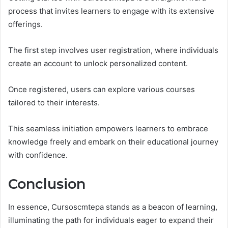
process that invites learners to engage with its extensive
offerings.
The first step involves user registration, where individuals
create an account to unlock personalized content.
Once registered, users can explore various courses
tailored to their interests.
This seamless initiation empowers learners to embrace
knowledge freely and embark on their educational journey
with confidence.
Conclusion
In essence, Cursoscmtepa stands as a beacon of learning,
illuminating the path for individuals eager to expand their