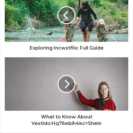
Exploring Incwstflix: Full Guide
What to Know About
Vestido:Hq76ebih4kc=Shein