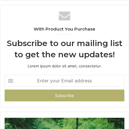
With Product You Purchase
Subscribe to our mailing list
to get the new updates!
Lorem ipsum dolor sit amet, consectetur.
Enter
your
Email
address