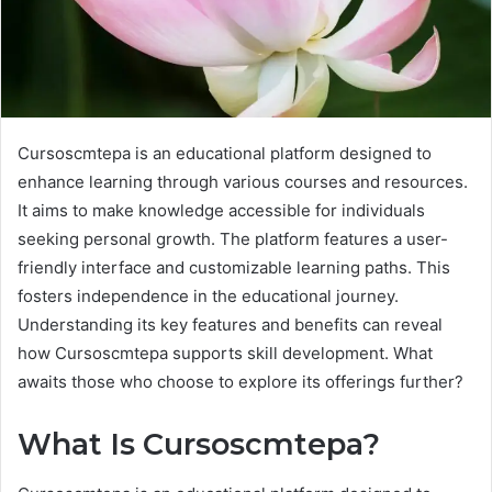
Cursoscmtepa is an educational platform designed to
enhance learning through various courses and resources.
It aims to make knowledge accessible for individuals
seeking personal growth. The platform features a user-
friendly interface and customizable learning paths. This
fosters independence in the educational journey.
Understanding its key features and benefits can reveal
how Cursoscmtepa supports skill development. What
awaits those who choose to explore its offerings further?
What Is Cursoscmtepa?