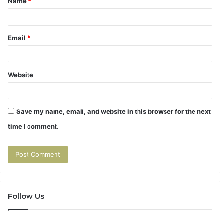
Name
*
*
Email
*
Website
Save my name, email, and website in this browser for the next
time I comment.
Follow Us