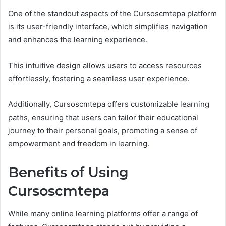
One of the standout aspects of the Cursoscmtepa platform
is its user-friendly interface, which simplifies navigation
and enhances the learning experience.
This intuitive design allows users to access resources
effortlessly, fostering a seamless user experience.
Additionally, Cursoscmtepa offers customizable learning
paths, ensuring that users can tailor their educational
journey to their personal goals, promoting a sense of
empowerment and freedom in learning.
Benefits of Using
Cursoscmtepa
While many online learning platforms offer a range of